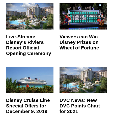
Live-Stream:
Viewers can Win
Disney's Riviera
Disney Prizes on
Resort Official
Wheel of Fortune
Opening Ceremony
DVC News: New
Disney Cruise Line
DVC Points Chart
Special Offers for
for 2021
December 9, 2019