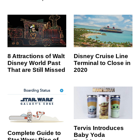
8 Attractions of Walt
Disney Cruise Line
Disney World Past
Terminal to Close in
That are Still Missed
2020
Tervis Introduces
Complete Guide to
Baby Yoda
Star Wars: Rise of