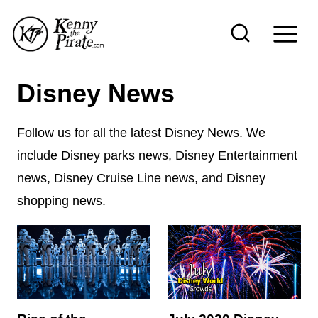
S
k
i
p
Disney News
t
o
Follow us for all the latest Disney News. We
c
include Disney parks news, Disney Entertainment
o
news, Disney Cruise Line news, and Disney
n
shopping news.
t
e
n
t