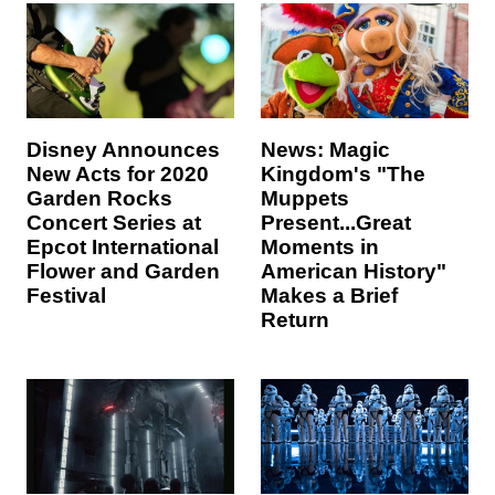
Disney Announces
News: Magic
New Acts for 2020
Kingdom's "The
Garden Rocks
Muppets
Concert Series at
Present...Great
Epcot International
Moments in
Flower and Garden
American History"
Festival
Makes a Brief
Return