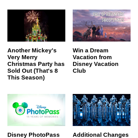
Win a Dream
Another Mickey's
Vacation from
Very Merry
Disney Vacation
Christmas Party has
Club
Sold Out (That's 8
This Season)
Disney PhotoPass
Additional Changes