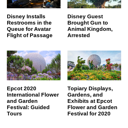
Disney Installs
Disney Guest
Restrooms in the
Brought Gun to
Queue for Avatar
Animal Kingdom,
Flight of Passage
Arrested
Epcot 2020
Topiary Displays,
International Flower
Gardens, and
and Garden
Exhibits at Epcot
Festival: Guided
Flower and Garden
Tours
Festival for 2020