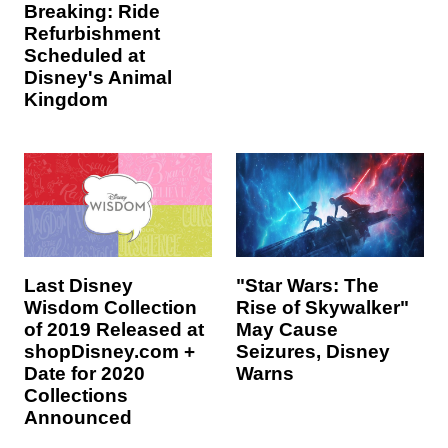
Breaking: Ride
Refurbishment
Scheduled at
Disney's Animal
Kingdom
Last Disney
"Star Wars: The
Wisdom Collection
Rise of Skywalker"
of 2019 Released at
May Cause
shopDisney.com +
Seizures, Disney
Date for 2020
Warns
Collections
Announced