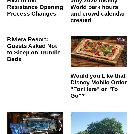
Rise of the
July 2020 Disney
Resistance Opening
World park hours
Process Changes
and crowd calendar
created
Riviera Resort:
Guests Asked Not
to Sleep on Trundle
Beds
Would you Like that
Disney Mobile Order
"For Here" or "To
Go"?