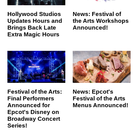
Hollywood Studios
News: Festival of
Updates Hours and
the Arts Workshops
Brings Back Late
Announced!
Extra Magic Hours
Festival of the Arts:
News: Epcot's
Final Performers
Festival of the Arts
Announced for
Menus Announced!
Epcot's Disney on
Broadway Concert
Series!