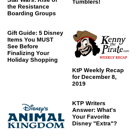
Tumblers!
the Resistance
Boarding Groups
Gift Guide: 5 Disney
Items You MUST
See Before
Finalizing Your
Holiday Shopping
KtP Weekly Recap
for December 8,
2019
KTP Writers
Answer: What's
Your Favorite
Disney "Extra"?