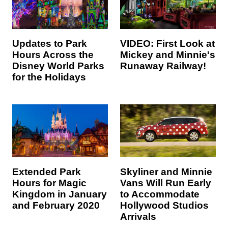
Updates to Park
VIDEO: First Look at
Hours Across the
Mickey and Minnie's
Disney World Parks
Runaway Railway!
for the Holidays
Extended Park
Skyliner and Minnie
Hours for Magic
Vans Will Run Early
Kingdom in January
to Accommodate
and February 2020
Hollywood Studios
Arrivals