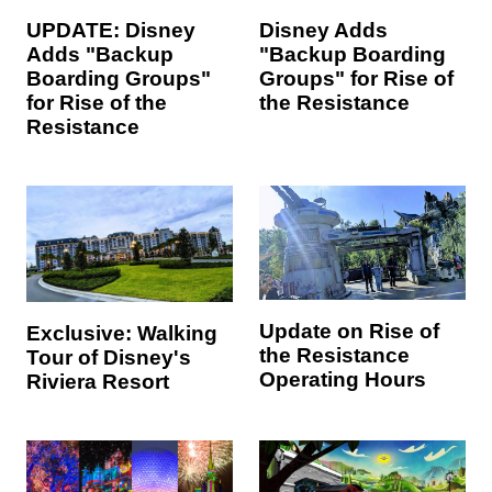
UPDATE: Disney
Disney Adds
Adds "Backup
"Backup Boarding
Boarding Groups"
Groups" for Rise of
for Rise of the
the Resistance
Resistance
Update on Rise of
Exclusive: Walking
the Resistance
Tour of Disney's
Operating Hours
Riviera Resort