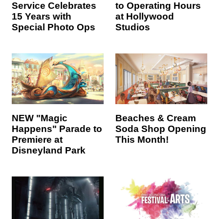
Service Celebrates
to Operating Hours
15 Years with
at Hollywood
Special Photo Ops
Studios
NEW "Magic
Beaches & Cream
Happens" Parade to
Soda Shop Opening
Premiere at
This Month!
Disneyland Park