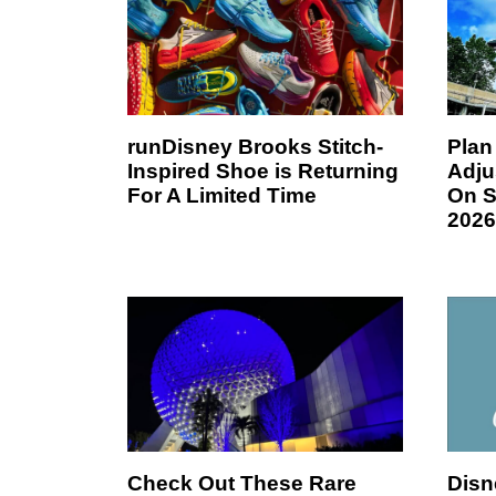
runDisney Brooks Stitch-
Plan
Inspired Shoe is Returning
Adju
For A Limited Time
On S
2026
Check Out These Rare
Disn