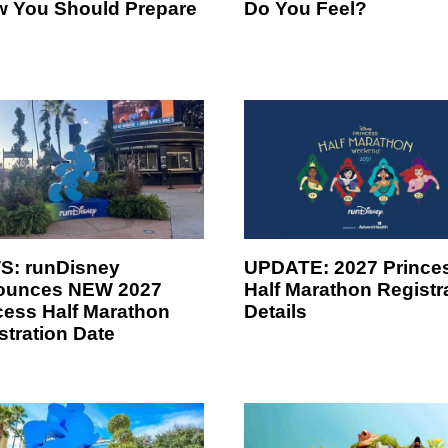
w You Should Prepare
Do You Feel?
: runDisney
UPDATE: 2027 Prince
ounces NEW 2027
Half Marathon Registr
cess Half Marathon
Details
stration Date