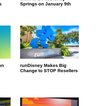
s
Springs on January 9th
on
runDisney Makes Big
Change to STOP Resellers