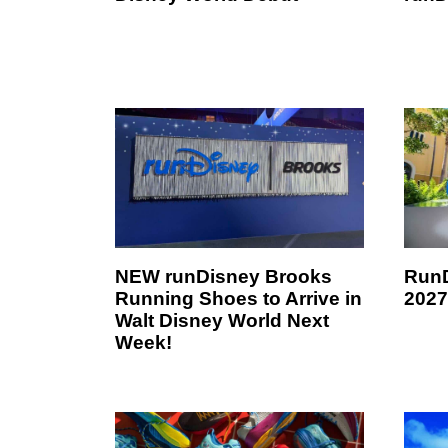
NEW runDisney Brooks
RunD
Running Shoes to Arrive in
2027
Walt Disney World Next
Week!