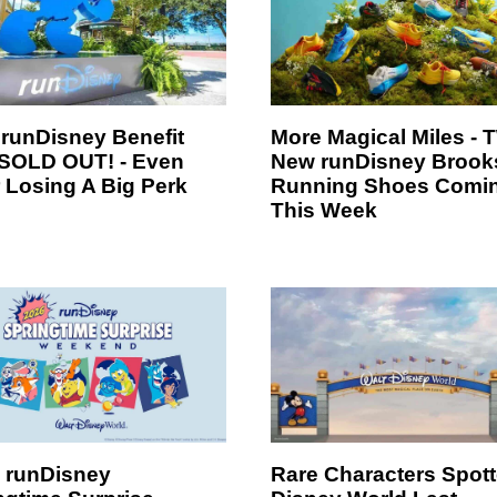
 runDisney Benefit
More Magical Miles -
SOLD OUT! - Even
New runDisney Brook
r Losing A Big Perk
Running Shoes Comi
This Week
 runDisney
Rare Characters Spott