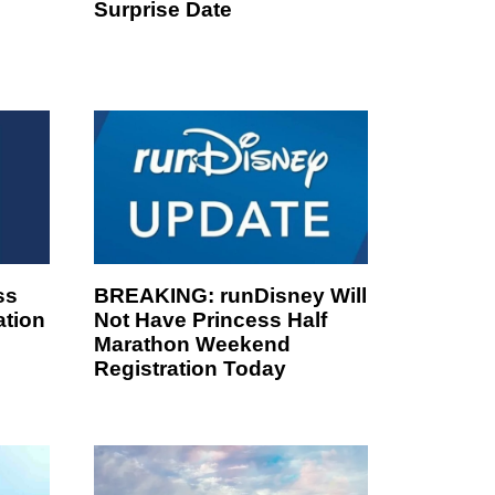
Surprise Date
ss
BREAKING: runDisney Will
ation
Not Have Princess Half
Marathon Weekend
Registration Today