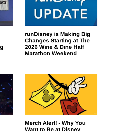
runDisney is Making Big
Changes Starting at The
ng
2026 Wine & Dine Half
Marathon Weekend
Merch Alert! - Why You
Want to Be at Disney