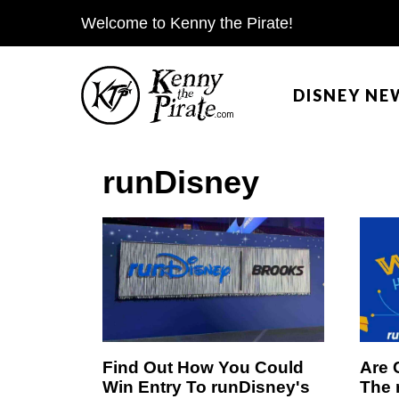
S
Welcome to Kenny the Pirate!
k
i
DISNEY NE
p
t
o
runDisney
c
o
n
t
e
n
t
Find Out How You Could
Are 
Win Entry To runDisney's
The 