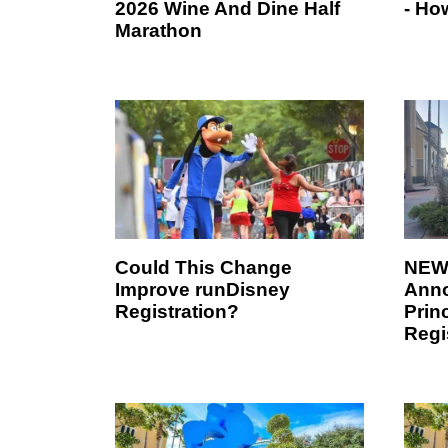
2026 Wine And Dine Half
- Ho
Marathon
Could This Change
NEWS
Improve runDisney
Ann
Registration?
Prin
Regi