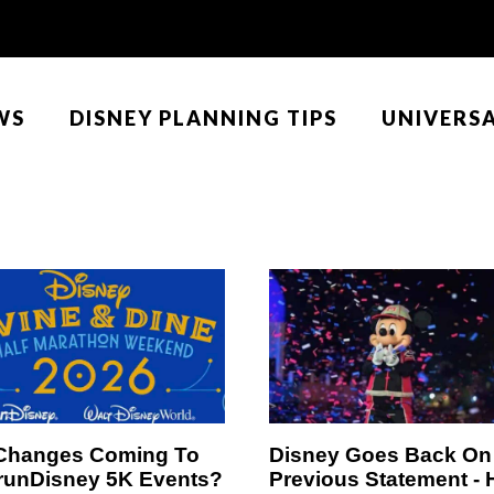
WS
DISNEY PLANNING TIPS
UNIVERS
Changes Coming To
Disney Goes Back On
runDisney 5K Events?
Previous Statement -