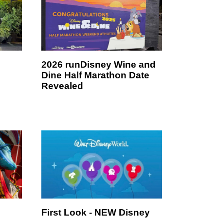
2026 runDisney Wine and
Dine Half Marathon Date
Revealed
First Look - NEW Disney