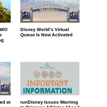
 TWO
Disney World's Virtual
s
Queue Is Now Activated
ng
ed at
runDisney Issues Warning