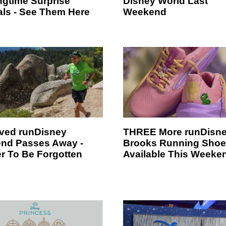
ngtime Surprise
Disney World Last
ls - See Them Here
Weekend
ved runDisney
THREE More runDisn
nd Passes Away -
Brooks Running Sho
r To Be Forgotten
Available This Weeke