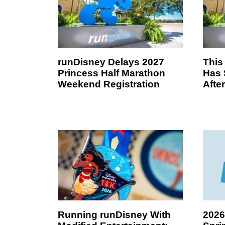
runDisney Delays 2027
This
Princess Half Marathon
Has 
Weekend Registration
Afte
Running runDisney With
2026