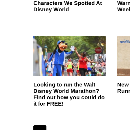
Characters We Spotted At
Warn
Disney World
Wee
Looking to run the Walt
New 
Disney World Marathon?
Runn
Find out how you could do
it for FREE!