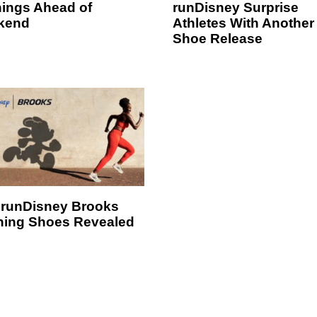
ings Ahead of
runDisney Surprise
kend
Athletes With Another
Shoe Release
runDisney Brooks
ing Shoes Revealed