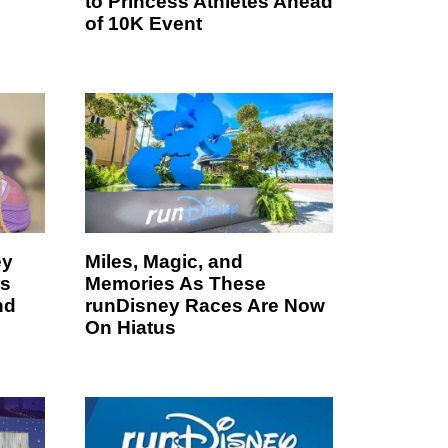
to Princess Athletes Ahead
of 10K Event
ey
Miles, Magic, and
es
Memories As These
nd
runDisney Races Are Now
On Hiatus