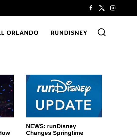
AL ORLANDO
RUNDISNEY
NEWS: runDisney
 How
Changes Springtime