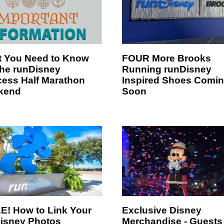
 You Need to Know
FOUR More Brooks
the runDisney
Running runDisney
cess Half Marathon
Inspired Shoes Comi
kend
Soon
E! How to Link Your
Exclusive Disney
isney Photos
Merchandise - Guests