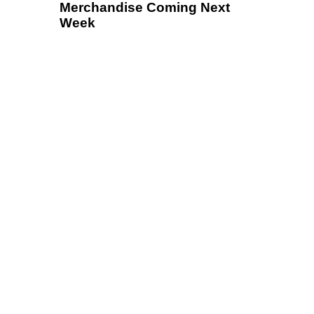
Merchandise Coming Next
Week