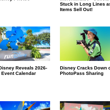
Stuck in Long Lines a
Items Sell Out!
isney Reveals 2026-
Disney Cracks Down 
 Event Calendar
PhotoPass Sharing