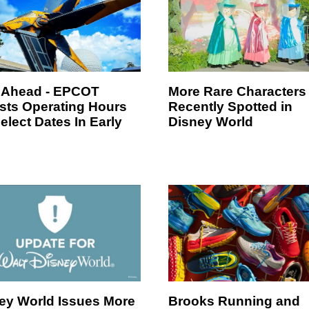
 Ahead - EPCOT
More Rare Characters
sts Operating Hours
Recently Spotted in
elect Dates In Early
Disney World
ey World Issues More
Brooks Running and