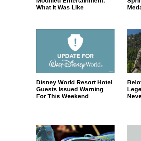
Modified Entertainment:
Spri
What It Was Like
Meda
Disney World Resort Hotel
Belo
Guests Issued Warning
Lege
For This Weekend
Neve