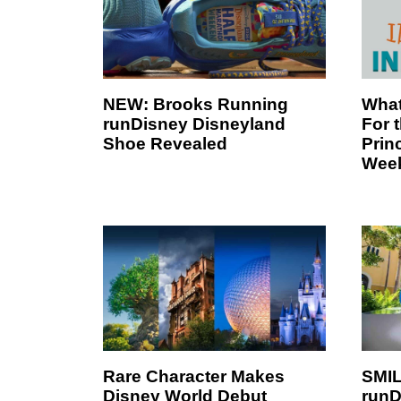
NEW: Brooks Running
What
runDisney Disneyland
For 
Shoe Revealed
Prin
Wee
Rare Character Makes
SMIL
Disney World Debut
runD