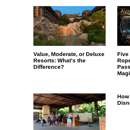
Value, Moderate, or Deluxe
Five
Resorts: What's the
Rope
Difference?
Pass
Magi
How 
Disn