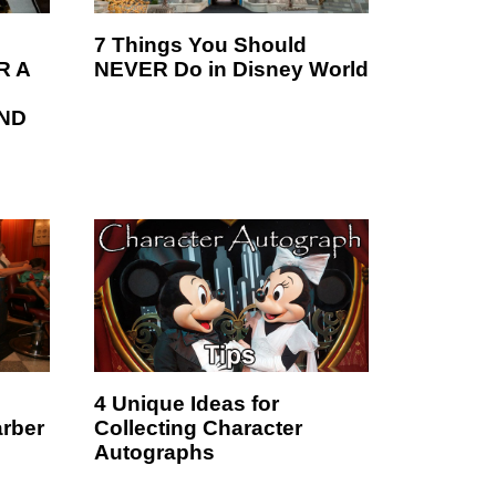
7 Things You Should
R A
NEVER Do in Disney World
ND
4 Unique Ideas for
arber
Collecting Character
Autographs