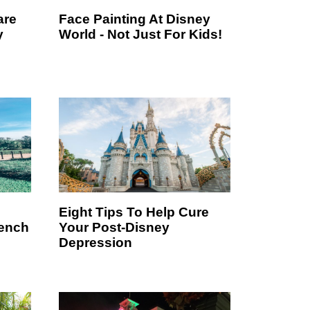
are
Face Painting At Disney
y
World - Not Just For Kids!
Eight Tips To Help Cure
rench
Your Post-Disney
Depression