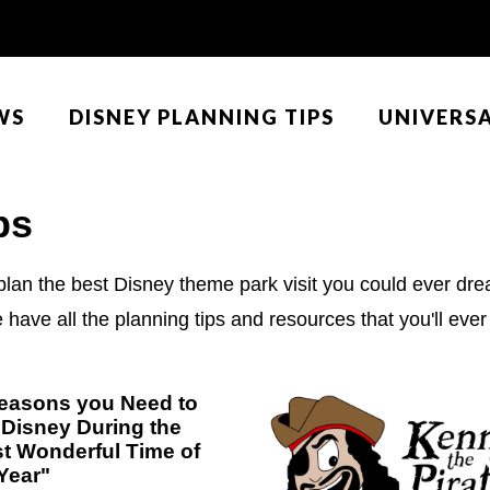
WS
DISNEY PLANNING TIPS
UNIVERS
ps
plan the best Disney theme park visit you could ever drea
ave all the planning tips and resources that you'll ever 
easons you Need to
t Disney During the
t Wonderful Time of
Year"