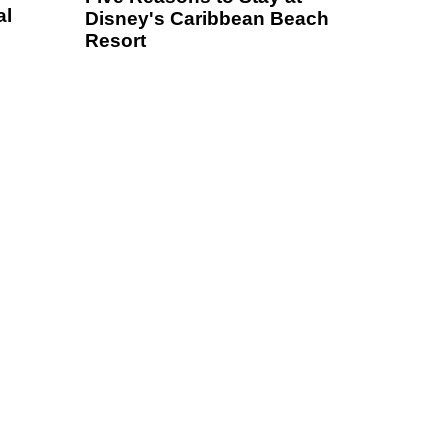
al
Disney's Caribbean Beach
Resort