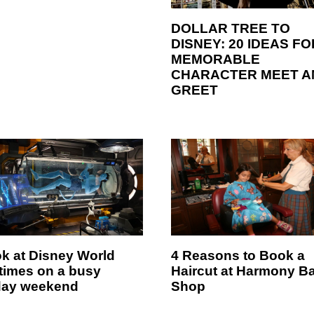
DOLLAR TREE TO
DISNEY: 20 IDEAS FO
MEMORABLE
CHARACTER MEET A
GREET
ok at Disney World
4 Reasons to Book a
 times on a busy
Haircut at Harmony B
day weekend
Shop