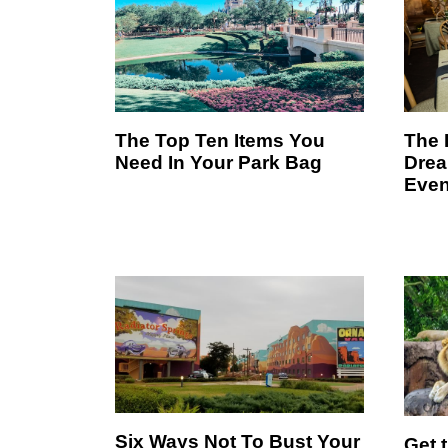
The Top Ten Items You
The 
Need In Your Park Bag
Drea
Even
Six Ways Not To Bust Your
Get 