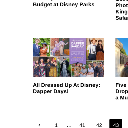
Budget at Disney Parks
Phot
King
Safa
All Dressed Up At Disney:
Five
Dapper Days!
Drop
a Mu
Page
P
1
…
41
42
43