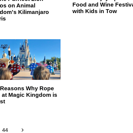
Food and Wine Festiv
os on Animal
with Kids in Tow
dom's Kilimanjaro
ris
 Reasons Why Rope
 at Magic Kingdom is
st
N
44