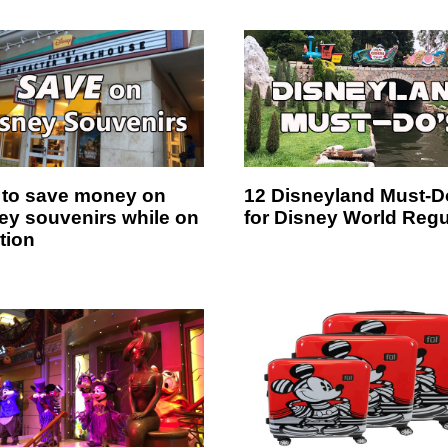
to save money on
12 Disneyland Must-D
ey souvenirs while on
for Disney World Regu
tion