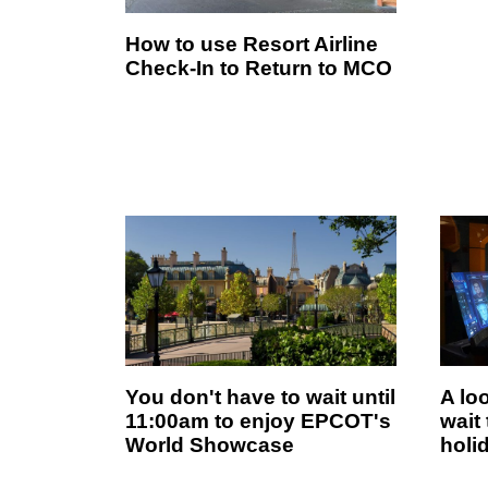
How to use Resort Airline
Check-In to Return to MCO
You don't have to wait until
A lo
11:00am to enjoy EPCOT's
wait
World Showcase
holi