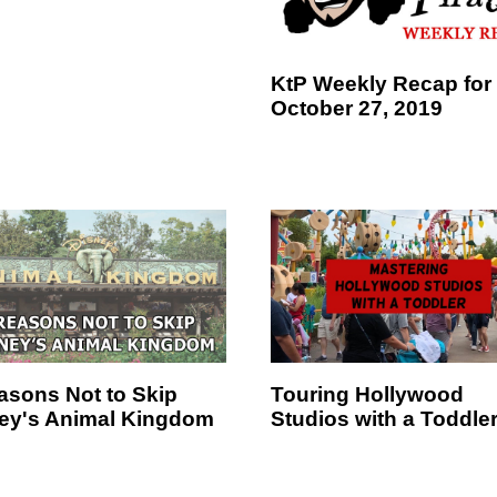
KtP Weekly Recap for
October 27, 2019
asons Not to Skip
Touring Hollywood
ey's Animal Kingdom
Studios with a Toddle