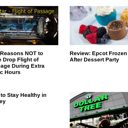
Review: Epcot Frozen
 Reasons NOT to
After Dessert Party
 Drop Flight of
age During Extra
c Hours
to Stay Healthy in
ey