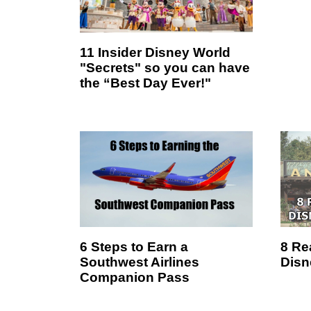
11 Insider Disney World
"Secrets" so you can have
the “Best Day Ever!"
6 Steps to Earn a
8 Re
Southwest Airlines
Disn
Companion Pass