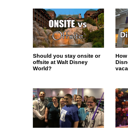
Should you stay onsite or
How 
offsite at Walt Disney
Disn
World?
vaca