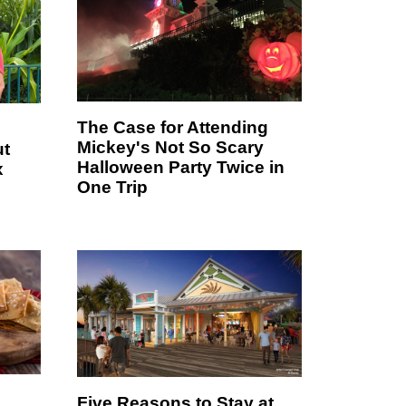
The Case for Attending
Mickey's Not So Scary
ut
Halloween Party Twice in
x
One Trip
Five Reasons to Stay at