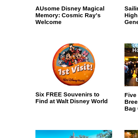
AUsome Disney Magical
Sail
Memory: Cosmic Ray's
High
Welcome
Gene
Six FREE Souvenirs to
Five
Find at Walt Disney World
Bree
Bag