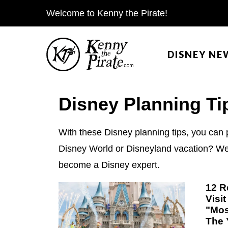
S
Welcome to Kenny the Pirate!
k
i
DISNEY NE
p
t
o
Disney Planning Ti
c
o
With these Disney planning tips, you can 
n
Disney World or Disneyland vacation? We h
t
become a Disney expert.
e
n
12 R
Visi
t
"Mos
The 