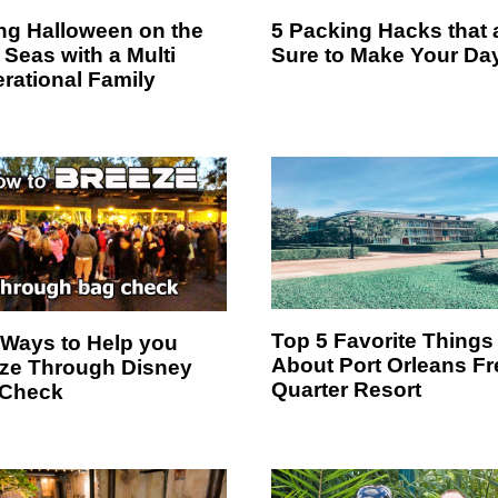
ing Halloween on the
5 Packing Hacks that 
 Seas with a Multi
Sure to Make Your Da
rational Family
Top 5 Favorite Things
 Ways to Help you
About Port Orleans F
ze Through Disney
Quarter Resort
 Check