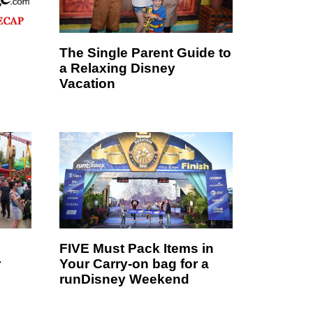
The Single Parent Guide to
a Relaxing Disney
Vacation
FIVE Must Pack Items in
r
Your Carry-on bag for a
runDisney Weekend