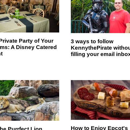
Private Party of Your
3 ways to follow
ms: A Disney Catered
KennythePirate witho
t
filling your email inbo
How to Enjoy Epcot's
the Purrfect Lion