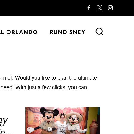
AL ORLANDO
RUNDISNEY
m of. Would you like to plan the ultimate
need. With just a few clicks, you can