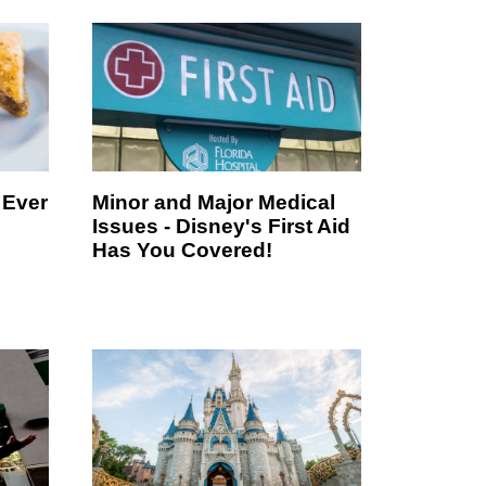
 Ever
Minor and Major Medical
Issues - Disney's First Aid
Has You Covered!