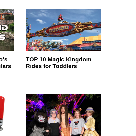
o's
TOP 10 Magic Kingdom
lars
Rides for Toddlers