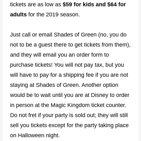
tickets are as low as
$59 for kids and $64 for
adults
for the 2019 season.
Just call or email Shades of Green (no, you do
not to be a guest there to get tickets from them),
and they will email you an order form to
purchase tickets! You will not pay tax, but you
will have to pay for a shipping fee if you are not
staying at Shades of Green. Another option
would be to wait until you are at Disney to order
in person at the Magic Kingdom ticket counter.
Do not fret if your party is sold out; they will still
sell you tickets except for the party taking place
on Halloween night.