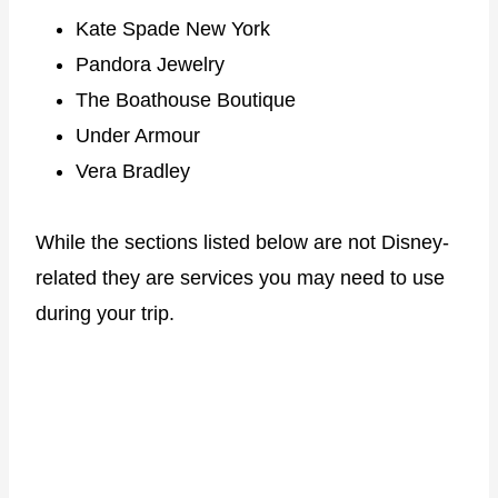
Kate Spade New York
Pandora Jewelry
The Boathouse Boutique
Under Armour
Vera Bradley
While the sections listed below are not Disney-
related they are services you may need to use
during your trip.