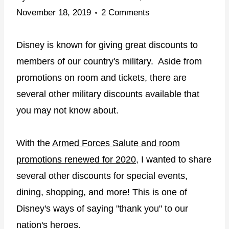
November 18, 2019
2 Comments
Disney is known for giving great discounts to
members of our country's military. Aside from
promotions on room and tickets, there are
several other military discounts available that
you may not know about.
With the
Armed Forces Salute and room
promotions renewed for 2020
, I wanted to share
several other discounts for special events,
dining, shopping, and more! This is one of
Disney's ways of saying "thank you" to our
nation's heroes.