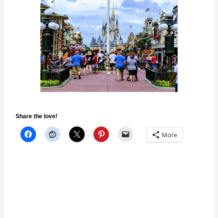
Share the love!
More