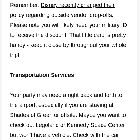
Remember,
Disney recently changed their
policy regarding outside vendor drop-offs
.
Please note you will likely need your military ID
to receive the discount. That little card is pretty
handy - keep it close by throughout your whole
trip!
Transportation Services
Your party may need a right back and forth to
the airport, especially if you are staying at
Shades of Green or offsite. Maybe you want to
check out Legoland or Kennedy Space Center
but won't have a vehicle. Check with the car