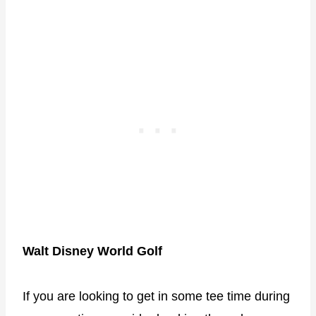
Walt Disney World Golf
If you are looking to get in some tee time during