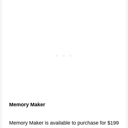
Memory Maker
Memory Maker is available to purchase for $199