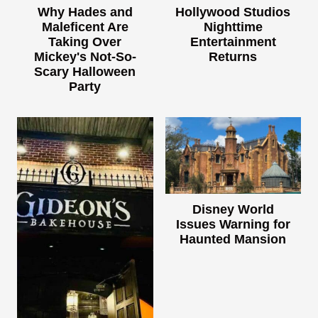
Why Hades and
Hollywood Studios
Maleficent Are
Nighttime
Taking Over
Entertainment
Mickey's Not-So-
Returns
Scary Halloween
Party
Disney World
Issues Warning for
Haunted Mansion