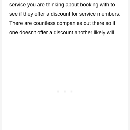
service you are thinking about booking with to
see if they offer a discount for service members.
There are countless companies out there so if
one doesn't offer a discount another likely will.