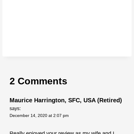
2 Comments
Maurice Harrington, SFC, USA (Retired)
says:
December 14, 2020 at 2:07 pm
Really enjoyed your review as my wife and I