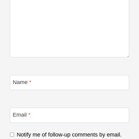
Name
*
Email
*
Notify me of follow-up comments by email.