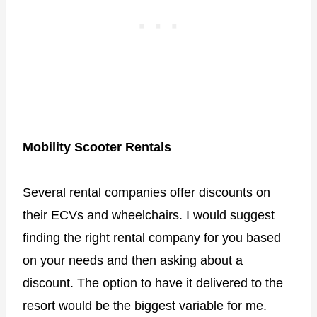
Mobility Scooter Rentals
Several rental companies offer discounts on
their ECVs and wheelchairs. I would suggest
finding the right rental company for you based
on your needs and then asking about a
discount. The option to have it delivered to the
resort would be the biggest variable for me.