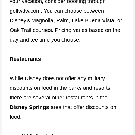
your vacation, consider booking through
golfwdw.com
. You can choose between
Disney's Magnolia, Palm, Lake Buena Vista, or
Oak Trail courses. Pricing varies based on the
day and tee time you choose.
Restaurants
While Disney does not offer any military
discounts on food in the parks and resorts,
there are several other restaurants in the
Disney Springs
area that offer discounts on
food.