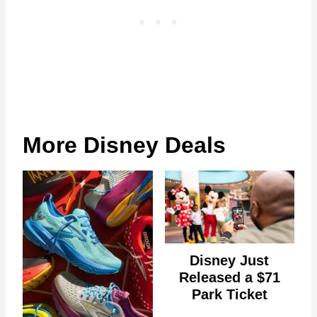
More Disney Deals
Disney Just
Released a $71
Park Ticket