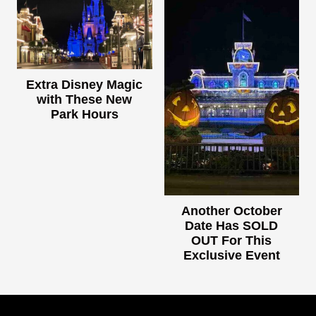
Extra Disney Magic
with These New
Park Hours
Another October
Date Has SOLD
OUT For This
Exclusive Event