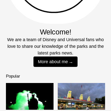
Welcome!
We are a team of Disney and Universal fans who
love to share our knowledge of the parks and the
latest parks news.
More about me
Popular