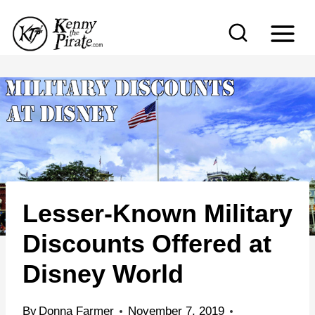
S
k
i
p
t
o
c
o
n
Lesser-Known Military
t
e
Discounts Offered at
n
Disney World
t
By
Donna Farmer
November 7, 2019