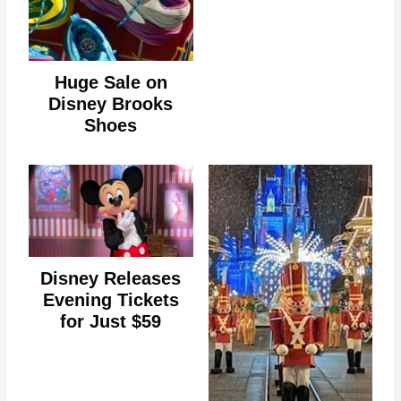
Huge Sale on
Disney Brooks
Shoes
Disney Releases
Evening Tickets
for Just $59