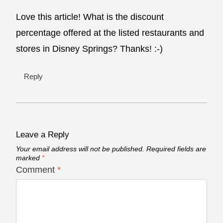
Love this article! What is the discount
percentage offered at the listed restaurants and
stores in Disney Springs? Thanks! :-)
Reply
Leave a Reply
Your email address will not be published.
Required fields are
marked
*
Comment
*