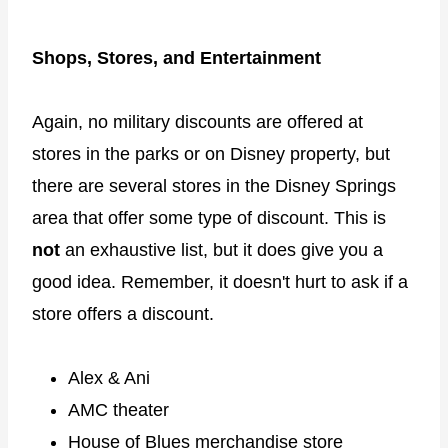
Shops, Stores, and Entertainment
Again, no military discounts are offered at
stores in the parks or on Disney property, but
there are several stores in the Disney Springs
area that offer some type of discount. This is
not
an exhaustive list, but it does give you a
good idea. Remember, it doesn't hurt to ask if a
store offers a discount.
Alex & Ani
AMC theater
House of Blues merchandise store