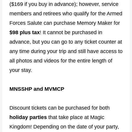
($169 if you buy in advance); however, service
members and retirees who qualify for the Armed
Forces Salute can purchase Memory Maker for
$98 plus tax
! It cannot be purchased in
advance, but you can go to any ticket counter at
any time during your trip and still have access to
all photos and videos for the entire length of
your stay.
MNSSHP and MVMCP
Discount tickets can be purchased for both
holiday parties
that take place at Magic
Kingdom! Depending on the date of your party,