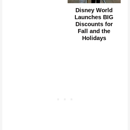
Disney World
Launches BIG
Discounts for
Fall and the
Holidays