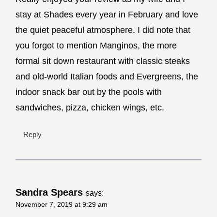
stay at Shades every year in February and love
the quiet peaceful atmosphere. I did note that
you forgot to mention Manginos, the more
formal sit down restaurant with classic steaks
and old-world Italian foods and Evergreens, the
indoor snack bar out by the pools with
sandwiches, pizza, chicken wings, etc.
Reply
Sandra Spears
says:
November 7, 2019 at 9:29 am