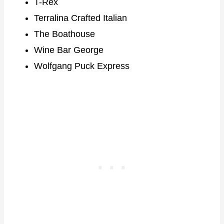
T-Rex
Terralina Crafted Italian
The Boathouse
Wine Bar George
Wolfgang Puck Express