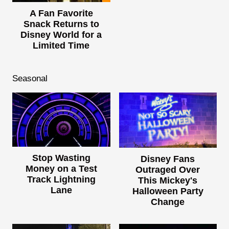
A Fan Favorite
Snack Returns to
Disney World for a
Limited Time
Seasonal
Stop Wasting
Disney Fans
Money on a Test
Outraged Over
Track Lightning
This Mickey's
Lane
Halloween Party
Change