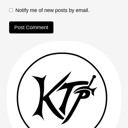
Notify me of new posts by email.