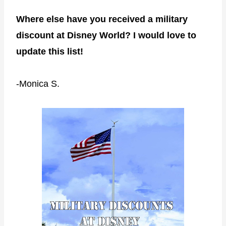
Where else have you received a military
discount at Disney World? I would love to
update this list!
-Monica S.