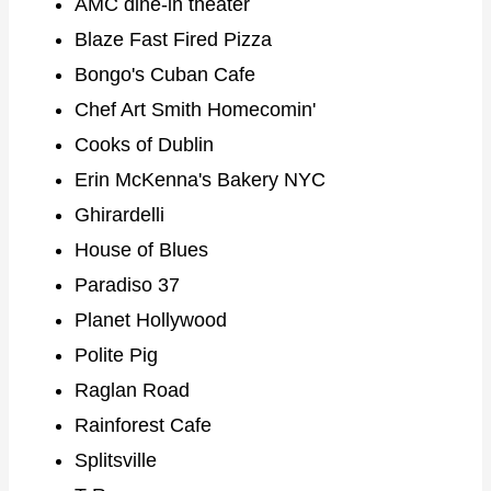
AMC dine-in theater
Blaze Fast Fired Pizza
Bongo's Cuban Cafe
Chef Art Smith Homecomin'
Cooks of Dublin
Erin McKenna's Bakery NYC
Ghirardelli
House of Blues
Paradiso 37
Planet Hollywood
Polite Pig
Raglan Road
Rainforest Cafe
Splitsville