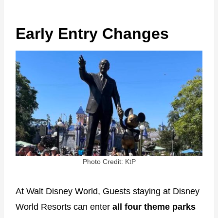
Early Entry Changes
Photo Credit: KtP
At Walt Disney World, Guests staying at Disney
World Resorts can enter
all four theme parks