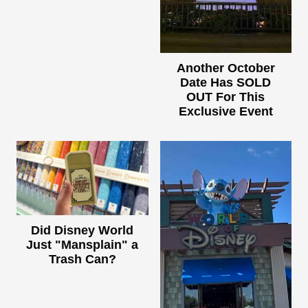
Another October
Date Has SOLD
OUT For This
Exclusive Event
Did Disney World
Just "Mansplain" a
Trash Can?