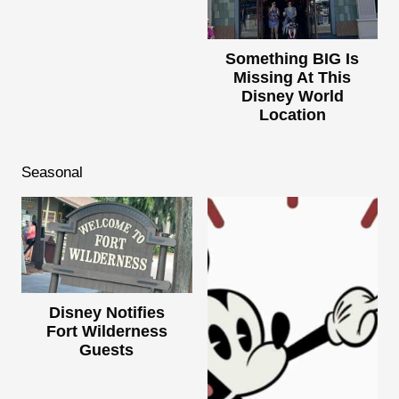
Something BIG Is
Missing At This
Disney World
Location
Seasonal
Disney Notifies
Fort Wilderness
Guests