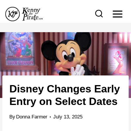
S
k
i
p
t
o
c
o
n
Disney Changes Early
t
e
Entry on Select Dates
n
t
By
Donna Farmer
July 13, 2025