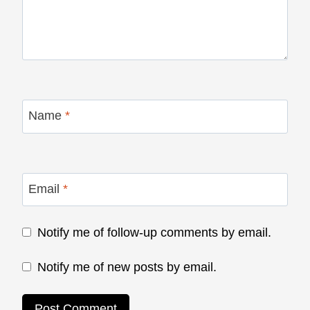
Name
*
Email
*
Notify me of follow-up comments by email.
Notify me of new posts by email.