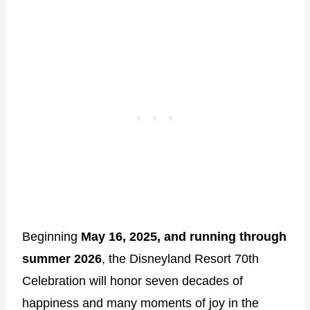
Beginning
May 16, 2025, and running through
summer 2026
, the Disneyland Resort 70th
Celebration will honor seven decades of
happiness and many moments of joy in the