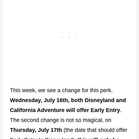
This week, we see a change for this perk.
Wednesday, July 16th, both Disneyland and
California Adventure will offer Early Entry
.
The second change is not so magical, on
Thursday, July 17th
(the date that should offer