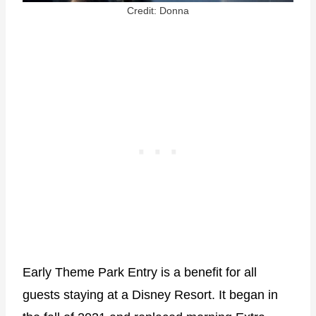
Credit: Donna
Early Theme Park Entry is a benefit for all
guests staying at a Disney Resort. It began in