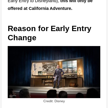
Early Entry to Disneyland),
this will only be
offered at California Adventure.
Reason for Early Entry
Change
Credit: Disney