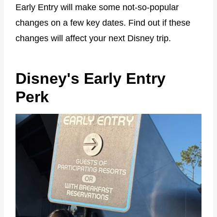
Early Entry will make some not-so-popular
changes on a few key dates. Find out if these
changes will affect your next Disney trip.
Disney's Early Entry
Perk