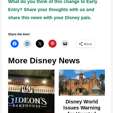
What do you think of this change to Early
Entry? Share your thoughts with us and
share this news with your Disney pals.
Share the love!
More
More Disney News
Disney World
Issues Warning