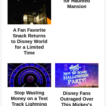
for Haunted
Mansion
A Fan Favorite
Snack Returns
to Disney World
for a Limited
Time
Stop Wasting
Disney Fans
Money on a Test
Outraged Over
Track Lightning
This Mickey's