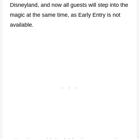
Disneyland, and now all guests will step into the
magic at the same time, as Early Entry is not
available.