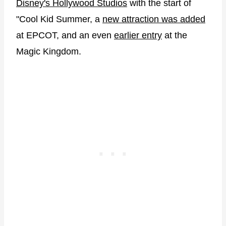
Disney's Hollywood Studios
with the start of
"Cool Kid Summer, a
new attraction was added
at EPCOT, and an even
earlier entry
at the
Magic Kingdom.