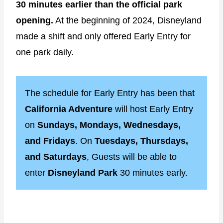
30 minutes earlier than the official park
opening.
At the beginning of 2024, Disneyland
made a shift and only offered Early Entry for
one park daily.
The schedule for Early Entry has been that
California Adventure
will host Early Entry
on
Sundays, Mondays, Wednesdays,
and Fridays
. On
Tuesdays, Thursdays,
and Saturdays
, Guests will be able to
enter
Disneyland Park
30 minutes early.