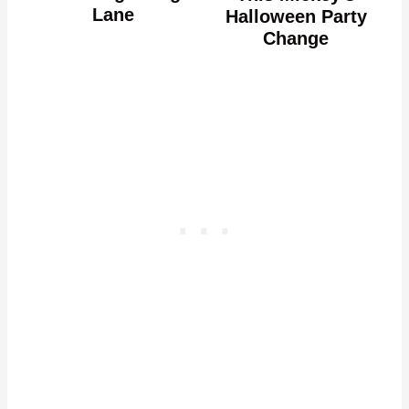
Lane
Halloween Party
Change