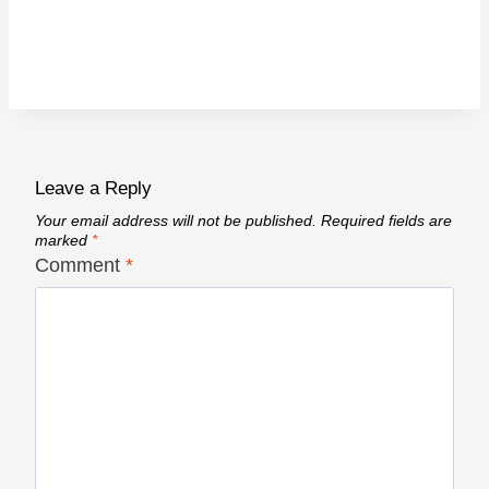
Leave a Reply
Your email address will not be published.
Required fields are
marked
*
Comment
*