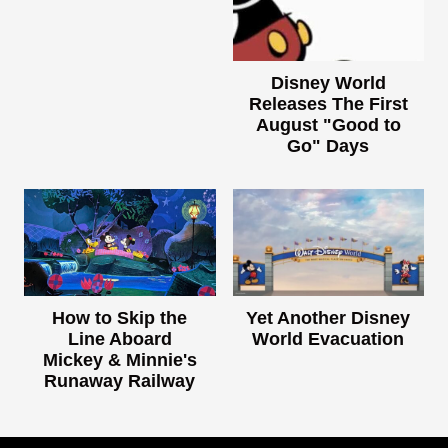
Disney World
Releases The First
August "Good to
Go" Days
How to Skip the
Yet Another Disney
Line Aboard
World Evacuation
Mickey & Minnie's
Runaway Railway