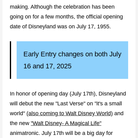
making. Although the celebration has been
going on for a few months, the official opening
date of Disneyland was on July 17, 1955.
Early Entry changes on both July
16 and 17, 2025
In honor of opening day (July 17th), Disneyland
will debut the new "Last Verse" on "it's a small
world"
(also coming to Walt Disney World)
and
the new
"Walt Disney- A Magical Life"
animatronic. July 17th will be a big day for