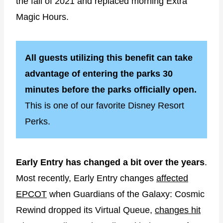
the fall of 2021 and replaced morning Extra
Magic Hours.
All guests utilizing this benefit can take
advantage of entering the parks 30
minutes before the parks officially open.
This is one of our favorite Disney Resort
Perks.
Early Entry has changed a bit over the years
.
Most recently, Early Entry changes
affected
EPCOT
when Guardians of the Galaxy: Cosmic
Rewind dropped its Virtual Queue,
changes hit