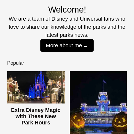
Welcome!
We are a team of Disney and Universal fans who
love to share our knowledge of the parks and the
latest parks news.
More about me
Popular
Extra Disney Magic
with These New
Park Hours