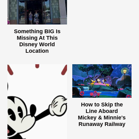
Something BIG Is
Missing At This
Disney World
Location
How to Skip the
Line Aboard
Mickey & Minnie's
Runaway Railway