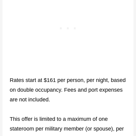
Rates start at $161 per person, per night, based
on double occupancy. Fees and port expenses
are not included.
This offer is limited to a maximum of one
stateroom per military member (or spouse), per