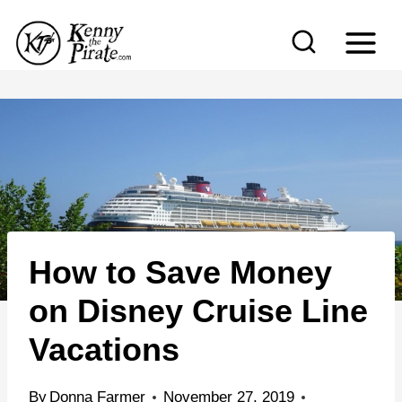
S
k
i
p
t
o
c
o
n
How to Save Money
t
e
on Disney Cruise Line
n
Vacations
t
By
Donna Farmer
November 27, 2019