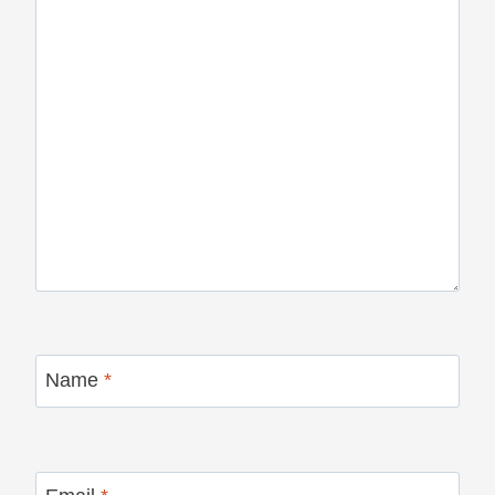
Name
*