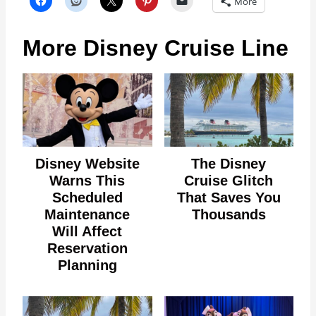
More
More Disney Cruise Line
Disney Website
The Disney
Warns This
Cruise Glitch
Scheduled
That Saves You
Maintenance
Thousands
Will Affect
Reservation
Planning