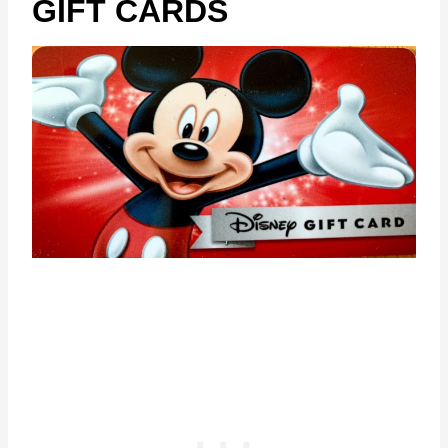
GIFT CARDS