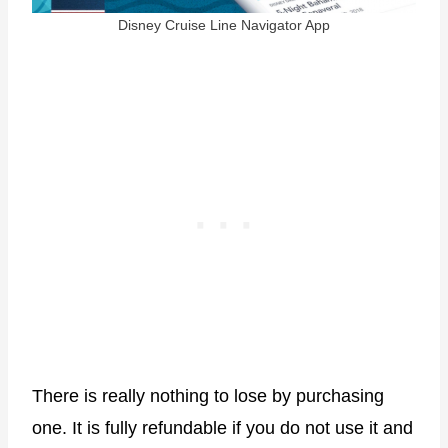
Disney Cruise Line Navigator App
There is really nothing to lose by purchasing
one. It is fully refundable if you do not use it and