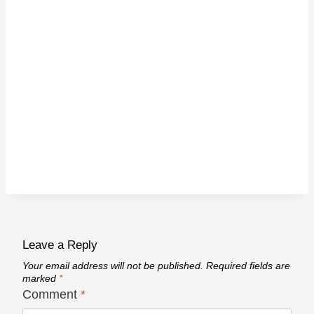
Leave a Reply
Your email address will not be published.
Required fields are
marked
*
Comment
*