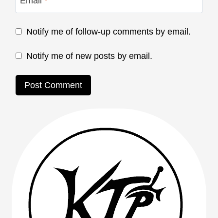
Email
*
Notify me of follow-up comments by email.
Notify me of new posts by email.