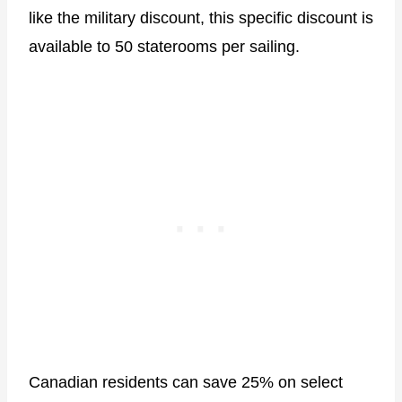
like the military discount, this specific discount is
available to 50 staterooms per sailing.
Canadian residents can save 25% on select