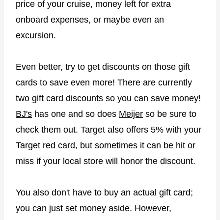
price of your cruise, money left for extra
onboard expenses, or maybe even an
excursion.
Even better, try to get discounts on those gift
cards to save even more! There are currently
two gift card discounts so you can save money!
BJ's
has one and so does
Meijer
so be sure to
check them out. Target also offers 5% with your
Target red card, but sometimes it can be hit or
miss if your local store will honor the discount.
You also don't have to buy an actual gift card;
you can just set money aside. However,