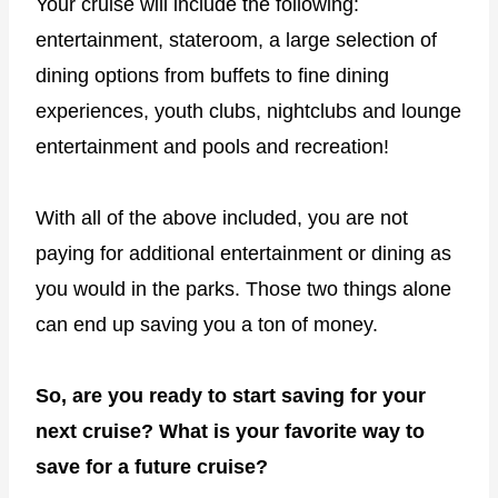
Your cruise will include the following:
entertainment, stateroom, a large selection of
dining options from buffets to fine dining
experiences, youth clubs, nightclubs and lounge
entertainment and pools and recreation!
With all of the above included, you are not
paying for additional entertainment or dining as
you would in the parks. Those two things alone
can end up saving you a ton of money.
So, are you ready to start saving for your
next cruise? What is your favorite way to
save for a future cruise?