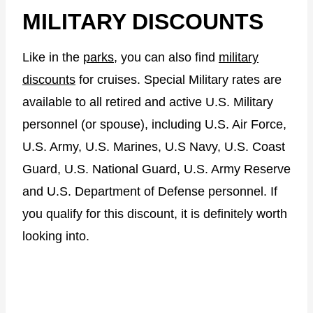
MILITARY DISCOUNTS
Like in the
parks
, you can also find
military
discounts
for cruises. Special Military rates are
available to all retired and active U.S. Military
personnel (or spouse), including U.S. Air Force,
U.S. Army, U.S. Marines, U.S Navy, U.S. Coast
Guard, U.S. National Guard, U.S. Army Reserve
and U.S. Department of Defense personnel. If
you qualify for this discount, it is definitely worth
looking into.