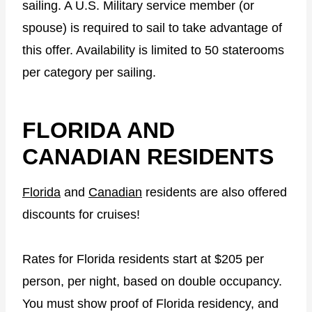
sailing. A U.S. Military service member (or
spouse) is required to sail to take advantage of
this offer. Availability is limited to 50 staterooms
per category per sailing.
FLORIDA AND
CANADIAN RESIDENTS
Florida
and
Canadian
residents are also offered
discounts for cruises!
Rates for Florida residents start at $205 per
person, per night, based on double occupancy.
You must show proof of Florida residency, and