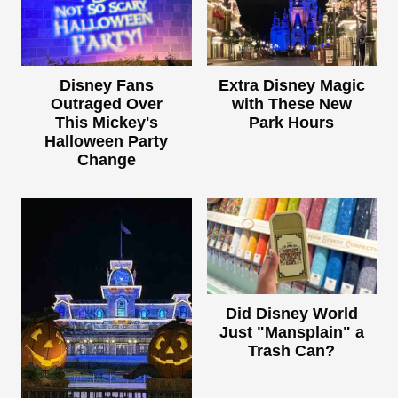
Disney Fans
Extra Disney Magic
Outraged Over
with These New
This Mickey's
Park Hours
Halloween Party
Change
Did Disney World
Just "Mansplain" a
Trash Can?