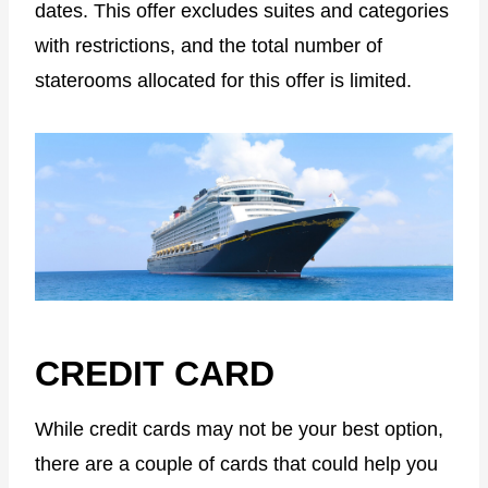
dates. This offer excludes suites and categories
with restrictions, and the total number of
staterooms allocated for this offer is limited.
CREDIT CARD
While credit cards may not be your best option,
there are a couple of cards that could help you