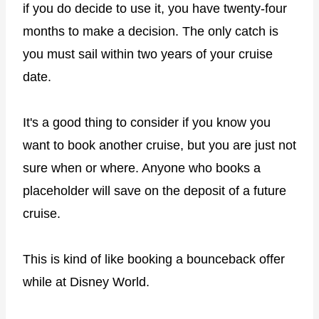
if you do decide to use it, you have twenty-four
months to make a decision. The only catch is
you must sail within two years of your cruise
date.
It's a good thing to consider if you know you
want to book another cruise, but you are just not
sure when or where. Anyone who books a
placeholder will save on the deposit of a future
cruise.
This is kind of like booking a bounceback offer
while at Disney World.