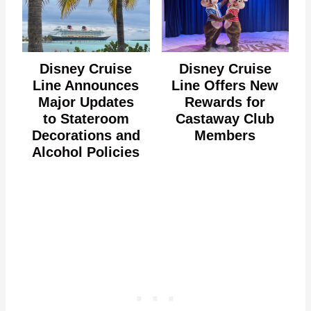
Disney Cruise
Disney Cruise
Line Announces
Line Offers New
Major Updates
Rewards for
to Stateroom
Castaway Club
Decorations and
Members
Alcohol Policies