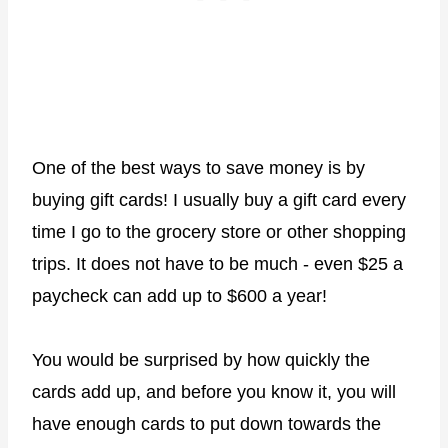
One of the best ways to save money is by
buying gift cards! I usually buy a gift card every
time I go to the grocery store or other shopping
trips. It does not have to be much - even $25 a
paycheck can add up to $600 a year!
You would be surprised by how quickly the
cards add up, and before you know it, you will
have enough cards to put down towards the