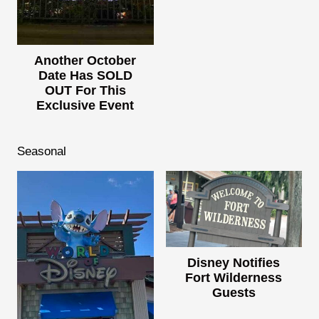
Another October
Date Has SOLD
OUT For This
Exclusive Event
Seasonal
Disney Notifies
Fort Wilderness
Guests