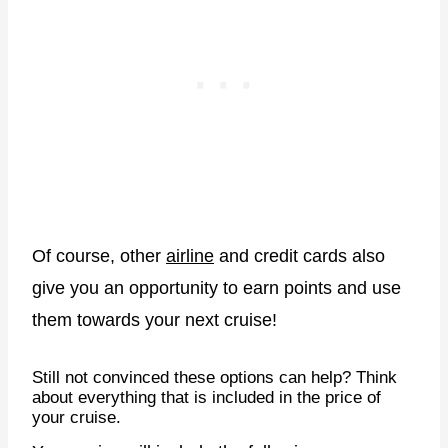
Of course, other
airline
and credit cards also
give you an opportunity to earn points and use
them towards your next cruise!
Still not convinced these options can help? Think
about everything that is included in the price of
your cruise.