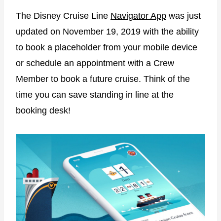
The Disney Cruise Line
Navigator App
was just
updated on November 19, 2019 with the ability
to book a placeholder from your mobile device
or schedule an appointment with a Crew
Member to book a future cruise. Think of the
time you can save standing in line at the
booking desk!