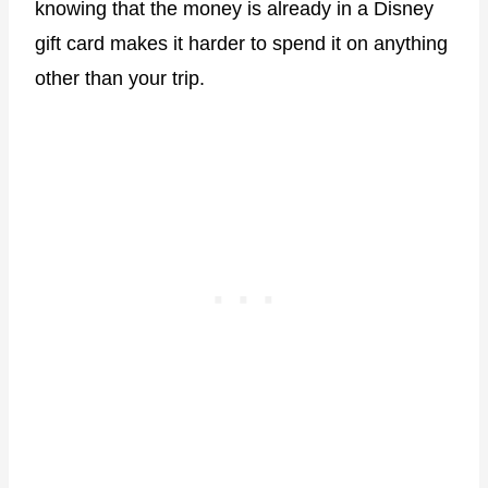
knowing that the money is already in a Disney
gift card makes it harder to spend it on anything
other than your trip.