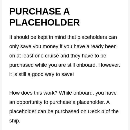
PURCHASE A
PLACEHOLDER
It should be kept in mind that placeholders can
only save you money if you have already been
on at least one cruise and they have to be
purchased while you are still onboard. However,
it is still a good way to save!
How does this work? While onboard, you have
an opportunity to purchase a placeholder. A
placeholder can be purchased on Deck 4 of the
ship.