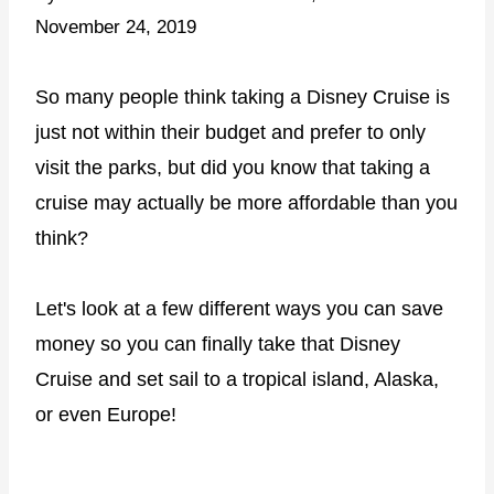
November 24, 2019
So many people think taking a Disney Cruise is
just not within their budget and prefer to only
visit the parks, but did you know that taking a
cruise may actually be more affordable than you
think?
Let's look at a few different ways you can save
money so you can finally take that Disney
Cruise and set sail to a tropical island, Alaska,
or even Europe!