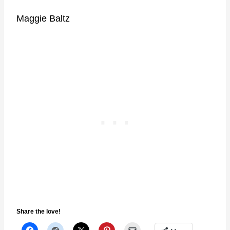
Maggie Baltz
Share the love!