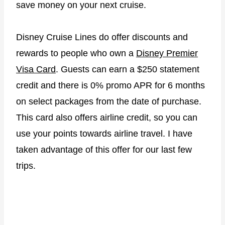
save money on your next cruise.
Disney Cruise Lines do offer discounts and
rewards to people who own a
Disney Premier
Visa Card
. Guests can earn a $250 statement
credit and there is 0% promo APR for 6 months
on select packages from the date of purchase.
This card also offers airline credit, so you can
use your points towards airline travel. I have
taken advantage of this offer for our last few
trips.