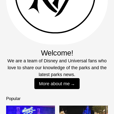
Welcome!
We are a team of Disney and Universal fans who
love to share our knowledge of the parks and the
latest parks news.
More about me
Popular