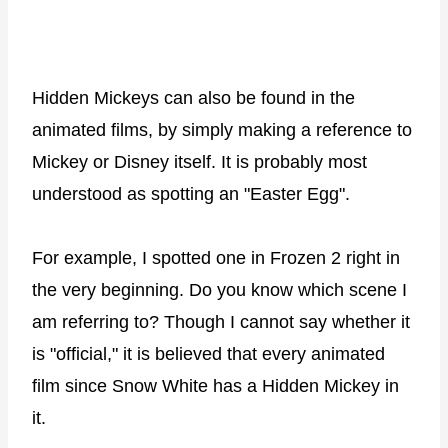
Hidden Mickeys can also be found in the
animated films, by simply making a reference to
Mickey or Disney itself. It is probably most
understood as spotting an "Easter Egg".
For example, I spotted one in Frozen 2 right in
the very beginning. Do you know which scene I
am referring to? Though I cannot say whether it
is "official," it is believed that every animated
film since Snow White has a Hidden Mickey in
it.