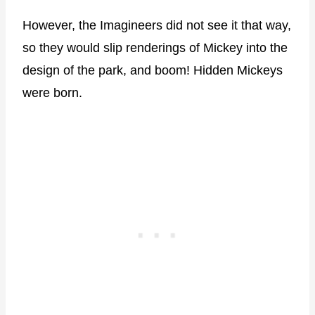
However, the Imagineers did not see it that way,
so they would slip renderings of Mickey into the
design of the park, and boom! Hidden Mickeys
were born.