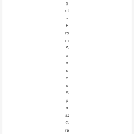
g
et
-
F
ro
m
S
e
n
s
e
s
S
p
a
at
G
ra