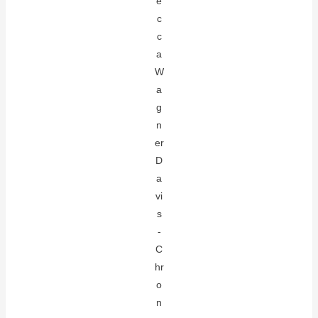
e
c
c
a
W
a
g
n
er
D
a
vi
s
-
C
hr
o
n