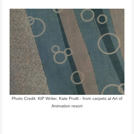
Photo Credit: KtP Writer, Kate Pruitt - from carpets at Art of
Animation resort