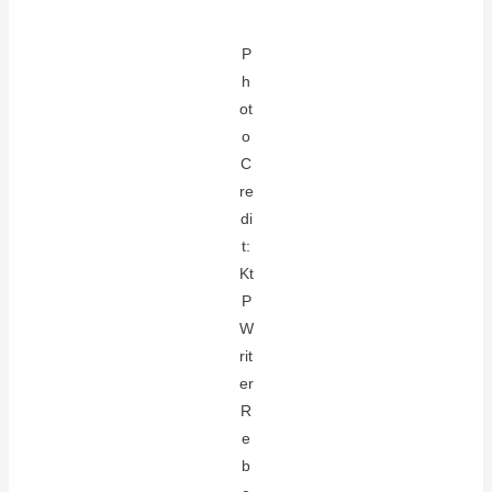
P
h
ot
o
C
re
di
t:
Kt
P
W
rit
er
R
e
b