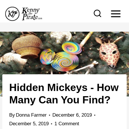
S
k
i
p
t
o
c
o
n
Hidden Mickeys - How
t
e
Many Can You Find?
n
t
By
Donna Farmer
December 6, 2019
December 5, 2019
1 Comment