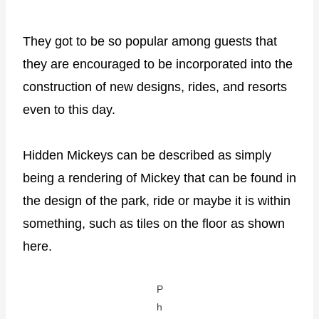
They got to be so popular among guests that
they are encouraged to be incorporated into the
construction of new designs, rides, and resorts
even to this day.
Hidden Mickeys can be described as simply
being a rendering of Mickey that can be found in
the design of the park, ride or maybe it is within
something, such as tiles on the floor as shown
here.
P
h