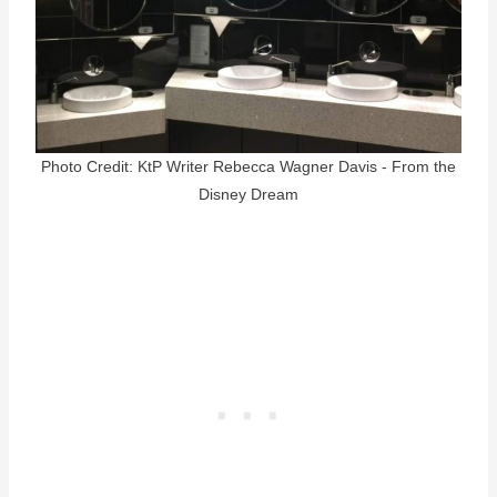
Photo Credit: KtP Writer Rebecca Wagner Davis - From the
Disney Dream