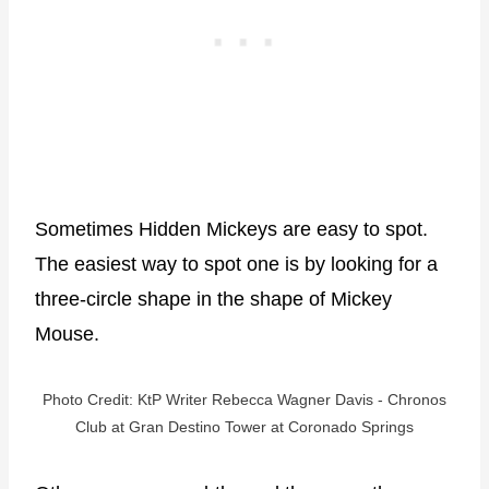
Sometimes Hidden Mickeys are easy to spot.
The easiest way to spot one is by looking for a
three-circle shape in the shape of Mickey
Mouse.
Photo Credit: KtP Writer Rebecca Wagner Davis - Chronos
Club at Gran Destino Tower at Coronado Springs