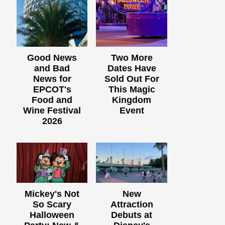
Good News
Two More
and Bad
Dates Have
News for
Sold Out For
EPCOT's
This Magic
Food and
Kingdom
Wine Festival
Event
2026
Mickey's Not
New
So Scary
Attraction
Halloween
Debuts at