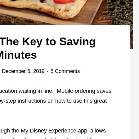
 The Key to Saving
Minutes
December 5, 2019
5 Comments
cation waiting in line. Mobile ordering saves
-by-step instructions on how to use this great
rough the My Disney Experience app, allows