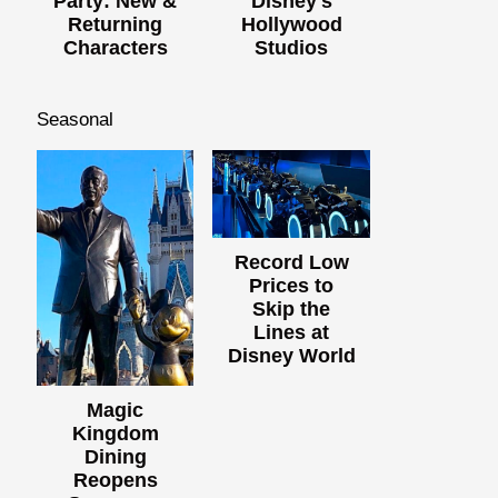
Party: New &
Disney's
Returning
Hollywood
Characters
Studios
Seasonal
Record Low
Prices to
Skip the
Lines at
Disney World
Magic
Kingdom
Dining
Reopens