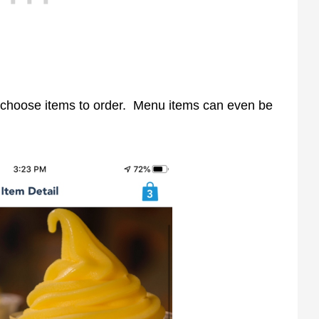
d choose items to order. Menu items can even be