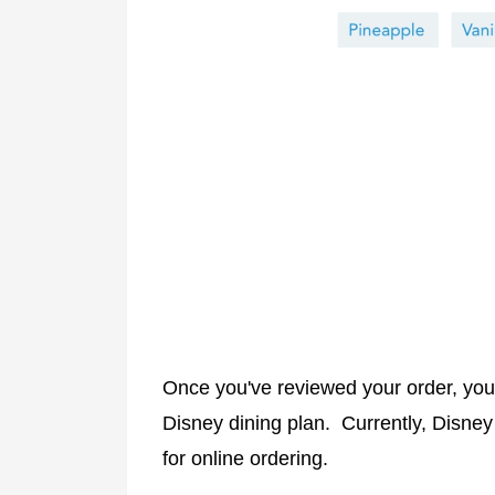
Once you've reviewed your order, you 
Disney dining plan. Currently, Disne
for online ordering.