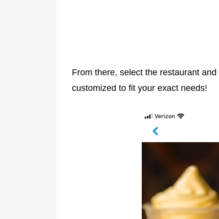
From there, select the restaurant an
customized to fit your exact needs!