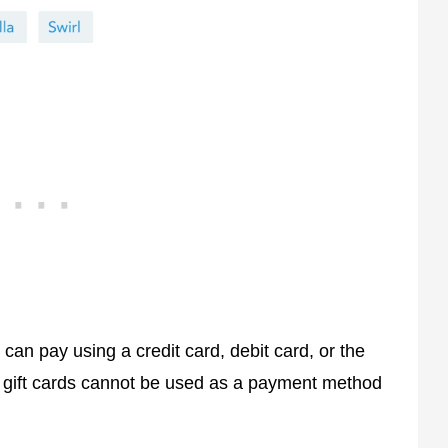
can pay using a credit card, debit card, or the
y gift cards cannot be used as a payment method