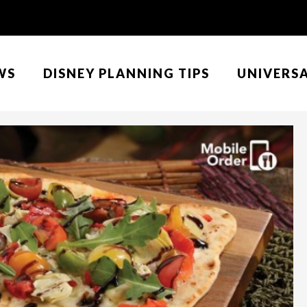
WS
DISNEY PLANNING TIPS
UNIVERS