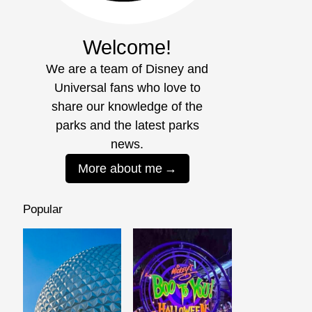
Welcome!
We are a team of Disney and
Universal fans who love to
share our knowledge of the
parks and the latest parks
news.
More about me
Popular