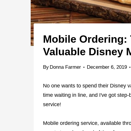
Mobile Ordering:
Valuable Disney 
By
Donna Farmer
December 6, 2019
No one wants to spend their Disney va
time waiting in line, and I've got step
service!
Mobile ordering service, available th