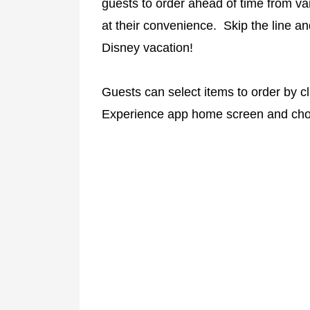
guests to order ahead of time from va
at their convenience. Skip the line a
Disney vacation!
Guests can select items to order by cl
Experience app home screen and cho