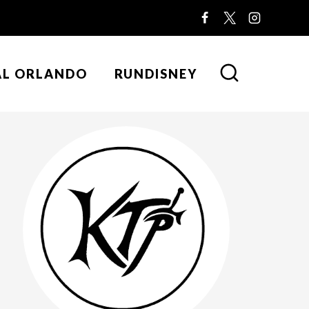
AL ORLANDO
RUNDISNEY