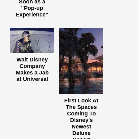
Soon as a
"Pop-up
Experience"
Walt Disney
Company
Makes a Jab
at Universal
First Look At
The Spaces
Coming To
Disney's
Newest
Deluxe