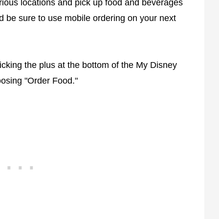
rious locations and pick up food and beverages
nd be sure to use mobile ordering on your next
icking the plus at the bottom of the My Disney
osing "Order Food."