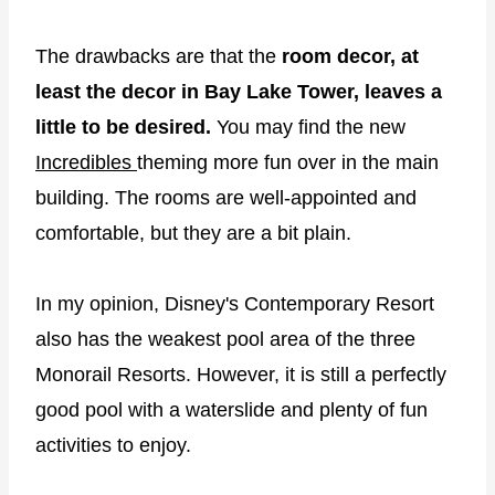
The drawbacks are that the
room decor, at
least the decor in Bay Lake Tower, leaves a
little to be desired.
You may find the new
Incredibles
theming more fun over in the main
building. The rooms are well-appointed and
comfortable, but they are a bit plain.
In my opinion, Disney's Contemporary Resort
also has the weakest pool area of the three
Monorail Resorts. However, it is still a perfectly
good pool with a waterslide and plenty of fun
activities to enjoy.