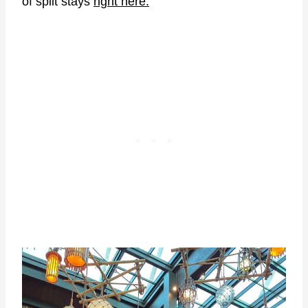
of split stays
right here.