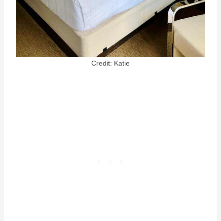
Credit: Katie