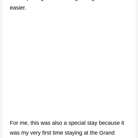
easier.
For me, this was also a special stay because it
was my very first time staying at the Grand