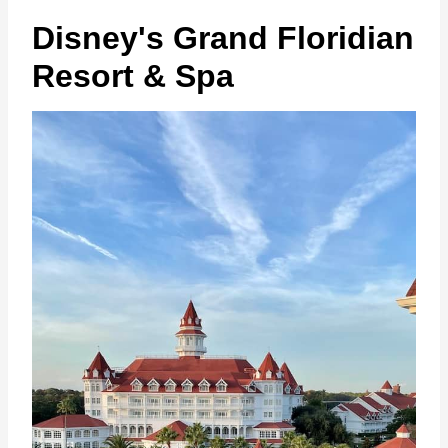
Disney's Grand Floridian
Resort & Spa