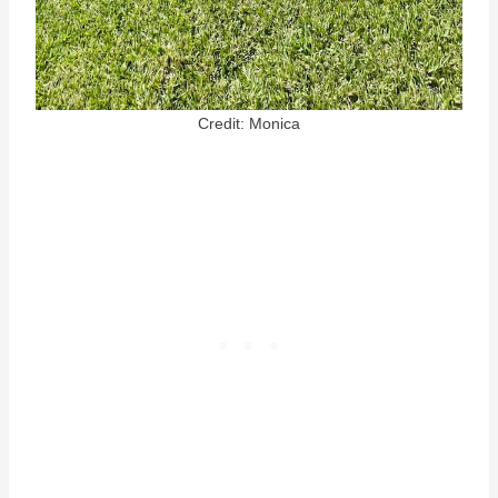
Credit: Monica