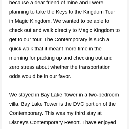
because a dear friend of mine and I were
planning to take the
Keys to the Kingdom Tour
in Magic Kingdom. We wanted to be able to
check out and walk directly to Magic Kingdom to
get to our tour. The Contemporary is such a
quick walk that it meant more time in the
morning for packing up and checking out and
zero stress about whether the transportation
odds would be in our favor.
We stayed in Bay Lake Tower in a
two-bedroom
villa
. Bay Lake Tower is the DVC portion of the
Contemporary. This was my third stay at
Disney's Contemporary Resort. I have enjoyed