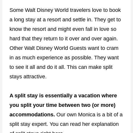
Some Walt Disney World travelers love to book
a long stay at a resort and settle in. They get to
know the resort and might even fall in love so
hard that they return to it over and over again.
Other Walt Disney World Guests want to cram
in as much experience as possible. They want
to see it all and do it all. This can make split
stays attractive.
A split stay is essentially a vacation where
you split your time between two (or more)
accommodations.
Our own Monica is a bit of a
split stay expert. You can read her explanation