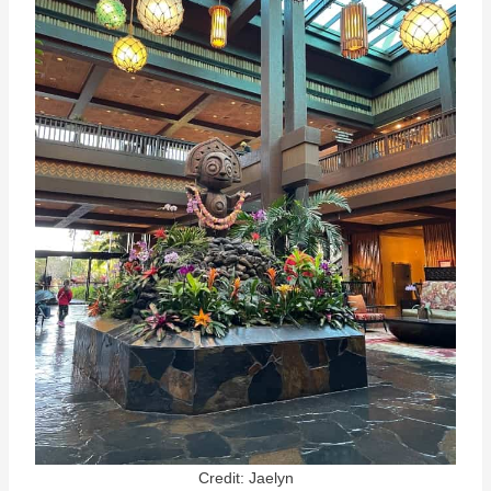
Credit: Jaelyn