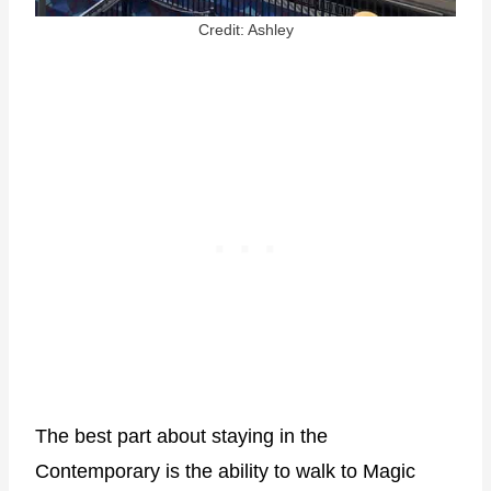
Credit: Ashley
The best part about staying in the
Contemporary is the ability to walk to Magic