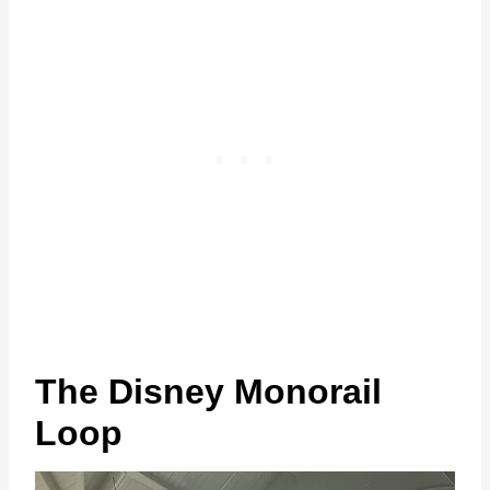
The Disney Monorail
Loop