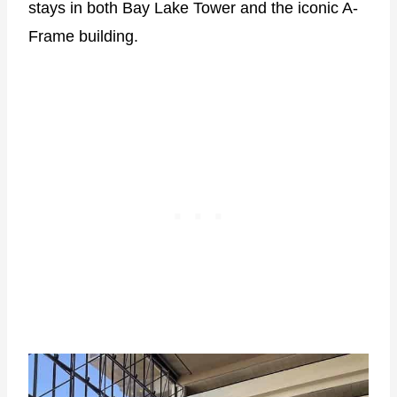
stays in both Bay Lake Tower and the iconic A-
Frame building.