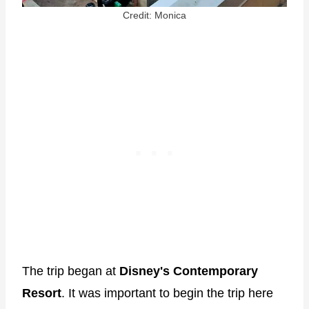
Credit: Monica
The trip began at
Disney's
Contemporary
Resort
. It was important to begin the trip here