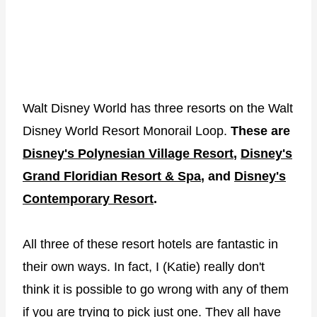
Walt Disney World has three resorts on the Walt
Disney World Resort Monorail Loop.
These are
Disney's Polynesian Village Resort
,
Disney's
Grand Floridian Resort & Spa
, and
Disney's
Contemporary Resort
.
All three of these resort hotels are fantastic in
their own ways. In fact, I (Katie) really don't
think it is possible to go wrong with any of them
if you are trying to pick just one. They all have