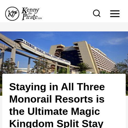
S
k
i
p
t
o
c
o
n
Staying in All Three
t
e
Monorail Resorts is
n
the Ultimate Magic
t
Kingdom Split Stay