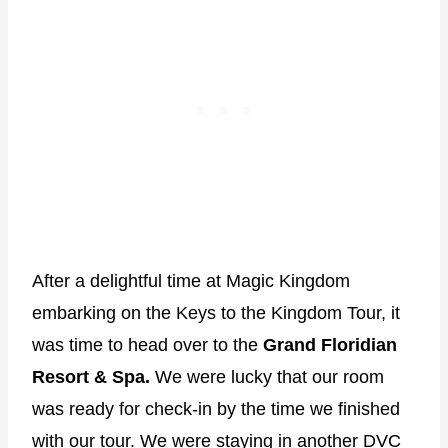
After a delightful time at Magic Kingdom
embarking on the Keys to the Kingdom Tour, it
was time to head over to the
Grand Floridian
Resort & Spa.
We were lucky that our room
was ready for check-in by the time we finished
with our tour. We were staying in another DVC