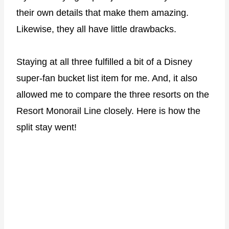
their own details that make them amazing.
Likewise, they all have little drawbacks.
Staying at all three fulfilled a bit of a Disney
super-fan bucket list item for me. And, it also
allowed me to compare the three resorts on the
Resort Monorail Line closely. Here is how the
split stay went!