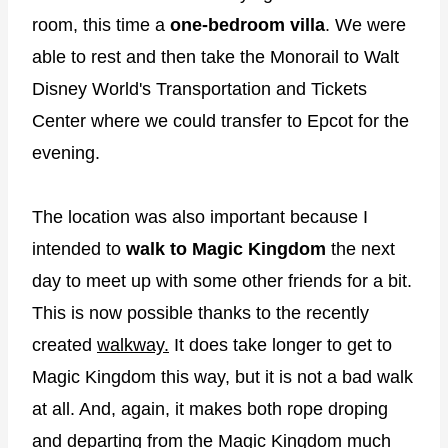
room, this time a
one-bedroom villa
. We were
able to rest and then take the Monorail to Walt
Disney World's Transportation and Tickets
Center where we could transfer to Epcot for the
evening.
The location was also important because I
intended to
walk to Magic Kingdom
the next
day to meet up with some other friends for a bit.
This is now possible thanks to the recently
created
walkway.
It does take longer to get to
Magic Kingdom this way, but it is not a bad walk
at all. And, again, it makes both rope droping
and departing from the Magic Kingdom much