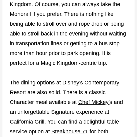
Kingdom. Of course, you can always take the
Monorail if you prefer. There is nothing like
being able to stroll over and rope drop or being
able to stroll back in the evening without waiting
in transportation lines or getting to a bus stop
more than hour prior to park opening. It is
perfect for a Magic Kingdom-centric trip.
The dining options at Disney's Contemporary
Resort are also solid. There is a classic
Character meal available at
Chef Mickey'
s and
an unforgettable Signature experience at
California Grill
. You can find a delightful table
service option at
Steakhouse 71
for both