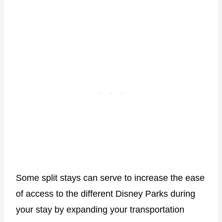
Some split stays can serve to increase the ease
of access to the different Disney Parks during
your stay by expanding your transportation