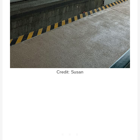
Credit: Susan