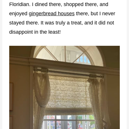
Floridian. I dined there, shopped there, and
enjoyed
gingerbread houses
there, but I never
stayed there. It was truly a treat, and it did not
disappoint in the least!