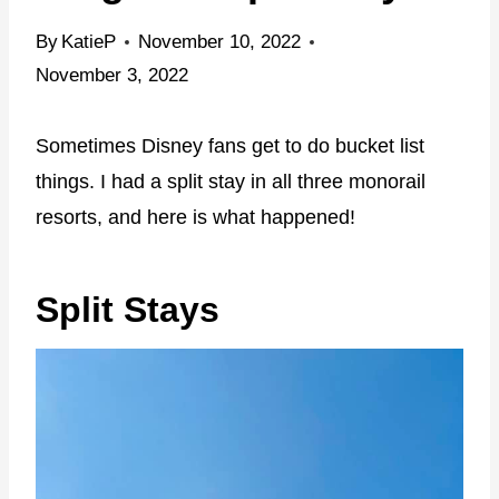
By
KatieP
November 10, 2022
November 3, 2022
Sometimes Disney fans get to do bucket list
things. I had a split stay in all three monorail
resorts, and here is what happened!
Split Stays