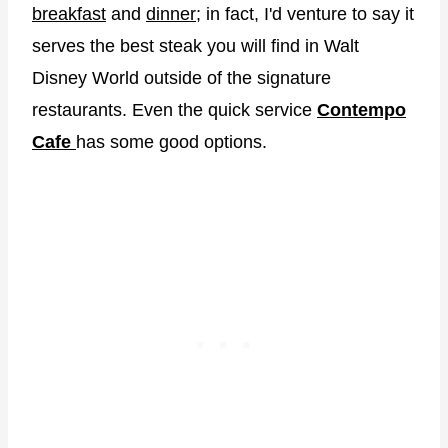
breakfast
and
dinner
; in fact, I'd venture to say it
serves the best steak you will find in Walt
Disney World outside of the signature
restaurants. Even the quick service
Contempo
Cafe
has some good options.