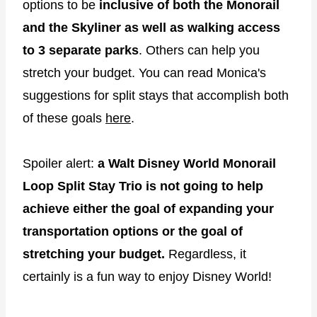
options to be
inclusive of both the Monorail
and the Skyliner
as well as walking access
to 3 separate parks
. Others can help you
stretch your budget. You can read Monica's
suggestions for split stays that accomplish both
of these goals
here
.
Spoiler alert:
a Walt Disney World Monorail
Loop Split Stay Trio is not going to help
achieve either the goal of expanding your
transportation options or the goal of
stretching your budget.
Regardless, it
certainly is a fun way to enjoy Disney World!