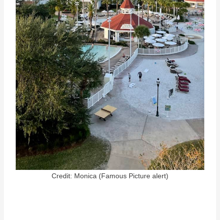
Credit: Monica (Famous Picture alert)