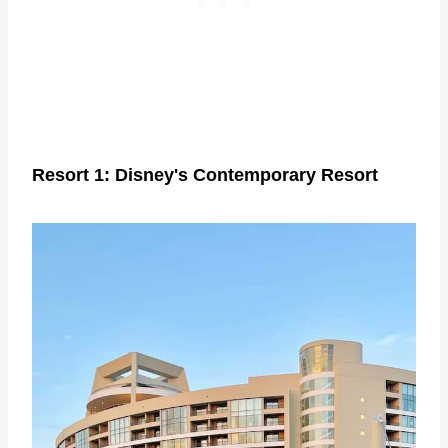
Resort 1: Disney's Contemporary Resort