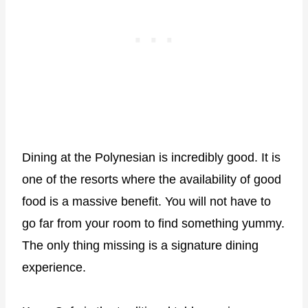
Dining at the Polynesian is incredibly good. It is
one of the resorts where the availability of good
food is a massive benefit. You will not have to
go far from your room to find something yummy.
The only thing missing is a signature dining
experience.