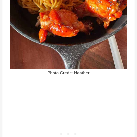
Photo Credit: Heather