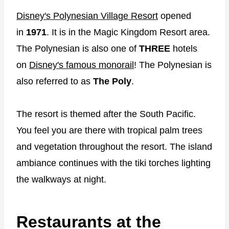
Disney's Polynesian Village Resort
opened
in
1971
. It is in the Magic Kingdom Resort area.
The Polynesian is also one of
THREE
hotels
on
Disney's famous monorail
! The Polynesian is
also referred to as
The Poly
.
The resort is themed after the South Pacific.
You feel you are there with tropical palm trees
and vegetation throughout the resort. The island
ambiance continues with the tiki torches lighting
the walkways at night.
Restaurants at the