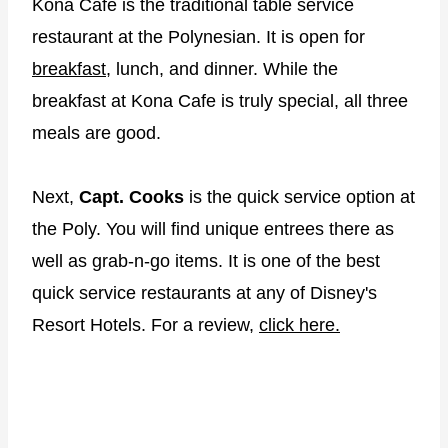
Kona Cafe is the traditional table service
restaurant at the Polynesian. It is open for
breakfast,
lunch, and dinner. While the
breakfast at Kona Cafe is truly special, all three
meals are good.
Next,
Capt. Cooks
is the quick service option at
the Poly. You will find unique entrees there as
well as grab-n-go items. It is one of the best
quick service restaurants at any of Disney's
Resort Hotels. For a review,
click here.