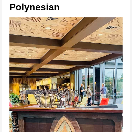
Polynesian