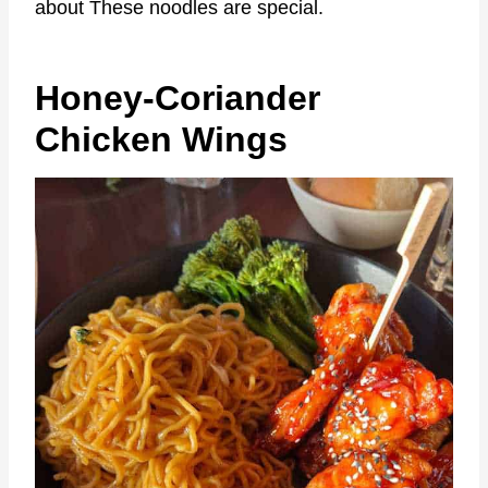
about These noodles are special.
Honey-Coriander
Chicken Wings