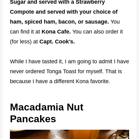
Sugar and served with a Strawberry
Compote and served with your choice of
ham, spiced ham, bacon, or sausage.
You
can find it at
Kona Cafe.
You can also order it
(for less) at
Capt. Cook's.
While I have tasted it, I am going to admit I have
never ordered Tonga Toast for myself. That is
because I have a different Kona favorite.
Macadamia Nut
Pancakes