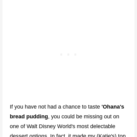
If you have not had a chance to taste
'Ohana's
bread pudding
, you could be missing out on
one of Walt Disney World's most delectable
dessert options. In fact, it made my (Katie's)
top