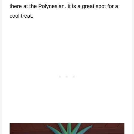
there at the Polynesian. It is a great spot for a
cool treat.