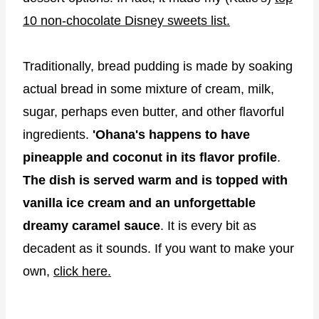
10 non-chocolate Disney sweets list.
Traditionally, bread pudding is made by soaking
actual bread in some mixture of cream, milk,
sugar, perhaps even butter, and other flavorful
ingredients.
'Ohana's happens to have
pineapple and coconut in its flavor profile
.
The dish is served warm and is topped with
vanilla ice cream and an unforgettable
dreamy caramel sauce
. It is every bit as
decadent as it sounds. If you want to make your
own,
click here.