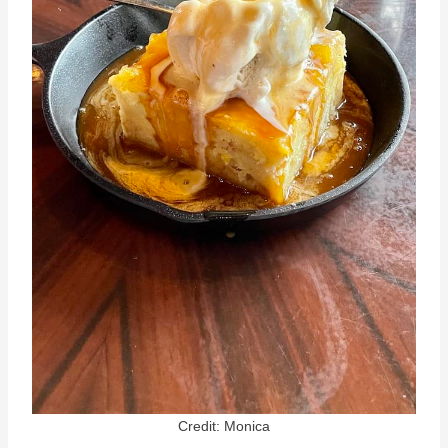
Credit: Monica