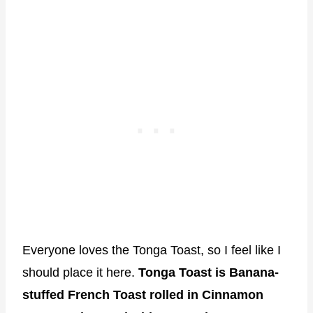
Everyone loves the Tonga Toast, so I feel like I
should place it here.
Tonga Toast is Banana-
stuffed French Toast rolled in Cinnamon