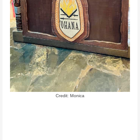
Credit: Monica