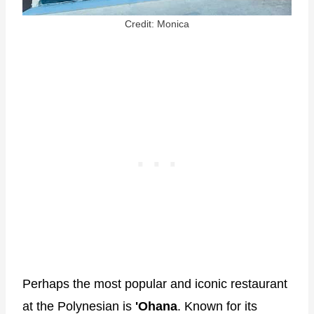
Credit: Monica
Perhaps the most popular and iconic restaurant
at the Polynesian is
'Ohana
. Known for its