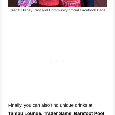
Credit: Disney Cast and Community official Facebook Page
Finally, you can also find unique drinks at
Tambu Lounge, Trader Sams, Barefoot Pool