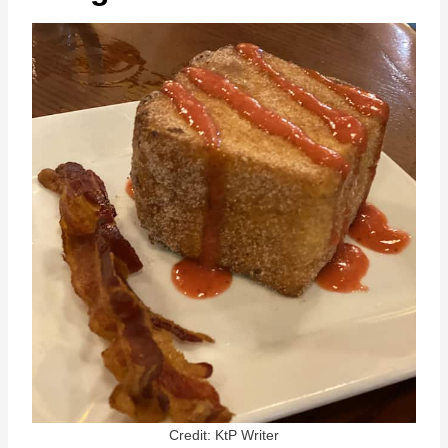
Credit: KtP Writer