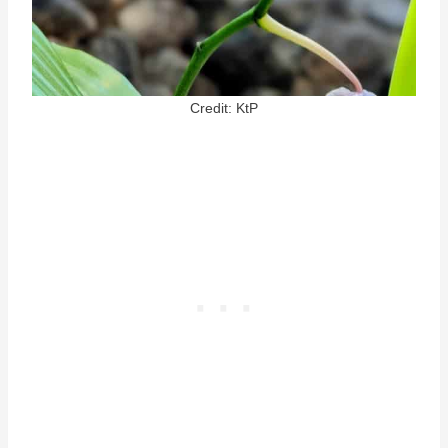
Credit: KtP