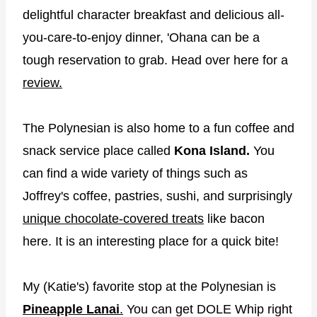
delightful character breakfast and delicious all-
you-care-to-enjoy dinner, 'Ohana can be a
tough reservation to grab. Head over here for a
review.
The Polynesian is also home to a fun coffee and
snack service place called
Kona Island.
You
can find a wide variety of things such as
Joffrey's coffee, pastries, sushi, and surprisingly
unique chocolate-covered treats
like bacon
here. It is an interesting place for a quick bite!
My (Katie's) favorite stop at the Polynesian is
Pineapple Lanai
.
You can get DOLE Whip right