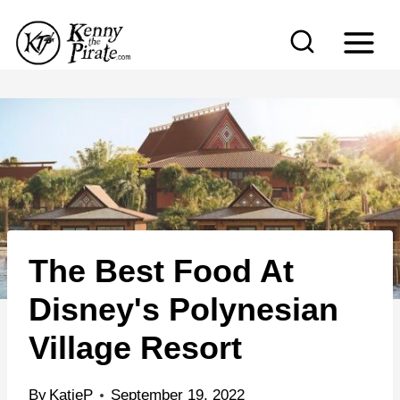
S
k
i
p
t
o
c
o
n
The Best Food At
t
e
Disney's Polynesian
n
Village Resort
t
By
KatieP
September 19, 2022