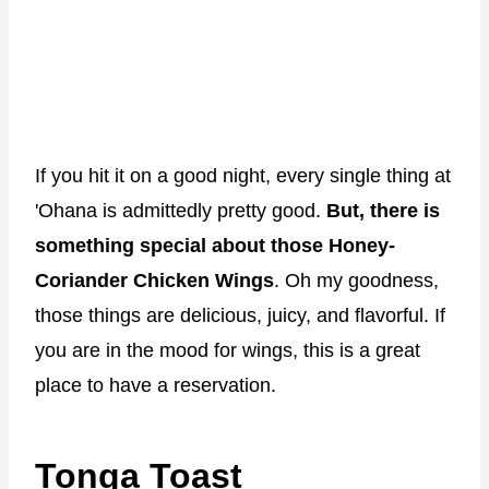
If you hit it on a good night, every single thing at
'Ohana is admittedly pretty good.
But, there is
something special about those Honey-
Coriander Chicken Wings
. Oh my goodness,
those things are delicious, juicy, and flavorful. If
you are in the mood for wings, this is a great
place to have a reservation.
Tonga Toast