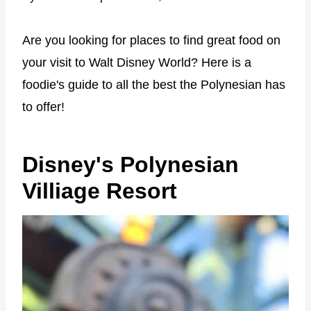
Are you looking for places to find great food on
your visit to Walt Disney World? Here is a
foodie's guide to all the best the Polynesian has
to offer!
Disney's Polynesian
Villiage Resort