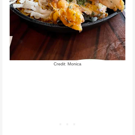
Credit: Monica