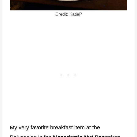
Credit: KatieP
My very favorite breakfast item at the