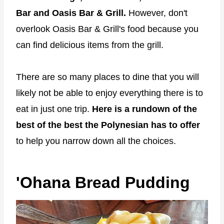
Bar and Oasis Bar & Grill.
However, don't
overlook Oasis Bar & Grill's food because you
can find delicious items from the grill.
There are so many places to dine that you will
likely not be able to enjoy everything there is to
eat in just one trip.
Here is a rundown of the
best of the best the Polynesian has to offer
to help you narrow down all the choices.
'Ohana Bread Pudding