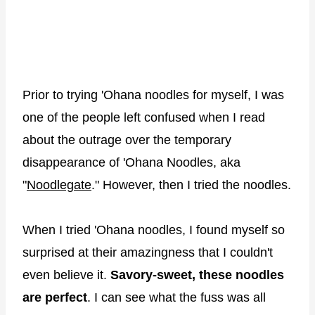
Prior to trying 'Ohana noodles for myself, I was
one of the people left confused when I read
about the outrage over the temporary
disappearance of 'Ohana Noodles, aka
"
Noodlegate
." However, then I tried the noodles.
When I tried 'Ohana noodles, I found myself so
surprised at their amazingness that I couldn't
even believe it.
Savory-sweet, these noodles
are perfect
. I can see what the fuss was all