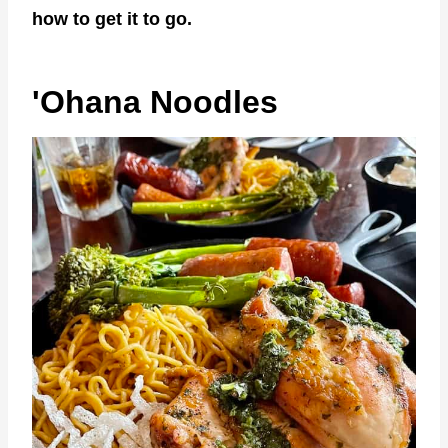
how to get it to go.
'Ohana Noodles