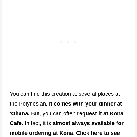
You can find this creation at several places at
the Polynesian.
It comes with your dinner at
'Ohana.
But, you can often
request it at Kona
Cafe
. In fact, it is
almost always available for
mobile ordering at Kona
.
Click here
to see