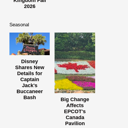
Kingdom Fall
2026
Seasonal
Disney
Shares New
Details for
Captain
Jack's
Buccaneer
Bash
Big Change
Affects
EPCOT's
Canada
Pavilion