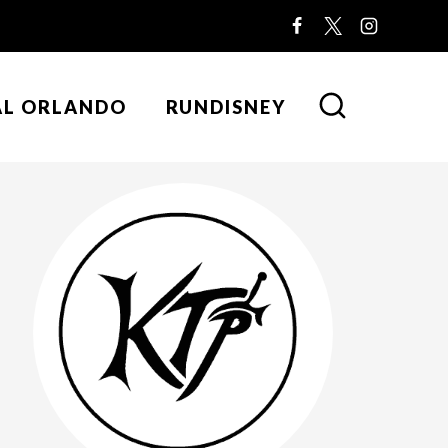
AL ORLANDO
RUNDISNEY