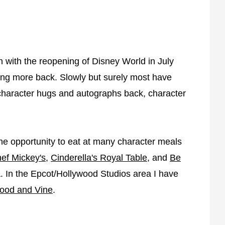
n with the reopening of Disney World in July
ting more back. Slowly but surely most have
 character hugs and autographs back, character
he opportunity to eat at many character meals
ef Mickey's
,
Cinderella's Royal Table
, and
Be
 In the Epcot/Hollywood Studios area I have
ood and Vine
.