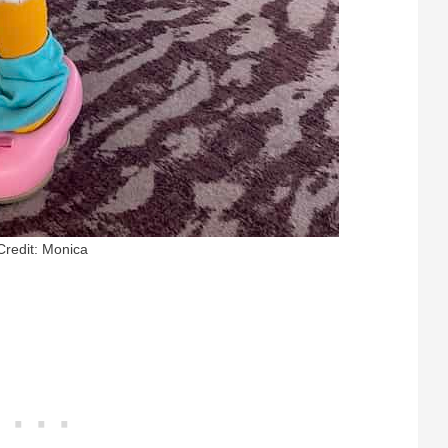
Credit: Monica