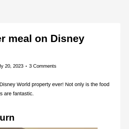
er meal on Disney
ly 20, 2023
3 Comments
Disney World property ever! Not only is the food
s are fantastic.
turn