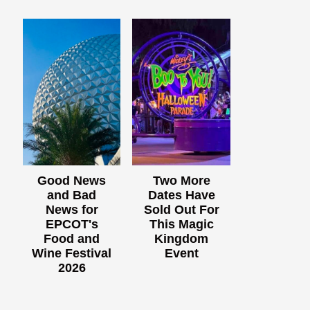
Good News
Two More
and Bad
Dates Have
News for
Sold Out For
EPCOT's
This Magic
Food and
Kingdom
Wine Festival
Event
2026