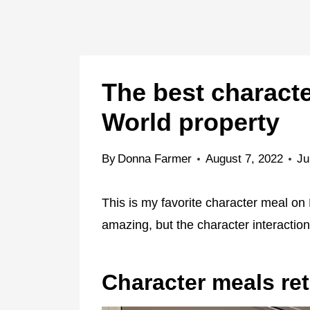
The best charact
World property
By
Donna Farmer
August 7, 2022
Ju
This is my favorite character meal on 
amazing, but the character interaction
Character meals re