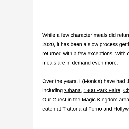
While a few character meals did retur
2020, it has been a slow process get
returned with a few exceptions. With
meals are in demand even more.
Over the years, I (Monica) have had t
including
'Ohana
,
1900 Park Faire
,
Ch
Our Guest
in the Magic Kingdom area.
eaten at
Trattoria al Forno
and
Hollyw