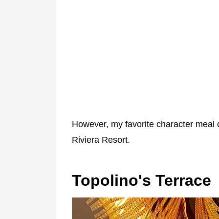
However, my favorite character meal o
Riviera Resort.
Topolino's Terrace