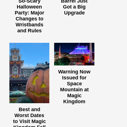
So-Scary
Barrel Just
Halloween
Got a Big
Party: Major
Upgrade
Changes to
Wristbands
and Rules
Warning Now
Issued for
Space
Mountain at
Magic
Kingdom
Best and
Worst Dates
to Visit Magic