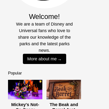
Welcome!
We are a team of Disney and
Universal fans who love to
share our knowledge of the
parks and the latest parks
news.
More about me
Popular
Mickey's Not-
The Beak and