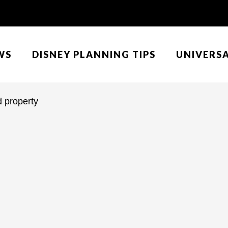
WS
DISNEY PLANNING TIPS
UNIVERS