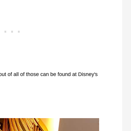
ut of all of those can be found at Disney's