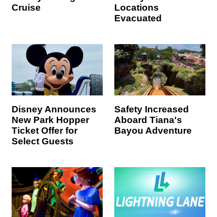
Cruise
Locations
Evacuated
Disney Announces
Safety Increased
New Park Hopper
Aboard Tiana's
Ticket Offer for
Bayou Adventure
Select Guests