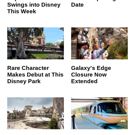
Swings into Disney
Date
This Week
Rare Character
Galaxy's Edge
Makes Debut at This
Closure Now
Disney Park
Extended