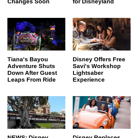
Changes Soon
for Disneyland
Tiana's Bayou
Disney Offers Free
Adventure Shuts
Savi's Workshop
Down After Guest
Lightsaber
Leaps From Ride
Experience
NEWS: Disney
Disney Replaces