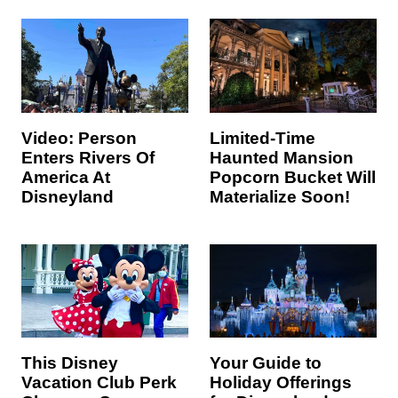
Video: Person
Limited-Time
Enters Rivers Of
Haunted Mansion
America At
Popcorn Bucket Will
Disneyland
Materialize Soon!
This Disney
Your Guide to
Vacation Club Perk
Holiday Offerings