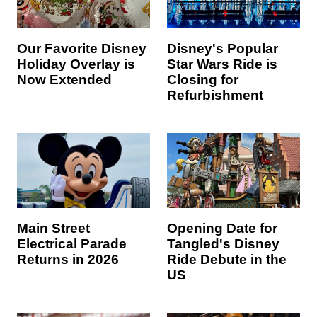
Our Favorite Disney
Disney's Popular
Holiday Overlay is
Star Wars Ride is
Now Extended
Closing for
Refurbishment
Main Street
Opening Date for
Electrical Parade
Tangled's Disney
Returns in 2026
Ride Debute in the
US