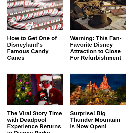
How to Get One of
Warning: This Fan-
Disneyland's
Favorite Disney
Famous Candy
Attraction to Close
Canes
For Refurbishment
The Viral Story Time
Surprise! Big
with Deadpool
Thunder Mountain
Experience Returns
is Now Open!
to Disney Parks