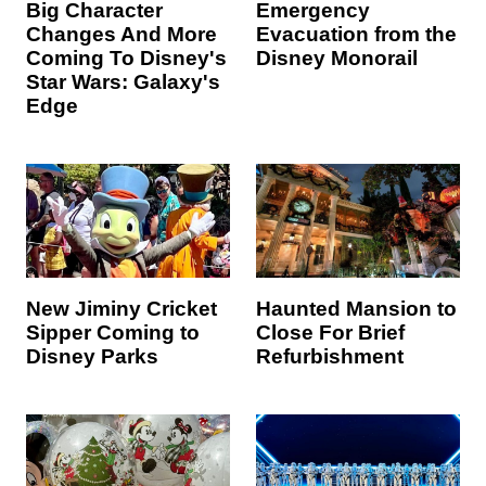
Big Character
Emergency
Changes And More
Evacuation from the
Coming To Disney's
Disney Monorail
Star Wars: Galaxy's
Edge
New Jiminy Cricket
Haunted Mansion to
Sipper Coming to
Close For Brief
Disney Parks
Refurbishment