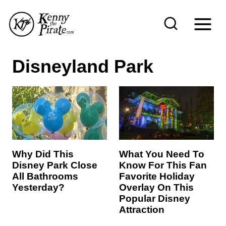
S
k
i
p
Disneyland Park
t
o
c
o
n
t
Why Did This
What You Need To
Disney Park Close
Know For This Fan
e
All Bathrooms
Favorite Holiday
n
Yesterday?
Overlay On This
Popular Disney
t
Attraction