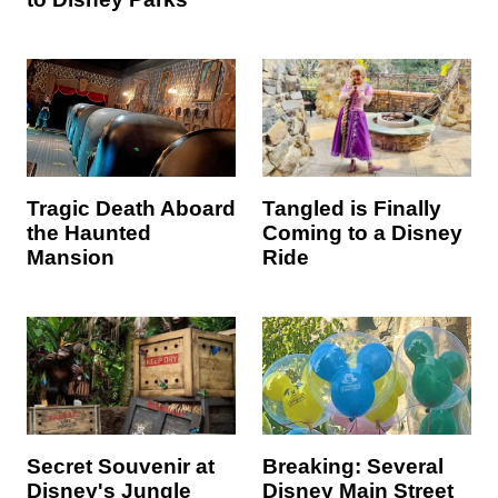
Tragic Death Aboard
Tangled is Finally
the Haunted
Coming to a Disney
Mansion
Ride
Secret Souvenir at
Breaking: Several
Disney's Jungle
Disney Main Street