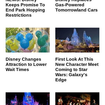
Keeps Promise To
Gas-Powered
End Park Hopping
Tomorrowland Cars
Restrictions
Disney Changes
First Look At This
Attraction to Lower
New Character Meet
Wait Times
Coming to Star
Wars: Galaxy's
Edge