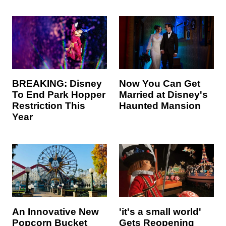
BREAKING: Disney
Now You Can Get
To End Park Hopper
Married at Disney's
Restriction This
Haunted Mansion
Year
An Innovative New
'it's a small world'
Popcorn Bucket
Gets Reopening