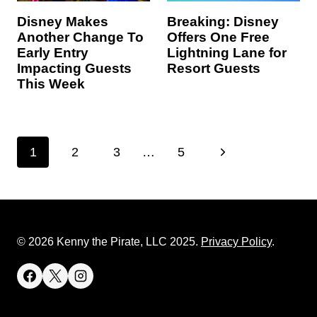
Disney Makes
Breaking: Disney
Another Change To
Offers One Free
Early Entry
Lightning Lane for
Impacting Guests
Resort Guests
This Week
Page
N
1
2
3
…
5
navigation
e
x
t
© 2026 Kenny the Pirate, LLC 2025.
Privacy Policy
.
P
a