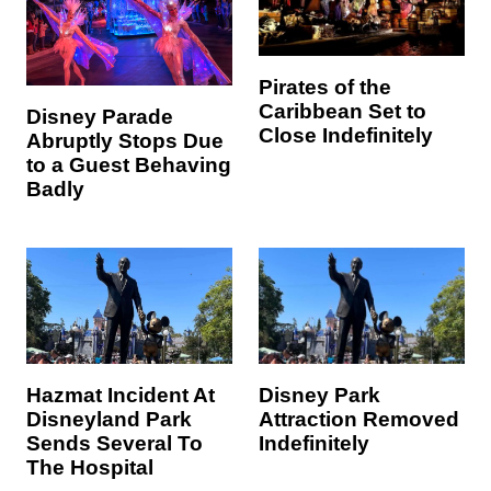
Pirates of the
Caribbean Set to
Disney Parade
Close Indefinitely
Abruptly Stops Due
to a Guest Behaving
Badly
Hazmat Incident At
Disney Park
Disneyland Park
Attraction Removed
Sends Several To
Indefinitely
The Hospital