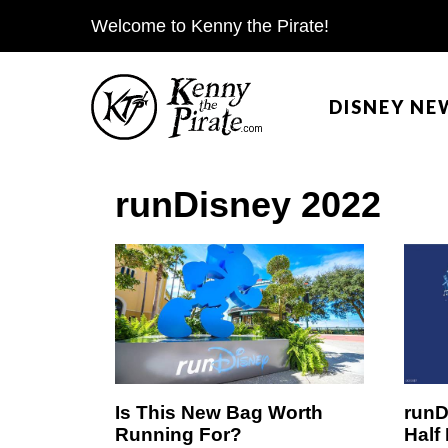
S
Welcome to Kenny the Pirate!
k
i
DISNEY NE
p
t
o
runDisney 2022
c
o
n
t
e
n
t
Is This New Bag Worth
runD
Running For?
Half