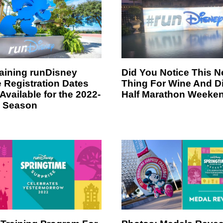
ining runDisney
Did You Notice This 
 Registration Dates
Thing For Wine And D
Available for the 2022-
Half Marathon Weeke
 Season