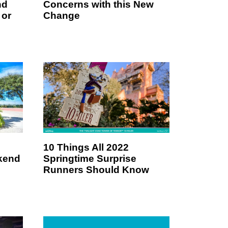
nd
Concerns with this New
 or
Change
10 Things All 2022
kend
Springtime Surprise
Runners Should Know