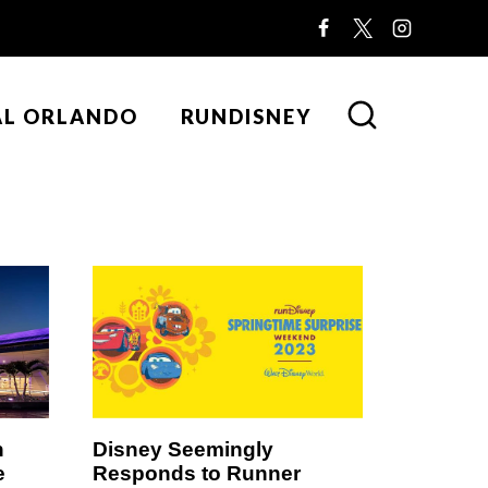
AL ORLANDO
RUNDISNEY
n
Disney Seemingly
e
Responds to Runner