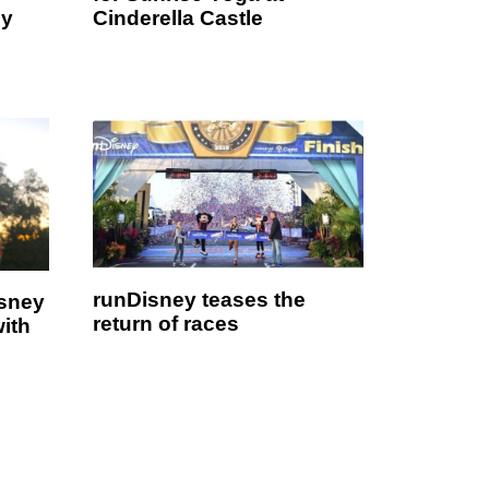
ey
Cinderella Castle
runDisney teases the
isney
return of races
with