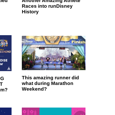
led
Another Amazing Athlete
Races into runDisney
History
This amazing runner did
IG
what during Marathon
OT
Weekend?
em?