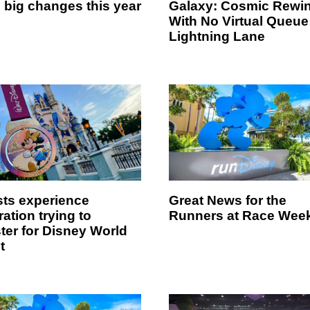
 big changes this year
Galaxy: Cosmic Rewi
With No Virtual Queue
Lightning Lane
ts experience
Great News for the
ration trying to
Runners at Race Wee
ster for Disney World
t