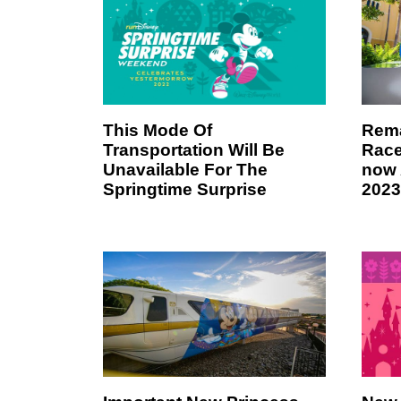
This Mode Of
Rema
Transportation Will Be
Race
Unavailable For The
now 
Springtime Surprise
2023