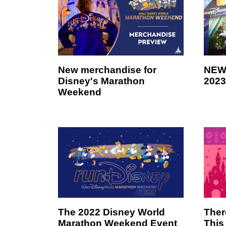
New merchandise for
NEW 
Disney's Marathon
2023
Weekend
The 2022 Disney World
Ther
Marathon Weekend Event
This