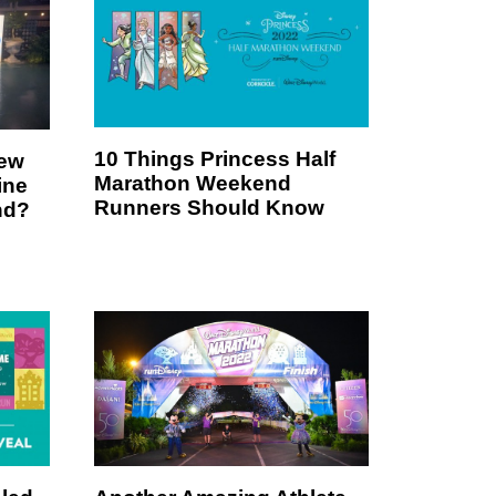
10 Things Princess Half
New
Marathon Weekend
ine
Runners Should Know
nd?