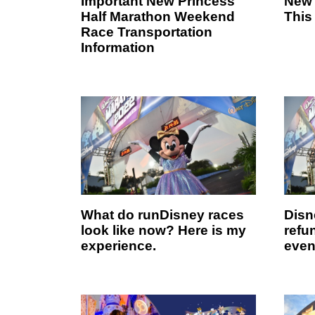
Important New Princess
New 
Half Marathon Weekend
This
Race Transportation
Information
What do runDisney races
Disn
look like now? Here is my
refun
experience.
even