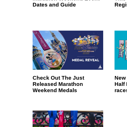
Dates and Guide
Regi
Check Out The Just
New 
Released Marathon
Half
Weekend Medals
race