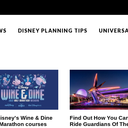
WS
DISNEY PLANNING TIPS
UNIVERS
isney's Wine & Dine
Find Out How You Ca
 Marathon courses
Ride Guardians Of Th