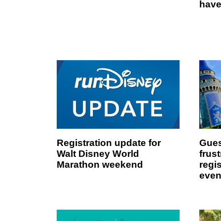
have
Registration update for
Gues
Walt Disney World
frust
Marathon weekend
regi
even