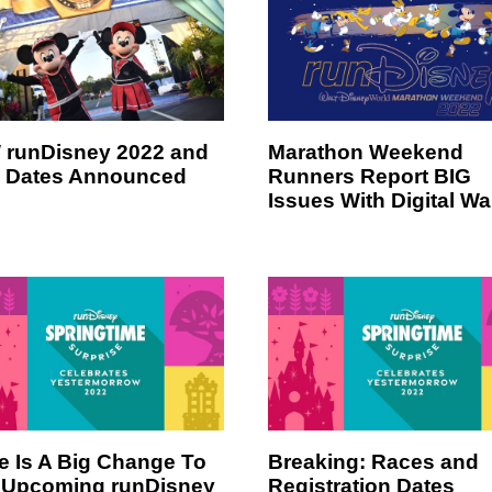
runDisney 2022 and
Marathon Weekend
 Dates Announced
Runners Report BIG
Issues With Digital Wa
e Is A Big Change To
Breaking: Races and
 Upcoming runDisney
Registration Dates