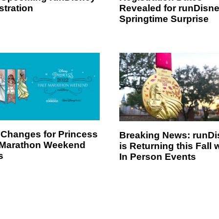
stration
Revealed for runDisn
Springtime Surprise
Changes for Princess
Breaking News: runD
 Marathon Weekend
is Returning this Fall 
s
In Person Events