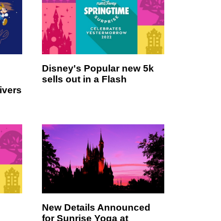
Disney's Popular new 5k
sells out in a Flash
ivers
New Details Announced
for Sunrise Yoga at