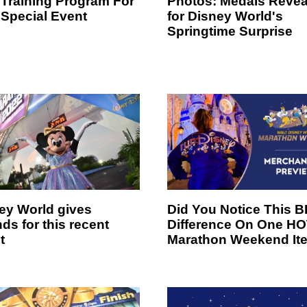
Training Program For
Photos: Medals Revea
 Special Event
for Disney World's
Springtime Surprise
ey World gives
Did You Notice This B
ds for this recent
Difference On One H
t
Marathon Weekend It