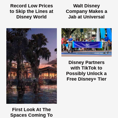
Record Low Prices
Walt Disney
to Skip the Lines at
Company Makes a
Disney World
Jab at Universal
Disney Partners
with TikTok to
Possibly Unlock a
Free Disney+ Tier
First Look At The
Spaces Coming To