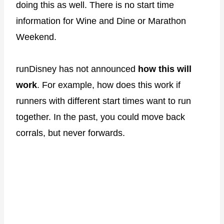
doing this as well. There is no start time
information for Wine and Dine or Marathon
Weekend.
runDisney has not announced
how this will
work
. For example, how does this work if
runners with different start times want to run
together. In the past, you could move back
corrals, but never forwards.