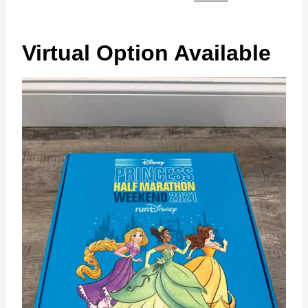
Virtual Option Available