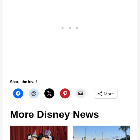
Share the love!
More
More Disney News