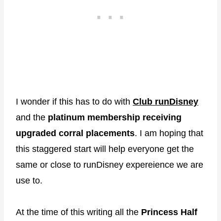
I wonder if this has to do with
Club runDisney
and the
platinum membership receiving
upgraded corral placements
. I am hoping that
this staggered start will help everyone get the
same or close to runDisney expereience we are
use to.
At the time of this writing all the
Princess Half