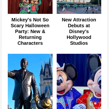
Mickey's Not So
New Attraction
Scary Halloween
Debuts at
Party: New &
Disney's
Returning
Hollywood
Characters
Studios