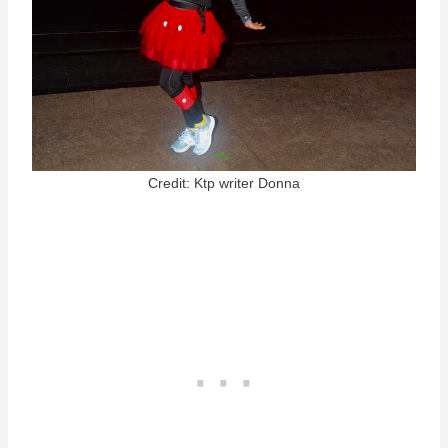
Credit: Ktp writer Donna