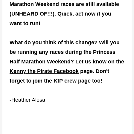
Marathon Weekend races are still available
(UNHEARD OF!!!). Quick, act now if you
want to run!
What do you think of this change? Will you
be running any races during the Princess
Half Marathon Weekend? Let us know on the
Kenny the Pirate Facebook
page. Don't
forget to join the
KtP crew
page too!
-Heather Alosa