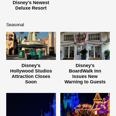
Disney's Newest
Deluxe Resort
Seasonal
Disney's
Disney's
Hollywood Studios
BoardWalk Inn
Attraction Closes
Issues New
Soon
Warning to Guests