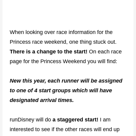
When looking over race information for the
Princess race weekend, one thing stuck out.
There is a change to the start!
On each race
page for the Princess Weekend you will find:
New this year, each runner will be assigned
to one of 4 start groups which will have
designated arrival times.
runDisney will do
a staggered start!
I am
interested to see if the other races will end up