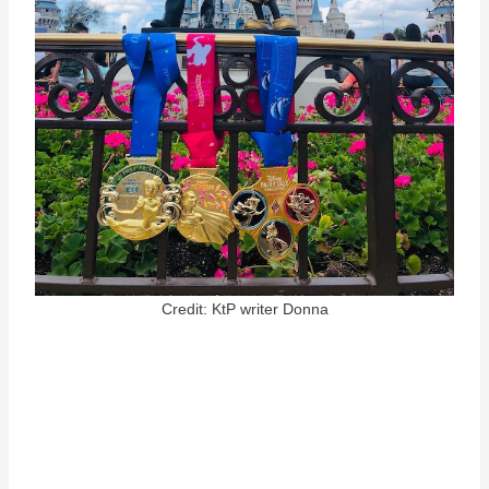
Credit: KtP writer Donna