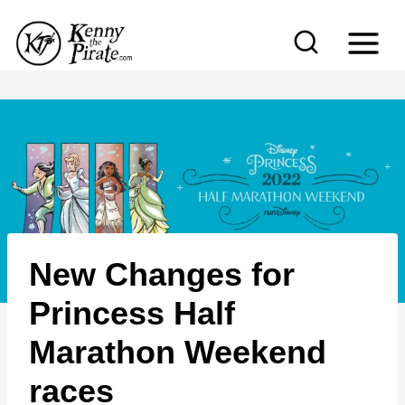
S
k
i
p
t
o
c
o
n
New Changes for
t
e
Princess Half
n
Marathon Weekend
t
races