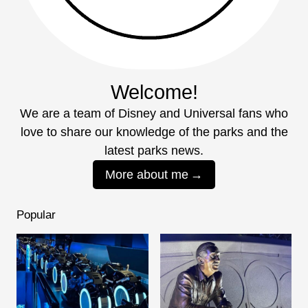
Welcome!
We are a team of Disney and Universal fans who
love to share our knowledge of the parks and the
latest parks news.
More about me
Popular