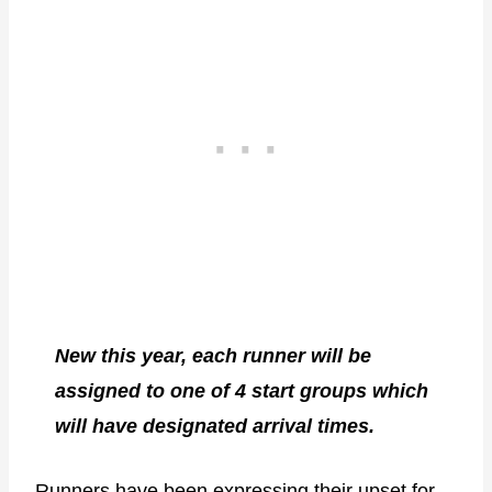
New this year, each runner will be
assigned to one of 4 start groups which
will have designated arrival times.
Runners have been expressing their upset for