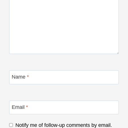
Name
*
Email
*
Notify me of follow-up comments by email.