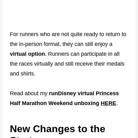
For runners who are not quite ready to return to
the in-person format, they can still enjoy a
virtual option
. Runners can participate in all
the races virtually and still receive their medals
and shirts.
Read about my
runDisney virtual Princess
Half Marathon Weekend unboxing
HERE
.
New Changes to the