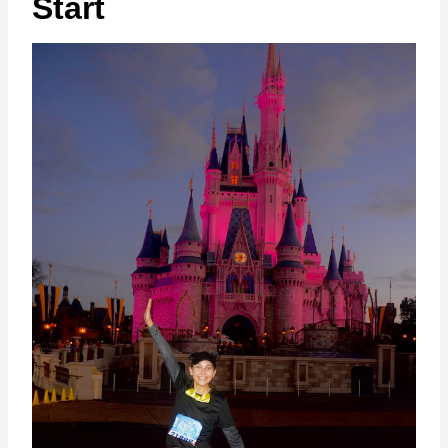
Start