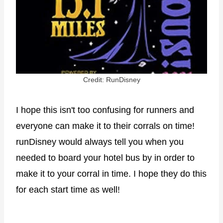
Credit: RunDisney
I hope this isn't too confusing for runners and
everyone can make it to their corrals on time!
runDisney would always tell you when you
needed to board your hotel bus by in order to
make it to your corral in time. I hope they do this
for each start time as well!