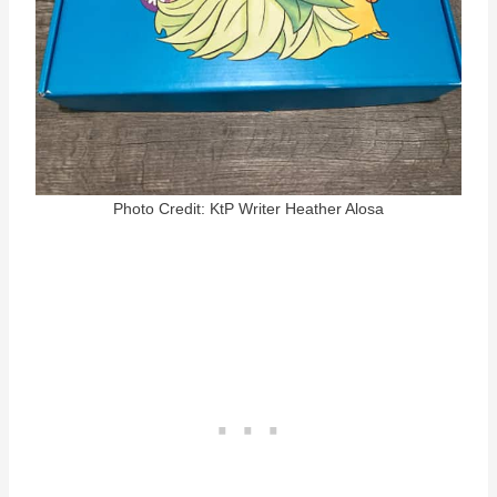
Photo Credit: KtP Writer Heather Alosa