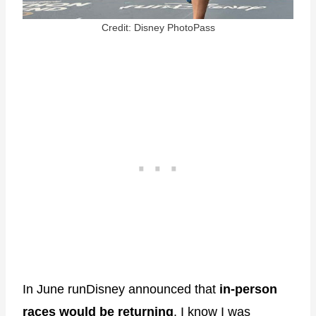
Credit: Disney PhotoPass
In June runDisney announced that
in-person
races would be returning
. I know I was