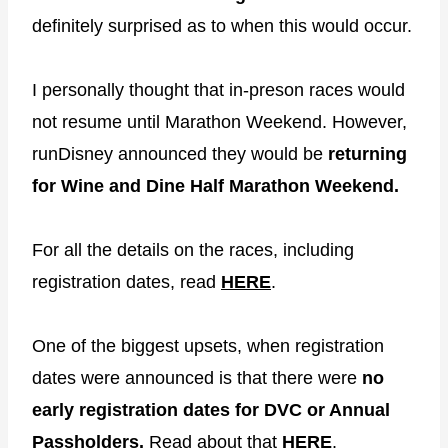
definitely surprised as to when this would occur.
I personally thought that in-preson races would
not resume until Marathon Weekend. However,
runDisney announced they would be
returning
for Wine and Dine Half Marathon Weekend.
For all the details on the races, including
registration dates, read
HERE
.
One of the biggest upsets, when registration
dates were announced is that there were
no
early registration dates for DVC or Annual
Passholders.
Read about that
HERE
.