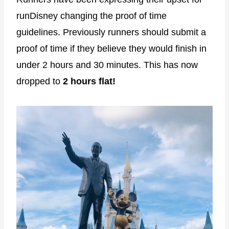
runDisney changing the proof of time
guidelines. Previously runners should submit a
proof of time if they believe they would finish in
under 2 hours and 30 minutes. This has now
dropped to
2 hours flat!