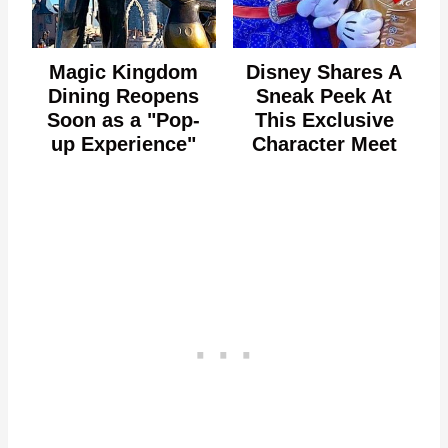
Magic Kingdom
Disney Shares A
Dining Reopens
Sneak Peek At
Soon as a "Pop-
This Exclusive
up Experience"
Character Meet