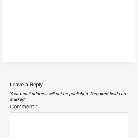
Leave a Reply
Your email address will not be published.
Required fields are
marked
*
Comment
*