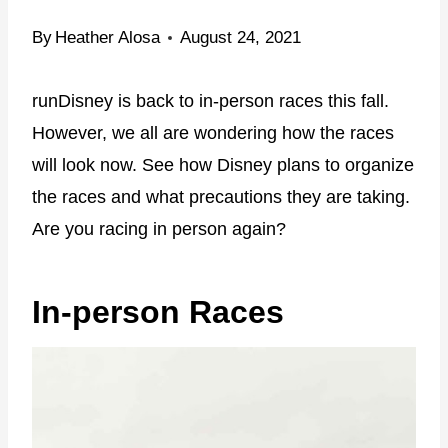
By
Heather Alosa
August 24, 2021
runDisney is back to in-person races this fall.
However, we all are wondering how the races
will look now. See how Disney plans to organize
the races and what precautions they are taking.
Are you racing in person again?
In-person Races