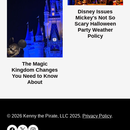
Disney Issues
Mickey's Not So
Scary Halloween
Party Weather
Policy
The Magic
Kingdom Changes
You Need to Know
About
© 2026 Kenny the Pirate, LLC 2025.
Privacy Policy
.