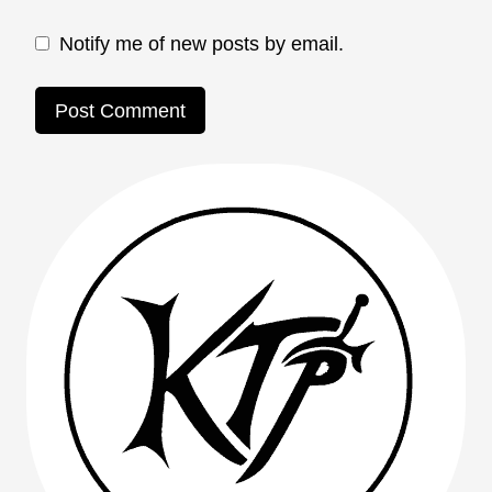
Notify me of new posts by email.