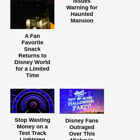
Issues
Warning for
Haunted
Mansion
A Fan
Favorite
Snack
Returns to
Disney World
for a Limited
Time
Stop Wasting
Disney Fans
Money on a
Outraged
Test Track
Over This
Lightning