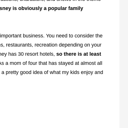
sney is obviously a popular family
y important business. You need to consider the
, restaurants, recreation depending on your
ney has 30 resort hotels,
so there is at least
As a mom of four that has stayed at almost all
 a pretty good idea of what my kids enjoy and