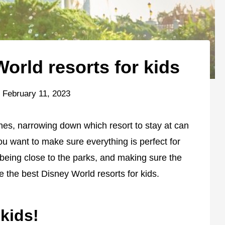
orld resorts for kids
February 11, 2023
e ones, narrowing down which resort to stay at can
ou want to make sure everything is perfect for
, being close to the parks, and making sure the
e the best Disney World resorts for kids.
 kids!