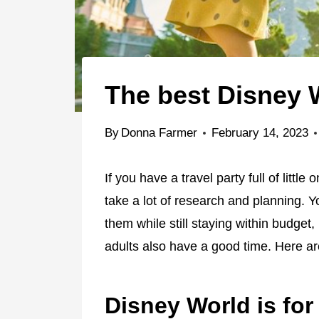
The best Disney W
By
Donna Farmer
February 14, 2023
If you have a travel party full of littl
take a lot of research and planning. Y
them while still staying within budget
adults also have a good time. Here ar
Disney World is for