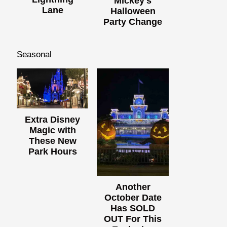
Mickey's
Lane
Halloween
Party Change
Seasonal
Extra Disney
Magic with
These New
Park Hours
Another
October Date
Has SOLD
OUT For This