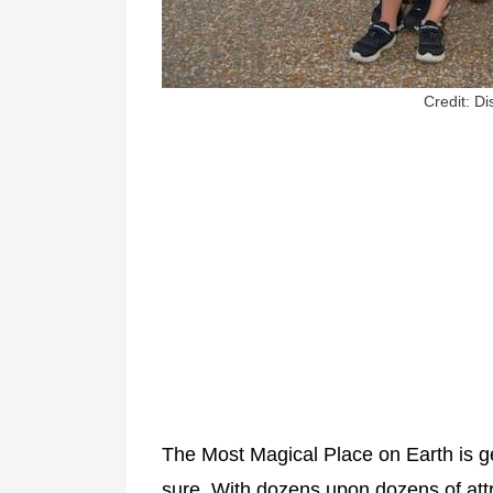
Credit: D
The Most Magical Place on Earth is ge
sure. With dozens upon dozens of att