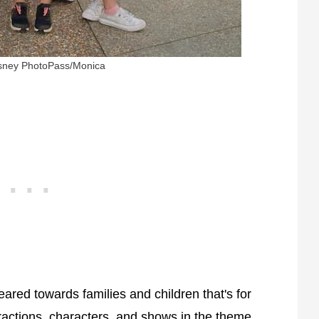
isney PhotoPass/Monica
ared towards families and children that's for
ractions, characters, and shows in the theme