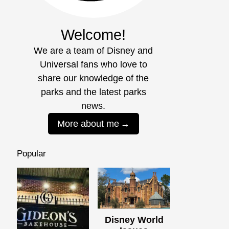
Welcome!
We are a team of Disney and
Universal fans who love to
share our knowledge of the
parks and the latest parks
news.
More about me
Popular
Disney World