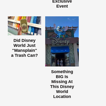
Exclusive
Event
Did Disney
World Just
"Mansplain"
a Trash Can?
Something
BIG Is
Missing At
This Disney
World
Location