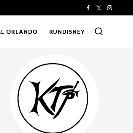
AL ORLANDO
RUNDISNEY