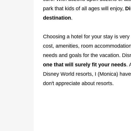
park that kids of all ages will enjoy,
Di
destination
.
Choosing a hotel for your stay is ver
cost, amenities, room accommodations
needs and goals for the vacation. Dis
one that will surely fit your needs
. 
Disney World resorts, I (Monica) have
don't appreciate about resorts.