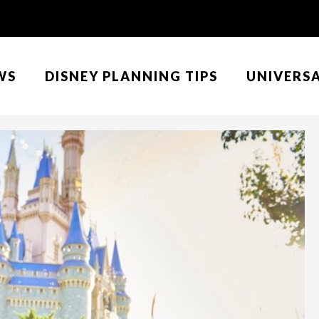
WS
DISNEY PLANNING TIPS
UNIVERS