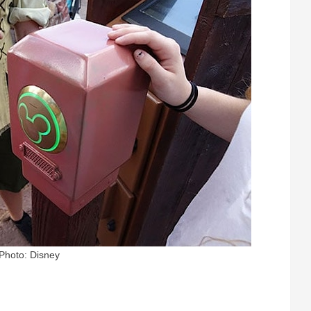
Photo: Disney