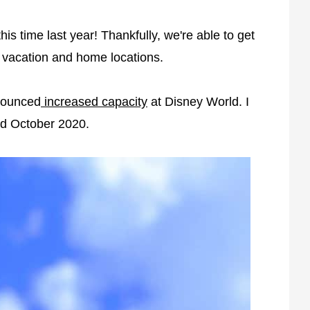
s time last year! Thankfully, we're able to get
r vacation and home locations.
nounced
increased capacity
at Disney World. I
nd October 2020.