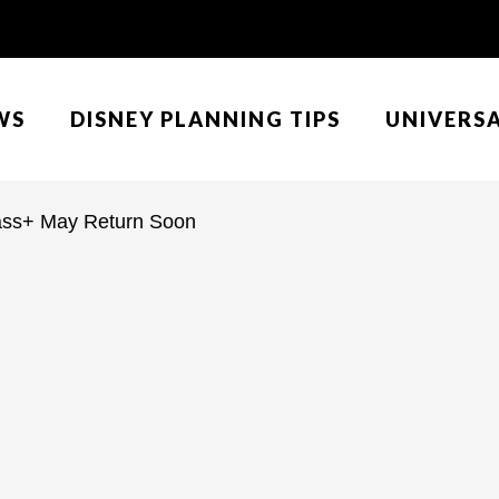
WS
DISNEY PLANNING TIPS
UNIVERS