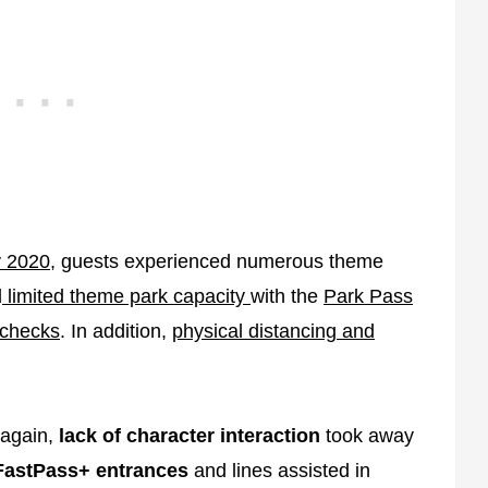
y 2020,
guests experienced numerous theme
d
limited theme park capacity
with the
Park Pass
 checks
. In addition,
physical distancing and
 again,
lack of character interaction
took away
FastPass+ entrances
and lines assisted in