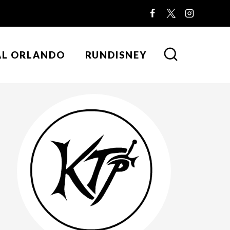
AL ORLANDO
RUNDISNEY