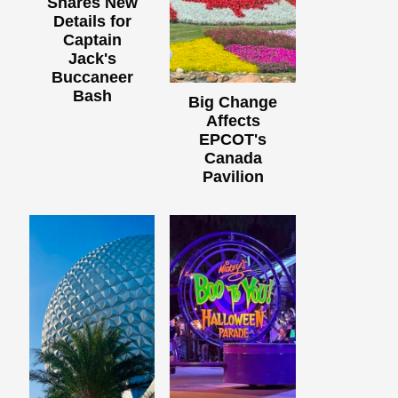
Shares New
Details for
Captain
Jack's
Buccaneer
Bash
Big Change
Affects
EPCOT's
Canada
Pavilion