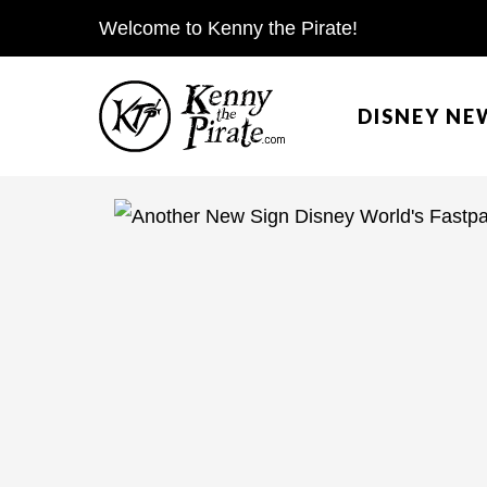
S
Welcome to Kenny the Pirate!
k
i
DISNEY NE
p
t
o
c
o
n
t
e
n
t