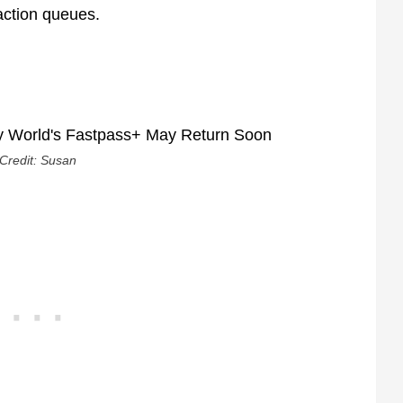
raction queues.
Credit: Susan