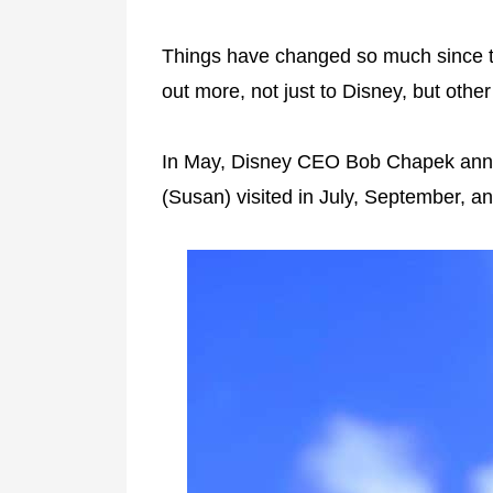
Things have changed so much since thi
out more, not just to Disney, but othe
In May, Disney CEO Bob Chapek an
(Susan) visited in July, September, a