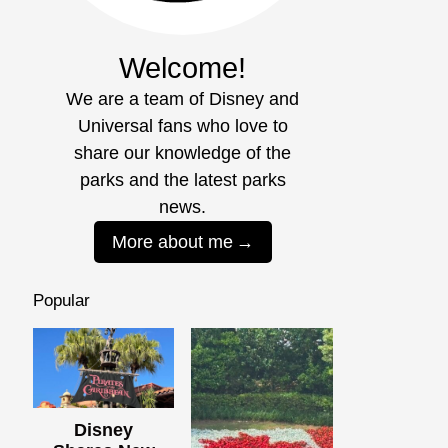
Welcome!
We are a team of Disney and
Universal fans who love to
share our knowledge of the
parks and the latest parks
news.
More about me
Popular
Disney