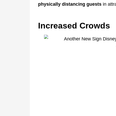
physically distancing guests
in att
Increased Crowds