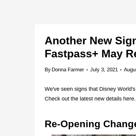
Another New Sign
Fastpass+ May R
By
Donna Farmer
July 3, 2021
Augu
We've seen signs that Disney World's 
Check out the latest new details here.
Re-Opening Chang