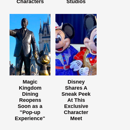
Characters
Studios
Magic
Disney
Kingdom
Shares A
Dining
Sneak Peek
Reopens
At This
Soon as a
Exclusive
"Pop-up
Character
Experience"
Meet