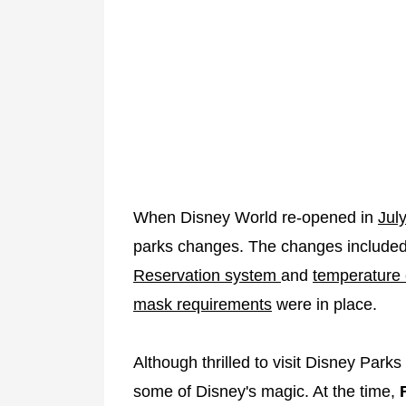
When Disney World re-opened in
Jul
parks changes. The changes include
Reservation system
and
temperature
mask requirements
were in place.
Although thrilled to visit Disney Parks
some of Disney's magic. At the time,