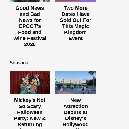
Good News
Two More
and Bad
Dates Have
News for
Sold Out For
EPCOT's
This Magic
Food and
Kingdom
Wine Festival
Event
2026
Seasonal
Mickey's Not
New
So Scary
Attraction
Halloween
Debuts at
Party: New &
Disney's
Returning
Hollywood