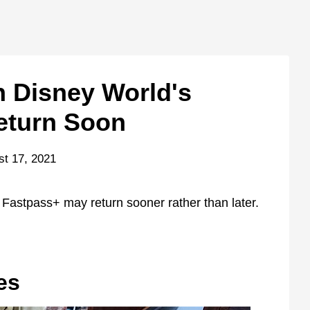
 Disney World's
eturn Soon
st 17, 2021
Fastpass+ may return sooner rather than later.
es