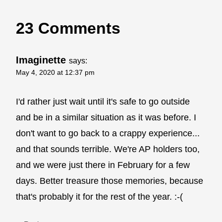
23 Comments
Imaginette
says:
May 4, 2020 at 12:37 pm
I'd rather just wait until it's safe to go outside
and be in a similar situation as it was before. I
don't want to go back to a crappy experience...
and that sounds terrible. We're AP holders too,
and we were just there in February for a few
days. Better treasure those memories, because
that's probably it for the rest of the year. :-(