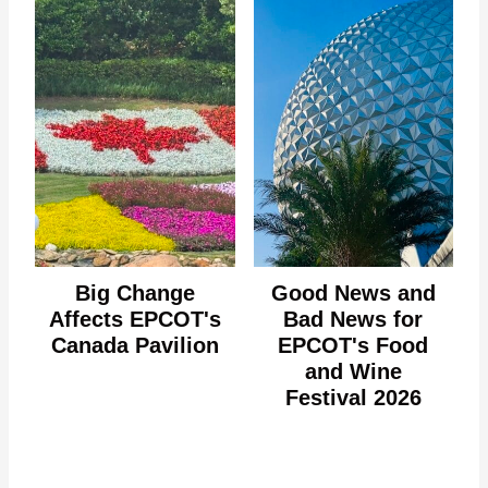
Big Change
Good News and
Affects EPCOT's
Bad News for
Canada Pavilion
EPCOT's Food
and Wine
Festival 2026