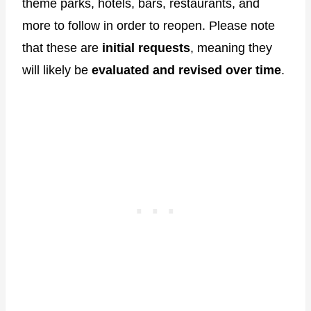
theme parks, hotels, bars, restaurants, and
more to follow in order to reopen. Please note
that these are
initial requests
, meaning they
will likely be
evaluated and revised over time
.