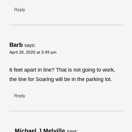
Reply
Barb
says:
April 28, 2020 at 3:49 pm
6 feet apart in line? That is not going to work,
the line for Soaring will be in the parking lot.
Reply
Michael J Melville
says: