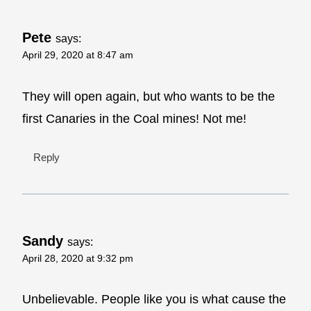
Pete
says:
April 29, 2020 at 8:47 am
They will open again, but who wants to be the
first Canaries in the Coal mines! Not me!
Reply
Sandy
says:
April 28, 2020 at 9:32 pm
Unbelievable. People like you is what cause the