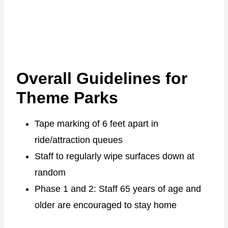
Overall Guidelines for
Theme Parks
Tape marking of 6 feet apart in
ride/attraction queues
Staff to regularly wipe surfaces down at
random
Phase 1 and 2: Staff 65 years of age and
older are encouraged to stay home