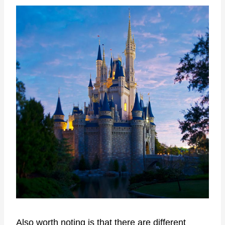
Also worth noting is that there are different