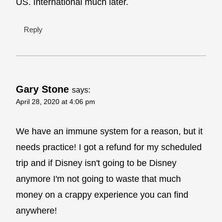
US. International much later.
Reply
Gary Stone
says:
April 28, 2020 at 4:06 pm
We have an immune system for a reason, but it
needs practice! I got a refund for my scheduled
trip and if Disney isn't going to be Disney
anymore I'm not going to waste that much
money on a crappy experience you can find
anywhere!