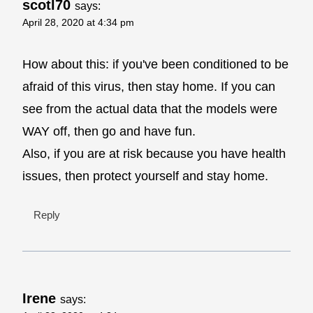
scotl70
says:
April 28, 2020 at 4:34 pm
How about this: if you've been conditioned to be
afraid of this virus, then stay home. If you can
see from the actual data that the models were
WAY off, then go and have fun.
Also, if you are at risk because you have health
issues, then protect yourself and stay home.
Reply
Irene
says: