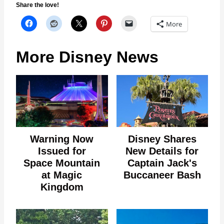
Share the love!
More
More Disney News
Warning Now
Disney Shares
Issued for
New Details for
Space Mountain
Captain Jack's
at Magic
Buccaneer Bash
Kingdom