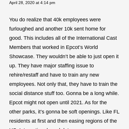
April 28, 2020 at 4:14 pm
You do realize that 40k employees were
furloughed and another 10k sent home for
good. This includes all of the International Cast
Members that worked in Epcot’s World
Showcase. They wouldn’t be able to just open it
up. They have major staffing issue to
rehire/restaff and have to train any new
employees. Not only that, they have to train the
social distance stuff too. Gonna be a long while.
Epcot might not open until 2021. As for the
other parks, it’s gonna be soft openings. Like FL
residents at first and then easing regions of the