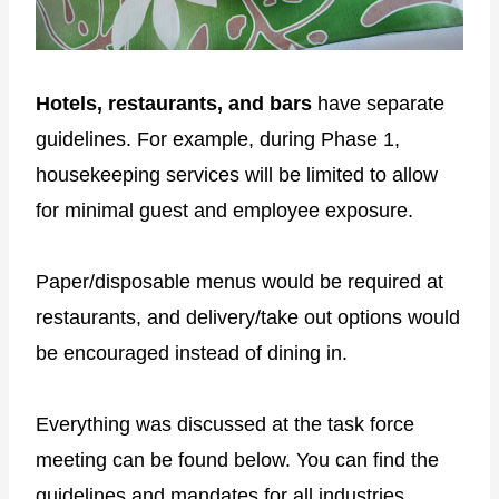
Hotels, restaurants, and bars
have separate
guidelines. For example, during Phase 1,
housekeeping services will be limited to allow
for minimal guest and employee exposure.
Paper/disposable menus would be required at
restaurants, and delivery/take out options would
be encouraged instead of dining in.
Everything was discussed at the task force
meeting can be found below. You can find the
guidelines and mandates for all industries