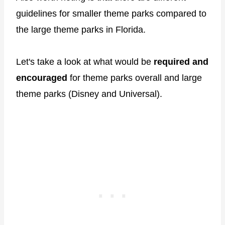
guidelines for smaller theme parks compared to
the large theme parks in Florida.
Let's take a look at what would be
required
and
encouraged
for theme parks overall and large
theme parks (Disney and Universal).