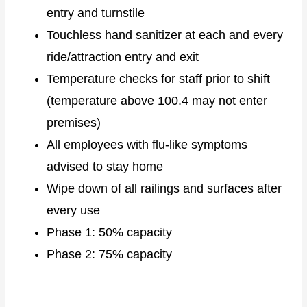
entry and turnstile
Touchless hand sanitizer at each and every
ride/attraction entry and exit
Temperature checks for staff prior to shift
(temperature above 100.4 may not enter
premises)
All employees with flu-like symptoms
advised to stay home
Wipe down of all railings and surfaces after
every use
Phase 1: 50% capacity
Phase 2: 75% capacity