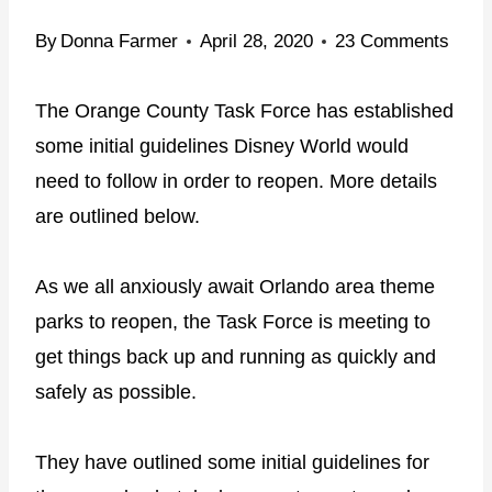
By
Donna Farmer
April 28, 2020
23 Comments
The Orange County Task Force has established
some initial guidelines Disney World would
need to follow in order to reopen. More details
are outlined below.
As we all anxiously await Orlando area theme
parks to reopen, the Task Force is meeting to
get things back up and running as quickly and
safely as possible.
They have outlined some initial guidelines for