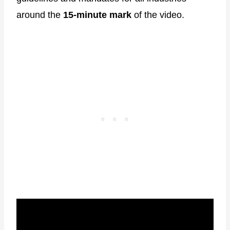
around the
15-minute mark
of the video.