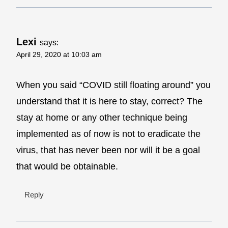
Lexi
says:
April 29, 2020 at 10:03 am
When you said “COVID still floating around” you
understand that it is here to stay, correct? The
stay at home or any other technique being
implemented as of now is not to eradicate the
virus, that has never been nor will it be a goal
that would be obtainable.
Reply