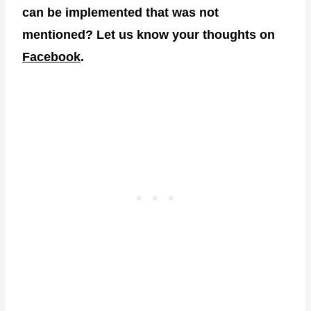
can be implemented that was not
mentioned? Let us know your thoughts on
Facebook
.