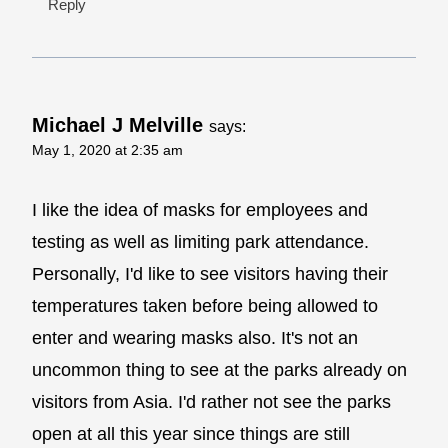
Reply
Michael J Melville
says:
May 1, 2020 at 2:35 am
I like the idea of masks for employees and
testing as well as limiting park attendance.
Personally, I'd like to see visitors having their
temperatures taken before being allowed to
enter and wearing masks also. It's not an
uncommon thing to see at the parks already on
visitors from Asia. I'd rather not see the parks
open at all this year since things are still