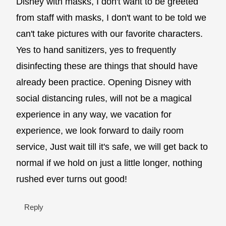
Disney with masks, I don't want to be greeted
from staff with masks, I don't want to be told we
can't take pictures with our favorite characters.
Yes to hand sanitizers, yes to frequently
disinfecting these are things that should have
already been practice. Opening Disney with
social distancing rules, will not be a magical
experience in any way, we vacation for
experience, we look forward to daily room
service, Just wait till it's safe, we will get back to
normal if we hold on just a little longer, nothing
rushed ever turns out good!
Reply