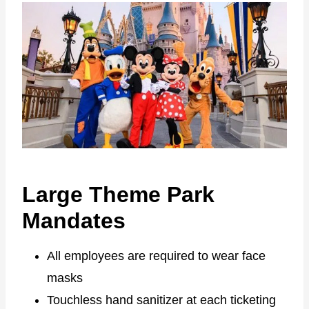
Large Theme Park
Mandates
All employees are required to wear face
masks
Touchless hand sanitizer at each ticketing