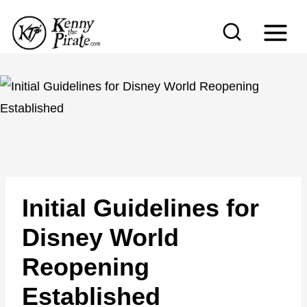
S
k
i
p
t
o
c
o
n
Initial Guidelines for
t
e
Disney World
n
Reopening
t
Established