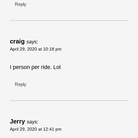
Reply
craig
says:
April 29, 2020 at 10:18 pm
I person per ride. Lol
Reply
Jerry
says:
April 29, 2020 at 12:41 pm