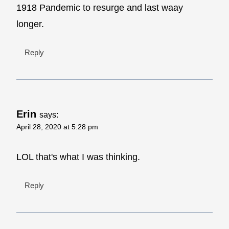
1918 Pandemic to resurge and last waay
longer.
Reply
Erin
says:
April 28, 2020 at 5:28 pm
LOL that's what I was thinking.
Reply