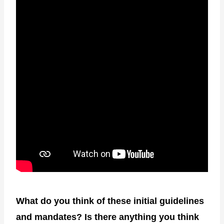
What do you think of these initial guidelines
and mandates? Is there anything you think