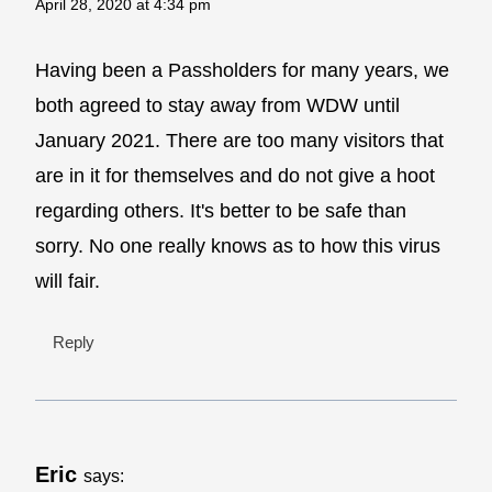
April 28, 2020 at 4:34 pm
Having been a Passholders for many years, we
both agreed to stay away from WDW until
January 2021. There are too many visitors that
are in it for themselves and do not give a hoot
regarding others. It's better to be safe than
sorry. No one really knows as to how this virus
will fair.
Reply
Eric
says: