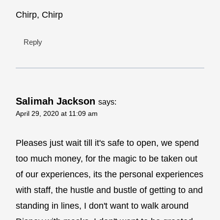
Chirp, Chirp
Reply
Salimah Jackson
says:
April 29, 2020 at 11:09 am
Pleases just wait till it's safe to open, we spend
too much money, for the magic to be taken out
of our experiences, its the personal experiences
with staff, the hustle and bustle of getting to and
standing in lines, I don't want to walk around