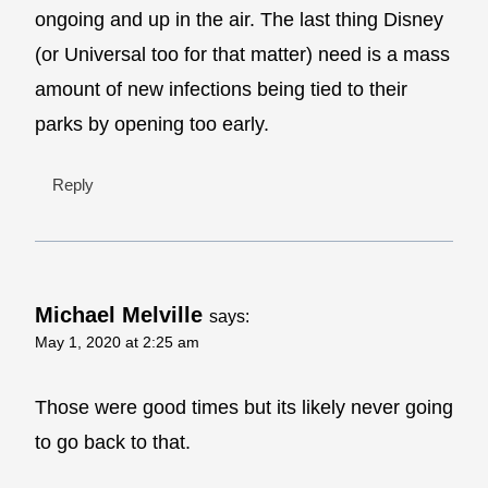
ongoing and up in the air. The last thing Disney
(or Universal too for that matter) need is a mass
amount of new infections being tied to their
parks by opening too early.
Reply
Michael Melville
says:
May 1, 2020 at 2:25 am
Those were good times but its likely never going
to go back to that.