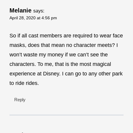
Melanie
says:
April 28, 2020 at 4:56 pm
So if all cast members are required to wear face
masks, does that mean no character meets? I
won’t waste my money if we can’t see the
characters. To me, that is the most magical
experience at Disney. I can go to any other park
to ride rides.
Reply