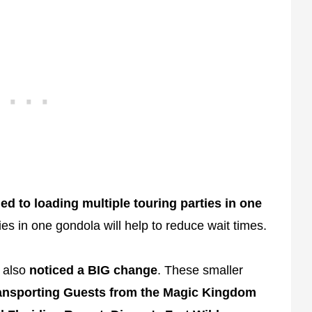
ed to loading multiple touring parties in one
es in one gondola will help to reduce wait times.
also
noticed a BIG change
. These smaller
ansporting Guests from the Magic Kingdom