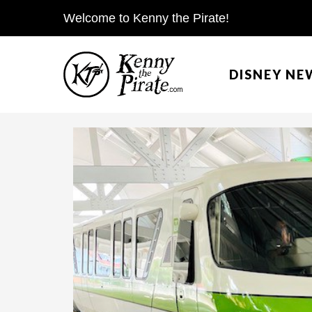
S
Welcome to Kenny the Pirate!
k
i
DISNEY NE
p
t
o
c
o
n
t
e
n
t