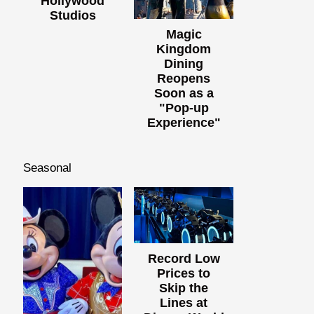
Hollywood
Studios
Magic
Kingdom
Dining
Reopens
Soon as a
"Pop-up
Experience"
Seasonal
Record Low
Prices to
Skip the
Lines at