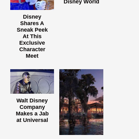
Disney World
Disney
Shares A
Sneak Peek
At This
Exclusive
Character
Meet
Walt Disney
Company
Makes a Jab
at Universal