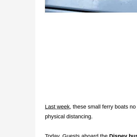
Last week,
these small ferry boats no
physical distancing.
Today, Guests aboard the
Disney bu