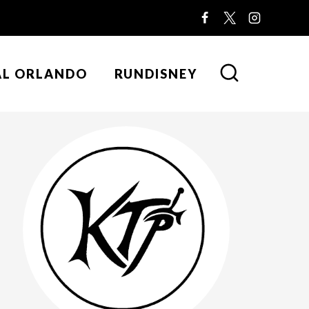
AL ORLANDO
RUNDISNEY