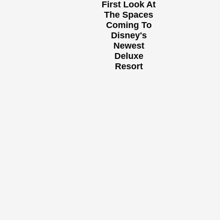
First Look At
The Spaces
Coming To
Disney's
Newest
Deluxe
Resort