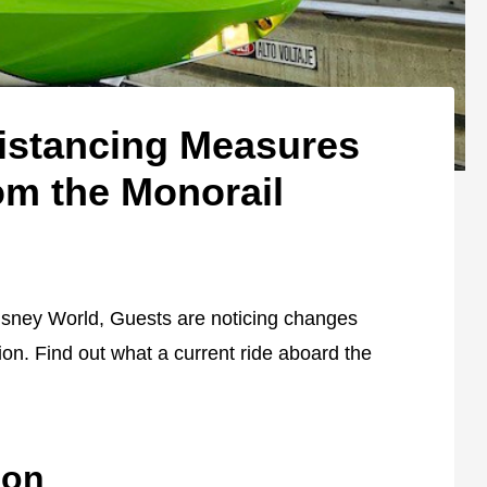
istancing Measures
m the Monorail
Disney World, Guests are noticing changes
on. Find out what a current ride aboard the
ion