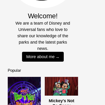
Welcome!
We are a team of Disney and
Universal fans who love to
share our knowledge of the
parks and the latest parks
news.
More about me
Popular
Mickey's Not