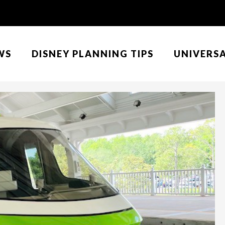
WS
DISNEY PLANNING TIPS
UNIVERS