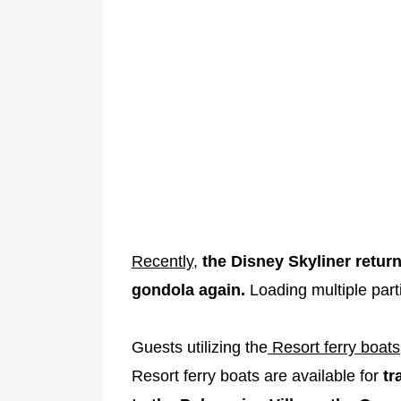
Recently
,
the Disney Skyliner return
gondola again.
Loading multiple parti
Guests utilizing the
Resort ferry boats
Resort ferry boats are available for
tr