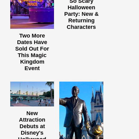
So Scary
Halloween
Party: New &
Returning
Characters
Two More
Dates Have
Sold Out For
This Magic
Kingdom
Event
New
Attraction
Debuts at
Disney's