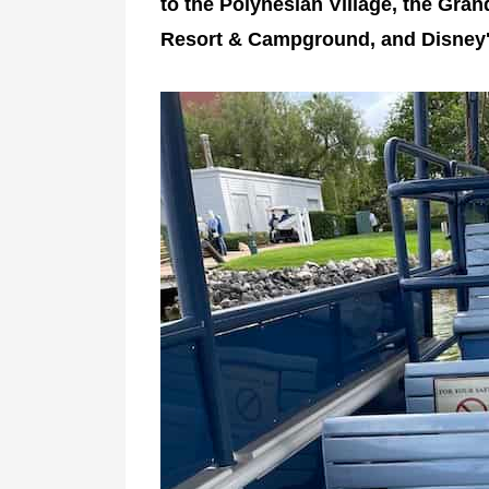
to the Polynesian Village, the Gran
Resort & Campground, and Disney'