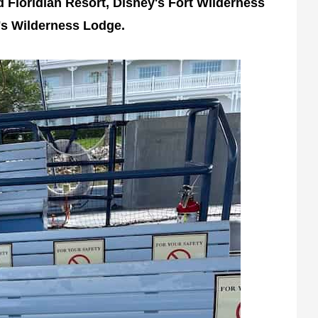
d Floridian Resort, Disney's Fort Wilderness
s Wilderness Lodge.