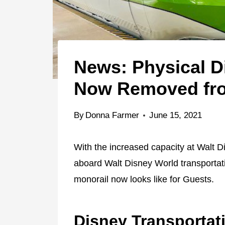
News: Physical D
Now Removed fro
By
Donna Farmer
June 15, 2021
With the increased capacity at Walt 
aboard Walt Disney World transportati
monorail now looks like for Guests.
Disney Transportat