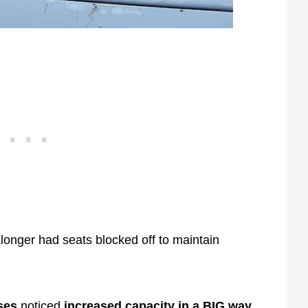
 longer had seats blocked off to maintain
ses
noticed
increased capacity in a BIG way.