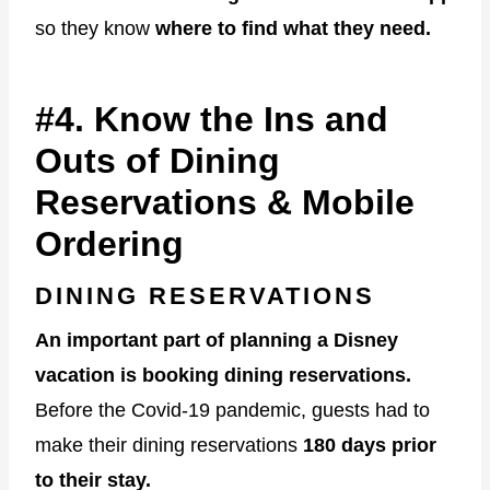
so they know
where to find what they need.
#4. Know the Ins and
Outs of Dining
Reservations & Mobile
Ordering
DINING RESERVATIONS
An important part of planning a Disney
vacation is booking dining reservations.
Before the Covid-19 pandemic, guests had to
make their dining reservations
180 days prior
to their stay.