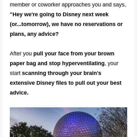
member or coworker approaches you and says,
"Hey we're going to Disney next week
(or...tomorrow), we have no reservations or
plans, any advice?
After you
pull your face from your brown
paper bag and stop hyperventilating
, your
start
scanning through your brain's
extensive Disney files to pull out your best
advice.