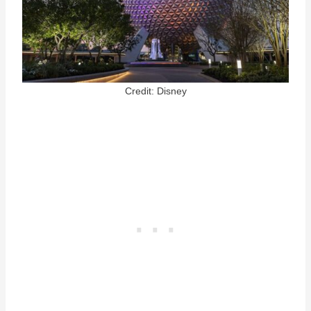
Credit: Disney