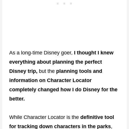
As a long-time Disney goer,
I thought I knew
everything about planning the perfect
Disney trip,
but the
planning tools and
information on Character Locator
completely changed how I do Disney for the
better.
While Character Locator is the
definitive tool
for tracking down characters in the parks
,