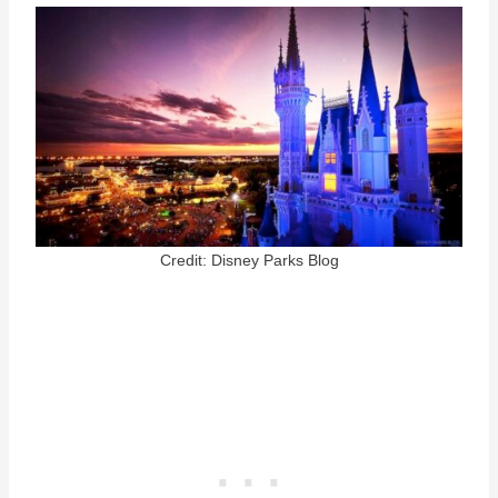
Credit: Disney Parks Blog