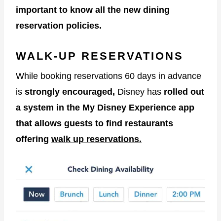
important to know all the new dining
reservation policies.
WALK-UP RESERVATIONS
While booking reservations 60 days in advance
is
strongly encouraged,
Disney has
rolled out
a system in the My Disney Experience app
that allows guests to find restaurants
offering
walk up reservations.