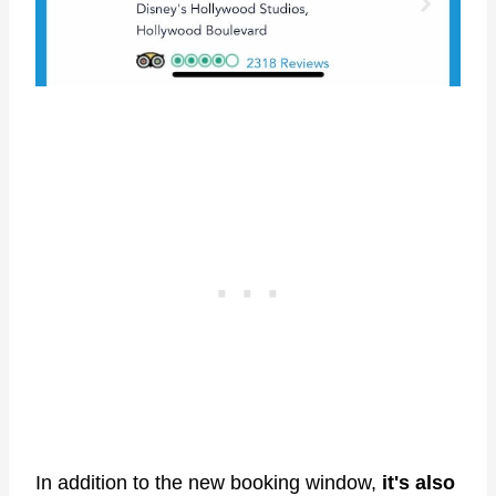
In addition to the new booking window,
it's also