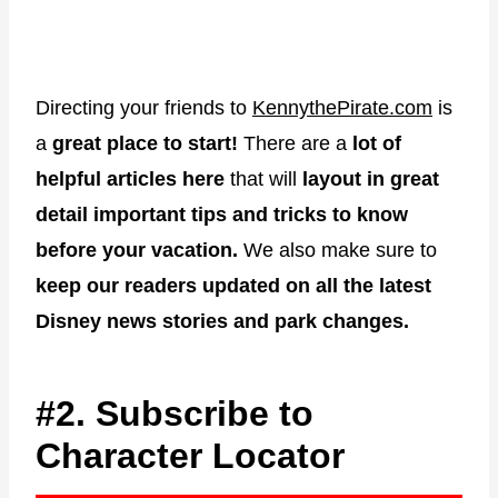
Directing your friends to
KennythePirate.com
is
a
great place to start!
There are a
lot of
helpful articles here
that will
layout in great
detail important tips and tricks to know
before your vacation.
We also make sure to
keep our readers updated on all the latest
Disney news stories and park changes.
#2. Subscribe to
Character Locator