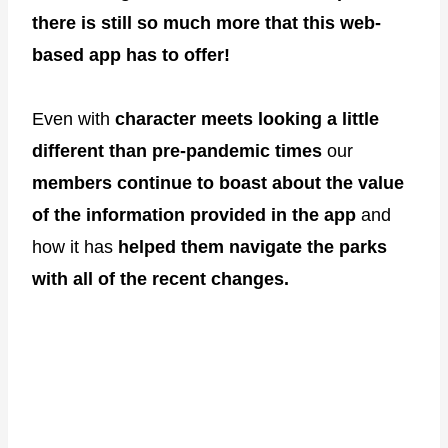
there is still so much more that this web-
based app has to offer!
Even with
character meets looking a little
different than pre-pandemic times
our
members continue to boast about the value
of the information provided in the app
and
how it has
helped them navigate the parks
with all of the recent changes.