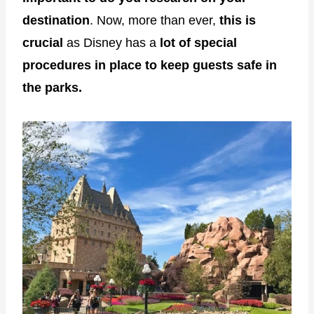
destination
. Now, more than ever,
this is
crucial
as Disney has a
lot of special
procedures in place to keep guests safe in
the parks.