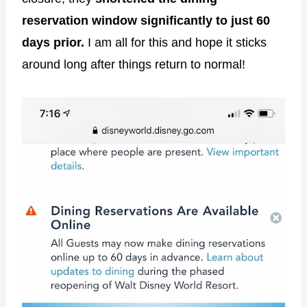
reservation window significantly to just 60
days prior.
I am all for this and hope it sticks
around long after things return to normal!