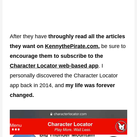
After they have
throughly read all the articles
they want on
KennythePirate.com
,
be sure to
encourage them to subscribe to the
Character Locator web-based app
. I
personally discovered the Character Locator
app back in 2014, and
my life was forever
changed.