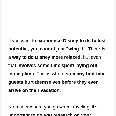
If you want to
experience Disney to its fullest
potential,
you cannot just "wing it."
There
is
a way to do Disney more relaxed
, but even
that
involves some time spent laying out
loose plans.
That is where
so many first time
guests hurt themselves before they even
arrive on their vacation
.
No matter where you go when traveling, it's
important to do you research on your