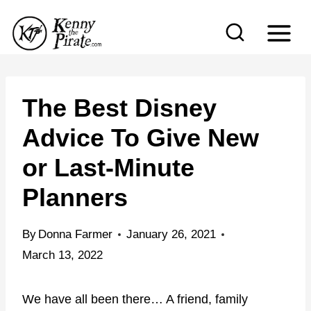
S
k
i
p
t
The Best Disney
o
Advice To Give New
c
or Last-Minute
o
n
Planners
t
e
By
Donna Farmer
January 26, 2021
n
March 13, 2022
t
We have all been there… A friend, family