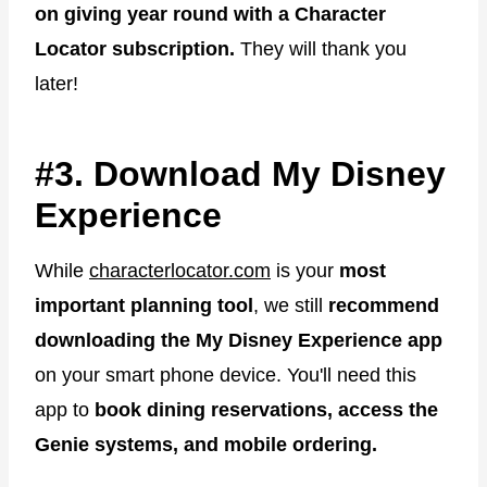
on giving year round with a Character
Locator subscription.
They will thank you
later!
#3. Download My Disney
Experience
While
characterlocator.com
is your
most
important planning tool
, we still
recommend
downloading the My Disney Experience app
on your smart phone device. You'll need this
app to
book dining reservations, access the
Genie systems, and mobile ordering.