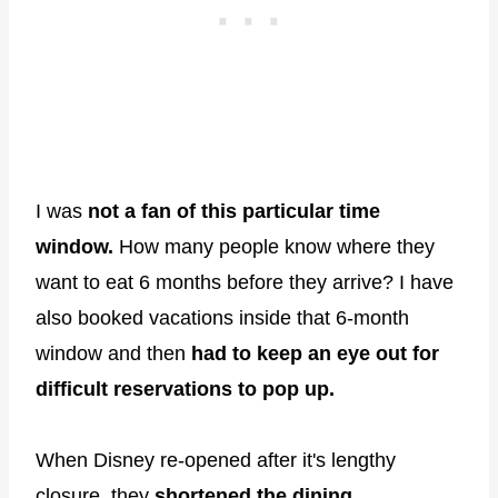
I was
not a fan of this particular time
window.
How many people know where they
want to eat 6 months before they arrive? I have
also booked vacations inside that 6-month
window and then
had to keep an eye out for
difficult reservations to pop up.
When Disney re-opened after it's lengthy
closure, they
shortened the dining