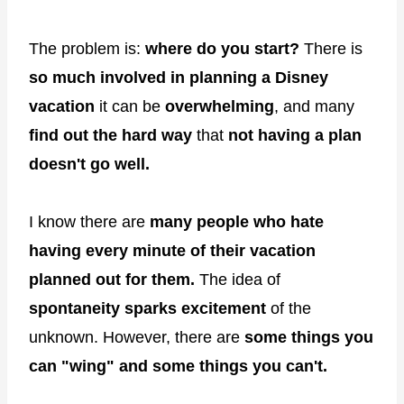
The problem is:
where do you start?
There is
so much involved in planning a Disney
vacation
it can be
overwhelming
, and many
find out the hard way
that
not having a plan
doesn't go well.
I know there are
many people who hate
having every minute of their vacation
planned out for them.
The idea of
spontaneity
sparks excitement
of the
unknown. However, there are
some things you
can "wing" and some things you can't.