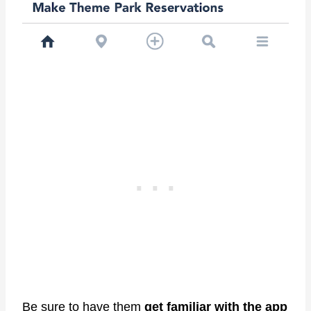
Be sure to have them
get familiar with the app