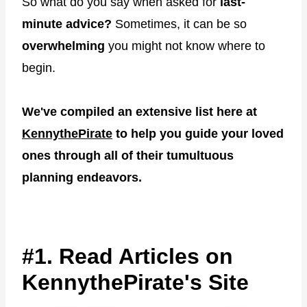
So what do you say when asked for
last-
minute advice?
Sometimes, it can be so
overwhelming
you might not know where to
begin.
We've compiled an extensive list here at
KennythePirate
to help you guide your loved
ones through all of their tumultuous
planning endeavors.
#1. Read Articles on
KennythePirate's Site