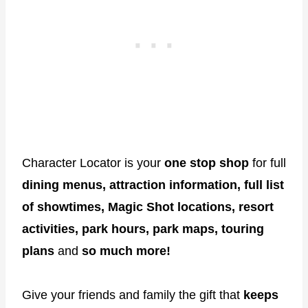
Character Locator is your
one stop shop
for full
dining menus, attraction information, full list
of showtimes, Magic Shot locations, resort
activities, park hours, park maps, touring
plans
and
so much more!
Give your friends and family the gift that
keeps