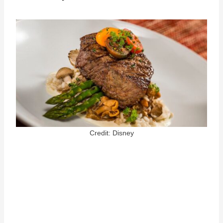
Credit: Disney