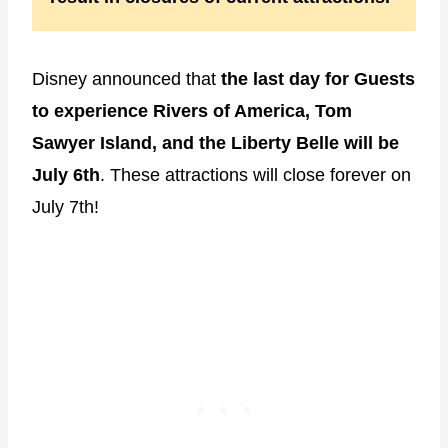
Disney announced that
the last day for Guests
to experience Rivers of America, Tom
Sawyer Island, and the Liberty Belle will be
July 6th
. These attractions will close forever on
July 7th!