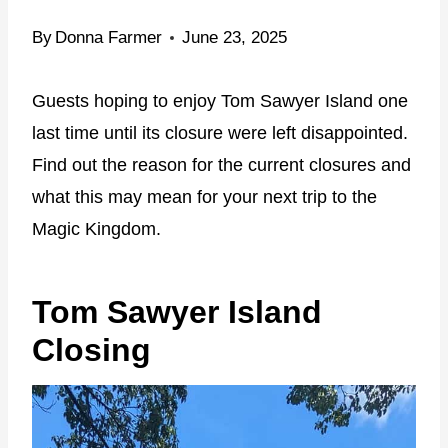
By
Donna Farmer
June 23, 2025
Guests hoping to enjoy Tom Sawyer Island one
last time until its closure were left disappointed.
Find out the reason for the current closures and
what this may mean for your next trip to the
Magic Kingdom.
Tom Sawyer Island
Closing