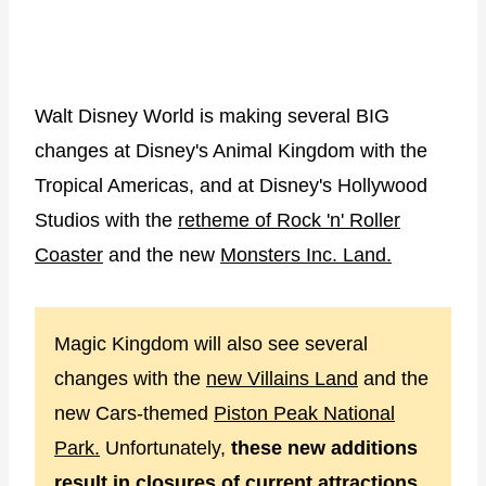
Walt Disney World is making several BIG
changes at Disney's Animal Kingdom with the
Tropical Americas, and at Disney's Hollywood
Studios with the
retheme of Rock 'n' Roller
Coaster
and the new
Monsters Inc. Land.
Magic Kingdom will also see several
changes with the
new Villains Land
and the
new Cars-themed
Piston Peak National
Park.
Unfortunately,
these new additions
result in closures of current attractions.