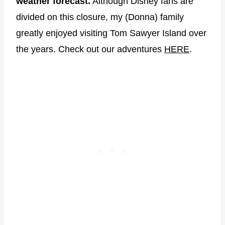
weather forecast.
Although Disney fans are
divided on this closure, my (Donna) family
greatly enjoyed visiting Tom Sawyer Island over
the years. Check out our adventures
HERE
.