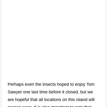
Perhaps even the insects hoped to enjoy Tom
Sawyer one last time before it closed, but we
are hopeful that all locations on this island will