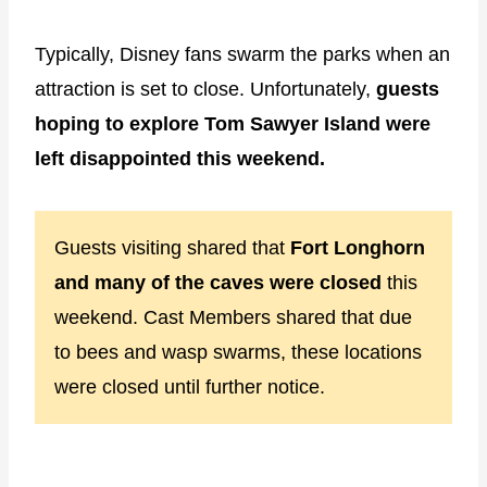
Typically, Disney fans swarm the parks when an
attraction is set to close. Unfortunately,
guests
hoping to explore Tom Sawyer Island were
left disappointed this weekend.
Guests visiting shared that
Fort Longhorn
and many of the caves were closed
this
weekend. Cast Members shared that due
to bees and wasp swarms, these locations
were closed until further notice.