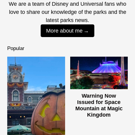
We are a team of Disney and Universal fans who
love to share our knowledge of the parks and the
latest parks news.
More about me
Popular
Warning Now
Issued for Space
Mountain at Magic
Kingdom