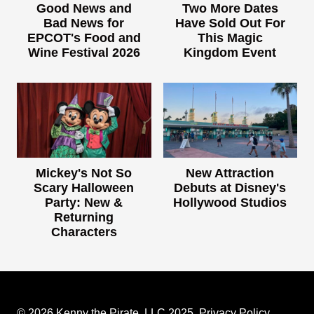
Good News and
Two More Dates
Bad News for
Have Sold Out For
EPCOT's Food and
This Magic
Wine Festival 2026
Kingdom Event
Mickey's Not So
New Attraction
Scary Halloween
Debuts at Disney's
Party: New &
Hollywood Studios
Returning
Characters
© 2026 Kenny the Pirate, LLC 2025.
Privacy Policy
.