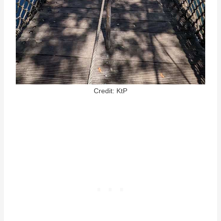
Credit: KtP