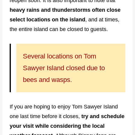
reopen soon. It is also important to note that
heavy rains and thunderstorms often close
select locations on the island
, and at times,
the entire island can be closed to guests.
Several locations on Tom
Sawyer Island closed due to
bees and wasps.
If you are hoping to enjoy Tom Sawyer Island
one last time before it closes,
try and schedule
your visit while considering the local