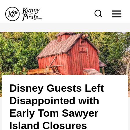
S
k
i
p
t
o
c
o
n
Disney Guests Left
t
e
Disappointed with
n
Early Tom Sawyer
t
Island Closures