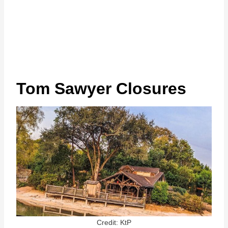
Tom Sawyer Closures
Credit: KtP