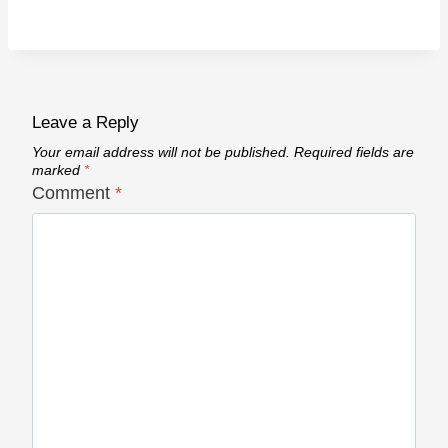
Leave a Reply
Your email address will not be published.
Required fields are
marked
*
Comment
*