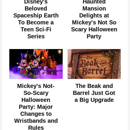
Disney's
Haunted
Beloved
Mansion
Spaceship Earth
Delights at
To Become a
Mickey's Not So
Teen Sci-Fi
Scary Halloween
Series
Party
Mickey's Not-
The Beak and
So-Scary
Barrel Just Got
Halloween
a Big Upgrade
Party: Major
Changes to
Wristbands and
Rules