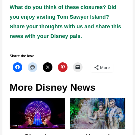
What do you think of these closures? Did
you enjoy visiting Tom Sawyer Island?
Share your thoughts with us and share this
news with your Disney pals.
Share the love!
More
More Disney News