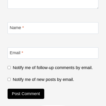
Name
*
Email
*
Notify me of follow-up comments by email.
Notify me of new posts by email.