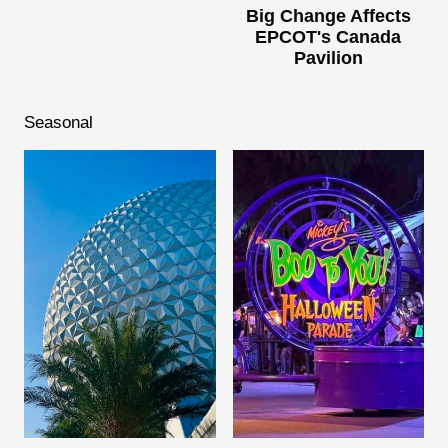
Big Change Affects
EPCOT's Canada
Pavilion
Seasonal