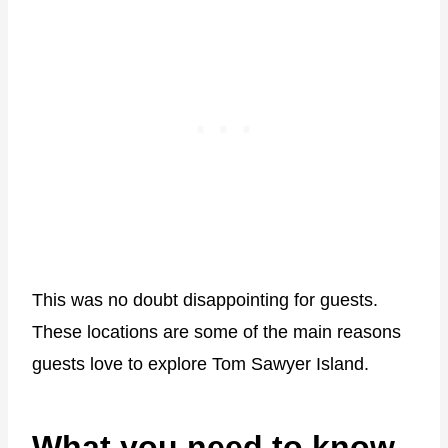
This was no doubt disappointing for guests.
These locations are some of the main reasons
guests love to explore Tom Sawyer Island.
What you need to know