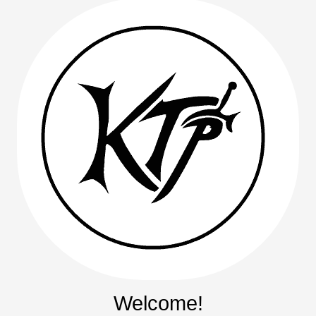
Welcome!