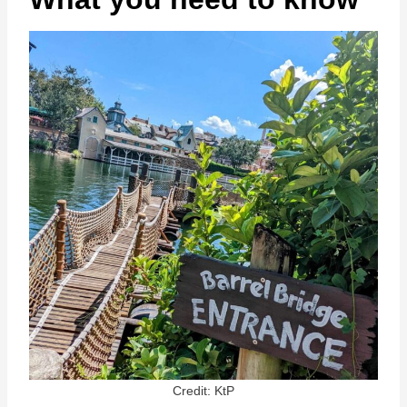
Credit: KtP