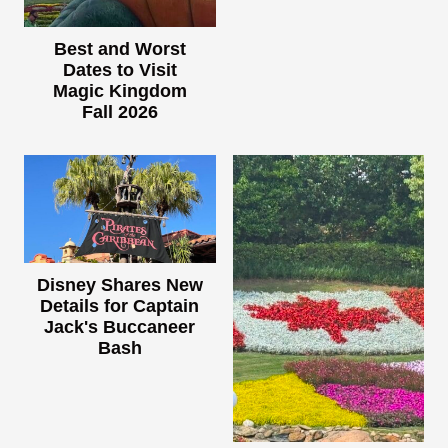
Best and Worst
Dates to Visit
Magic Kingdom
Fall 2026
Disney Shares New
Details for Captain
Jack's Buccaneer
Bash