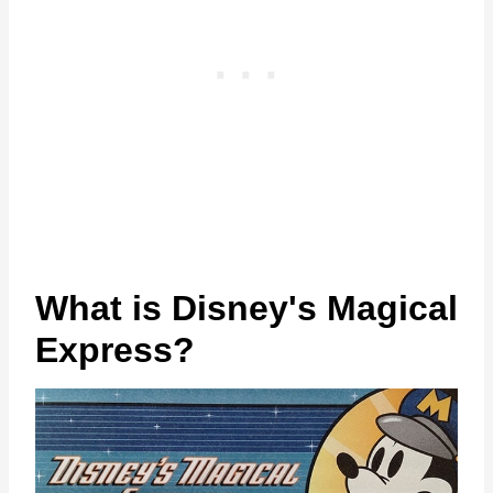
What is Disney's Magical
Express?