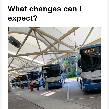
What changes can I
expect?