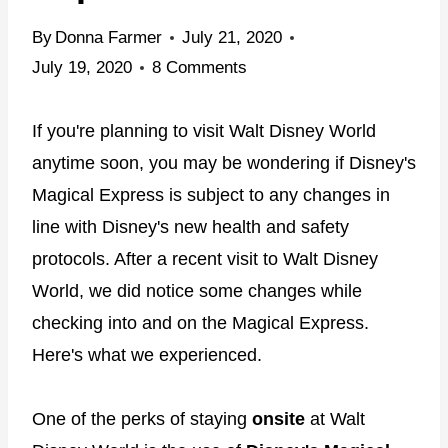
By
Donna Farmer
July 21, 2020
July 19, 2020
8 Comments
If you're planning to visit Walt Disney World
anytime soon, you may be wondering if Disney's
Magical Express is subject to any changes in
line with Disney's new health and safety
protocols. After a recent visit to Walt Disney
World, we did notice some changes while
checking into and on the Magical Express.
Here's what we experienced.
One of the perks of staying
onsite
at Walt