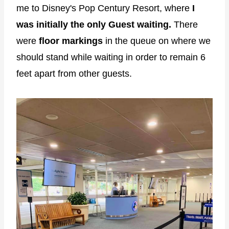
me to Disney's Pop Century Resort, where
I
was initially the only Guest waiting.
There
were
floor markings
in the queue on where we
should stand while waiting in order to remain 6
feet apart from other guests.