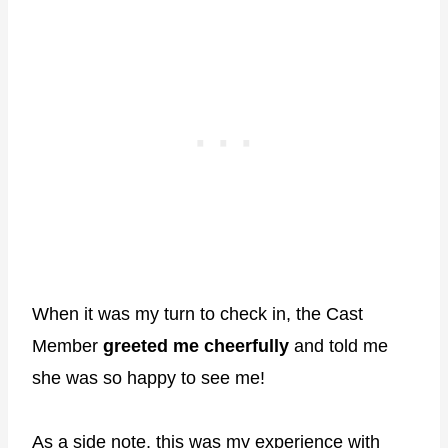
When it was my turn to check in, the Cast
Member
greeted me cheerfully
and told me
she was so happy to see me!
As a side note, this was my experience with