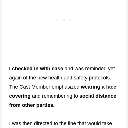
I checked in with ease
and was reminded yet
again of the new health and safety protocols.
The Cast Member emphasized
wearing a face
covering
and remembering to
social distance
from other parties.
I was then directed to the line that would take