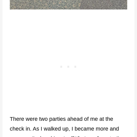
There were two parties ahead of me at the
check in. As I walked up, I became more and