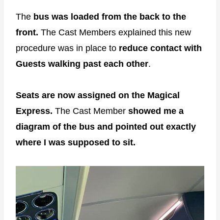
The
bus was loaded from the back to the
front.
The Cast Members explained this new
procedure was in place to
reduce contact with
Guests walking past each other
.
Seats are now assigned on the Magical
Express.
The Cast Member
showed me a
diagram of the bus and pointed out exactly
where I was supposed to sit.