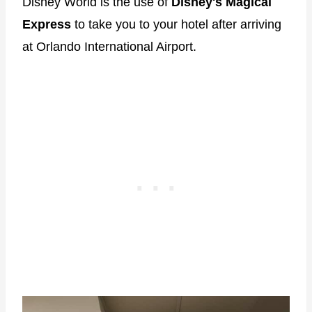
Disney World is the use of
Disney's Magical
Express
to take you to your hotel after arriving
at Orlando International Airport.