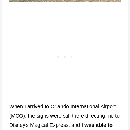
When I arrived to Orlando International Airport
(MCO), the signs were still there directing me to
Disney's Magical Express, and
I was able to