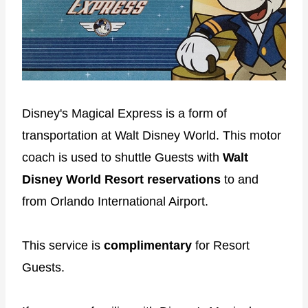
Disney's Magical Express is a form of
transportation at Walt Disney World. This motor
coach is used to shuttle Guests with
Walt
Disney World Resort reservations
to and
from Orlando International Airport.
This service is
complimentary
for Resort
Guests.