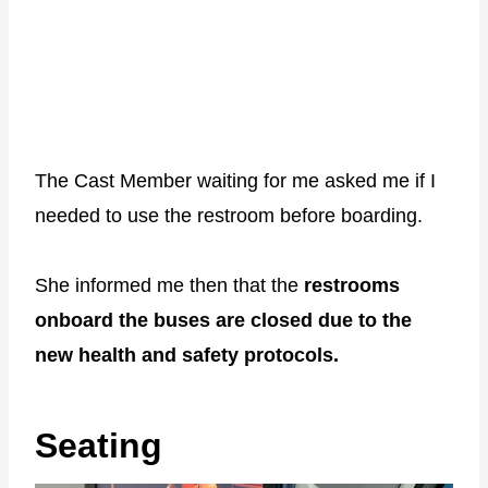
The Cast Member waiting for me asked me if I
needed to use the restroom before boarding.
She informed me then that the
restrooms
onboard the buses are closed due to the
new health and safety protocols.
Seating