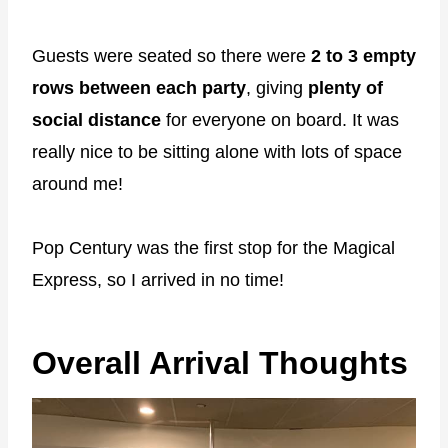
Guests were seated so there were
2 to 3 empty
rows between each party
, giving
plenty of
social distance
for everyone on board. It was
really nice to be sitting alone with lots of space
around me!
Pop Century was the first stop for the Magical
Express, so I arrived in no time!
Overall Arrival Thoughts