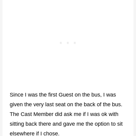
Since I was the first Guest on the bus, I was
given the very last seat on the back of the bus.
The Cast Member did ask me if I was ok with
sitting back there and gave me the option to sit
elsewhere if I chose.