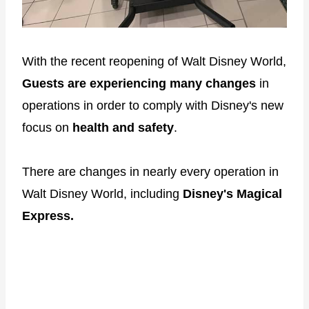
With the recent reopening of Walt Disney World,
Guests are experiencing many changes
in
operations in order to comply with Disney's new
focus on
health and safety
.
There are changes in nearly every operation in
Walt Disney World, including
Disney's Magical
Express.