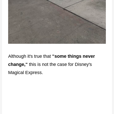
Although it's true that
"some things never
change,"
this is not the case for Disney's
Magical Express.