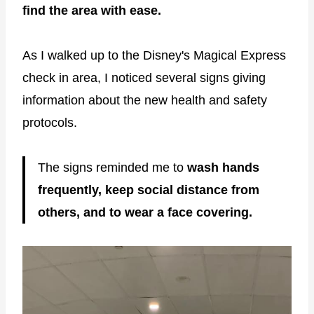
find the area with ease.
As I walked up to the Disney's Magical Express
check in area, I noticed several signs giving
information about the new health and safety
protocols.
The signs reminded me to
wash hands
frequently, keep social distance from
others, and to wear a face covering.