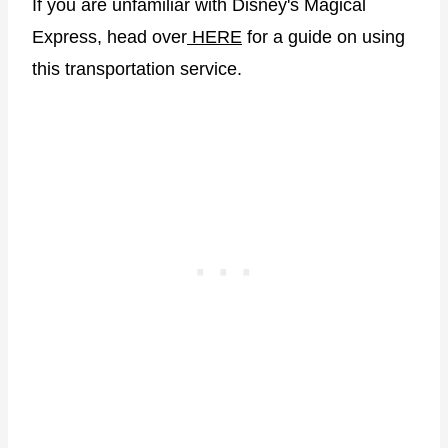
If you are unfamiliar with Disney's Magical
Express, head over
HERE
for a guide on using
this transportation service.