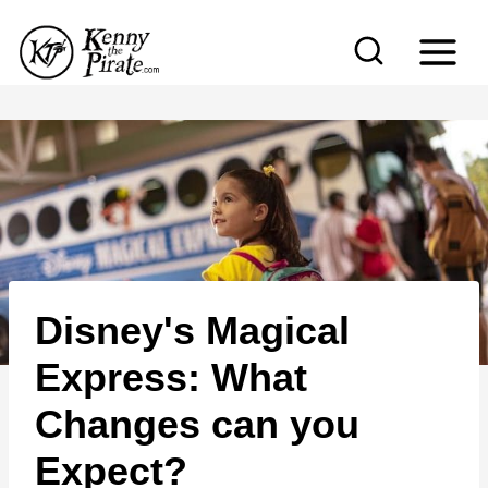
S
k
i
p
t
o
c
o
n
Disney's Magical
t
e
Express: What
n
Changes can you
t
Expect?