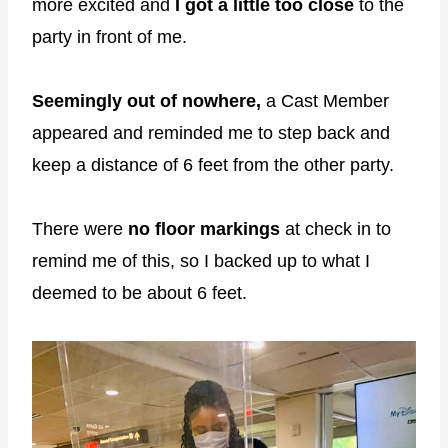
more excited and
I got a little too close
to the
party in front of me.
Seemingly out of nowhere,
a Cast Member
appeared and reminded me to step back and
keep a distance of 6 feet from the other party.
There were
no floor markings
at check in to
remind me of this, so I backed up to what I
deemed to be about 6 feet.