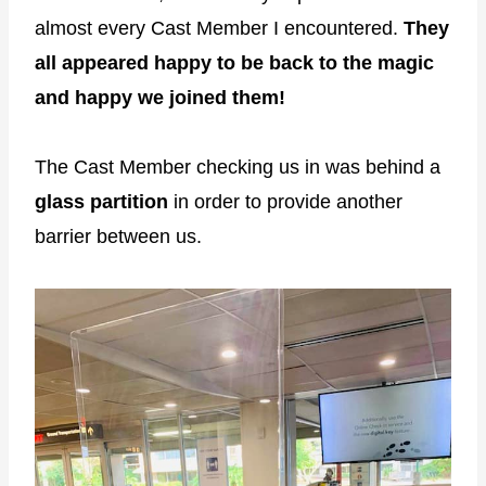
almost every Cast Member I encountered.
They
all appeared happy to be back to the magic
and happy we joined them!
The Cast Member checking us in was behind a
glass partition
in order to provide another
barrier between us.