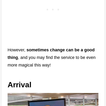
However,
sometimes change can be a good
thing
, and you may find the service to be even
more magical this way!
Arrival