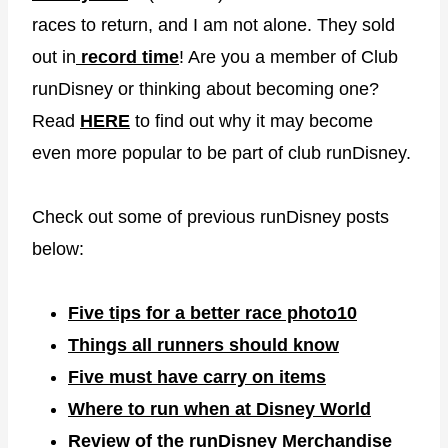
races to return, and I am not alone. They sold
out in
record time
! Are you a member of Club
runDisney or thinking about becoming one?
Read
HERE
to find out why it may become
even more popular to be part of club runDisney.
Check out some of previous runDisney posts
below:
Five tips for a better race photo
10
Things all runners should know
Five must have carry on items
Where to run when at Disney World
Review of the runDisney Merchandise