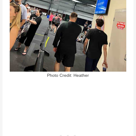
Photo Credit: Heather