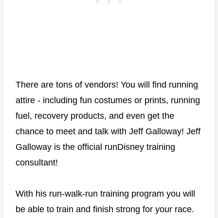
There are tons of vendors! You will find running
attire - including fun costumes or prints, running
fuel, recovery products, and even get the
chance to meet and talk with Jeff Galloway! Jeff
Galloway is the official runDisney training
consultant!
With his run-walk-run training program you will
be able to train and finish strong for your race.