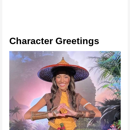
Character Greetings