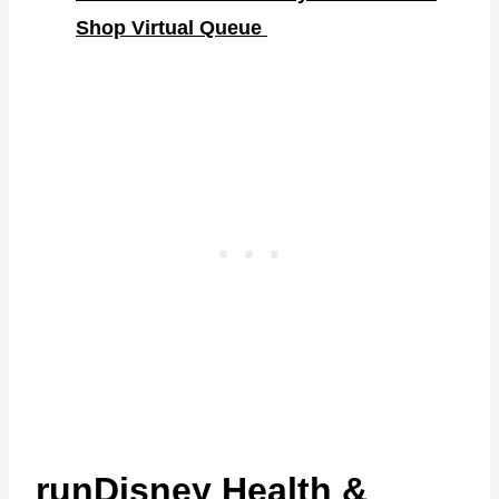
Shop Virtual Queue
runDisney Health &