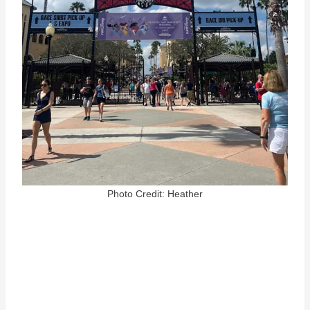
Photo Credit: Heather