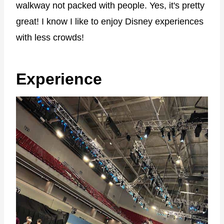
walkway not packed with people. Yes, it's pretty
great! I know I like to enjoy Disney experiences
with less crowds!
Experience