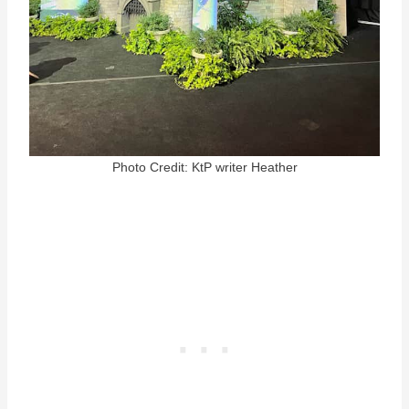
Photo Credit: KtP writer Heather