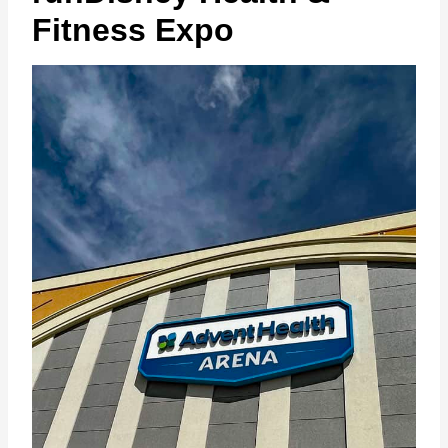
Fitness Expo