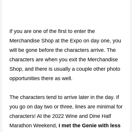
If you are one of the first to enter the
Merchandise Shop at the Expo on day one, you
will be gone before the characters arrive. The
characters are when you exit the Merchandise
Shop, and there is usually a couple other photo
opportunities there as well.
The characters tend to arrive later in the day. If
you go on day two or three, lines are minimal for
characters! At the 2022 Wine and Dine Half
Marathon Weekend,
I met the Genie with less