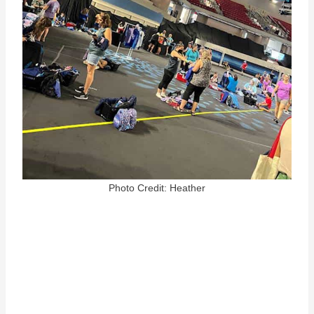
Photo Credit: Heather