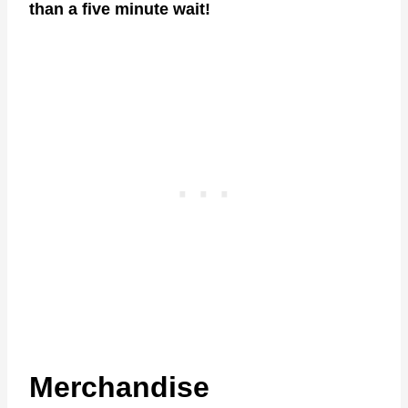
than a five minute wait!
Merchandise