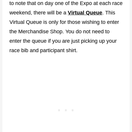
to note that on day one of the Expo at each race
weekend, there will be a
Virtual Queue
. This
Virtual Queue is only for those wishing to enter
the Merchandise Shop. You do not need to
enter the queue if you are just picking up your
race bib and participant shirt.