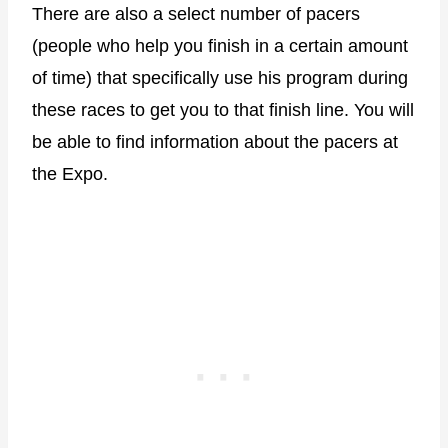
There are also a select number of pacers
(people who help you finish in a certain amount
of time) that specifically use his program during
these races to get you to that finish line. You will
be able to find information about the pacers at
the Expo.