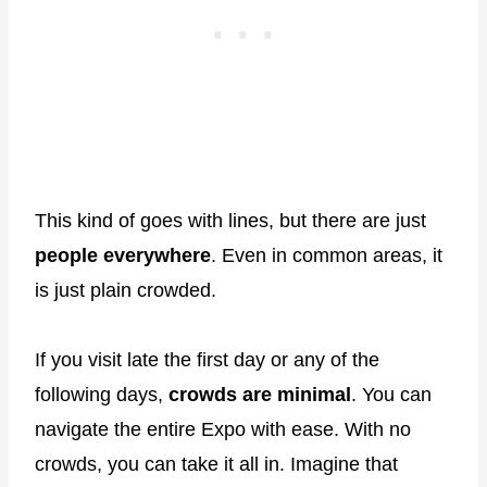
This kind of goes with lines, but there are just
people everywhere
. Even in common areas, it
is just plain crowded.
If you visit late the first day or any of the
following days,
crowds are minimal
. You can
navigate the entire Expo with ease. With no
crowds, you can take it all in. Imagine that