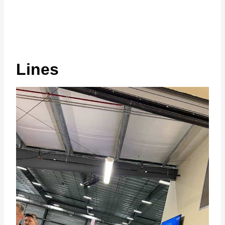
Lines