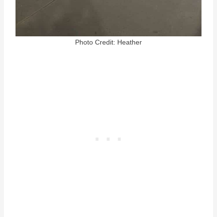
Photo Credit: Heather