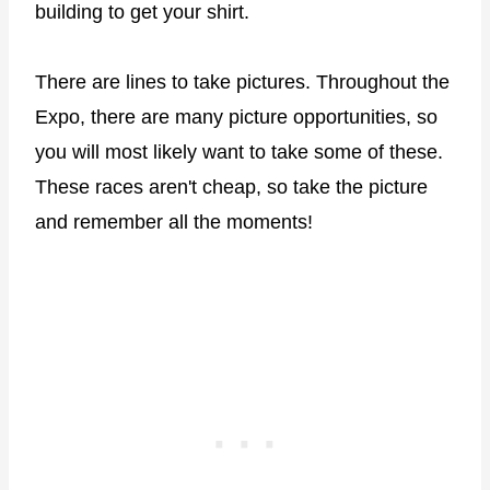
building to get your shirt.
There are lines to take pictures. Throughout the
Expo, there are many picture opportunities, so
you will most likely want to take some of these.
These races aren't cheap, so take the picture
and remember all the moments!