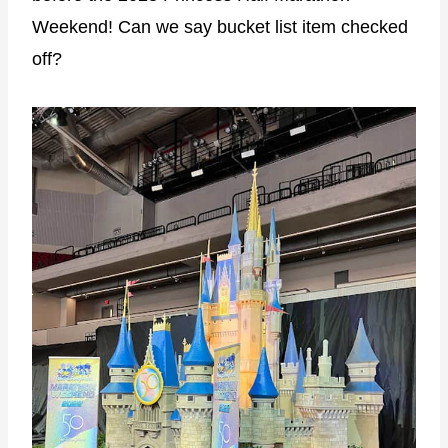
Weekend! Can we say bucket list item checked
off?