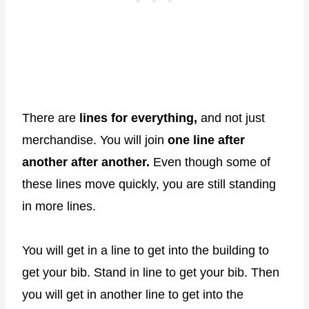
There are
lines for everything,
and not just
merchandise. You will join
one line after
another after another.
Even though some of
these lines move quickly, you are still standing
in more lines.
You will get in a line to get into the building to
get your bib. Stand in line to get your bib. Then
you will get in another line to get into the