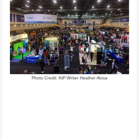
Photo Credit: KtP Writer Heather Alosa