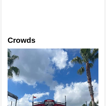
Crowds