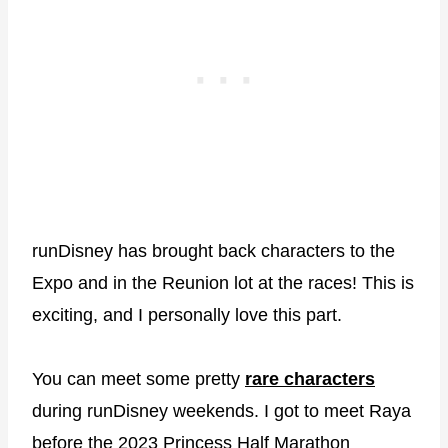
runDisney has brought back characters to the
Expo and in the Reunion lot at the races! This is
exciting, and I personally love this part.
You can meet some pretty
rare characters
during runDisney weekends. I got to meet Raya
before the 2023 Princess Half Marathon