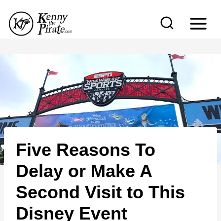
S
k
i
p
t
o
c
o
n
Five Reasons To
t
e
Delay or Make A
n
Second Visit to This
t
Disney Event