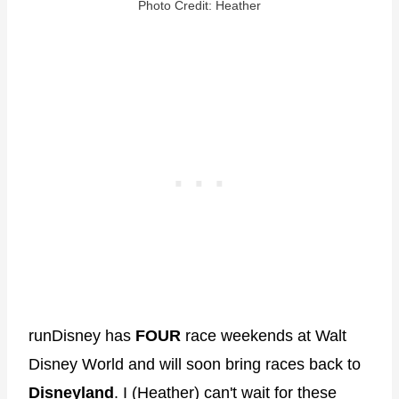
Photo Credit: Heather
runDisney has
FOUR
race weekends at Walt
Disney World and will soon bring races back to
Disneyland
. I (Heather) can't wait for these