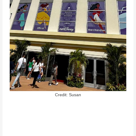
Credit: Susan