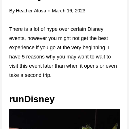
By
Heather Alosa
March 16, 2023
There is a lot of hype over certain Disney
events, however you might not get the best
experience if you go at the very beginning. I
have 5 reasons why you may want to wait to
visit this event later than when it opens or even
take a second trip.
runDisney