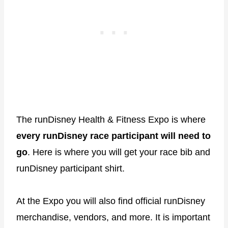
The runDisney Health & Fitness Expo is where
every runDisney race participant will need to
go
. Here is where you will get your race bib and
runDisney participant shirt.
At the Expo you will also find official runDisney
merchandise, vendors, and more. It is important