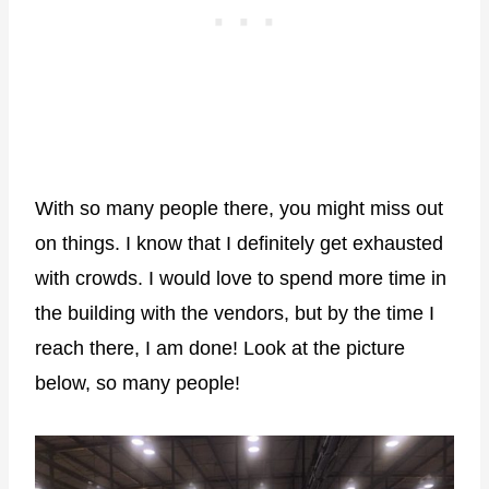
With so many people there, you might miss out
on things. I know that I definitely get exhausted
with crowds. I would love to spend more time in
the building with the vendors, but by the time I
reach there, I am done! Look at the picture
below, so many people!