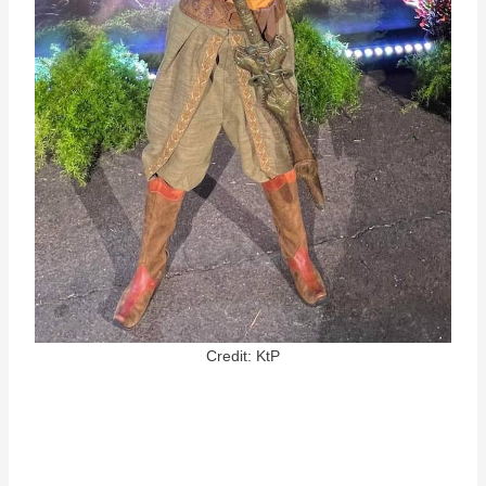
Credit: KtP