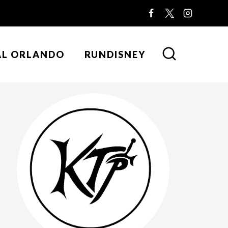
AL ORLANDO
RUNDISNEY