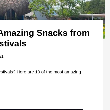
 Amazing Snacks from
stivals
21
festivals? Here are 10 of the most amazing