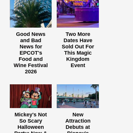
Good News
Two More
and Bad
Dates Have
News for
Sold Out For
EPCOT's
This Magic
Food and
Kingdom
Wine Festival
Event
2026
Mickey's Not
New
So Scary
Attraction
Halloween
Debuts at