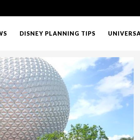
WS
DISNEY PLANNING TIPS
UNIVERS