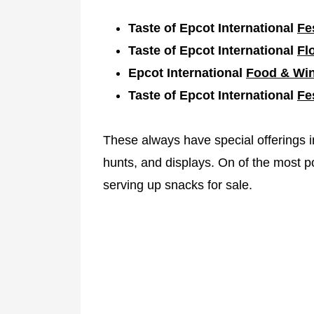
Taste of Epcot International
Fe
Taste of Epcot International
Fl
Epcot International
Food & Win
Taste of Epcot International
Fe
These always have special offerings 
hunts, and displays. On of the most po
serving up snacks for sale.