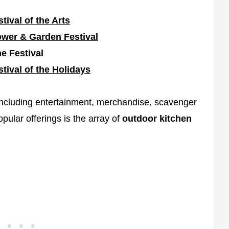
stival of the Arts
ower & Garden Festival
e Festival
stival of the Holidays
including entertainment, merchandise, scavenger
pular offerings is the array of
outdoor kitchen