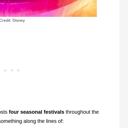
Credit: Disney
osts
four seasonal festivals
throughout the
something along the lines of: