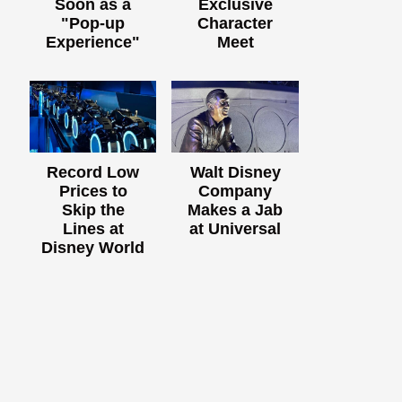
Soon as a
Exclusive
"Pop-up
Character
Experience"
Meet
Record Low
Walt Disney
Prices to
Company
Skip the
Makes a Jab
Lines at
at Universal
Disney World