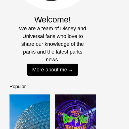
Welcome!
We are a team of Disney and
Universal fans who love to
share our knowledge of the
parks and the latest parks
news.
More about me
Popular