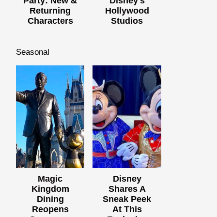
Party: New &
Disney's
Returning
Hollywood
Characters
Studios
Seasonal
Magic
Disney
Kingdom
Shares A
Dining
Sneak Peek
Reopens
At This