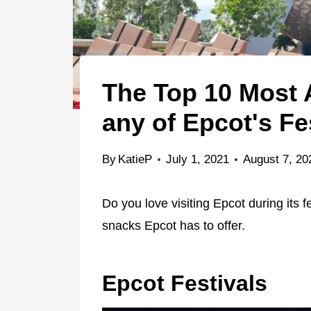
The Top 10 Most
any of Epcot's Fe
By
KatieP
July 1, 2021
August 7, 20
Do you love visiting Epcot during its 
snacks Epcot has to offer.
Epcot Festivals