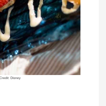
Credit: Disney