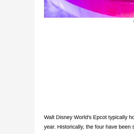
Walt Disney World's Epcot typically h
year. Historically, the four have been 