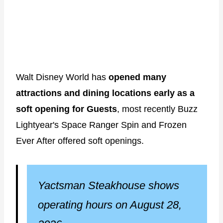
Walt Disney World has
opened many
attractions and dining locations early as a
soft opening for Guests
, most recently Buzz
Lightyear's Space Ranger Spin and Frozen
Ever After offered soft openings.
Yactsman Steakhouse shows
operating hours on August 28,