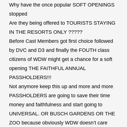
Why have the once popular SOFT OPENINGS
stopped
Are they being offered to TOURISTS STAYING
IN THE RESORTS ONLY ?????
Before Cast Members got first choice followed
by DVC and D3 and finally the FOUTH class
citizens of WDW might get a chance for a soft
opening THE FAITHFUL ANNUAL
PASSHOLDERS!!!
Not anymore keep this up and more and more
PASSHOLDERS are going to save their time
money and faithfulness and start going to
UNIVERSAL. OR BUSCH GARDENS OR THE
ZOO because obviously WDW doesn’t care