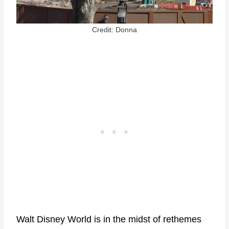
Credit: Donna
Walt Disney World is in the midst of rethemes