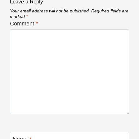
Leave a Reply
Your email address will not be published.
Required fields are
marked
*
Comment
*