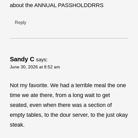
about the ANNUAL PASSHOLDDRRS
Reply
Sandy C
says:
June 30, 2026 at 8:52 am
Not my favorite. We had a terrible meal the one
time we ate there, from a long wait to get
seated, even when there was a section of
empty tables, to the dour server, to the just okay
steak.