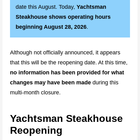
date this August. Today,
Yachtsman
Steakhouse shows operating hours
beginning August 28, 2026
.
Although not officially announced, it appears
that this will be the reopening date. At this time,
no information has been provided for what
changes may have been made
during this
multi-month closure.
Yachtsman Steakhouse
Reopening