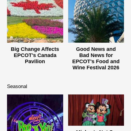
Big Change Affects
Good News and
EPCOT's Canada
Bad News for
Pavilion
EPCOT's Food and
Wine Festival 2026
Seasonal