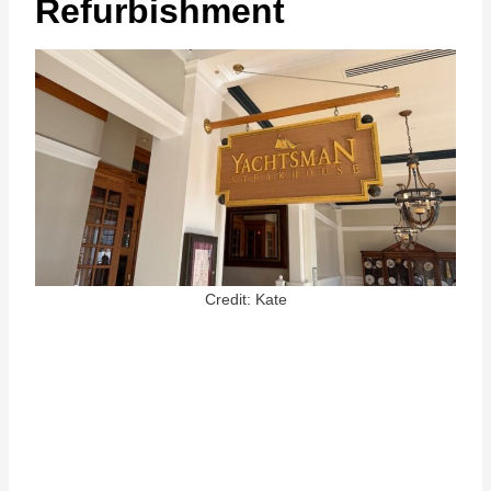
Refurbishment
Credit: Kate