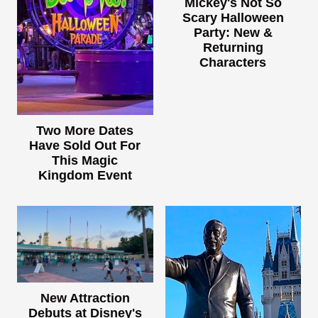
Mickey's Not So
Scary Halloween
Party: New &
Returning
Characters
Two More Dates
Have Sold Out For
This Magic
Kingdom Event
New Attraction
Debuts at Disney's