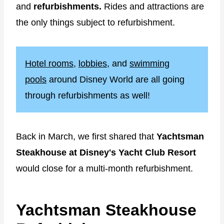
and
refurbishments.
Rides and attractions are
the only things subject to refurbishment.
Hotel rooms
,
lobbies
, and
swimming
pools
around Disney World are all going
through refurbishments as well!
Back in March, we first shared that
Yachtsman
Steakhouse at Disney's Yacht Club Resort
would close for a multi-month refurbishment.
Yachtsman Steakhouse