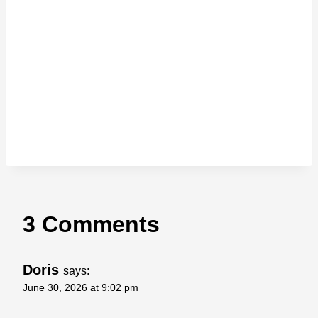
3 Comments
Doris
says:
June 30, 2026 at 9:02 pm