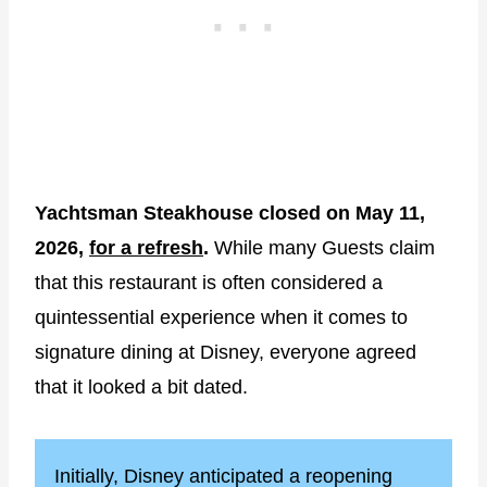
Yachtsman Steakhouse closed on May 11,
2026,
for a refresh
.
While many Guests claim
that this restaurant is often considered a
quintessential experience when it comes to
signature dining at Disney, everyone agreed
that it looked a bit dated.
Initially, Disney anticipated a reopening