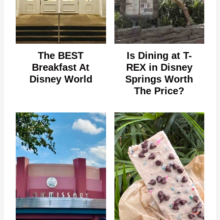
The BEST
Is Dining at T-
Breakfast At
REX in Disney
Disney World
Springs Worth
The Price?