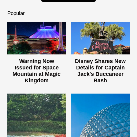
Popular
Warning Now
Disney Shares New
Issued for Space
Details for Captain
Mountain at Magic
Jack's Buccaneer
Kingdom
Bash