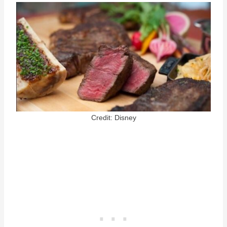
Credit: Disney