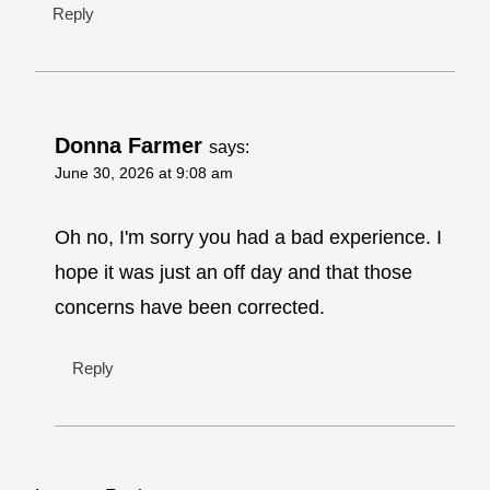
Reply
Donna Farmer
says:
June 30, 2026 at 9:08 am
Oh no, I'm sorry you had a bad experience. I
hope it was just an off day and that those
concerns have been corrected.
Reply