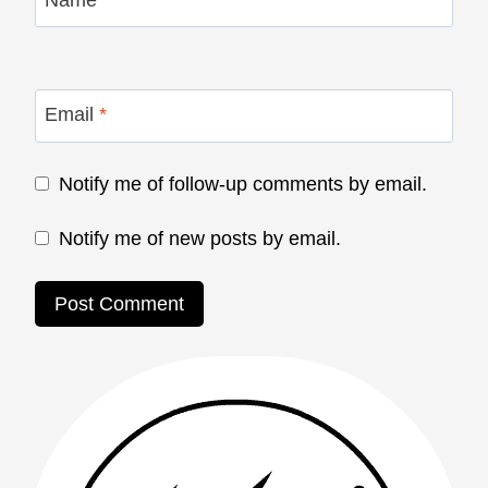
Name
*
Email
*
Notify me of follow-up comments by email.
Notify me of new posts by email.