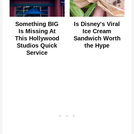
Something BIG
Is Disney's Viral
Is Missing At
Ice Cream
This Hollywood
Sandwich Worth
Studios Quick
the Hype
Service