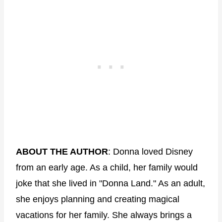
ABOUT THE AUTHOR
: Donna loved Disney
from an early age. As a child, her family would
joke that she lived in "Donna Land." As an adult,
she enjoys planning and creating magical
vacations for her family. She always brings a