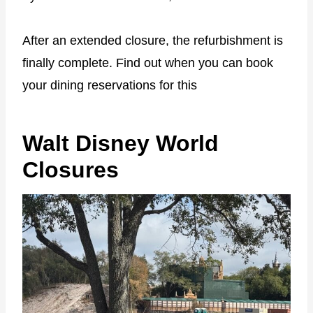
After an extended closure, the refurbishment is
finally complete. Find out when you can book
your dining reservations for this
Walt Disney World
Closures