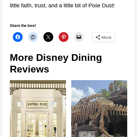
little faith, trust, and a little bit of Pixie Dust!
Share the love!
More
More Disney Dining
Reviews