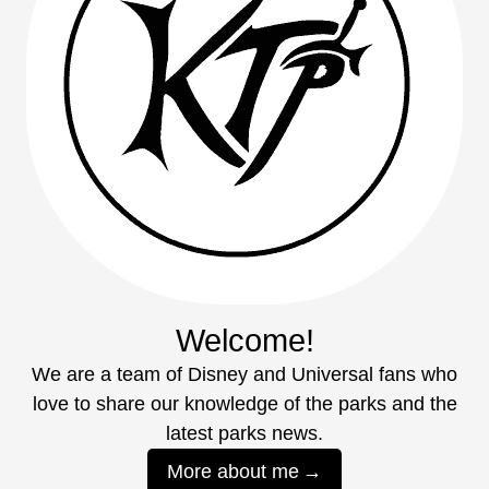
Welcome!
We are a team of Disney and Universal fans who
love to share our knowledge of the parks and the
latest parks news.
More about me