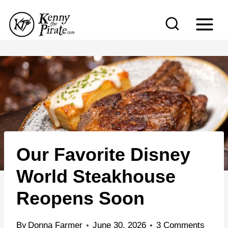
S
k
i
p
t
o
c
o
n
Our Favorite Disney
t
e
World Steakhouse
n
Reopens Soon
t
By
Donna Farmer
June 30, 2026
3 Comments