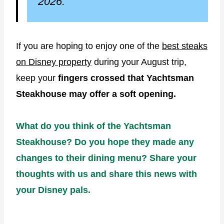
2026.
If you are hoping to enjoy one of the
best steaks
on Disney property
during your August trip,
keep your
fingers crossed that Yachtsman
Steakhouse may offer a soft opening.
What do you think of the Yachtsman
Steakhouse? Do you hope they made any
changes to their dining menu? Share your
thoughts with us and share this news with
your Disney pals.