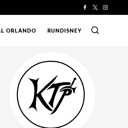
AL ORLANDO
RUNDISNEY