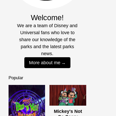
Welcome!
We are a team of Disney and
Universal fans who love to
share our knowledge of the
parks and the latest parks
news.
More about me
Popular
Mickey's Not