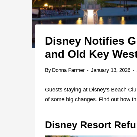
Disney Notifies 
and Old Key Wes
By
Donna Farmer
January 13, 2026
Guests staying at Disney's Beach Clu
of some big changes. Find out how thi
Disney Resort Ref