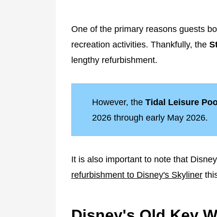
One of the primary reasons guests bo
recreation activities. Thankfully, the
S
lengthy refurbishment.
However, the
Tidal Leisure Poo
2026 through early May 2026.
It is also important to note that Disn
refurbishment to Disney's Skyliner
thi
Disney's Old Key We