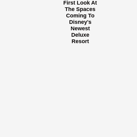
First Look At
The Spaces
Coming To
Disney's
Newest
Deluxe
Resort