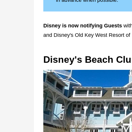
in advance when possible.
Disney is now notifying Guests
with
and Disney's Old Key West Resort of
Disney's Beach Clu