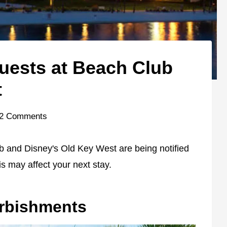
Guests at Beach Club
t
2 Comments
b and Disney's Old Key West are being notified
s may affect your next stay.
urbishments