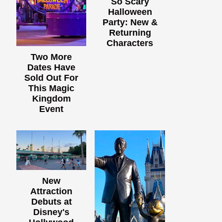
So Scary
Halloween
Party: New &
Returning
Characters
Two More
Dates Have
Sold Out For
This Magic
Kingdom
Event
New
Attraction
Debuts at
Disney's