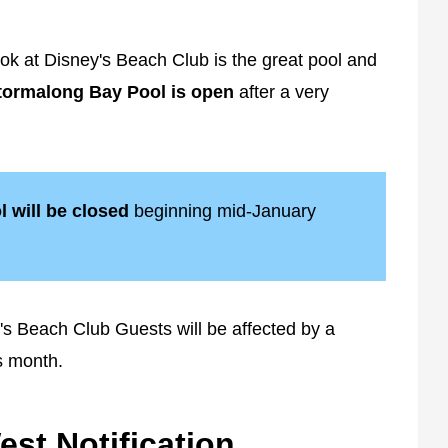
ok at Disney's Beach Club is the great pool and
tormalong Bay Pool is open
after a very
l will be closed
beginning mid-January
ey's Beach Club Guests will be affected by a
s month.
st Notification