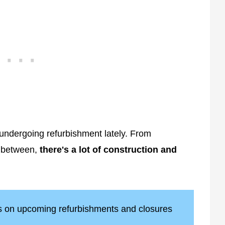
ndergoing refurbishment lately. From
n between,
there's a lot of construction and
ts on upcoming refurbishments and closures