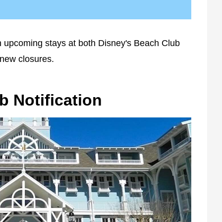
 upcoming stays at both Disney's Beach Club
 new closures.
b Notification