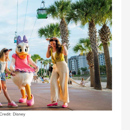
Credit: Disney