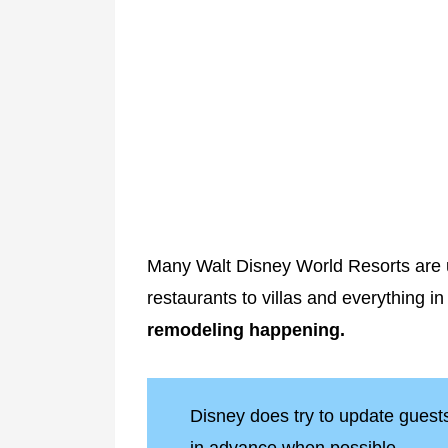
Many Walt Disney World Resorts are u
restaurants to villas and everything i
remodeling happening.
Disney does try to update gues