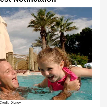
Credit: Disney