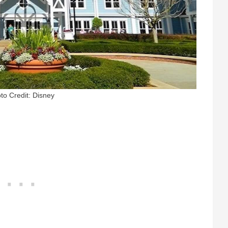
to Credit: Disney