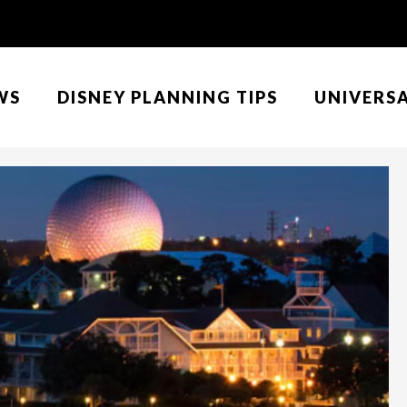
WS
DISNEY PLANNING TIPS
UNIVERS