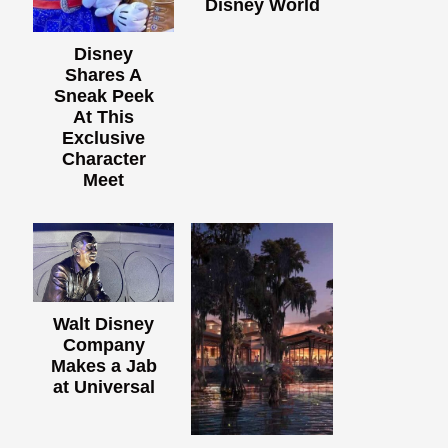
Disney World
Disney
Shares A
Sneak Peek
At This
Exclusive
Character
Meet
Walt Disney
Company
Makes a Jab
at Universal