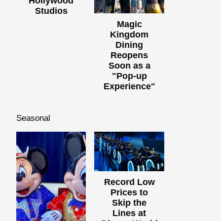
Hollywood
Studios
Magic
Kingdom
Dining
Reopens
Soon as a
"Pop-up
Experience"
Seasonal
Record Low
Prices to
Skip the
Lines at