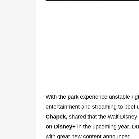
With the park experience unstable ri
entertainment and streaming to beef
Chapek,
shared that the Walt Disn
on Disney+
in the upcoming year. Du
with great new content announced.