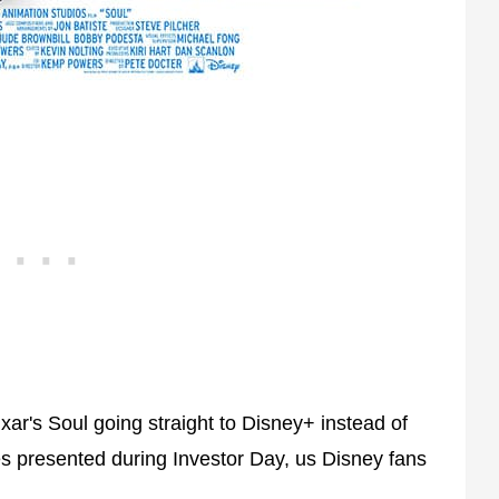
xar's Soul going straight to Disney+ instead of
les presented during Investor Day, us Disney fans