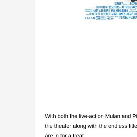
With both the live-action Mulan and Pi
the theater along with the endless tit
are in for a treat.