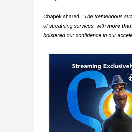
Chapek shared,
"The tremendous succ
of streaming services, with
more than
bolstered our confidence in our accel