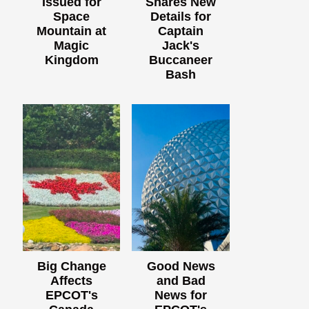
Issued for
Shares New
Space
Details for
Mountain at
Captain
Magic
Jack's
Kingdom
Buccaneer
Bash
Big Change
Good News
Affects
and Bad
EPCOT's
News for