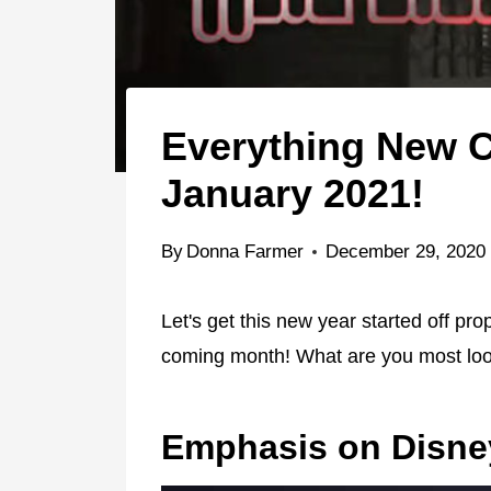
Everything New C
January 2021!
By
Donna Farmer
December 29, 2020
Let's get this new year started off pro
coming month! What are you most loo
Emphasis on Disne