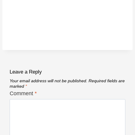
Leave a Reply
Your email address will not be published.
Required fields are
marked
*
Comment
*