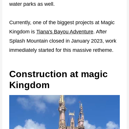
water parks as well.
Currently, one of the biggest projects at Magic
Kingdom is
Tiana's Bayou Adventure
. After
Splash Mountain closed in January 2023, work
immediately started for this massive retheme.
Construction at magic
Kingdom