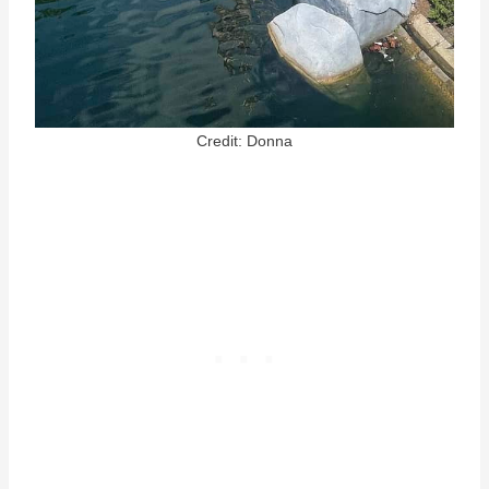
Credit: Donna