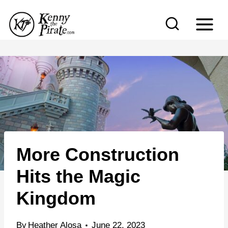
S
k
i
p
t
o
c
o
n
More Construction
t
e
Hits the Magic
n
Kingdom
t
By
Heather Alosa
June 22, 2023