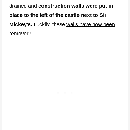
drained
and
construction walls were put in
place to the
left of the castle
next to Sir
Mickey's.
Luckily, these
walls have now been
removed!