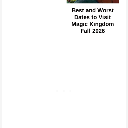
Best and Worst
Dates to Visit
Magic Kingdom
Fall 2026