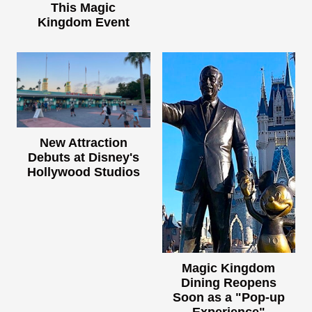
This Magic
Kingdom Event
New Attraction
Debuts at Disney's
Hollywood Studios
Magic Kingdom
Dining Reopens
Soon as a "Pop-up
Experience"