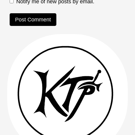
Notify me of new posts by email.