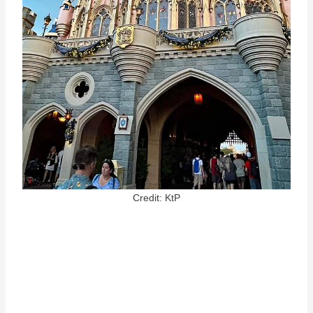
Credit: KtP