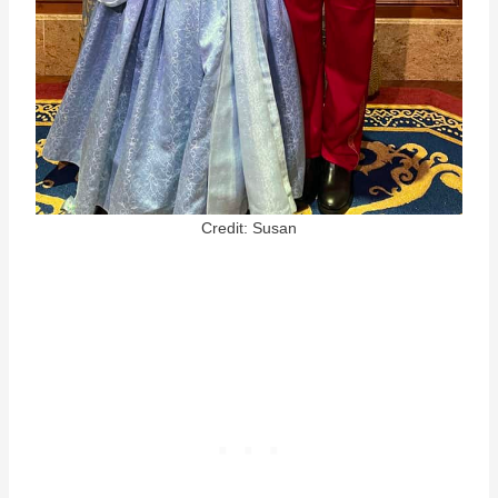
Credit: Susan