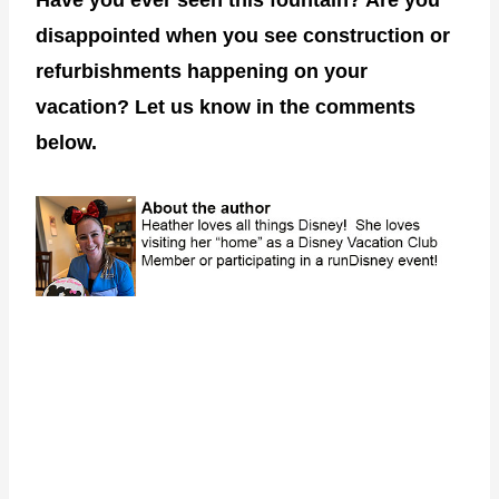
disappointed when you see construction or
refurbishments happening on your
vacation? Let us know in the comments
below.