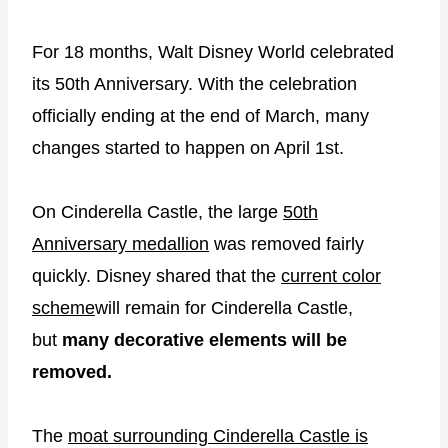
For 18 months, Walt Disney World celebrated
its 50th Anniversary. With the celebration
officially ending at the end of March, many
changes started to happen on April 1st.
On Cinderella Castle, the large
50th
Anniversary medallion
was removed fairly
quickly. Disney shared that the
current color
scheme
will remain for Cinderella Castle,
but
many decorative elements will be
removed.
The
moat surrounding Cinderella Castle is