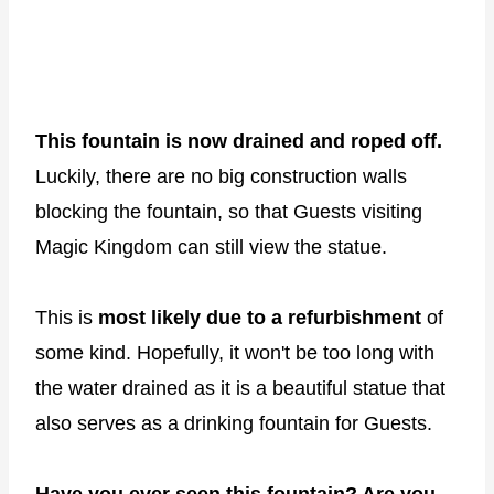
This fountain is now drained and roped off.
Luckily, there are no big construction walls
blocking the fountain, so that Guests visiting
Magic Kingdom can still view the statue.
This is
most likely due to a refurbishment
of
some kind. Hopefully, it won't be too long with
the water drained as it is a beautiful statue that
also serves as a drinking fountain for Guests.
Have you ever seen this fountain? Are you