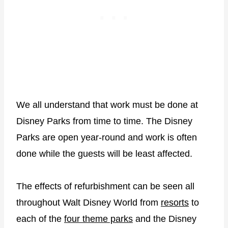
We all understand that work must be done at
Disney Parks from time to time. The Disney
Parks are open year-round and work is often
done while the guests will be least affected.
The effects of refurbishment can be seen all
throughout Walt Disney World from
resorts
to
each of the
four theme parks
and the Disney