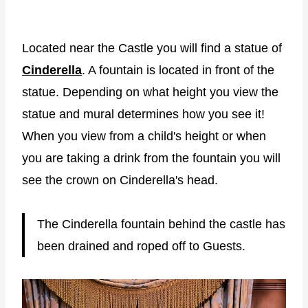
Located near the Castle you will find a statue of
Cinderella
. A fountain is located in front of the
statue. Depending on what height you view the
statue and mural determines how you see it!
When you view from a child's height or when
you are taking a drink from the fountain you will
see the crown on Cinderella's head.
The Cinderella fountain behind the castle has
been drained and roped off to Guests.