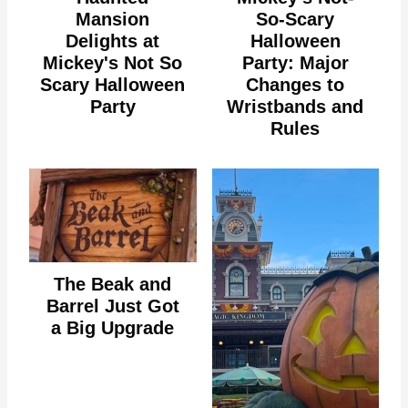
Mansion
So-Scary
Delights at
Halloween
Mickey's Not So
Party: Major
Scary Halloween
Changes to
Party
Wristbands and
Rules
The Beak and
Barrel Just Got
a Big Upgrade