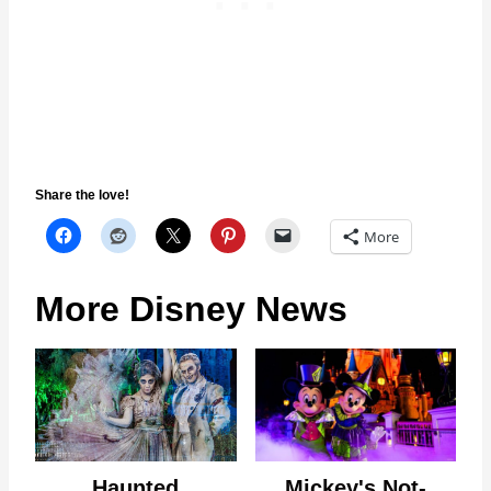
Share the love!
More
More Disney News
Haunted
Mickey's Not-