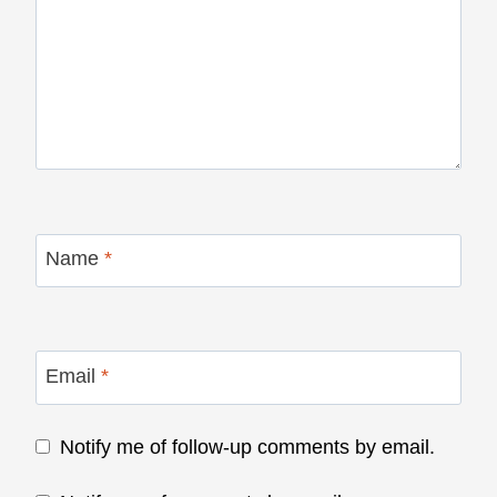
Name
*
Email
*
Notify me of follow-up comments by email.