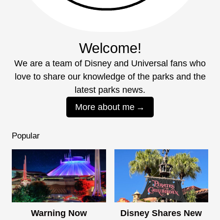
Welcome!
We are a team of Disney and Universal fans who
love to share our knowledge of the parks and the
latest parks news.
More about me
Popular
Warning Now
Disney Shares New