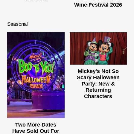
Wine Festival 2026
Seasonal
Mickey's Not So
Scary Halloween
Party: New &
Returning
Characters
Two More Dates
Have Sold Out For