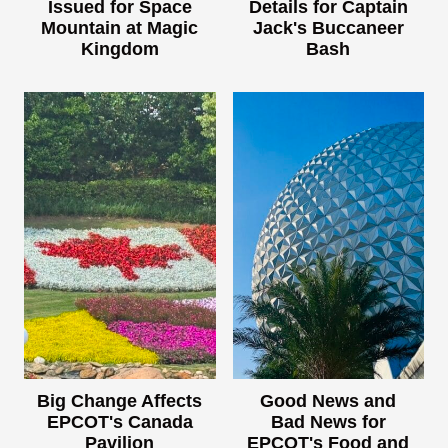
Issued for Space
Details for Captain
Mountain at Magic
Jack's Buccaneer
Kingdom
Bash
Big Change Affects
Good News and
EPCOT's Canada
Bad News for
Pavilion
EPCOT's Food and