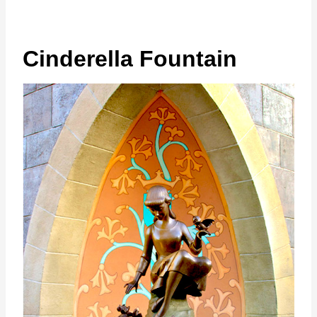
Cinderella Fountain