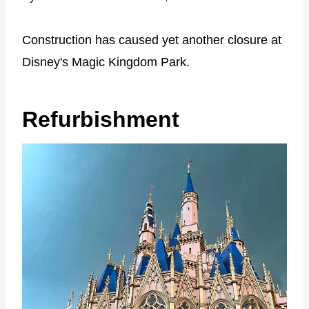
Construction has caused yet another closure at
Disney's Magic Kingdom Park.
Refurbishment