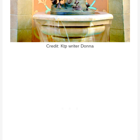
Credit: Ktp writer Donna