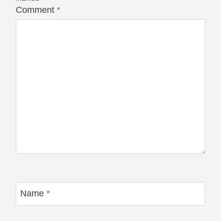
Comment
*
Name
*