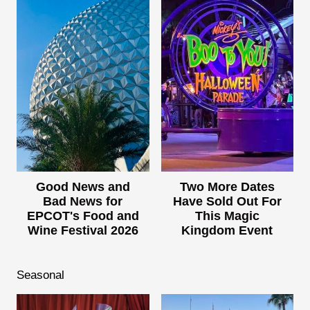
Good News and
Two More Dates
Bad News for
Have Sold Out For
EPCOT's Food and
This Magic
Wine Festival 2026
Kingdom Event
Seasonal