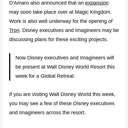
D'Amaro also announced that an
expansion
may soon take place over at Magic Kingdom.
Work is also well underway for the opening of
Tron
. Disney executives and Imagineers may be
discussing plans for these exciting projects.
Now Disney executives and Imagineers will
be present at Walt Disney World Resort this
week for a Global Retreat.
If you are visiting Walt Disney World this week,
you may see a few of these Disney executives
and Imagineers across the resort.