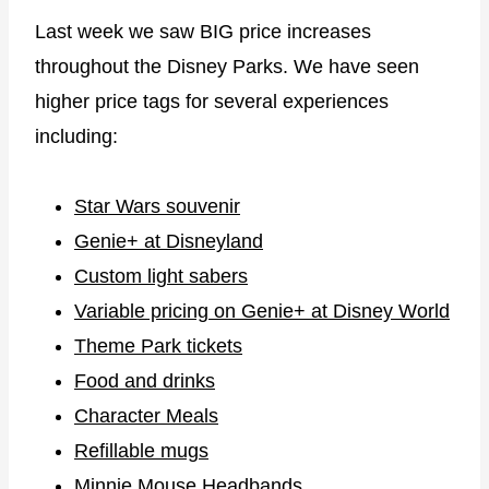
Last week we saw BIG price increases
throughout the Disney Parks. We have seen
higher price tags for several experiences
including:
Star Wars souvenir
Genie+ at Disneyland
Custom light sabers
Variable pricing on Genie+ at Disney World
Theme Park tickets
Food and drinks
Character Meals
Refillable mugs
Minnie Mouse Headbands