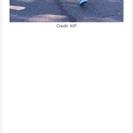
Credit: KtP