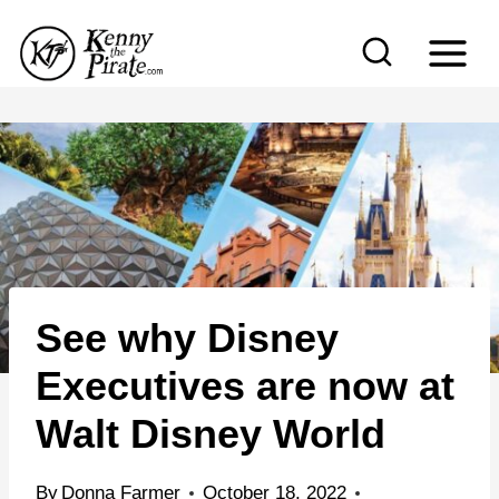
S
k
i
p
t
o
c
o
n
See why Disney
t
e
Executives are now at
n
Walt Disney World
t
By
Donna Farmer
October 18, 2022