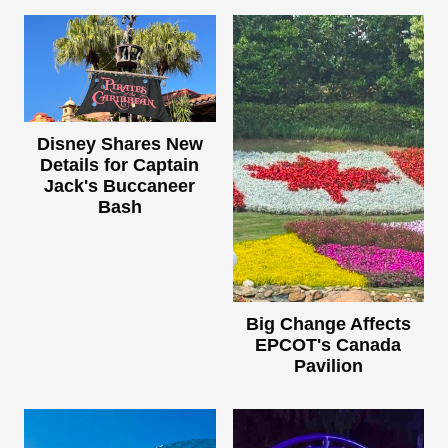
Disney Shares New
Details for Captain
Jack's Buccaneer
Bash
Big Change Affects
EPCOT's Canada
Pavilion