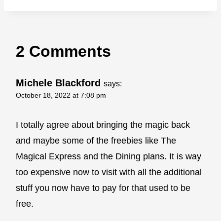
2 Comments
Michele Blackford
says:
October 18, 2022 at 7:08 pm
I totally agree about bringing the magic back
and maybe some of the freebies like The
Magical Express and the Dining plans. It is way
too expensive now to visit with all the additional
stuff you now have to pay for that used to be
free.