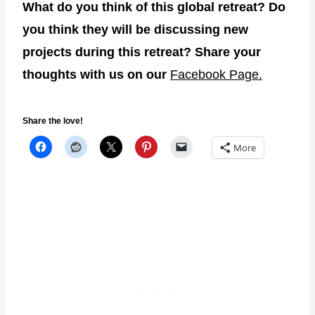
What do you think of this global retreat? Do
you think they will be discussing new
projects during this retreat? Share your
thoughts with us on our
Facebook Page.
Share the love!
More