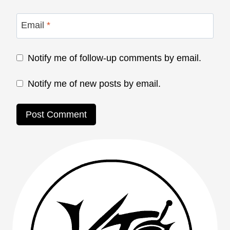
Email
*
Notify me of follow-up comments by email.
Notify me of new posts by email.