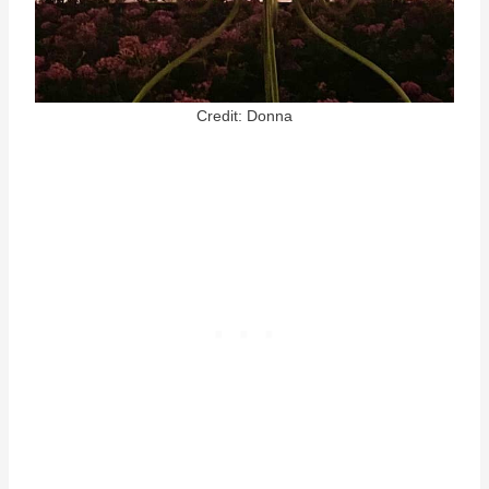
Credit: Donna