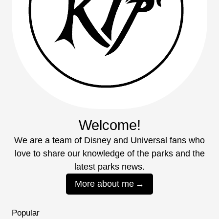
Welcome!
We are a team of Disney and Universal fans who
love to share our knowledge of the parks and the
latest parks news.
More about me
Popular