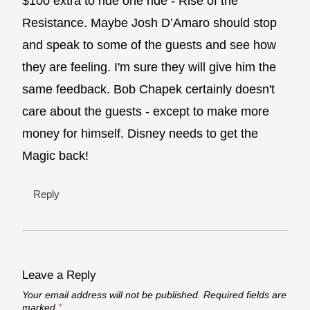
$100 extra to ride one ride - Rise of the
Resistance. Maybe Josh D’Amaro should stop
and speak to some of the guests and see how
they are feeling. I'm sure they will give him the
same feedback. Bob Chapek certainly doesn't
care about the guests - except to make more
money for himself. Disney needs to get the
Magic back!
Reply
Leave a Reply
Your email address will not be published.
Required fields are
marked
*