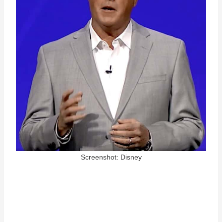
Screenshot: Disney