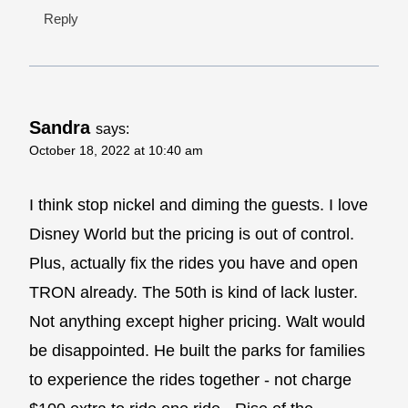
Reply
Sandra
says:
October 18, 2022 at 10:40 am
I think stop nickel and diming the guests. I love
Disney World but the pricing is out of control.
Plus, actually fix the rides you have and open
TRON already. The 50th is kind of lack luster.
Not anything except higher pricing. Walt would
be disappointed. He built the parks for families
to experience the rides together - not charge