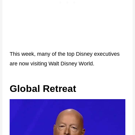
This week, many of the top Disney executives
are now visiting Walt Disney World.
Global Retreat