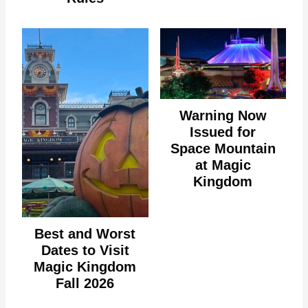
Warning Now
Issued for
Space Mountain
at Magic
Kingdom
Best and Worst
Dates to Visit
Magic Kingdom
Fall 2026