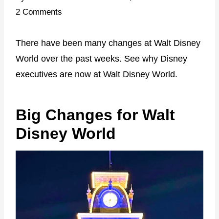
2 Comments
There have been many changes at Walt Disney
World over the past weeks. See why Disney
executives are now at Walt Disney World.
Big Changes for Walt
Disney World