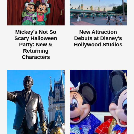
Mickey's Not So
New Attraction
Scary Halloween
Debuts at Disney's
Party: New &
Hollywood Studios
Returning
Characters