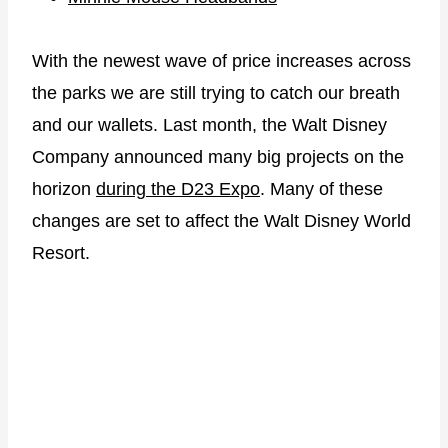
With the newest wave of price increases across
the parks we are still trying to catch our breath
and our wallets. Last month, the Walt Disney
Company announced many big projects on the
horizon
during the D23 Expo
. Many of these
changes are set to affect the Walt Disney World
Resort.