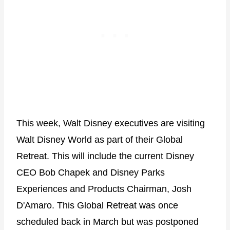
This week, Walt Disney executives are visiting
Walt Disney World as part of their Global
Retreat. This will include the current Disney
CEO Bob Chapek and Disney Parks
Experiences and Products Chairman, Josh
D'Amaro. This Global Retreat was once
scheduled back in March but was postponed