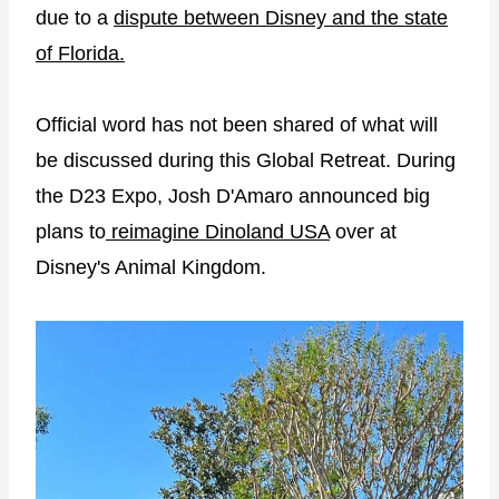
due to a
dispute between Disney and the state
of Florida.
Official word has not been shared of what will
be discussed during this Global Retreat. During
the D23 Expo, Josh D'Amaro announced big
plans to
reimagine Dinoland USA
over at
Disney's Animal Kingdom.