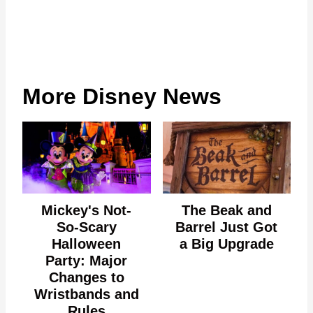
More Disney News
Mickey's Not-
The Beak and
So-Scary
Barrel Just Got
Halloween
a Big Upgrade
Party: Major
Changes to
Wristbands and
Rules