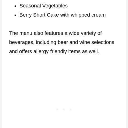
Seasonal Vegetables
Berry Short Cake with whipped cream
The menu also features a wide variety of
beverages, including beer and wine selections
and offers allergy-friendly items as well.