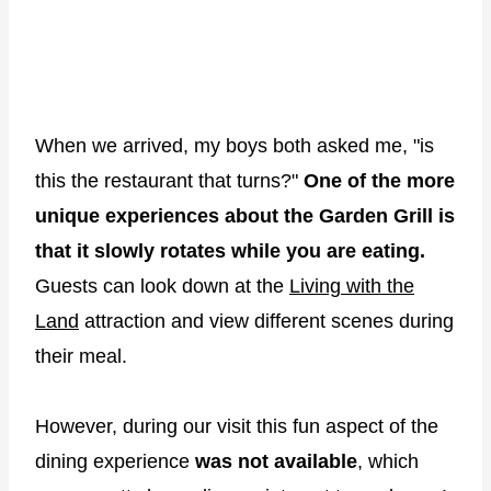
When we arrived, my boys both asked me, "is
this the restaurant that turns?"
One of the more
unique experiences about the Garden Grill is
that it slowly rotates while you are eating.
Guests can look down at the
Living with the
Land
attraction and view different scenes during
their meal.
However, during our visit this fun aspect of the
dining experience
was not available
, which