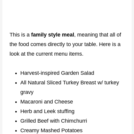
This is a
family style meal
, meaning that all of
the food comes directly to your table. Here is a
look at the current menu items.
Harvest-inspired Garden Salad
All Natural Sliced Turkey Breast w/ turkey
gravy
Macaroni and Cheese
Herb and Leek stuffing
Grilled Beef with Chimchurri
Creamy Mashed Potatoes