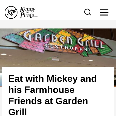
S
k
i
p
t
o
c
o
n
Eat with Mickey and
t
e
his Farmhouse
n
Friends at Garden
t
Grill