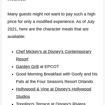
Many guests might not want to pay such a high
price for only a modified experience. As of July
2021, here are the character meals that are
available:
Chef Mickey's at Disney's Contemporary
Resort
Garden Grill
at EPCOT
Good Morning Breakfast with Goofy and his
Pals at the Four Seasons Resort Orlando
Hollywood & Vine at Disney's Hollywood
Studios
Topolino's Terrace at Disney's Riviera