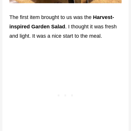
The first item brought to us was the
Harvest-
inspired Garden Salad
. I thought it was fresh
and light. It was a nice start to the meal.