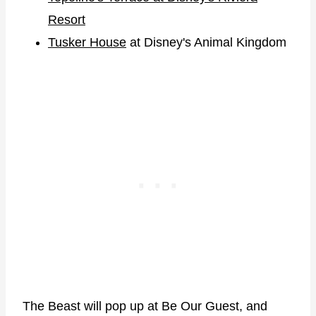
Resort
Tusker House
at Disney's Animal Kingdom
The Beast will pop up at Be Our Guest, and