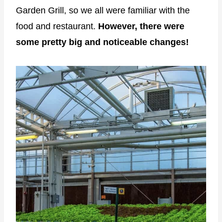
Garden Grill, so we all were familiar with the
food and restaurant.
However, there were
some pretty big and noticeable changes!