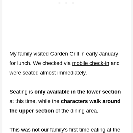
My family visited Garden Grill in early January
for lunch. We checked via
mobile check-in
and
were seated almost immediately.
Seating is
only available in the lower section
at this time, while the
characters walk around
the upper section
of the dining area.
This was not our family's first time eating at the