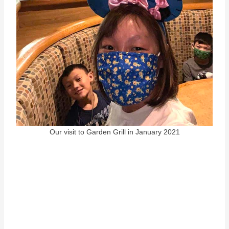
Our visit to Garden Grill in January 2021