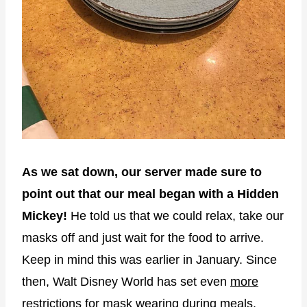
As we sat down, our server made sure to
point out that our meal began with a Hidden
Mickey!
He told us that we could relax, take our
masks off and just wait for the food to arrive.
Keep in mind this was earlier in January. Since
then, Walt Disney World has set even
more
restrictions for mask wearing
during meals.