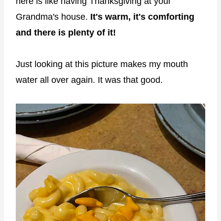
here is like having Thanksgiving at your
Grandma's house.
It's warm, it's comforting
and there is plenty of it!
Just looking at this picture makes my mouth
water all over again. It was that good.