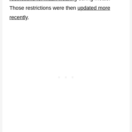
Those restrictions were then
updated more
recently
.