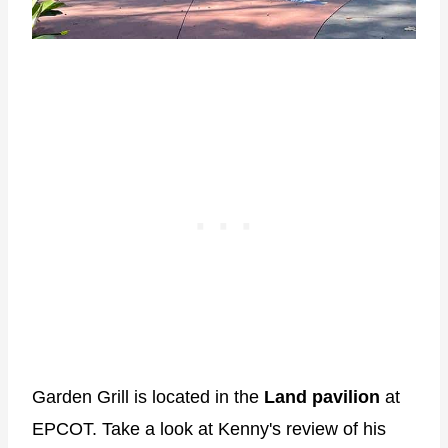
Garden Grill is located in the
Land pavilion
at
EPCOT. Take a look at Kenny's review of his