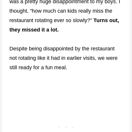
was a pretty huge disappointment to my boys. I
thought, "how much can kids really miss the
restaurant rotating ever so slowly?"
Turns out,
they missed it a lot.
Despite being disappointed by the restaurant
not rotating like it had in earlier visits, we were
still ready for a fun meal.