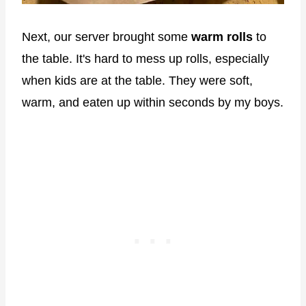
Next, our server brought some
warm rolls
to
the table. It's hard to mess up rolls, especially
when kids are at the table. They were soft,
warm, and eaten up within seconds by my boys.