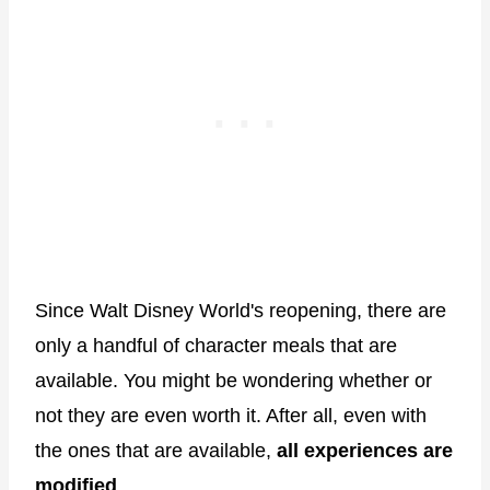
Since Walt Disney World's reopening, there are
only a handful of character meals that are
available. You might be wondering whether or
not they are even worth it. After all, even with
the ones that are available,
all experiences are
modified
.