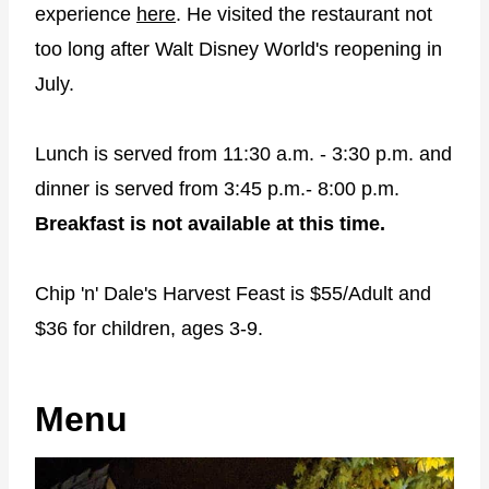
experience
here
. He visited the restaurant not
too long after Walt Disney World's reopening in
July.
Lunch is served from 11:30 a.m. - 3:30 p.m. and
dinner is served from 3:45 p.m.- 8:00 p.m.
Breakfast is not available at this time.
Chip 'n' Dale's Harvest Feast is $55/Adult and
$36 for children, ages 3-9.
Menu