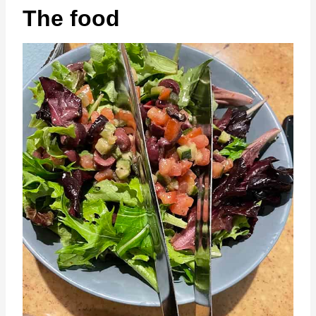
The food