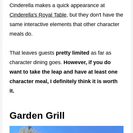
Cinderella makes a quick appearance at
Cinderella's Royal Table
, but they don't have the
same interactive elements that other character
meals do.
That leaves guests
pretty limited
as far as
character dining goes.
However, if you do
want to take the leap and have at least one
character meal, I definitely think it is worth
it.
Garden Grill