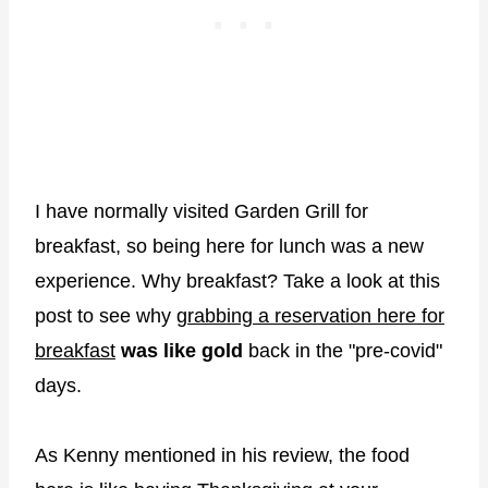
I have normally visited Garden Grill for
breakfast, so being here for lunch was a new
experience. Why breakfast? Take a look at this
post to see why
grabbing a reservation here for
breakfast
was like gold
back in the "pre-covid"
days.
As Kenny mentioned in his review, the food