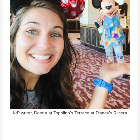
KtP writer, Donna at Topolino's Terrace at Disney's Riviera