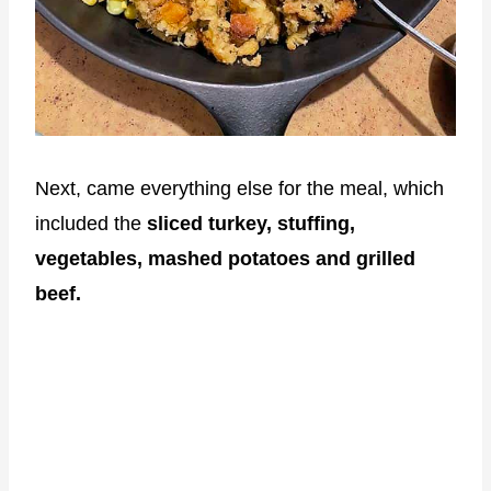
Next, came everything else for the meal, which
included the
sliced turkey, stuffing,
vegetables, mashed potatoes and grilled
beef.