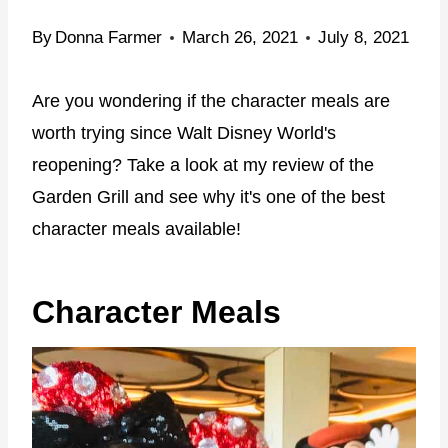
By
Donna Farmer
March 26, 2021
July 8, 2021
Are you wondering if the character meals are
worth trying since Walt Disney World's
reopening? Take a look at my review of the
Garden Grill and see why it's one of the best
character meals available!
Character Meals