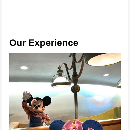
Our Experience