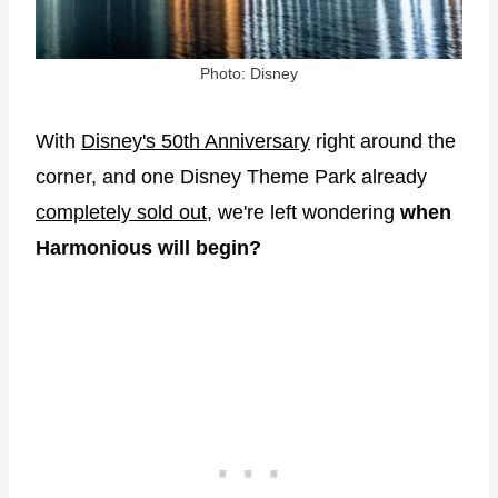
Photo: Disney
With
Disney's 50th Anniversary
right around the
corner, and one Disney Theme Park already
completely sold out,
we're left wondering
when
Harmonious will begin?