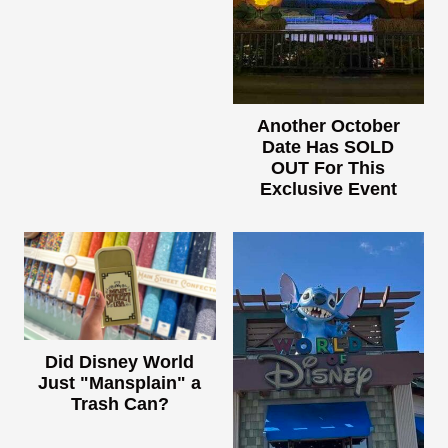
Another October
Date Has SOLD
OUT For This
Exclusive Event
Did Disney World
Just "Mansplain" a
Trash Can?