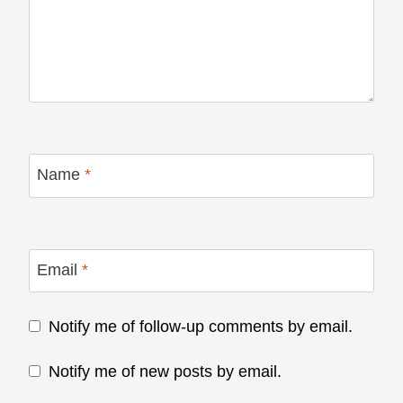
Name
*
Email
*
Notify me of follow-up comments by email.
Notify me of new posts by email.