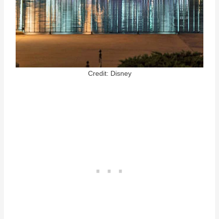
Credit: Disney