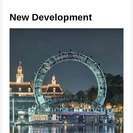
New Development