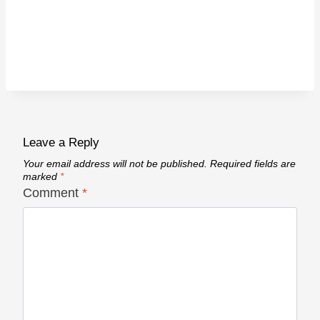
Leave a Reply
Your email address will not be published.
Required fields are
marked
*
Comment
*