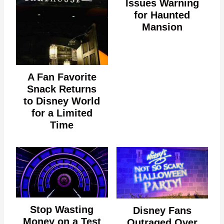
Issues Warning
for Haunted
Mansion
A Fan Favorite
Snack Returns
to Disney World
for a Limited
Time
Stop Wasting
Disney Fans
Money on a Test
Outraged Over