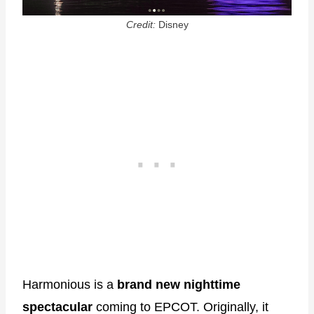
Credit:
Disney
Harmonious is a
brand new nighttime
spectacular
coming to EPCOT. Originally, it