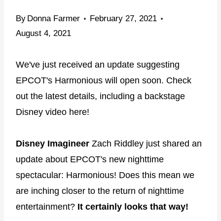
By
Donna Farmer
February 27, 2021
August 4, 2021
We've just received an update suggesting
EPCOT's Harmonious will open soon. Check
out the latest details, including a backstage
Disney video here!
Disney Imagineer
Zach Riddley just shared an
update about EPCOT's new nighttime
spectacular: Harmonious! Does this mean we
are inching closer to the return of nighttime
entertainment?
It certainly looks that way!