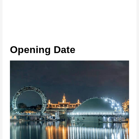
Opening Date