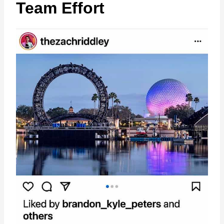
Team Effort