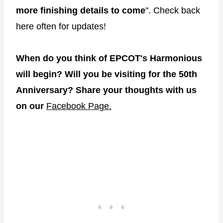
more finishing details to come
". Check back
here often for updates!
When do you think of EPCOT's Harmonious
will begin? Will you be visiting for the 50th
Anniversary? Share your thoughts with us
on our
Facebook Page.