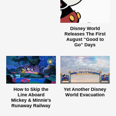
Disney World
Releases The First
August "Good to
Go" Days
How to Skip the
Yet Another Disney
Line Aboard
World Evacuation
Mickey & Minnie's
Runaway Railway