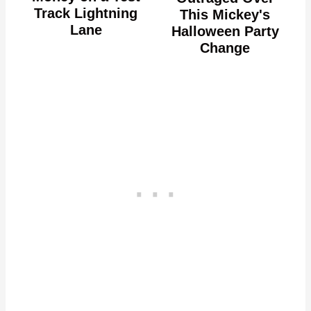
Track Lightning
This Mickey's
Lane
Halloween Party
Change