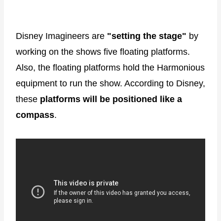
Disney Imagineers are
"setting the stage"
by
working on the shows five floating platforms.
Also, the floating platforms hold the Harmonious
equipment to run the show. According to Disney,
these
platforms will be positioned like a
compass
.