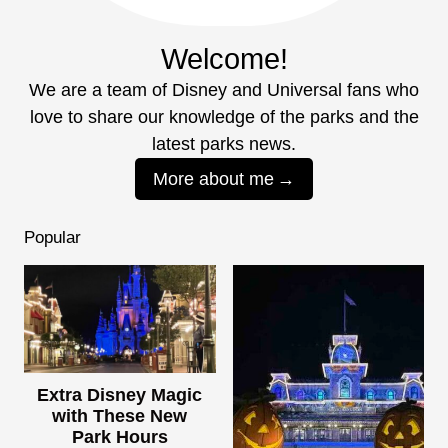
Welcome!
We are a team of Disney and Universal fans who
love to share our knowledge of the parks and the
latest parks news.
More about me
Popular
Extra Disney Magic
with These New
Park Hours