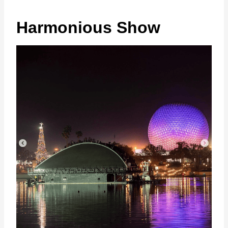
Harmonious Show