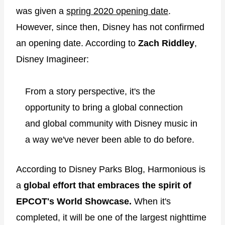
was given a
spring 2020 opening date
.
However, since then, Disney has not confirmed
an opening date. According to
Zach Riddley
,
Disney Imagineer:
From a story perspective, it's the
opportunity to bring a global connection
and global community with Disney music in
a way we've never been able to do before.
According to Disney Parks Blog, Harmonious is
a
global effort that embraces the spirit of
EPCOT's World Showcase.
When it's
completed, it will be one of the largest nighttime