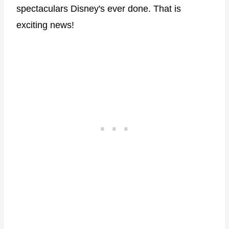
spectaculars Disney's ever done. That is
exciting news!