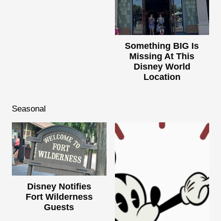
Something BIG Is
Missing At This
Disney World
Location
Seasonal
Disney Notifies
Fort Wilderness
Guests