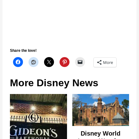
Share the love!
More
More Disney News
Disney World