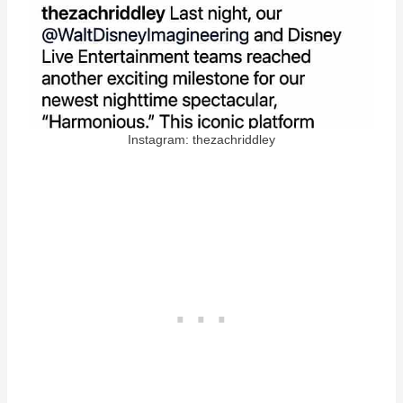
Instagram: thezachriddley