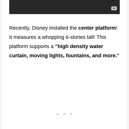
Recently, Disney installed the
center platform
!
It measures a whopping 6-stories tall! This
platform supports a
"high density water
curtain, moving lights, fountains, and more."