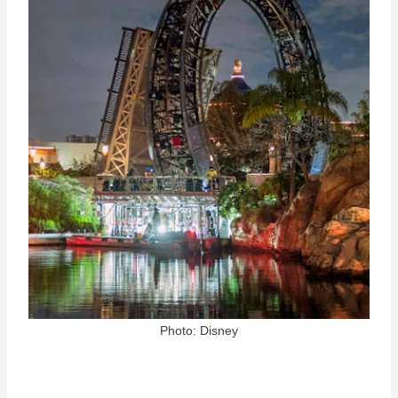
Photo: Disney