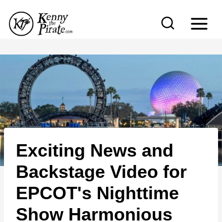
S
k
i
p
t
o
c
o
n
Exciting News and
t
e
Backstage Video for
n
EPCOT's Nighttime
t
Show Harmonious