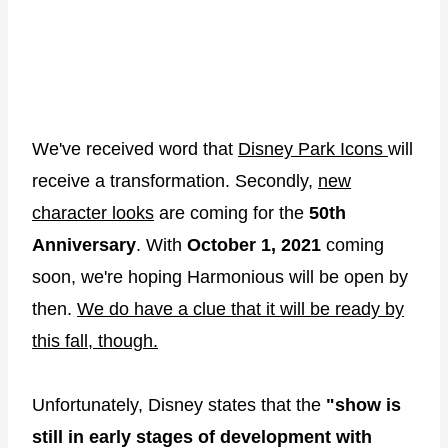
We've received word that
Disney Park Icons
will
receive a transformation. Secondly,
new
character looks
are coming for the
50th
Anniversary
. With
October 1, 2021
coming
soon, we're hoping Harmonious will be open by
then.
We do have a clue that it will be ready by
this fall, though.
Unfortunately, Disney states that the
"show is
still in early stages of development with