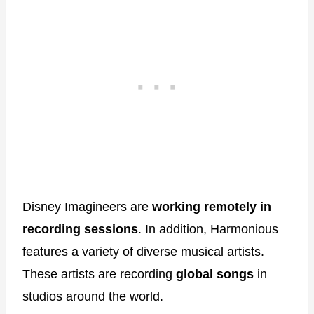
Disney Imagineers are
working remotely in
recording sessions
. In addition, Harmonious
features a variety of diverse musical artists.
These artists are recording
global songs
in
studios around the world.