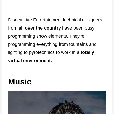
Disney Live Entertainment technical designers
from
all over the country
have been busy
programming show elements. They're
programming everything from fountains and
lighting to pyrotechnics to work in a
totally
virtual environment.
Music