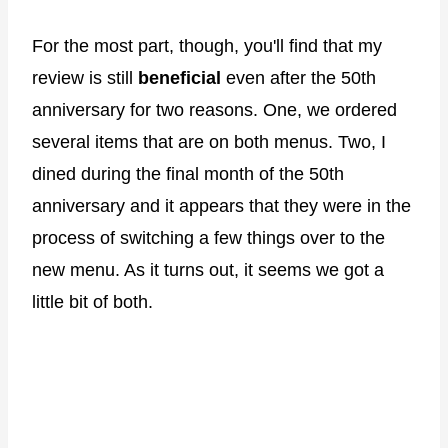
For the most part, though, you'll find that my
review is still
beneficial
even after the 50th
anniversary for two reasons. One, we ordered
several items that are on both menus. Two, I
dined during the final month of the 50th
anniversary and it appears that they were in the
process of switching a few things over to the
new menu. As it turns out, it seems we got a
little bit of both.