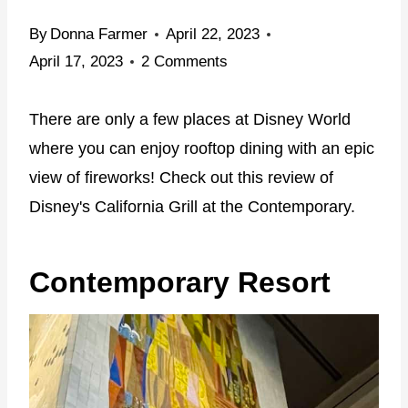
By
Donna Farmer
April 22, 2023
April 17, 2023
2 Comments
There are only a few places at Disney World
where you can enjoy rooftop dining with an epic
view of fireworks! Check out this review of
Disney's California Grill at the Contemporary.
Contemporary Resort