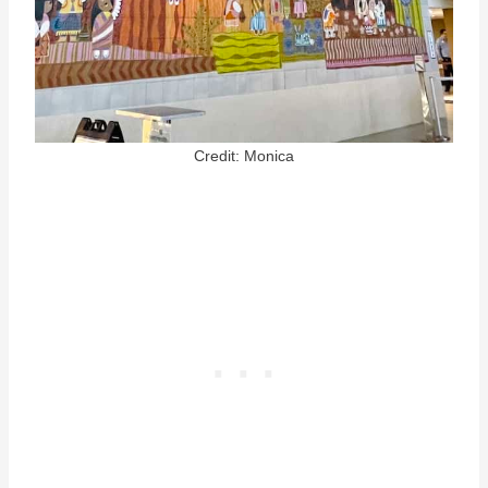
Credit: Monica