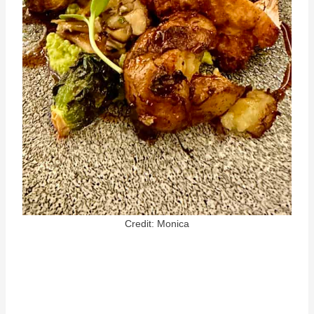
Credit: Monica