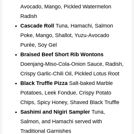
Avocado, Mango, Pickled Watermelon
Radish
Cascade Roll
Tuna, Hamachi, Salmon
Poke, Mango, Shallot, Yuzu-Avocado
Purée, Soy Gel
Braised Beef Short Rib Wontons
Doenjang-Miso-Cola-Onion Sauce, Radish,
Crispy Garlic-Chili Oil, Pickled Lotus Root
Black Truffle Pizza
Salt-baked Marble
Potatoes, Leek Fondue, Crispy Potato
Chips, Spicy Honey, Shaved Black Truffle
Sashimi and Nigiri Sampler
Tuna,
Salmon, and Hamachi served with
Traditional Garnishes