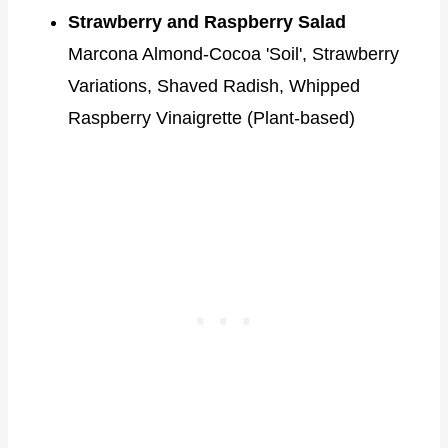
Strawberry and Raspberry Salad
Marcona Almond-Cocoa 'Soil', Strawberry
Variations, Shaved Radish, Whipped
Raspberry Vinaigrette (Plant-based)