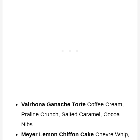
Valrhona Ganache Torte
Coffee Cream,
Praline Crunch, Salted Caramel, Cocoa
Nibs
Meyer Lemon Chiffon Cake
Chevre Whip,