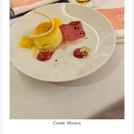
Credit: Monica