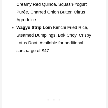
Creamy Red Quinoa, Squash-Yogurt
Purée, Charred Onion Butter, Citrus
Agrodolce
Wagyu Strip Loin
Kimchi Fried Rice,
Steamed Dumplings, Bok Choy, Crispy
Lotus Root. Available for additional
surcharge of $47