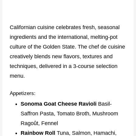
Californian cuisine celebrates fresh, seasonal
ingredients and the international, melting-pot
culture of the Golden State. The chef de cuisine
creatively blends new flavors, textures and
techniques, delivered in a 3-course selection
menu.
Appetizers:
Sonoma Goat Cheese Ravioli
Basil-
Saffron Pasta, Tomato Broth, Mushroom
Ragoût, Fennel
Rainbow Roll
Tuna, Salmon, Hamachi,