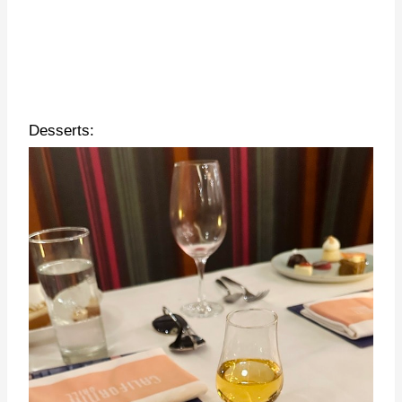
Desserts: