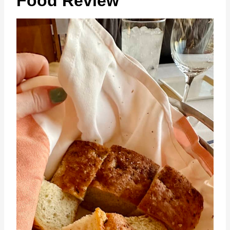
Food Review