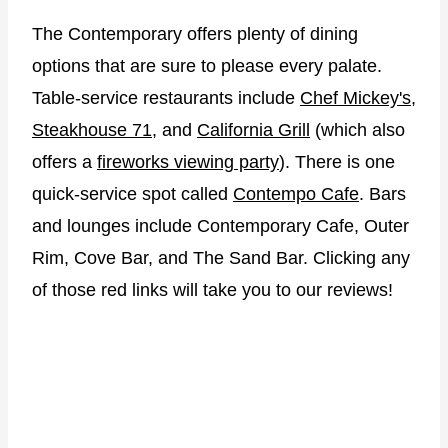
The Contemporary offers plenty of dining
options that are sure to please every palate.
Table-service restaurants include
Chef Mickey's
,
Steakhouse 71
, and
California Grill
(which also
offers a
fireworks viewing party
). There is one
quick-service spot called
Contempo Cafe
. Bars
and lounges include Contemporary Cafe, Outer
Rim, Cove Bar, and The Sand Bar. Clicking any
of those red links will take you to our reviews!