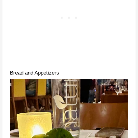
Bread and Appetizers