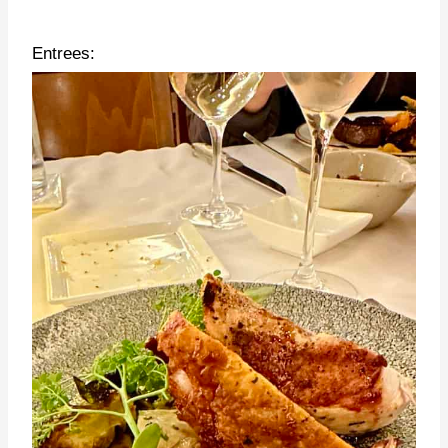
Entrees: