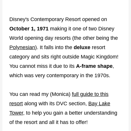
Disney's Contemporary Resort opened on
October 1, 1971
making it one of two Disney
World opening day resorts (the other being the
Polynesian
). It falls into the
deluxe
resort
category and sits right outside Magic Kingdom!
You cannot miss it due to its
A-frame shape
,
which was very contemporary in the 1970s.
You can read my (Monica)
full guide to this
resort
along with its DVC section,
Bay Lake
Tower
, to help you gain a better understanding
of the resort and all it has to offer!