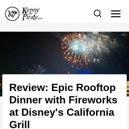
S
k
i
p
t
o
c
o
n
Review: Epic Rooftop
t
e
Dinner with Fireworks
n
at Disney's California
t
Grill