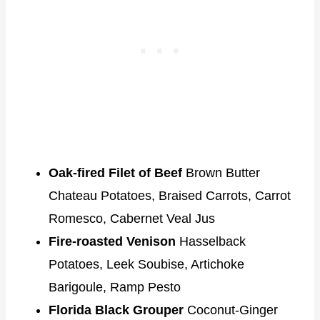
Oak-fired Filet of Beef
Brown Butter
Chateau Potatoes, Braised Carrots, Carrot
Romesco, Cabernet Veal Jus
Fire-roasted Venison
Hasselback
Potatoes, Leek Soubise, Artichoke
Barigoule, Ramp Pesto
Florida Black Grouper
Coconut-Ginger