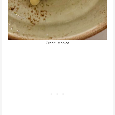
Credit: Monica