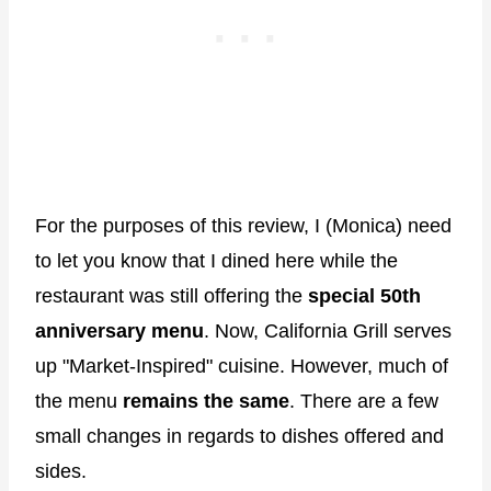
For the purposes of this review, I (Monica) need
to let you know that I dined here while the
restaurant was still offering the
special 50th
anniversary menu
. Now, California Grill serves
up "Market-Inspired" cuisine. However, much of
the menu
remains the same
. There are a few
small changes in regards to dishes offered and
sides.