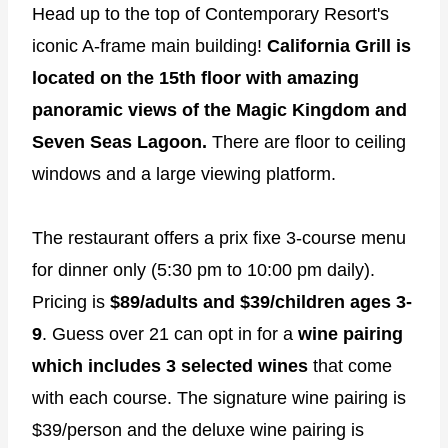
Head up to the top of Contemporary Resort's
iconic A-frame main building!
California Grill is
located on the 15th floor with amazing
panoramic views of the Magic Kingdom and
Seven Seas Lagoon.
There are floor to ceiling
windows and a large viewing platform.
The restaurant offers a prix fixe 3-course menu
for dinner only (5:30 pm to 10:00 pm daily).
Pricing is
$89/adults and $39/children ages 3-
9
. Guess over 21 can opt in for a
wine pairing
which includes 3 selected wines
that come
with each course. The signature wine pairing is
$39/person and the deluxe wine pairing is