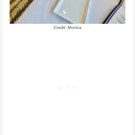
Credit: Monica