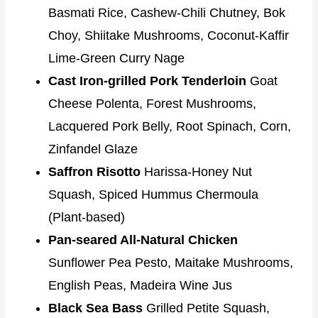
Basmati Rice, Cashew-Chili Chutney, Bok
Choy, Shiitake Mushrooms, Coconut-Kaffir
Lime-Green Curry Nage
Cast Iron-grilled Pork Tenderloin
Goat
Cheese Polenta, Forest Mushrooms,
Lacquered Pork Belly, Root Spinach, Corn,
Zinfandel Glaze
Saffron Risotto
Harissa-Honey Nut
Squash, Spiced Hummus Chermoula
(Plant-based)
Pan-seared All-Natural Chicken
Sunflower Pea Pesto, Maitake Mushrooms,
English Peas, Madeira Wine Jus
Black Sea Bass
Grilled Petite Squash,