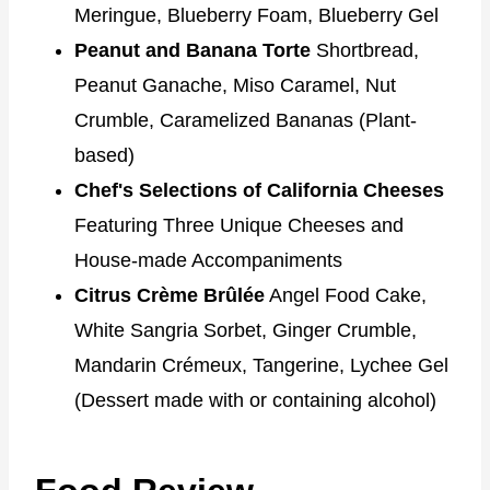
Meringue, Blueberry Foam, Blueberry Gel
Peanut and Banana Torte
Shortbread,
Peanut Ganache, Miso Caramel, Nut
Crumble, Caramelized Bananas (Plant-
based)
Chef's Selections of California Cheeses
Featuring Three Unique Cheeses and
House-made Accompaniments
Citrus Crème Brûlée
Angel Food Cake,
White Sangria Sorbet, Ginger Crumble,
Mandarin Crémeux, Tangerine, Lychee Gel
(Dessert made with or containing alcohol)