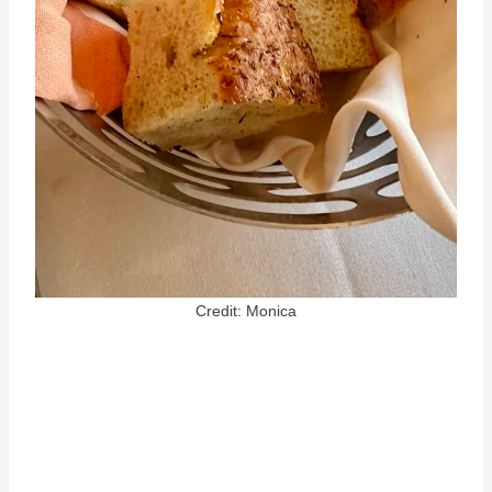
Credit: Monica