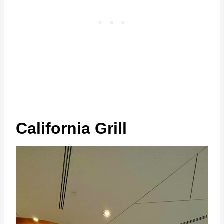
California Grill