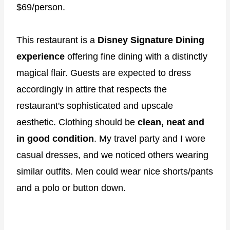
$69/person.
This restaurant is a
Disney Signature Dining
experience
offering fine dining with a distinctly
magical flair. Guests are expected to dress
accordingly in attire that respects the
restaurant's sophisticated and upscale
aesthetic. Clothing should be
clean, neat and
in good condition
. My travel party and I wore
casual dresses, and we noticed others wearing
similar outfits. Men could wear nice shorts/pants
and a polo or button down.