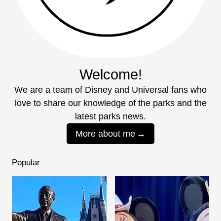
Welcome!
We are a team of Disney and Universal fans who
love to share our knowledge of the parks and the
latest parks news.
More about me
Popular