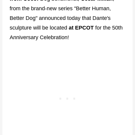
from the brand-new series "Better Human,
Better Dog" announced today that Dante's
sculpture will be located
at EPCOT
for the 50th
Anniversary Celebration!