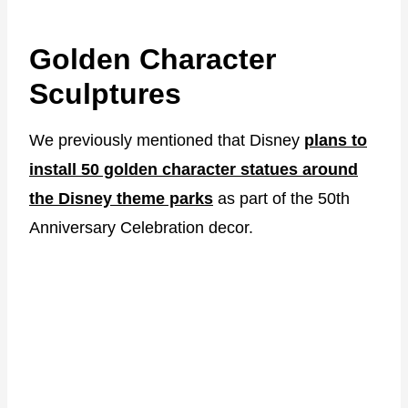
Golden Character
Sculptures
We previously mentioned that Disney
plans to
install 50 golden character statues around
the Disney theme parks
as part of the 50th
Anniversary Celebration decor.