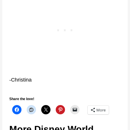
-Christina
Share the love!
More
More Disney World