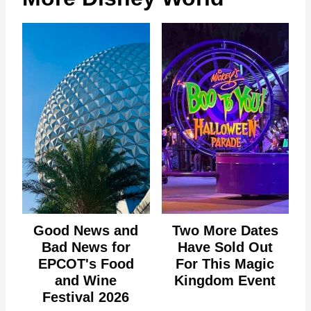
Good News and
Two More Dates
Bad News for
Have Sold Out
EPCOT's Food
For This Magic
and Wine
Kingdom Event
Festival 2026