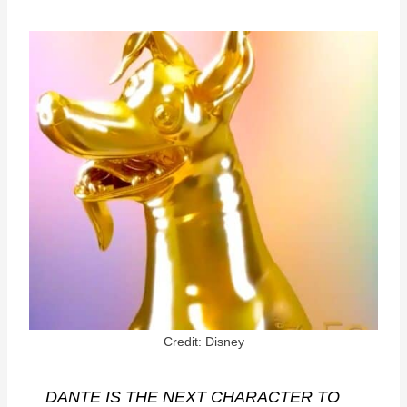
Credit: Disney
DANTE IS THE NEXT CHARACTER TO