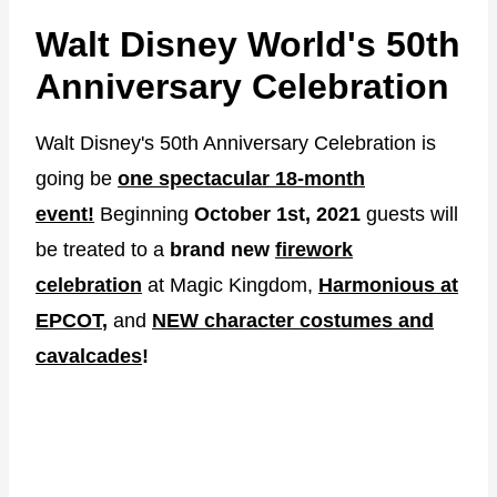
Walt Disney World's 50th
Anniversary Celebration
Walt Disney's 50th Anniversary Celebration is
going be
one spectacular 18-month
event!
Beginning
October 1st, 2021
guests will
be treated to a
brand new
firework
celebration
at Magic Kingdom,
Harmonious at
EPCOT
,
and
NEW character costumes and
cavalcades
!