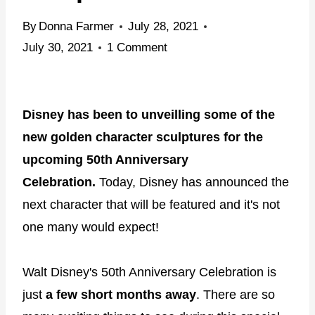
By
Donna Farmer
July 28, 2021
July 30, 2021
1 Comment
Disney has been to unveilling some of the
new golden character sculptures for the
upcoming 50th Anniversary
Celebration.
Today, Disney has announced the
next character that will be featured and it's not
one many would expect!
Walt Disney's 50th Anniversary Celebration is
just
a few short months away
. There are so