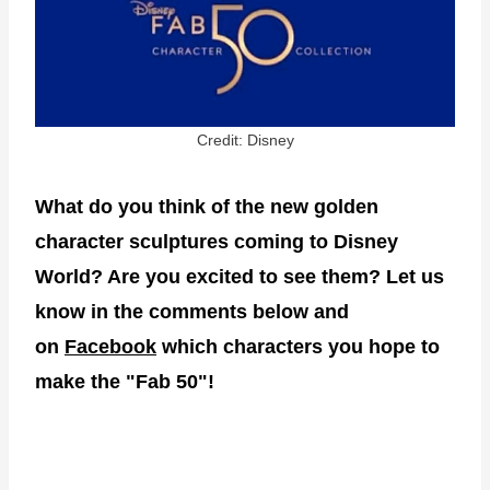
Credit: Disney
What do you think of the new golden
character sculptures coming to Disney
World? Are you excited to see them? Let us
know in the comments below and
on
Facebook
which characters you hope to
make the "Fab 50"!