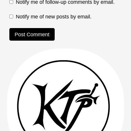
Notify me of follow-up comments by email.
Notify me of new posts by email.