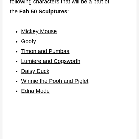
following characters that will be a part of
the
Fab 50 Sculptures
:
Mickey Mouse
Goofy
Timon and Pumbaa
Lumiere and Cogsworth
Daisy Duck
Winnie the Pooh and Piglet
Edna Mode