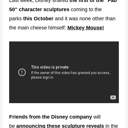
Last week, Disney shared
the first of the "Fab
50"
character sculptures
coming to the
parks
this October
and it was none other than
the main cheese himself:
Mickey Mouse!
Friends from the Disney company
will
be
announcing these sculpture reveals
in the