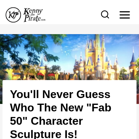
S
k
i
p
t
o
c
o
n
You'll Never Guess
t
e
Who The New "Fab
n
50" Character
t
Sculpture Is!