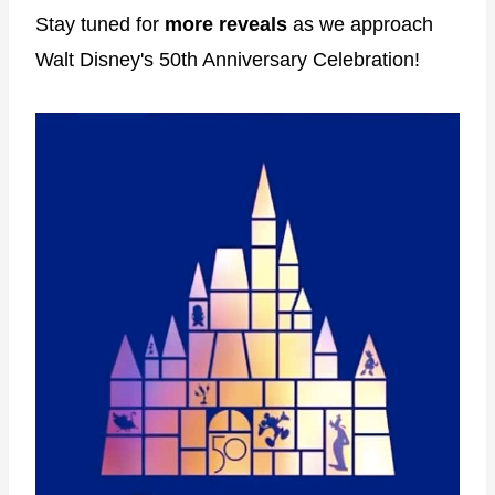
Stay tuned for
more reveals
as we approach
Walt Disney's 50th Anniversary Celebration!