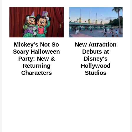
Mickey's Not So
New Attraction
Scary Halloween
Debuts at
Party: New &
Disney's
Returning
Hollywood
Characters
Studios