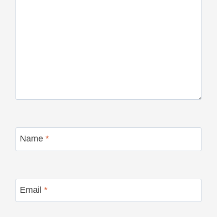
Name
*
Email
*