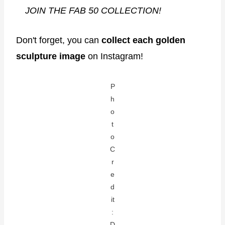
JOIN THE FAB 50 COLLECTION!
Don't forget, you can
collect each golden
sculpture image
on Instagram!
P
h
o
t
o
C
r
e
d
it
:
D