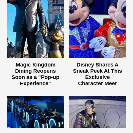
Magic Kingdom
Disney Shares A
Dining Reopens
Sneak Peek At This
Soon as a "Pop-up
Exclusive
Experience"
Character Meet