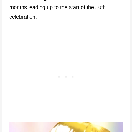
months leading up to the start of the 50th
celebration.