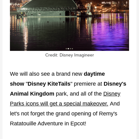
Credit: Disney Imagineer
We will also see a brand new
daytime
show
"
Disney KiteTails
" premiere at
Disney's
Animal Kingdom
park, and all of the
Disney
Parks icons will get a special makeover.
And
let's not forget the grand opening of Remy's
Ratatouille Adventure in Epcot!