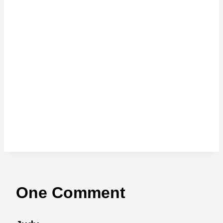
One Comment