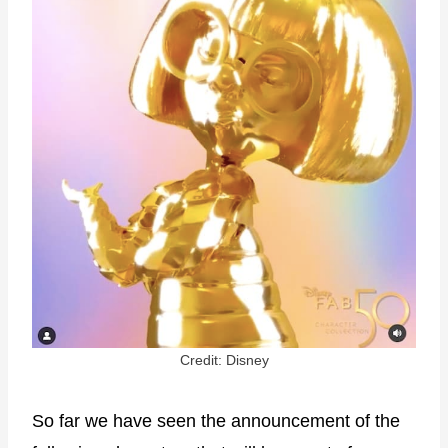
Credit: Disney
So far we have seen the announcement of the