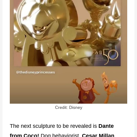
Credit: Disney
The next sculpture to be revealed is
Dante
from Coco!
Dog behaviorist,
Cesar Millan
,