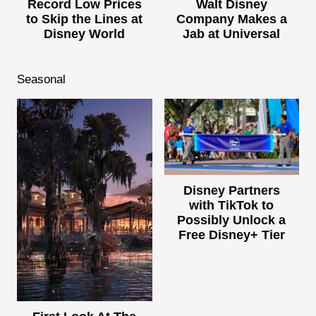
Record Low Prices
Walt Disney
to Skip the Lines at
Company Makes a
Disney World
Jab at Universal
Seasonal
Disney Partners
with TikTok to
Possibly Unlock a
Free Disney+ Tier