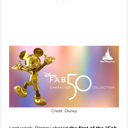
Credit: Disney