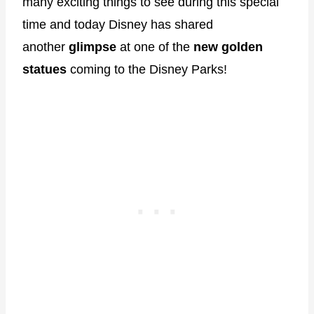
many exciting things to see during this special
time and today Disney has shared
another
glimpse
at one of the
new golden
statues
coming to the Disney Parks!