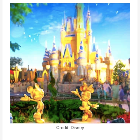
Credit: Disney