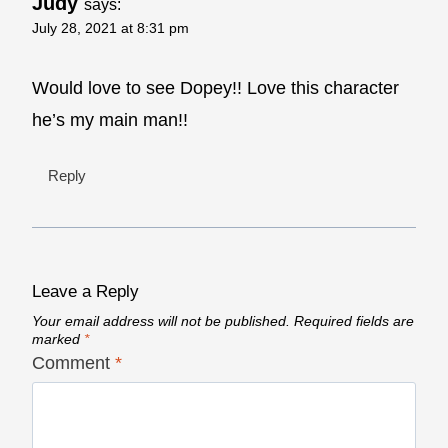
Judy
says:
July 28, 2021 at 8:31 pm
Would love to see Dopey!! Love this character
he’s my main man!!
Reply
Leave a Reply
Your email address will not be published.
Required fields are
marked
*
Comment
*