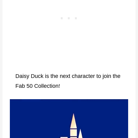
Daisy Duck is the next character to join the
Fab 50 Collection!