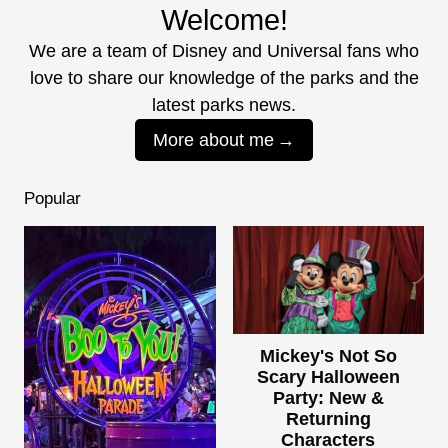
Welcome!
We are a team of Disney and Universal fans who
love to share our knowledge of the parks and the
latest parks news.
More about me
Popular
Mickey's Not So
Scary Halloween
Party: New &
Returning
Characters