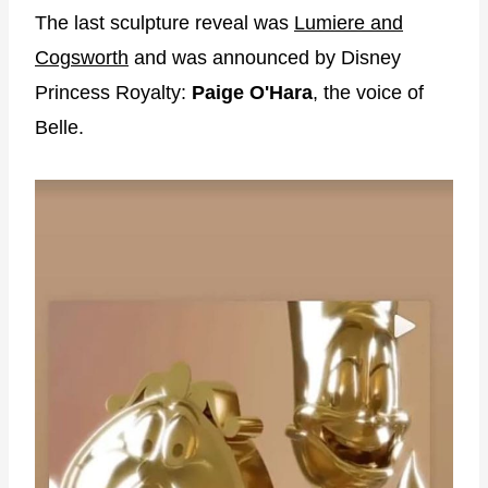
The last sculpture reveal was
Lumiere and
Cogsworth
and was announced by Disney
Princess Royalty:
Paige O'Hara
, the voice of
Belle.