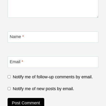
Name
*
Email
*
Notify me of follow-up comments by email.
Notify me of new posts by email.