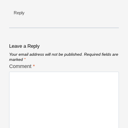
Reply
Leave a Reply
Your email address will not be published.
Required fields are
marked
*
Comment
*