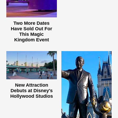
Two More Dates
Have Sold Out For
This Magic
Kingdom Event
New Attraction
Debuts at Disney's
Hollywood Studios