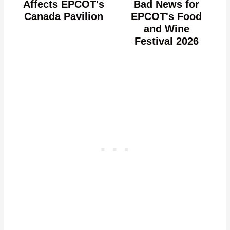
Affects EPCOT's
Bad News for
Canada Pavilion
EPCOT's Food
and Wine
Festival 2026