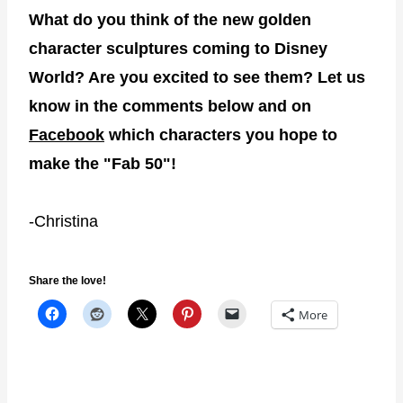
What do you think of the new golden
character sculptures coming to Disney
World? Are you excited to see them? Let us
know in the comments below and on
Facebook
which characters you hope to
make the "Fab 50"!
-Christina
Share the love!
More