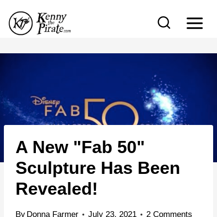
S
k
i
p
t
o
c
o
n
A New "Fab 50"
t
e
Sculpture Has Been
n
Revealed!
t
By
Donna Farmer
July 23, 2021
2 Comments