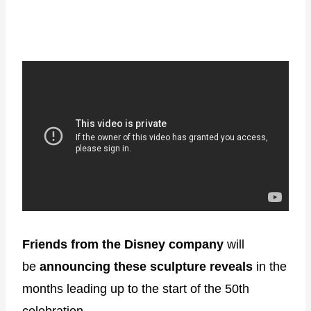
Friends from the Disney company
will
be
announcing these sculpture reveals
in the
months leading up to the start of the 50th
celebration.