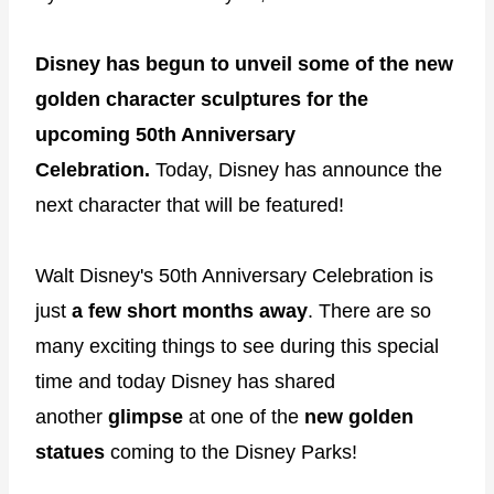
Disney has begun to unveil some of the new
golden character sculptures for the
upcoming 50th Anniversary
Celebration.
Today, Disney has announce the
next character that will be featured!
Walt Disney's 50th Anniversary Celebration is
just
a few short months away
. There are so
many exciting things to see during this special
time and today Disney has shared
another
glimpse
at one of the
new golden
statues
coming to the Disney Parks!