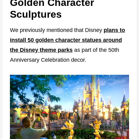
Golden Character
Sculptures
We previously mentioned that Disney
plans to
install 50 golden character statues around
the Disney theme parks
as part of the 50th
Anniversary Celebration decor.