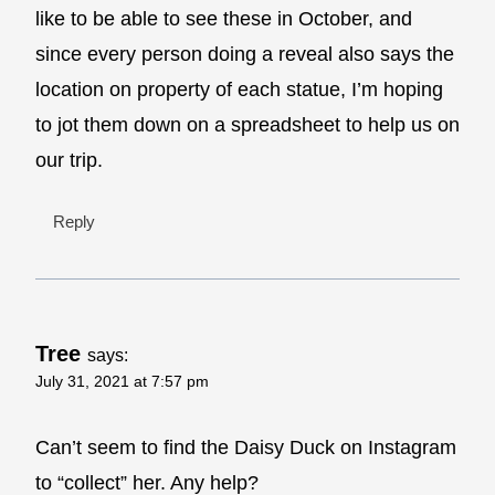
like to be able to see these in October, and
since every person doing a reveal also says the
location on property of each statue, I’m hoping
to jot them down on a spreadsheet to help us on
our trip.
Reply
Tree
says:
July 31, 2021 at 7:57 pm
Can’t seem to find the Daisy Duck on Instagram
to “collect” her. Any help?