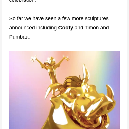
So far we have seen a few more sculptures
announced including
Goofy
and
Timon and
Pumbaa
.