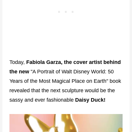
Today,
Fabiola Garza, the cover artist behind
the new
"A Portrait of Walt Disney World: 50
Years of the Most Magical Place on Earth" book
revealed that the next sculpture would be the
sassy and ever fashionable
Daisy Duck!