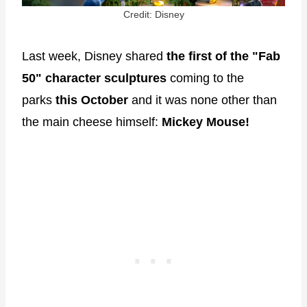
Credit: Disney
Last week, Disney shared
the first of the "Fab
50"
character sculptures
coming to the
parks
this October
and it was none other than
the main cheese himself:
Mickey Mouse!