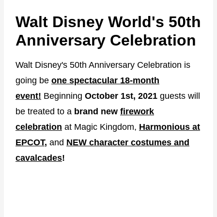
Walt Disney World's 50th
Anniversary Celebration
Walt Disney's 50th Anniversary Celebration is
going be
one spectacular 18-month
event!
Beginning
October 1st, 2021
guests will
be treated to a
brand new
firework
celebration
at Magic Kingdom,
Harmonious at
EPCOT
,
and
NEW character costumes and
cavalcades
!