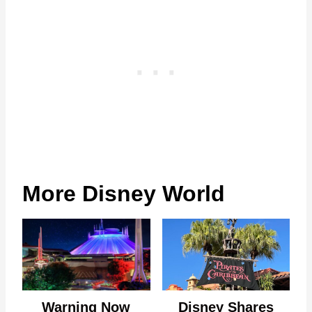
More Disney World
Warning Now
Disney Shares