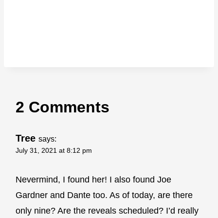
2 Comments
Tree
says:
July 31, 2021 at 8:12 pm
Nevermind, I found her! I also found Joe
Gardner and Dante too. As of today, are there
only nine? Are the reveals scheduled? I’d really