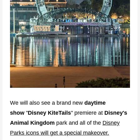
We will also see a brand new
daytime
show
"
Disney KiteTails
" premiere at
Disney's
Animal Kingdom
park and all of the
Disney
Parks icons will get a special makeover.