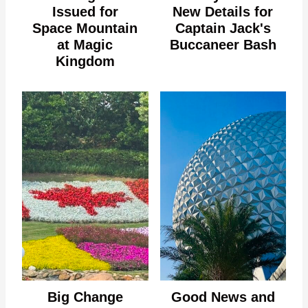
Issued for
New Details for
Space Mountain
Captain Jack's
at Magic
Buccaneer Bash
Kingdom
Big Change
Good News and