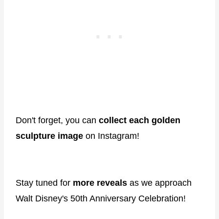
Don't forget, you can
collect each golden
sculpture image
on Instagram!
Stay tuned for
more reveals
as we approach
Walt Disney's 50th Anniversary Celebration!