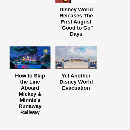
Disney World
Releases The
First August
"Good to Go"
Days
How to Skip
Yet Another
the Line
Disney World
Aboard
Evacuation
Mickey &
Minnie's
Runaway
Railway