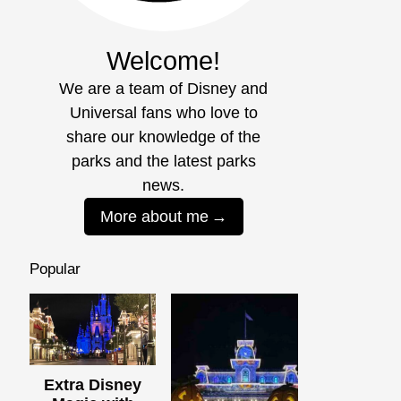
Welcome!
We are a team of Disney and
Universal fans who love to
share our knowledge of the
parks and the latest parks
news.
More about me
Popular
Extra Disney