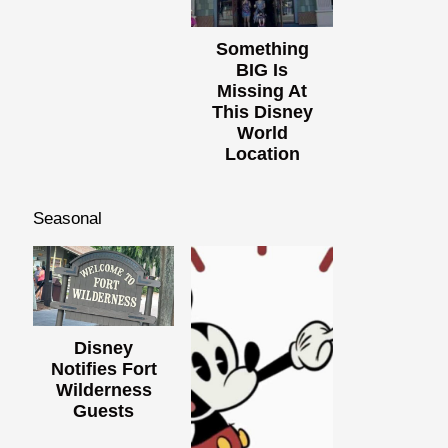
Something
BIG Is
Missing At
This Disney
World
Location
Seasonal
Disney
Notifies Fort
Wilderness
Guests