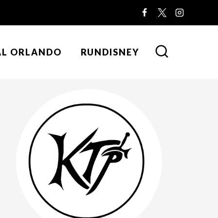
AL ORLANDO
RUNDISNEY