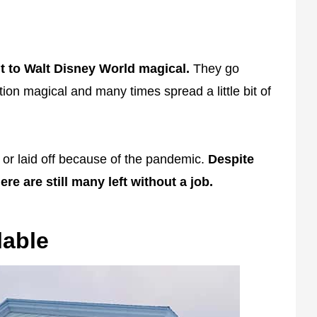
t to Walt Disney World magical.
They go
on magical and many times spread a little bit of
r laid off because of the pandemic.
Despite
re are still many left without a job.
lable