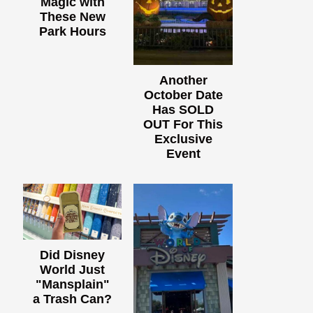
Magic with
These New
Park Hours
Another
October Date
Has SOLD
OUT For This
Exclusive
Event
Did Disney
World Just
"Mansplain"
a Trash Can?