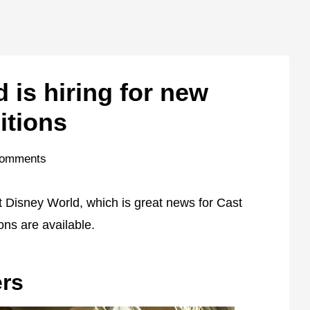
 is hiring for new
itions
Comments
t Disney World, which is great news for Cast
ns are available.
rs