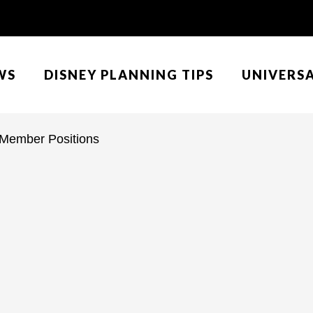
WS
DISNEY PLANNING TIPS
UNIVERS