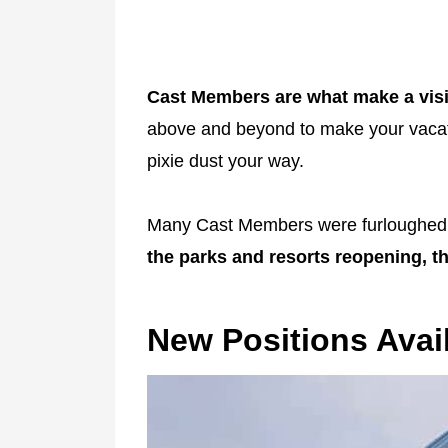
Cast Members are what make a visi
above and beyond to make your vacati
pixie dust your way.
Many Cast Members were furloughed o
the parks and resorts reopening, the
New Positions Avai