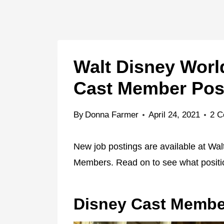
Walt Disney World
Cast Member Pos
By
Donna Farmer
April 24, 2021
2 
New job postings are available at Wal
Members. Read on to see what positio
Disney Cast Membe