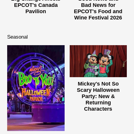
EPCOT's Canada
Bad News for
Pavilion
EPCOT's Food and
Wine Festival 2026
Seasonal
Mickey's Not So
Scary Halloween
Party: New &
Returning
Characters