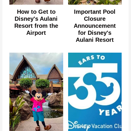
How to Get to
Important Pool
Disney's Aulani
Closure
Resort from the
Announcement
Airport
for Disney's
Aulani Resort