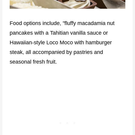
Food options include, "fluffy macadamia nut
pancakes with a Tahitian vanilla sauce or
Hawaiian-style Loco Moco with hamburger
steak, all accompanied by pastries and
seasonal fresh fruit.