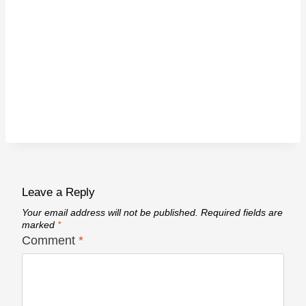
Leave a Reply
Your email address will not be published.
Required fields are
marked
*
Comment
*