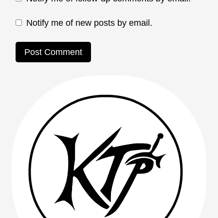
Notify me of new posts by email.