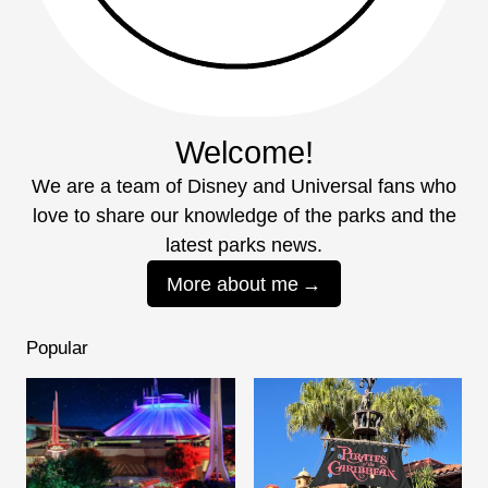
Welcome!
We are a team of Disney and Universal fans who
love to share our knowledge of the parks and the
latest parks news.
More about me
Popular