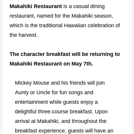
Makahiki Restaurant
is a casual dining
restaurant, named for the Makahiki season,
which is the traditional Hawaiian celebration of
the harvest.
The character breakfast will be returning to
Makahiki Restaurant on May 7th.
Mickey Mouse and his friends will join
Aunty or Uncle for fun songs and
entertainment while guests enjoy a
delightful three-course breakfast. Upon
arrival at Makahiki, and throughout the
breakfast experience, guests will have an