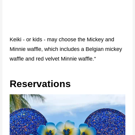
Keiki - or kids - may choose the Mickey and
Minnie waffle, which includes a Belgian mickey
waffle and red velvet Minnie waffle."
Reservations