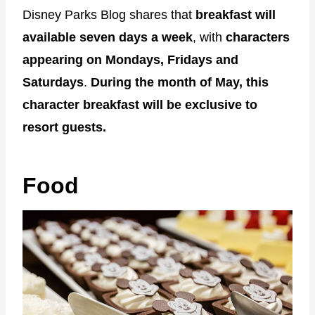
Disney Parks Blog shares that
breakfast will
available seven days a week
, with
characters
appearing on Mondays, Fridays and
Saturdays
.
During the month of May, this
character breakfast will be exclusive to
resort guests.
Food