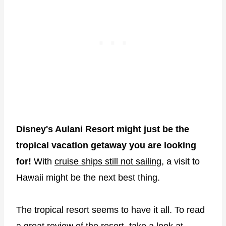
Disney's Aulani Resort might just be the
tropical vacation getaway you are looking
for!
With
cruise ships still not sailing
, a visit to
Hawaii might be the next best thing.
The tropical resort seems to have it all. To read