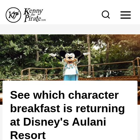
S
k
i
p
t
o
c
o
n
See which character
t
e
breakfast is returning
n
at Disney's Aulani
t
Resort