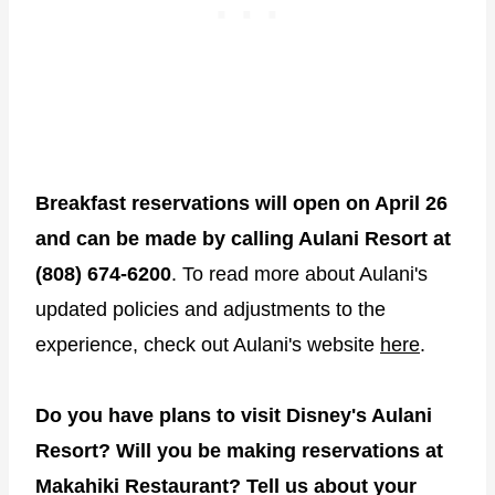
Breakfast reservations will open on April 26
and can be made by calling Aulani Resort at
(808) 674-6200
. To read more about Aulani's
updated policies and adjustments to the
experience, check out Aulani's website
here
.
Do you have plans to visit Disney's Aulani
Resort? Will you be making reservations at
Makahiki Restaurant? Tell us about your