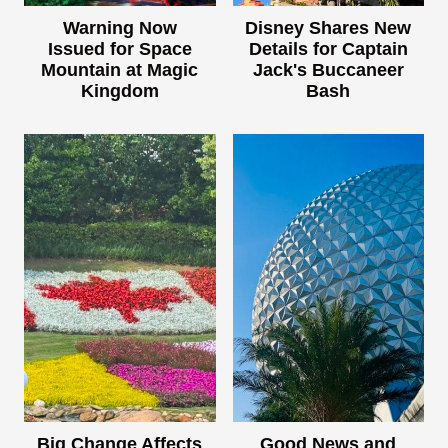
Warning Now
Disney Shares New
Issued for Space
Details for Captain
Mountain at Magic
Jack's Buccaneer
Kingdom
Bash
Big Change Affects
Good News and