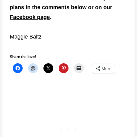
plans in the comments below or on our
Facebook page
.
Maggie Baltz
Share the love!
More