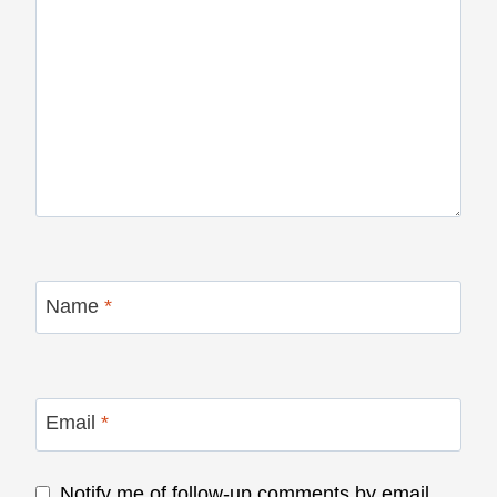
Name
*
Email
*
Notify me of follow-up comments by email.