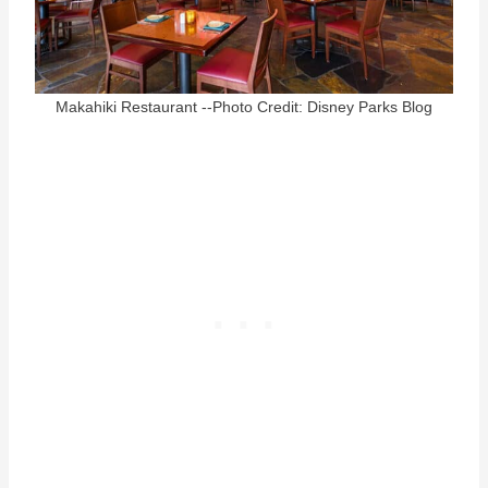
Makahiki Restaurant --Photo Credit: Disney Parks Blog