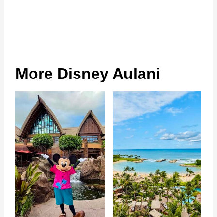
More Disney Aulani