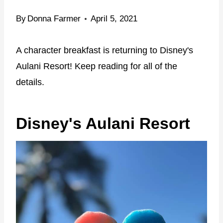
By
Donna Farmer
April 5, 2021
A character breakfast is returning to Disney's
Aulani Resort! Keep reading for all of the
details.
Disney's Aulani Resort