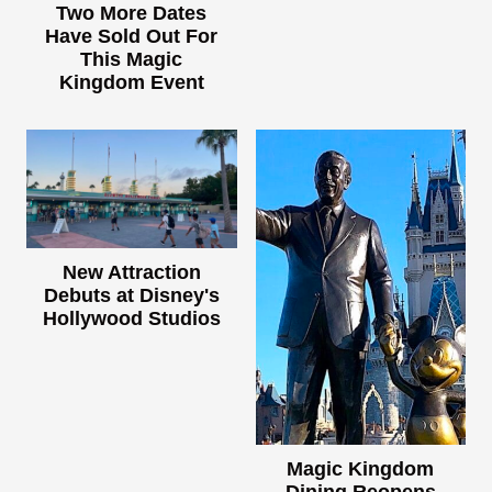
Two More Dates
Have Sold Out For
This Magic
Kingdom Event
New Attraction
Debuts at Disney's
Hollywood Studios
Magic Kingdom