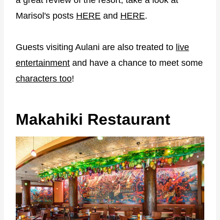
a great review of the resort, take a look at
Marisol's posts
HERE
and
HERE
.
Guests visiting Aulani are also treated to
live
entertainment
and have a chance to meet some
characters too
!
Makahiki Restaurant