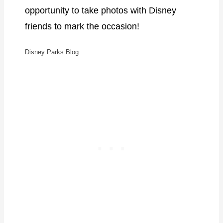
opportunity to take photos with Disney
friends to mark the occasion!
Disney Parks Blog