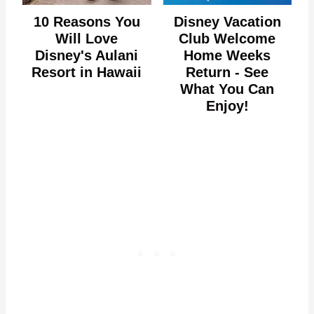
10 Reasons You
Disney Vacation
Will Love
Club Welcome
Disney's Aulani
Home Weeks
Resort in Hawaii
Return - See
What You Can
Enjoy!