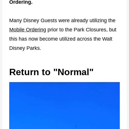
Ordering.
Many Disney Guests were already utilizing the
Mobile Ordering
prior to the Park Closures, but
this has now become utilized across the Walt
Disney Parks.
Return to "Normal"