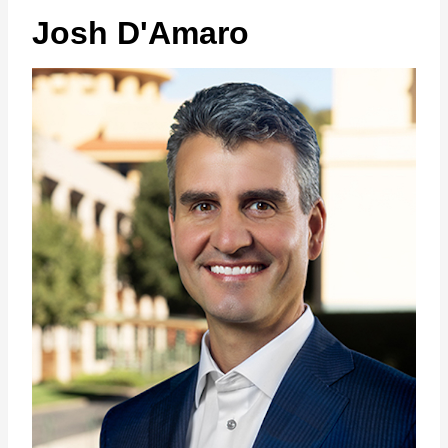
Josh D'Amaro