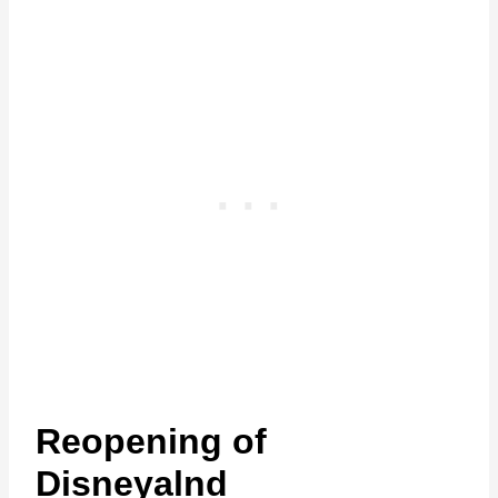
Reopening of
Disneyalnd