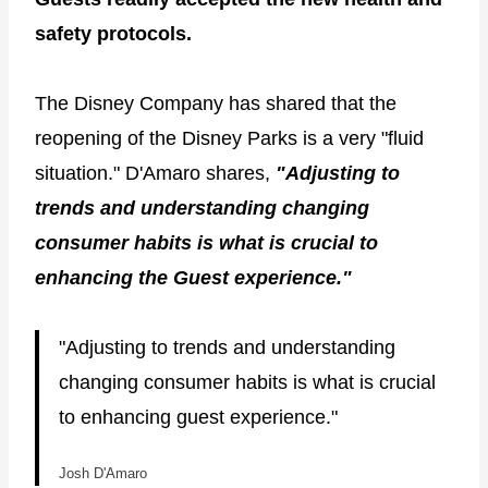
safety protocols.
The Disney Company has shared that the
reopening of the Disney Parks is a very "fluid
situation." D'Amaro shares,
"Adjusting to
trends and understanding changing
consumer habits is what is crucial to
enhancing the Guest experience."
"Adjusting to trends and understanding
changing consumer habits is what is crucial
to enhancing guest experience."
Josh D'Amaro