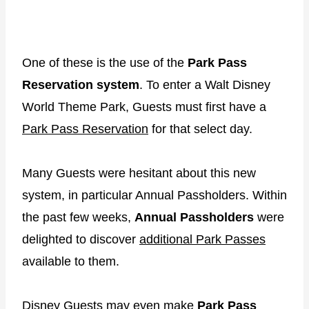
One of these is the use of the
Park Pass
Reservation system
. To enter a Walt Disney
World Theme Park, Guests must first have a
Park Pass Reservation
for that select day.
Many Guests were hesitant about this new
system, in particular Annual Passholders. Within
the past few weeks,
Annual Passholders
were
delighted to discover
additional Park Passes
available to them.
Disney Guests may even make
Park Pass