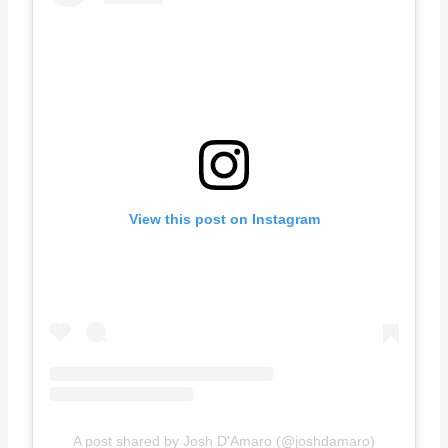
View this post on Instagram
A post shared by Josh D'Amaro (@joshdamaro)