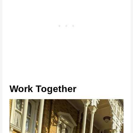
Work Together