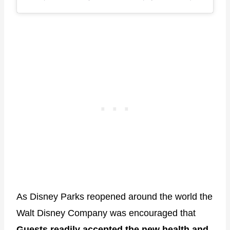
As Disney Parks reopened around the world the
Walt Disney Company was encouraged that
Guests readily accepted the new health and