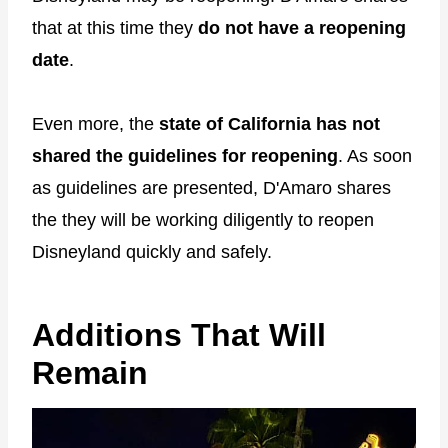
that at this time they
do not have a reopening
date
.
Even more, the
state of California has not
shared the guidelines for reopening
. As soon
as guidelines are presented, D'Amaro shares
the they will be working diligently to reopen
Disneyland quickly and safely.
Additions That Will
Remain