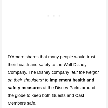
D'Amaro shares that many people would trust
their health and safety to the Walt Disney
Company. The Disney company
"felt the weight
on their shoulders"
to
implement health and
safety measures
at the Disney Parks around
the globe to keep both Guests and Cast
Members safe.