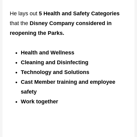
He lays out
5 Health and Safety Categories
that the
Disney Company considered in
reopening the Parks.
Health and Wellness
Cleaning and Disinfecting
Technology and Solutions
Cast Member training and employee
safety
Work together