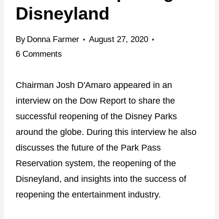
Disneyland
By
Donna Farmer
August 27, 2020
6 Comments
Chairman Josh D'Amaro appeared in an
interview on the Dow Report to share the
successful reopening of the Disney Parks
around the globe. During this interview he also
discusses the future of the Park Pass
Reservation system, the reopening of the
Disneyland, and insights into the success of
reopening the entertainment industry.