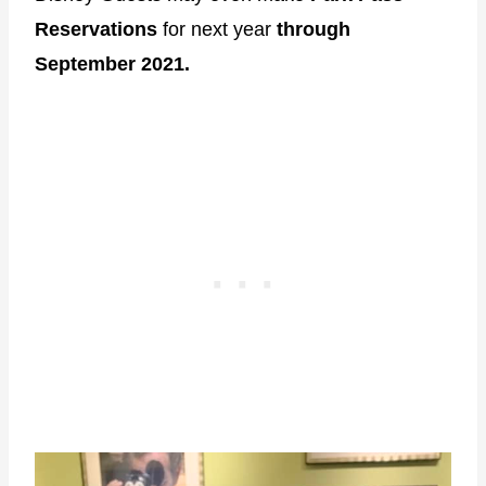
Reservations
for next year
through
September 2021.