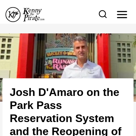
S
k
i
p
t
o
c
o
n
Josh D'Amaro on the
t
e
Park Pass
n
Reservation System
t
and the Reopening of