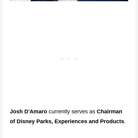
Josh D'Amaro
currently serves as
Chairman
of Disney Parks, Experiences and Products
.