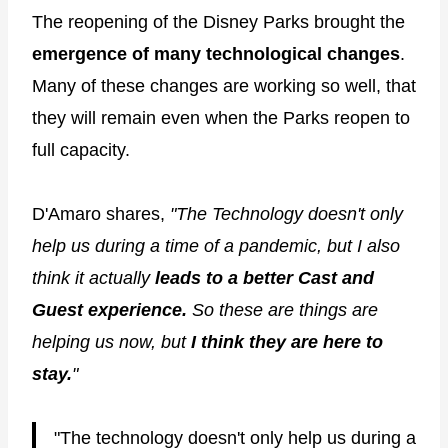
The reopening of the Disney Parks brought the
emergence of many technological changes
.
Many of these changes are working so well, that
they will remain even when the Parks reopen to
full capacity.
D'Amaro shares,
"The Technology doesn't only
help us during a time of a pandemic, but I also
think it actually
leads to a better Cast and
Guest experience.
So these are things are
helping us now, but
I think they are here to
stay.
"
"The technology doesn't only help us during a