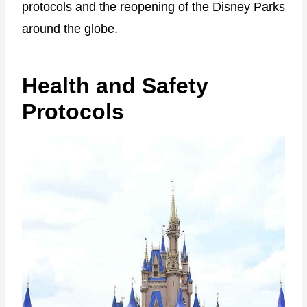
protocols and the reopening of the Disney Parks
around the globe.
Health and Safety
Protocols