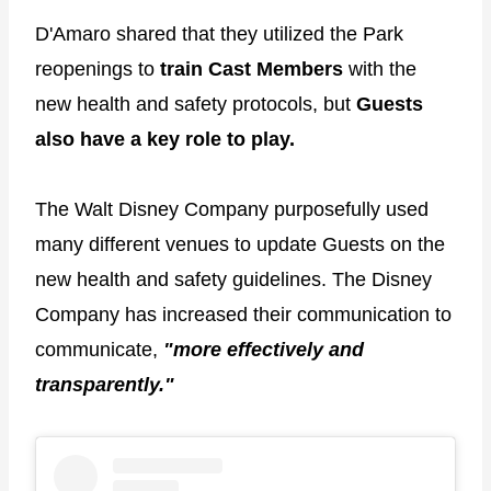
D'Amaro shared that they utilized the Park
reopenings to
train Cast Members
with the
new health and safety protocols, but
Guests
also have a key role to play.
The Walt Disney Company purposefully used
many different venues to update Guests on the
new health and safety guidelines. The Disney
Company has increased their communication to
communicate,
"more effectively and
transparently."