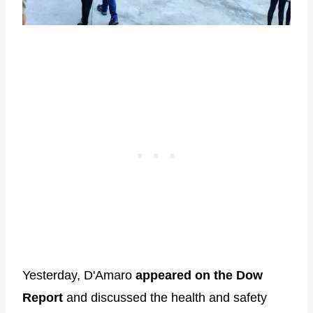
Yesterday, D'Amaro
appeared on the Dow
Report
and discussed the health and safety