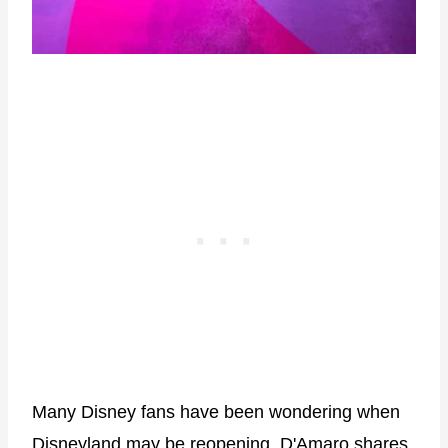
Many Disney fans have been wondering when
Disneyland may be reopening. D'Amaro shares