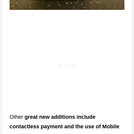
Other
great new additions include
contactless payment and the use of Mobile