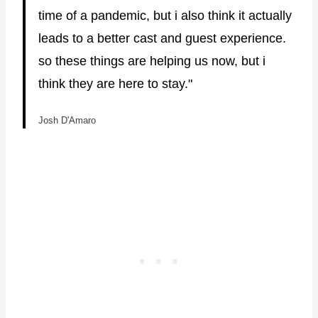
time of a pandemic, but i also think it actually
leads to a better cast and guest experience.
so these things are helping us now, but i
think they are here to stay."
Josh D'Amaro