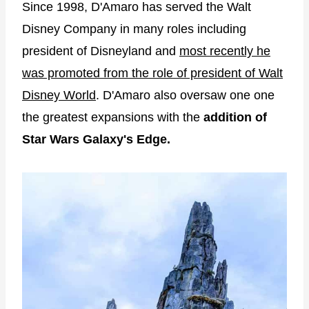
Since 1998, D'Amaro has served the Walt
Disney Company in many roles including
president of Disneyland and
most recently he
was promoted from the role of president of Walt
Disney World
. D'Amaro also oversaw one one
the greatest expansions with the
addition of
Star Wars Galaxy's Edge.