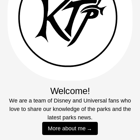
Welcome!
We are a team of Disney and Universal fans who
love to share our knowledge of the parks and the
latest parks news.
More about me