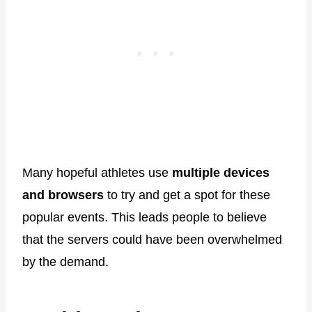
Many hopeful athletes use
multiple devices
and browsers
to try and get a spot for these
popular events. This leads people to believe
that the servers could have been overwhelmed
by the demand.