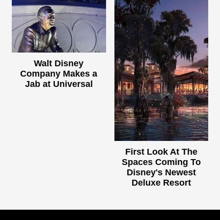
Walt Disney
Company Makes a
Jab at Universal
First Look At The
Spaces Coming To
Disney's Newest
Deluxe Resort