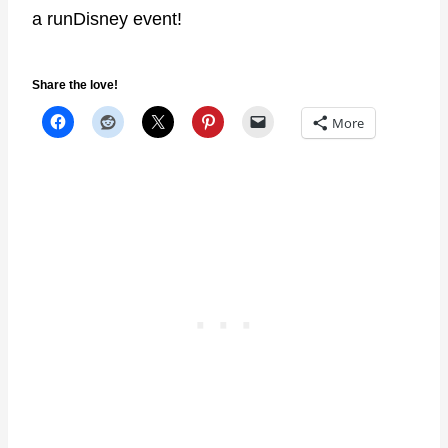
a runDisney event!
Share the love!
More