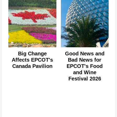
Big Change
Good News and
Affects EPCOT's
Bad News for
Canada Pavilion
EPCOT's Food
and Wine
Festival 2026