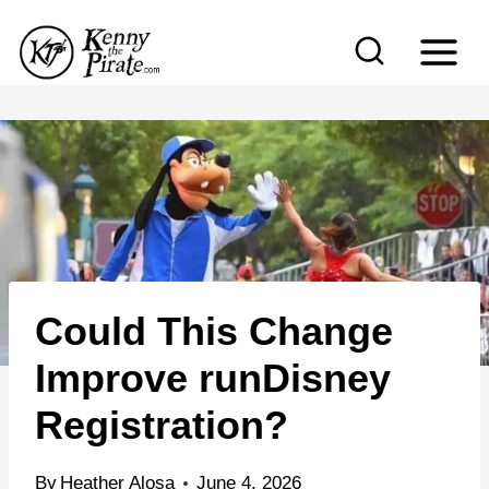
S
k
i
p
t
o
c
o
n
Could This Change
t
e
Improve runDisney
n
Registration?
t
By
Heather Alosa
June 4, 2026