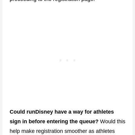
Could runDisney have a way for athletes
sign in before entering the queue?
Would this
help make registration smoother as athletes