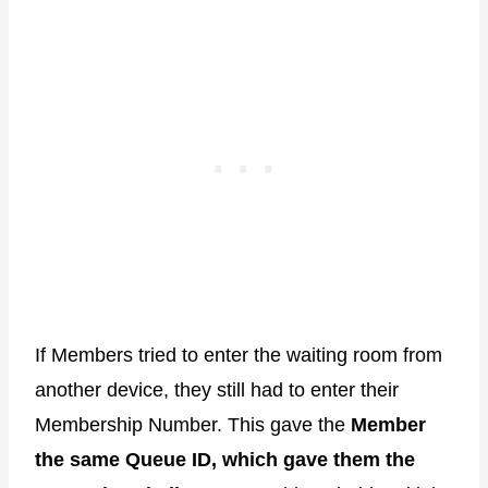
If Members tried to enter the waiting room from
another device, they still had to enter their
Membership Number. This gave the
Member
the same Queue ID, which gave them the