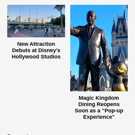
New Attraction
Debuts at Disney's
Hollywood Studios
Magic Kingdom
Dining Reopens
Soon as a "Pop-up
Experience"