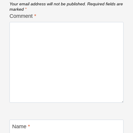
Your email address will not be published.
Required fields are
marked
*
Comment
*
Name
*