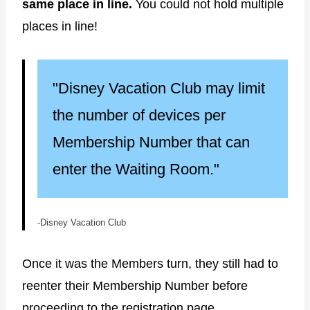
same place in line.
You could not hold multiple
places in line!
"Disney Vacation Club may limit
the number of devices per
Membership Number that can
enter the Waiting Room."
-Disney Vacation Club
Once it was the Members turn, they still had to
reenter their Membership Number before
proceeding to the registration page.