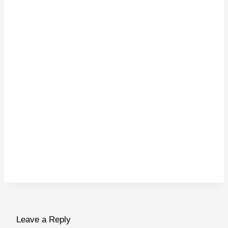
Leave a Reply