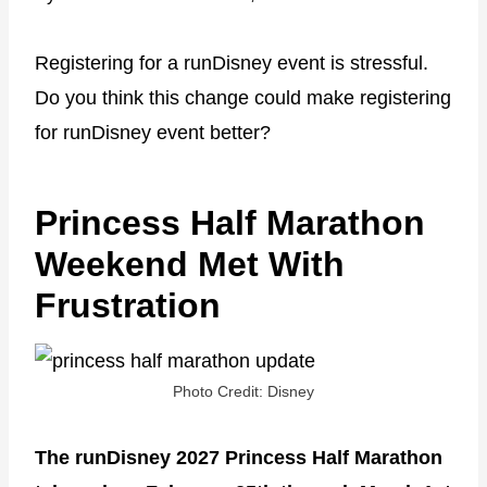
Registering for a runDisney event is stressful.
Do you think this change could make registering
for runDisney event better?
Princess Half Marathon
Weekend Met With
Frustration
Photo Credit: Disney
The runDisney 2027 Princess Half Marathon