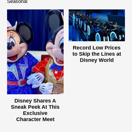
Seasonal
Record Low Prices
to Skip the Lines at
Disney World
Disney Shares A
Sneak Peek At This
Exclusive
Character Meet