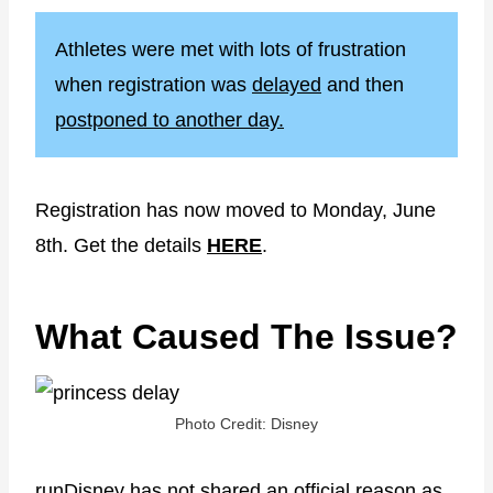
Athletes were met with lots of frustration
when registration was
delayed
and then
postponed to another day.
Registration has now moved to Monday, June
8th. Get the details
HERE
.
What Caused The Issue?
Photo Credit: Disney
runDisney has not shared an official reason as