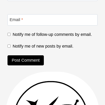
Email
*
Notify me of follow-up comments by email.
Notify me of new posts by email.