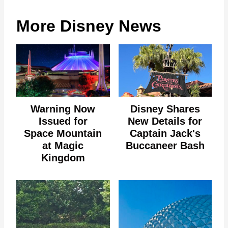
More Disney News
Warning Now
Disney Shares
Issued for
New Details for
Space Mountain
Captain Jack's
at Magic
Buccaneer Bash
Kingdom