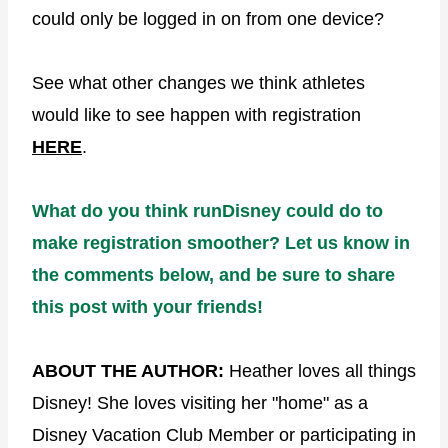
could only be logged in on from one device?
See what other changes we think athletes
would like to see happen with registration
HERE
.
What do you think runDisney could do to
make registration smoother? Let us know in
the comments below, and be sure to share
this post with your friends!
ABOUT THE AUTHOR:
Heather loves all things
Disney! She loves visiting her "home" as a
Disney Vacation Club Member or participating in