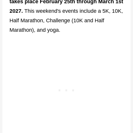
takes place February 25th through March 1st
2027.
This weekend's events include a 5K, 10K,
Half Marathon, Challenge (10K and Half
Marathon), and yoga.