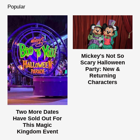
Popular
Mickey's Not So
Scary Halloween
Party: New &
Returning
Characters
Two More Dates
Have Sold Out For
This Magic
Kingdom Event