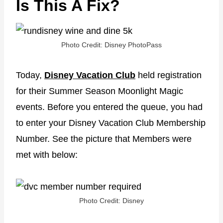
Is This A Fix?
Photo Credit: Disney PhotoPass
Today,
Disney Vacation Club
held registration
for their Summer Season Moonlight Magic
events. Before you entered the queue, you had
to enter your Disney Vacation Club Membership
Number. See the picture that Members were
met with below:
Photo Credit: Disney