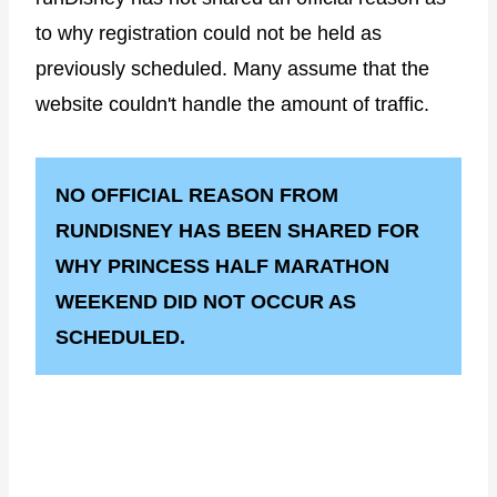
to why registration could not be held as
previously scheduled. Many assume that the
website couldn't handle the amount of traffic.
NO OFFICIAL REASON FROM
RUNDISNEY HAS BEEN SHARED FOR
WHY PRINCESS HALF MARATHON
WEEKEND DID NOT OCCUR AS
SCHEDULED.