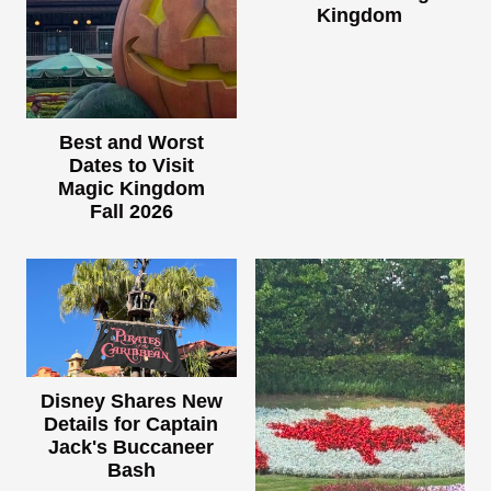
Kingdom
Best and Worst
Dates to Visit
Magic Kingdom
Fall 2026
Disney Shares New
Details for Captain
Jack's Buccaneer
Bash