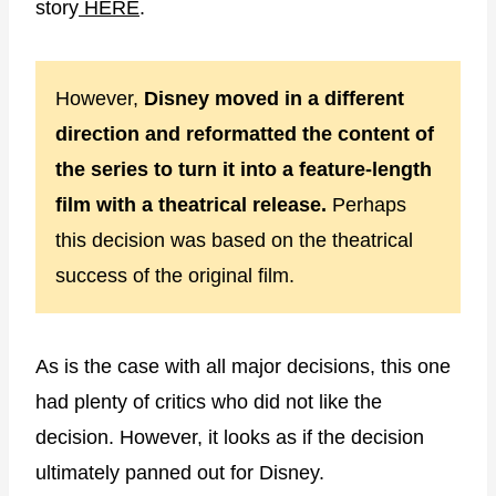
story
HERE
.
However,
Disney moved in a different
direction and reformatted the content of
the series to turn it into a feature-length
film with a theatrical release.
Perhaps
this decision was based on the theatrical
success of the original film.
As is the case with all major decisions, this one
had plenty of critics who did not like the
decision. However, it looks as if the decision
ultimately panned out for Disney.