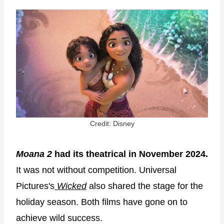
Credit: Disney
Moana 2
had its theatrical in November 2024.
It was not without competition. Universal
Pictures's
Wicked
also shared the stage for the
holiday season. Both films have gone on to
achieve wild success.