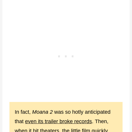
In fact,
Moana 2
was so hotly anticipated
that
even its trailer broke records
. Then,
when it hit theaters, the little film quickly