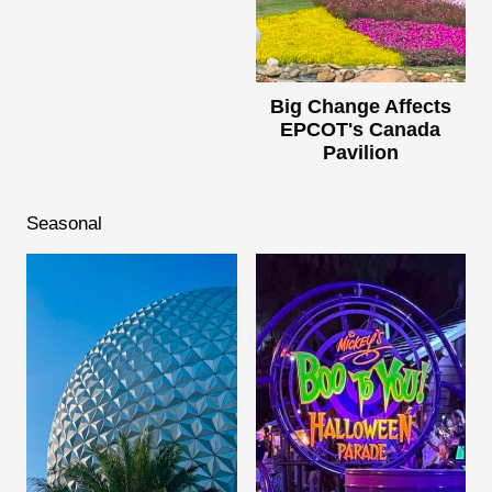
Big Change Affects
EPCOT's Canada
Pavilion
Seasonal