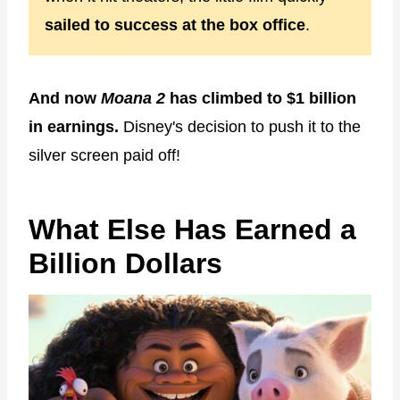
sailed to success at the box office
.
And now
Moana 2
has climbed to $1 billion
in earnings.
Disney's decision to push it to the
silver screen paid off!
What Else Has Earned a
Billion Dollars