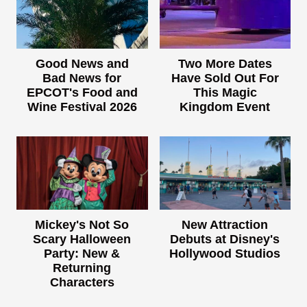
Good News and
Two More Dates
Bad News for
Have Sold Out For
EPCOT's Food and
This Magic
Wine Festival 2026
Kingdom Event
Mickey's Not So
New Attraction
Scary Halloween
Debuts at Disney's
Party: New &
Hollywood Studios
Returning
Characters