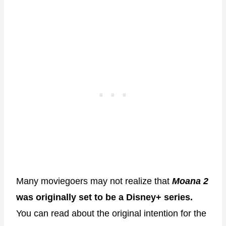
Many moviegoers may not realize that
Moana 2
was originally set to be a Disney+ series.
You can read about the original intention for the