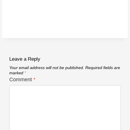
Leave a Reply
Your email address will not be published.
Required fields are
marked
*
Comment
*