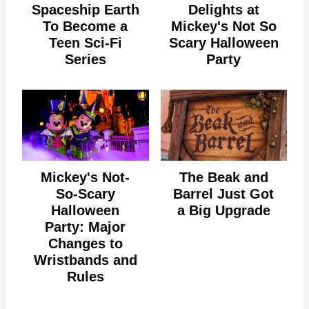
Spaceship Earth
Delights at
To Become a
Mickey's Not So
Teen Sci-Fi
Scary Halloween
Series
Party
Mickey's Not-
The Beak and
So-Scary
Barrel Just Got
Halloween
a Big Upgrade
Party: Major
Changes to
Wristbands and
Rules