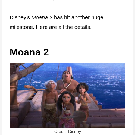
Disney's
Moana 2
has hit another huge
milestone. Here are all the details.
Moana 2
Credit: Disney