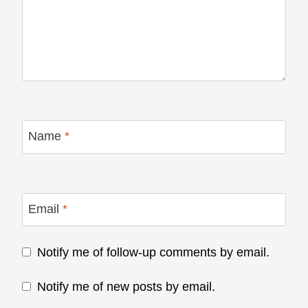
Name
*
Email
*
Notify me of follow-up comments by email.
Notify me of new posts by email.