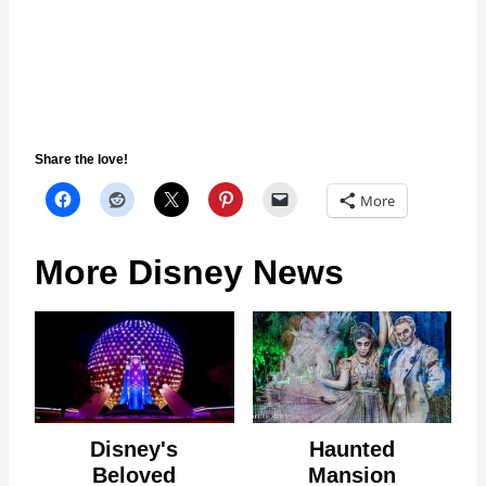
Share the love!
More
More Disney News
Disney's
Haunted
Beloved
Mansion