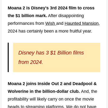
Moana 2 is Disney's 3rd 2024 film to cross
the $1 billion mark.
After disappointing
performances from
Wish
and
Haunted Mansion
,
2024 has certainly been a more fruitful year.
Disney has 3 $1 Billion films
from 2024.
Moana 2 joins Inside Out 2 and Deadpool &
Wolverine
in the billion-dollar club.
And, the
profitability will likely carry on once the movie
heads to streaming platforms. We do not have