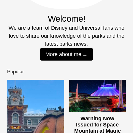
Welcome!
We are a team of Disney and Universal fans who
love to share our knowledge of the parks and the
latest parks news.
More about me
Popular
Warning Now
Issued for Space
Mountain at Magic