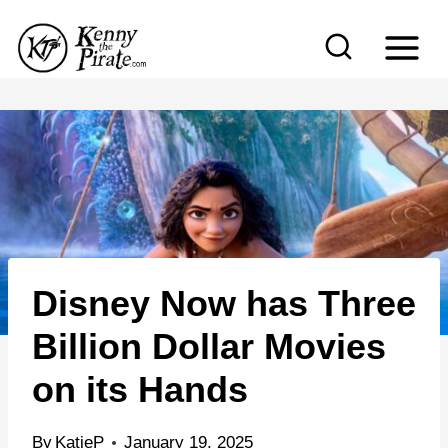
S
k
i
p
t
o
c
o
n
Disney Now has Three
t
e
Billion Dollar Movies
n
on its Hands
t
By
KatieP
January 19, 2025