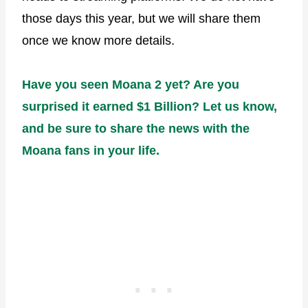
those days this year, but we will share them
once we know more details.
Have you seen Moana 2 yet? Are you
surprised it earned $1 Billion? Let us know,
and be sure to share the news with the
Moana fans in your life.