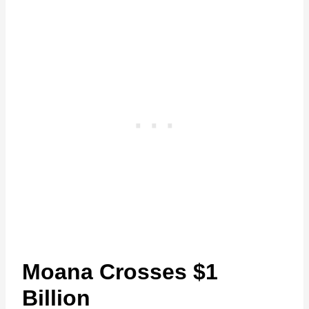
Moana Crosses $1
Billion