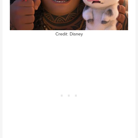
Credit: Disney