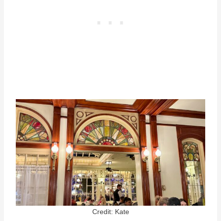
Credit: Kate