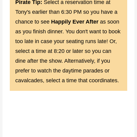
Pirate Tip:
Select a reservation time at
Tony's earlier than 6:30 PM so you have a
chance to see
Happily Ever After
as soon
as you finish dinner. You don't want to book
too late in case your seating runs late! Or,
select a time at 8:20 or later so you can
dine after the show. Alternatively, if you
prefer to watch the daytime parades or
cavalcades, select a time that coordinates.