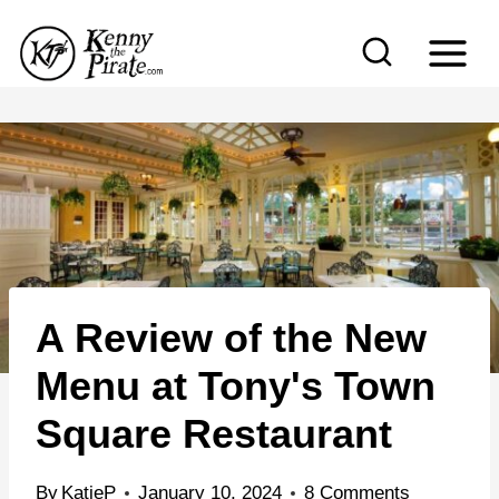
S
k
i
p
t
o
c
o
n
A Review of the New
t
e
Menu at Tony's Town
n
Square Restaurant
t
By
KatieP
January 10, 2024
8 Comments