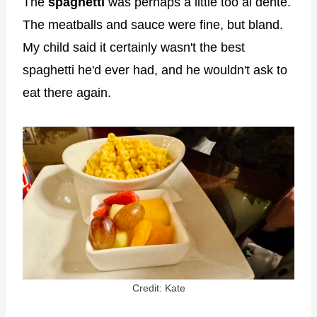
The
spaghetti
was perhaps a little too al dente.
The meatballs and sauce were fine, but bland.
My child said it certainly wasn't the best
spaghetti he'd ever had, and he wouldn't ask to
eat there again.
Credit: Kate