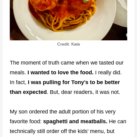
Credit: Kate
The moment of truth came when we tasted our
meals.
I wanted to love the food.
I really did.
In fact,
I was pulling for Tony's to be better
than expected
. But, dear readers, it was not.
My son ordered the adult portion of his very
favorite food:
spaghetti and meatballs.
He can
technically still order off the kids' menu, but