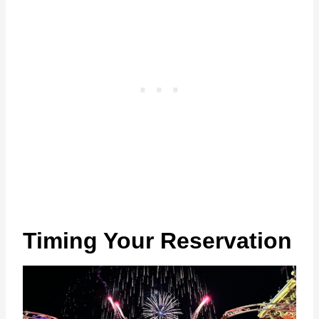
Timing Your Reservation