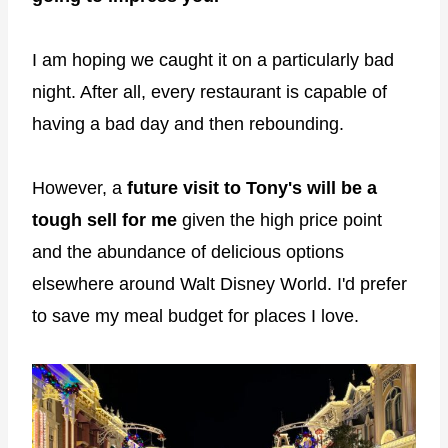
I am hoping we caught it on a particularly bad
night. After all, every restaurant is capable of
having a bad day and then rebounding.
However, a
future visit to Tony's will be a
tough sell for me
given the high price point
and the abundance of delicious options
elsewhere around Walt Disney World. I'd prefer
to save my meal budget for places I love.