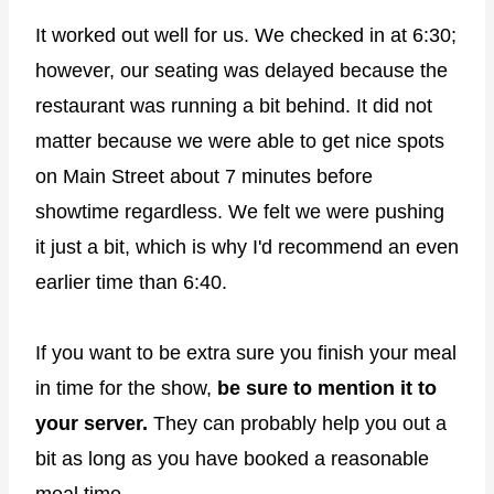
It worked out well for us. We checked in at 6:30;
however, our seating was delayed because the
restaurant was running a bit behind. It did not
matter because we were able to get nice spots
on Main Street about 7 minutes before
showtime regardless. We felt we were pushing
it just a bit, which is why I'd recommend an even
earlier time than 6:40.
If you want to be extra sure you finish your meal
in time for the show,
be sure to mention it to
your server.
They can probably help you out a
bit as long as you have booked a reasonable