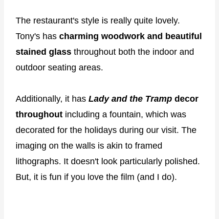
The restaurant's style is really quite lovely.
Tony's has
charming woodwork and beautiful
stained glass
throughout both the indoor and
outdoor seating areas.
Additionally, it has
Lady and the Tramp
decor
throughout
including a fountain, which was
decorated for the holidays during our visit. The
imaging on the walls is akin to framed
lithographs. It doesn't look particularly polished.
But, it is fun if you love the film (and I do).