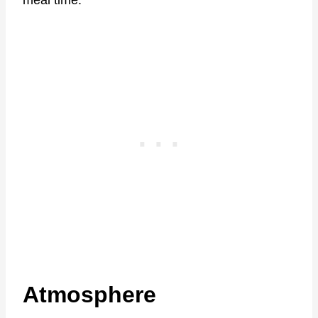
meal time.
Atmosphere