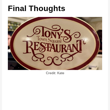
Final Thoughts
Credit: Kate