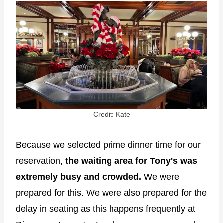
Credit: Kate
Because we selected prime dinner time for our
reservation,
the waiting area for Tony's was
extremely busy and crowded.
We were
prepared for this. We were also prepared for the
delay in seating as this happens frequently at