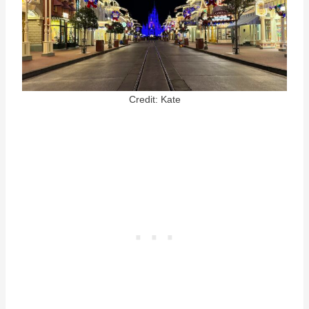
Credit: Kate