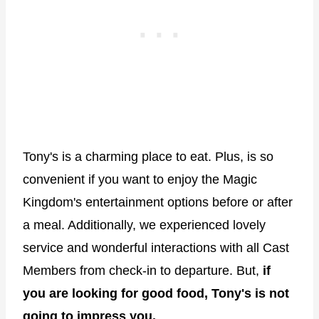
Tony's is a charming place to eat. Plus, is so
convenient if you want to enjoy the Magic
Kingdom's entertainment options before or after
a meal. Additionally, we experienced lovely
service and wonderful interactions with all Cast
Members from check-in to departure. But,
if
you are looking for good food, Tony's is not
going to impress you.