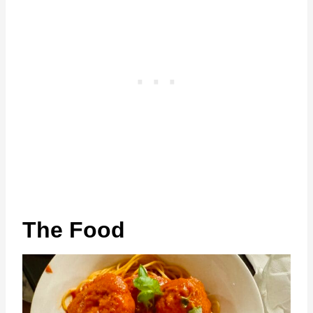
The Food