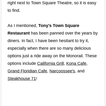
right next to Town Square Theatre, so it is easy
to find.
As I mentioned,
Tony's Town Square
Restaurant
has been panned over the years by
diners. In fact, I have been hesitant to try it,
especially when there are so many delicious
options just a ride away on the Monorail. These
options include
California Grill
,
Kona Cafe
,
Grand Floridian Cafe
,
Narcoossee's
, and
Steakhouse 71
!