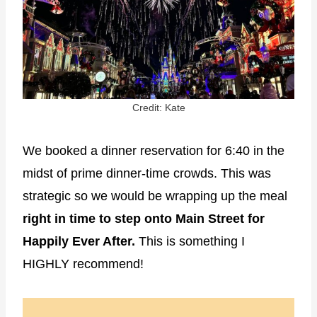
Credit: Kate
We booked a dinner reservation for 6:40 in the
midst of prime dinner-time crowds. This was
strategic so we would be wrapping up the meal
right in time to step onto Main Street for
Happily Ever After.
This is something I
HIGHLY recommend!