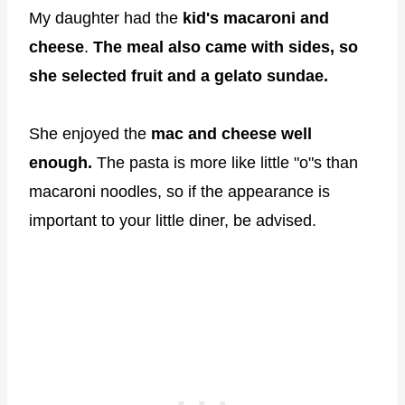
My daughter had the
kid's macaroni and
cheese
.
The meal also came with sides, so
she selected fruit and a gelato sundae.
She enjoyed the
mac and cheese well
enough.
The pasta is more like little "o"s than
macaroni noodles, so if the appearance is
important to your little diner, be advised.