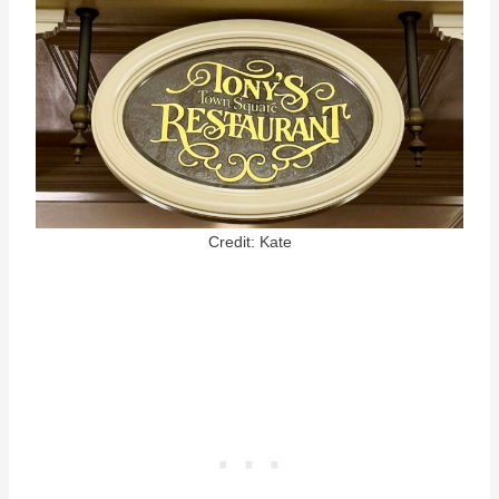
Credit: Kate