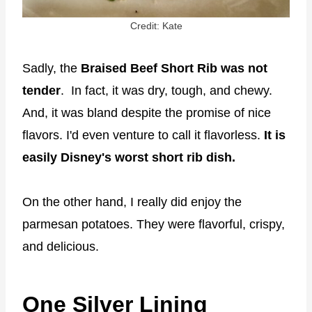
Credit: Kate
Sadly, the
Braised Beef Short Rib was not
tender
. In fact, it was dry, tough, and chewy.
And, it was bland despite the promise of nice
flavors. I'd even venture to call it flavorless.
It is
easily Disney's worst short rib dish.
On the other hand, I really did enjoy the
parmesan potatoes. They were flavorful, crispy,
and delicious.
One Silver Lining