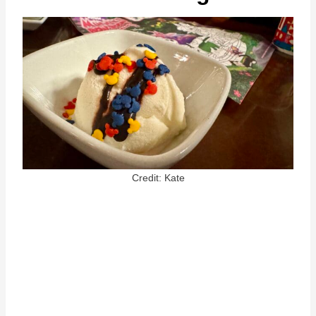
Credit: Kate