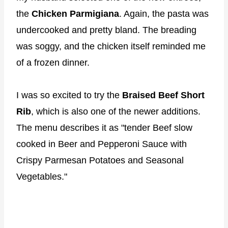
the
Chicken Parmigiana
. Again, the pasta was
undercooked and pretty bland. The breading
was soggy, and the chicken itself reminded me
of a frozen dinner.
I was so excited to try the
Braised Beef Short
Rib
, which is also one of the newer additions.
The menu describes it as "tender Beef slow
cooked in Beer and Pepperoni Sauce with
Crispy Parmesan Potatoes and Seasonal
Vegetables."