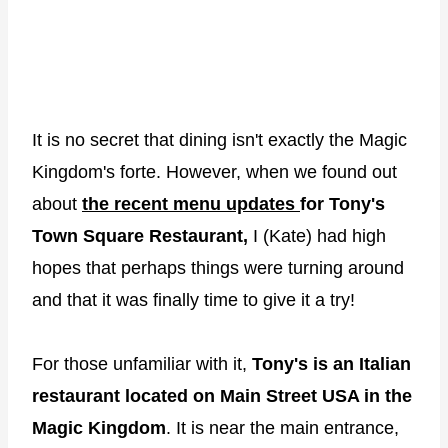
It is no secret that dining isn't exactly the Magic
Kingdom's forte. However, when we found out
about
the recent menu updates
for Tony's
Town Square Restaurant,
I (Kate) had high
hopes that perhaps things were turning around
and that it was finally time to give it a try!
For those unfamiliar with it,
Tony's is an Italian
restaurant located on Main Street USA in the
Magic Kingdom
. It is near the main entrance,