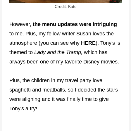
Credit: Kate
However,
the menu updates were intriguing
to me. Plus, my fellow writer Susan loves the
atmosphere (you can see why
HER
E
). Tony's is
themed to
Lady and the Tramp,
which has
always been one of my favorite Disney movies.
Plus, the children in my travel party love
spaghetti and meatballs, so I decided the stars
were aligning and it was finally time to give
Tony's a try!