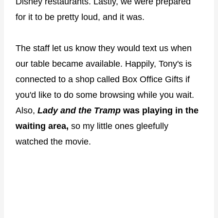
Disney restaurants. Lastly, we were prepared
for it to be pretty loud, and it was.
The staff let us know they would text us when
our table became available. Happily, Tony's is
connected to a shop called Box Office Gifts if
you'd like to do some browsing while you wait.
Also,
Lady and the Tramp
was playing in the
waiting area,
so my little ones gleefully
watched the movie.