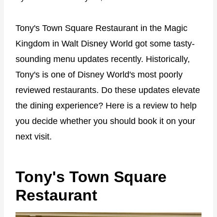
Tony's Town Square Restaurant in the Magic
Kingdom in Walt Disney World got some tasty-
sounding menu updates recently. Historically,
Tony's is one of Disney World's most poorly
reviewed restaurants. Do these updates elevate
the dining experience? Here is a review to help
you decide whether you should book it on your
next visit.
Tony's Town Square
Restaurant