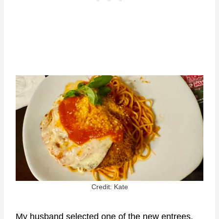
Credit: Kate
My husband selected one of the new entrees,