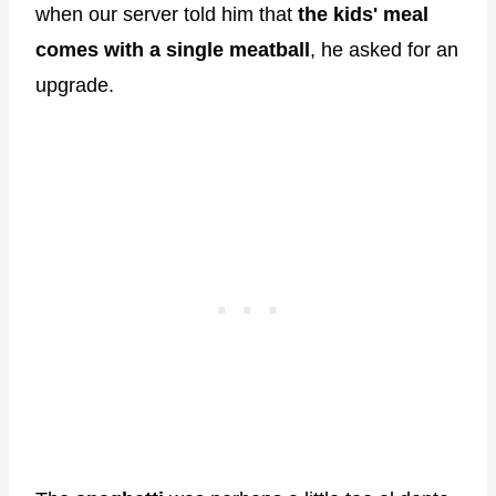
when our server told him that
the kids' meal
comes with a single meatball
, he asked for an
upgrade.