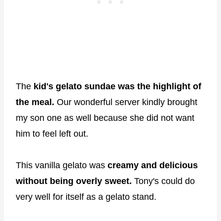
The
kid's gelato sundae was the highlight of
the meal.
Our wonderful server kindly brought
my son one as well because she did not want
him to feel left out.
This vanilla gelato was
creamy and delicious
without being overly sweet.
Tony's could do
very well for itself as a gelato stand.