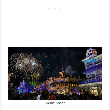
Credit: Susan