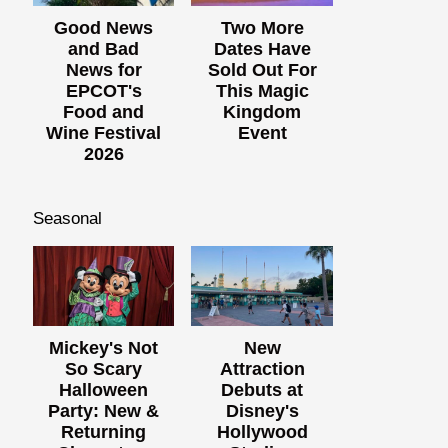
Good News
Two More
and Bad
Dates Have
News for
Sold Out For
EPCOT's
This Magic
Food and
Kingdom
Wine Festival
Event
2026
Seasonal
Mickey's Not
New
So Scary
Attraction
Halloween
Debuts at
Party: New &
Disney's
Returning
Hollywood