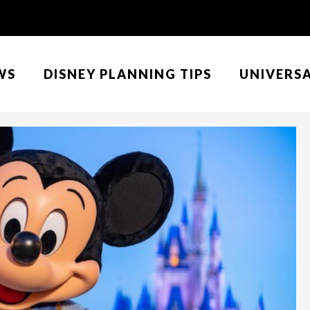
WS
DISNEY PLANNING TIPS
UNIVERS