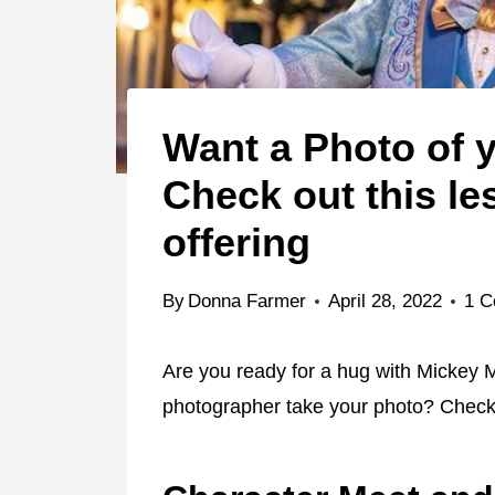
Want a Photo of y
Check out this le
offering
By
Donna Farmer
April 28, 2022
1 
Are you ready for a hug with Mickey 
photographer take your photo? Check