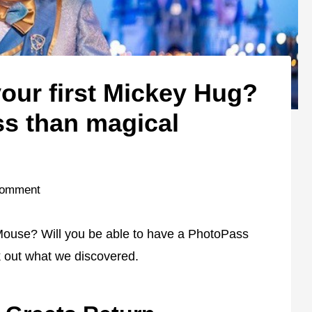
our first Mickey Hug?
ss than magical
Comment
Mouse? Will you be able to have a PhotoPass
 out what we discovered.