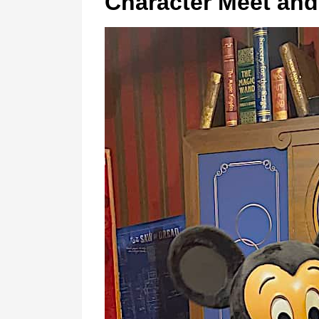
Character Meet and