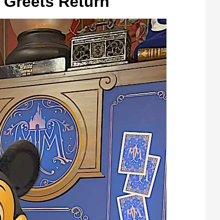
 Greets Return