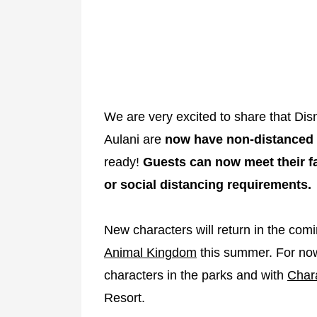
We are very excited to share that Di
Aulani are
now have non-distanced
ready!
Guests can now meet their f
or social distancing requirements.
New characters will return in the com
Animal Kingdom
this summer. For now,
characters in the parks and with
Char
Resort.