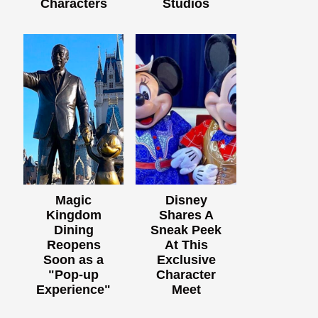
Characters
Studios
Magic
Disney
Kingdom
Shares A
Dining
Sneak Peek
Reopens
At This
Soon as a
Exclusive
"Pop-up
Character
Experience"
Meet