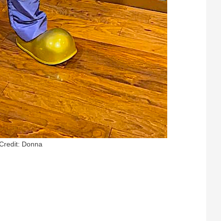
Credit: Donna