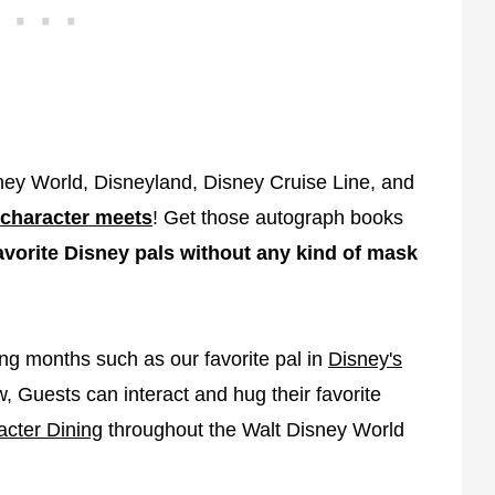
sney World, Disneyland, Disney Cruise Line, and
character meets
! Get those autograph books
avorite Disney pals without any kind of mask
ing months such as our favorite pal in
Disney's
 Guests can interact and hug their favorite
acter Dining
throughout the Walt Disney World