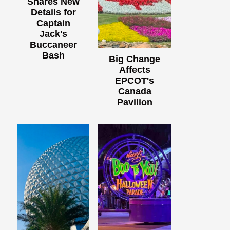
Shares New
Details for
Captain
Jack's
Buccaneer
Bash
Big Change
Affects
EPCOT's
Canada
Pavilion