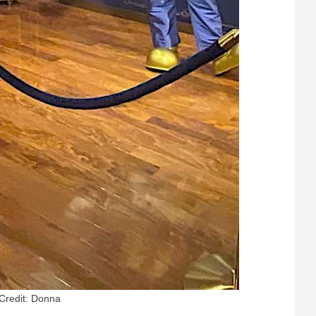
Credit: Donna