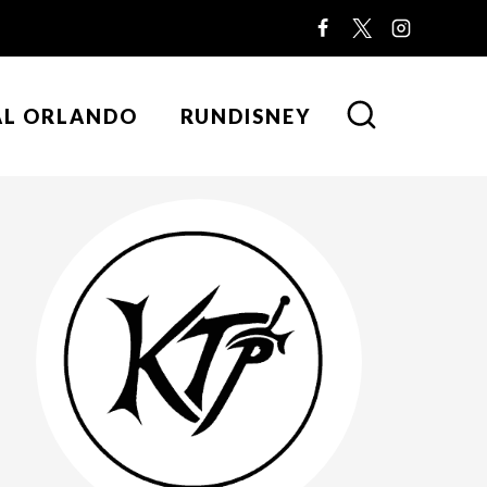
AL ORLANDO
RUNDISNEY