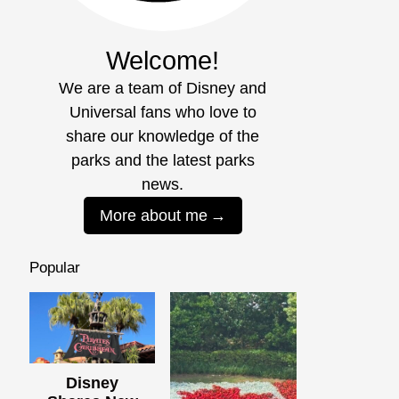
Welcome!
We are a team of Disney and
Universal fans who love to
share our knowledge of the
parks and the latest parks
news.
More about me
Popular
Disney