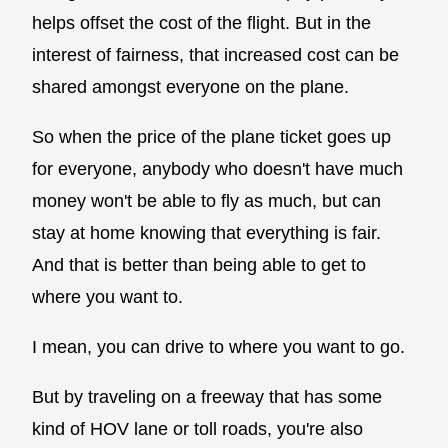
helps offset the cost of the flight. But in the
interest of fairness, that increased cost can be
shared amongst everyone on the plane.
So when the price of the plane ticket goes up
for everyone, anybody who doesn't have much
money won't be able to fly as much, but can
stay at home knowing that everything is fair.
And that is better than being able to get to
where you want to.
I mean, you can drive to where you want to go.
But by traveling on a freeway that has some
kind of HOV lane or toll roads, you're also