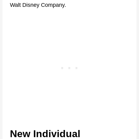
Walt Disney Company.
New Individual