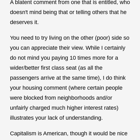
A blatent comment from one that is entitled, who
doesn't mind being that or telling others that he
deserves it.
You need to try living on the other (poor) side so
you can appreciate their view. While I certainly
do not mind you paying 10 times more for a
wider/better first class seat (as all the
passengers arrive at the same time), I do think
your housing comment (where certain people
were blocked from neighborhoods and/or
unfairly charged much higher interest rates)
illustrates your lack of understanding.
Capitalism is American, though it would be nice