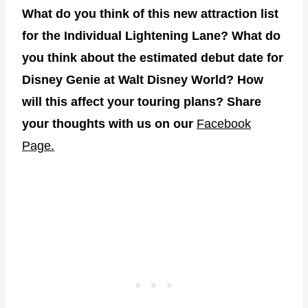
What do you think of this new attraction list
for the Individual Lightening Lane? What do
you think about the estimated debut date for
Disney Genie at Walt Disney World? How
will this affect your touring plans? Share
your thoughts with us on our
Facebook
Page.