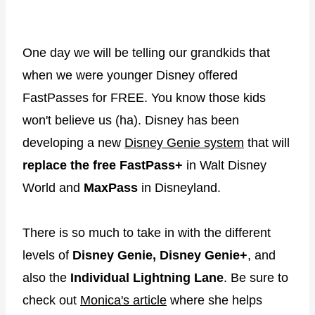
One day we will be telling our grandkids that
when we were younger Disney offered
FastPasses for FREE. You know those kids
won't believe us (ha). Disney has been
developing a new
Disney Genie system
that will
replace the free FastPass+
in Walt Disney
World and
MaxPass
in Disneyland.
There is so much to take in with the different
levels of
Disney Genie, Disney Genie+
, and
also the
Individual Lightning Lane
. Be sure to
check out
Monica's article
where she helps