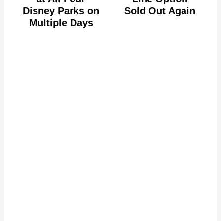
Disney Parks on
Sold Out Again
Multiple Days