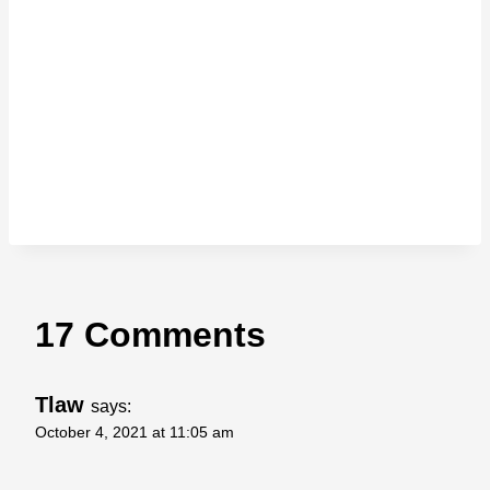
17 Comments
Tlaw
says:
October 4, 2021 at 11:05 am