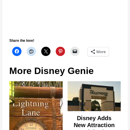
Share the love!
More
More Disney Genie
Disney Adds
New Attraction