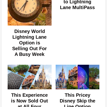
to Lightning
Lane MultiPass
Disney World
Lightning Lane
Option is
Selling Out For
A Busy Week
This Experience
This Pricey
is Now Sold Out
Disney Skip the
at All Four
Line Option