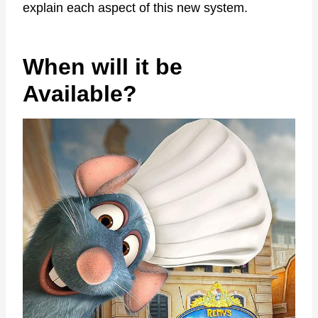
explain each aspect of this new system.
When will it be
Available?