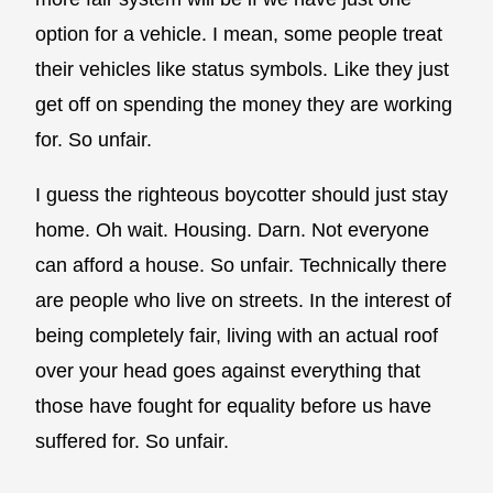
option for a vehicle. I mean, some people treat
their vehicles like status symbols. Like they just
get off on spending the money they are working
for. So unfair.
I guess the righteous boycotter should just stay
home. Oh wait. Housing. Darn. Not everyone
can afford a house. So unfair. Technically there
are people who live on streets. In the interest of
being completely fair, living with an actual roof
over your head goes against everything that
those have fought for equality before us have
suffered for. So unfair.