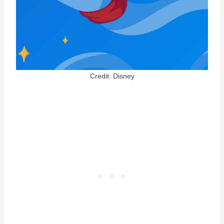
Credit: Disney