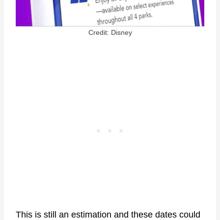
Credit: Disney
This is still an estimation and these dates could