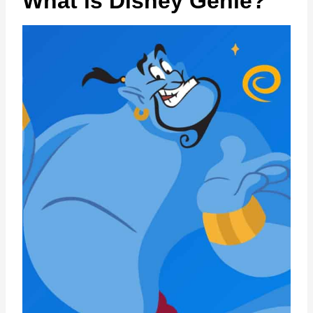
What is Disney Genie?