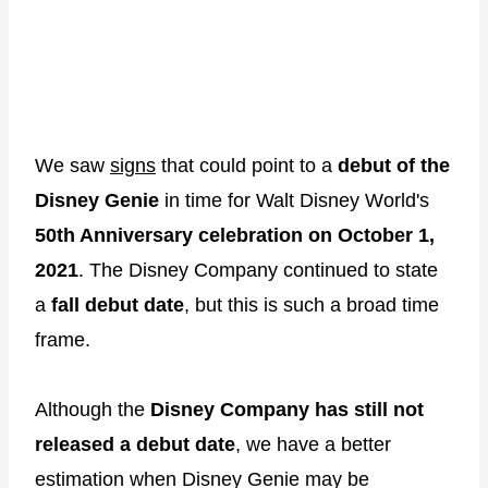
We saw
signs
that could point to a
debut of the
Disney Genie
in time for Walt Disney World's
50th Anniversary celebration on October 1,
2021
. The Disney Company continued to state
a
fall debut date
, but this is such a broad time
frame.
Although the
Disney Company has still not
released a debut date
, we have a better
estimation when Disney Genie may be