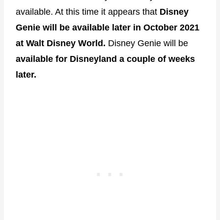
available. At this time it appears that
Disney
Genie will be available later in October 2021
at Walt Disney World.
Disney Genie will be
available for Disneyland a couple of weeks
later.