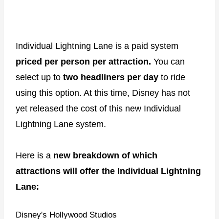
Individual Lightning Lane is a paid system
priced per person per attraction.
You can
select up to
two headliners per day
to ride
using this option. At this time, Disney has not
yet released the cost of this new Individual
Lightning Lane system.
Here is a
new breakdown of which
attractions will offer the Individual Lightning
Lane:
Disney's Hollywood Studios