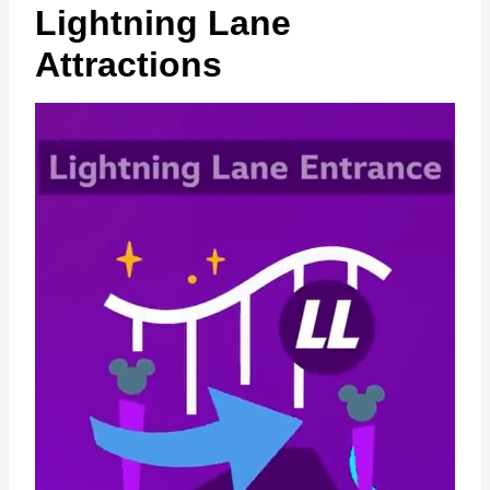
Lightning Lane
Attractions