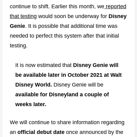
continue to shift. Earlier this month, we
reported
that testing
would soon be underway for
Disney
Genie
. It is possible that additional time was
needed to perfect this system after that initial
testing.
It is now estimated that
Disney Genie will
be available later in October 2021 at Walt
Disney World.
Disney Genie will be
available for Disneyland a couple of
weeks later.
We will continue to share information regarding
an
official debut date
once announced by the