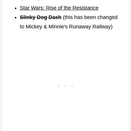
Star Wars: Rise of the Resistance
Slinky Dog Dash
(this has been changed
to Mickey & Minnie's Runaway Railway)