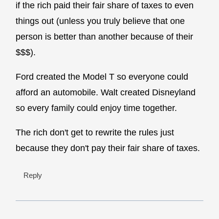
if the rich paid their fair share of taxes to even
things out (unless you truly believe that one
person is better than another because of their
$$$).
Ford created the Model T so everyone could
afford an automobile. Walt created Disneyland
so every family could enjoy time together.
The rich don't get to rewrite the rules just
because they don't pay their fair share of taxes.
Reply