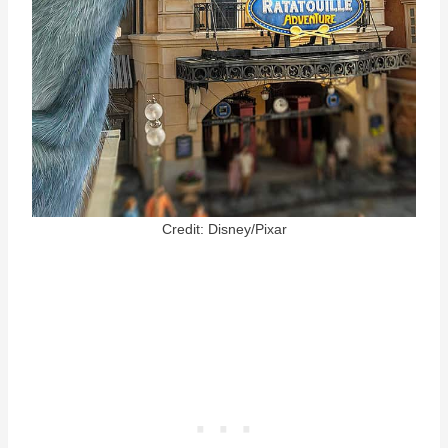
Credit: Disney/Pixar