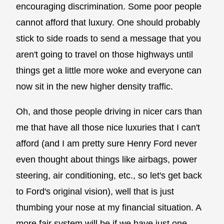
encouraging discrimination. Some poor people
cannot afford that luxury. One should probably
stick to side roads to send a message that you
aren't going to travel on those highways until
things get a little more woke and everyone can
now sit in the new higher density traffic.
Oh, and those people driving in nicer cars than
me that have all those nice luxuries that I can't
afford (and I am pretty sure Henry Ford never
even thought about things like airbags, power
steering, air conditioning, etc., so let's get back
to Ford's original vision), well that is just
thumbing your nose at my financial situation. A
more fair system will be if we have just one