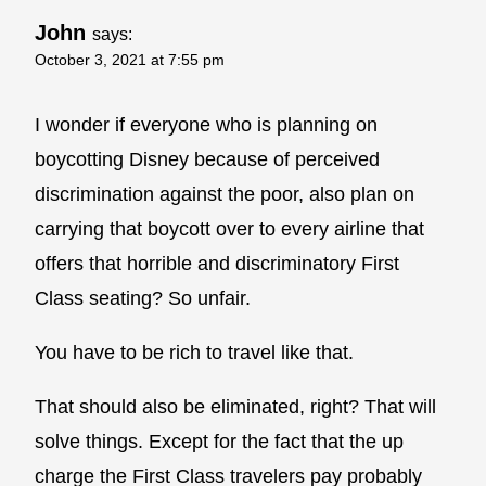
John
says:
October 3, 2021 at 7:55 pm
I wonder if everyone who is planning on
boycotting Disney because of perceived
discrimination against the poor, also plan on
carrying that boycott over to every airline that
offers that horrible and discriminatory First
Class seating? So unfair.
You have to be rich to travel like that.
That should also be eliminated, right? That will
solve things. Except for the fact that the up
charge the First Class travelers pay probably