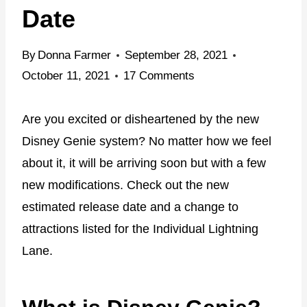
Date
By
Donna Farmer
September 28, 2021
October 11, 2021
17 Comments
Are you excited or disheartened by the new
Disney Genie system? No matter how we feel
about it, it will be arriving soon but with a few
new modifications. Check out the new
estimated release date and a change to
attractions listed for the Individual Lightning
Lane.