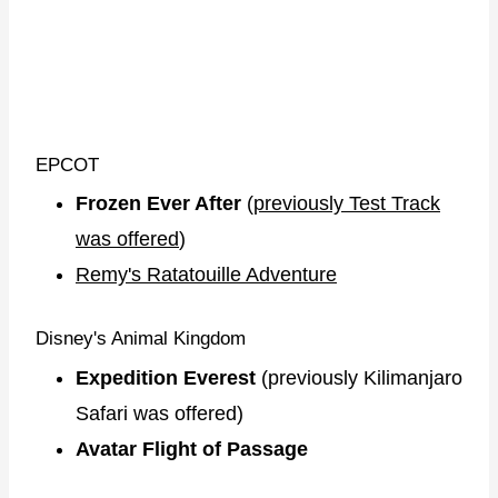
EPCOT
Frozen Ever After
(
previously Test Track
was offered
)
Remy's Ratatouille Adventure
Disney's Animal Kingdom
Expedition Everest
(previously Kilimanjaro
Safari was offered)
Avatar Flight of Passage