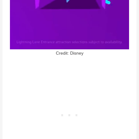
Credit: Disney