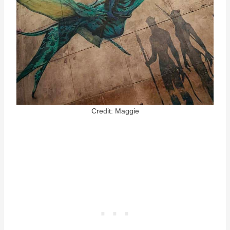
Credit: Maggie