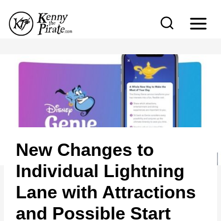
S
k
i
p
t
o
c
o
n
New Changes to
t
e
Individual Lightning
n
Lane with Attractions
t
and Possible Start