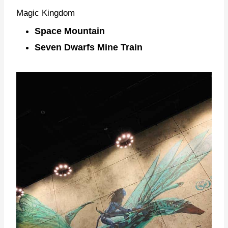
Magic Kingdom
Space Mountain
Seven Dwarfs Mine Train