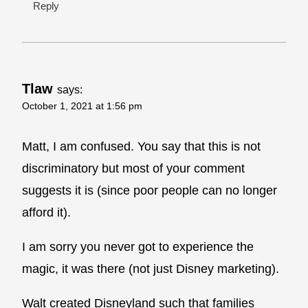
Reply
Tlaw
says:
October 1, 2021 at 1:56 pm
Matt, I am confused. You say that this is not
discriminatory but most of your comment
suggests it is (since poor people can no longer
afford it).
I am sorry you never got to experience the
magic, it was there (not just Disney marketing).
Walt created Disneyland such that families