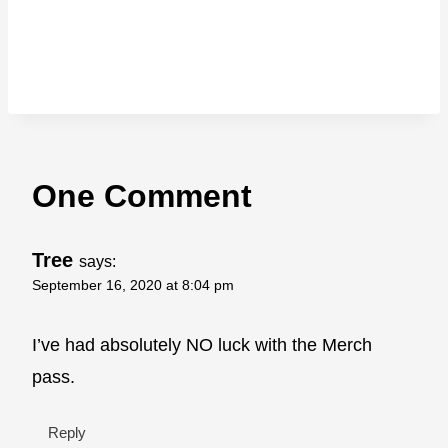
One Comment
Tree
says:
September 16, 2020 at 8:04 pm
I’ve had absolutely NO luck with the Merch
pass.
Reply