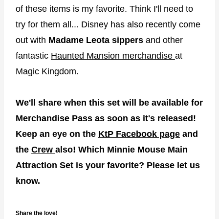
of these items is my favorite. Think I'll need to
try for them all... Disney has also recently come
out with
Madame Leota sippers
and other
fantastic
Haunted Mansion merchandise
at
Magic Kingdom.
We'll share when this set will be available for
Merchandise Pass as soon as it's released!
Keep an eye on the
KtP Facebook page
and
the
Crew
also! Which Minnie Mouse Main
Attraction Set is your favorite? Please let us
know.
Share the love!