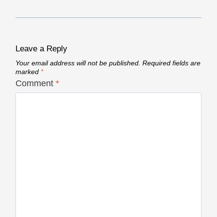
Leave a Reply
Your email address will not be published.
Required fields are
marked
*
Comment
*