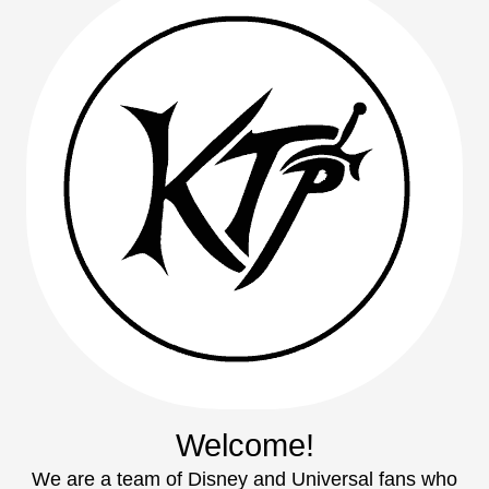
Welcome!
We are a team of Disney and Universal fans who