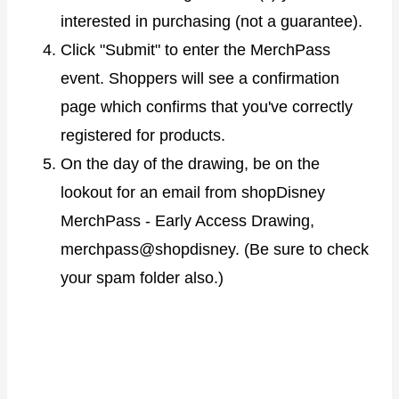
interested in purchasing (not a guarantee).
Click "Submit" to enter the MerchPass
event. Shoppers will see a confirmation
page which confirms that you've correctly
registered for products.
On the day of the drawing, be on the
lookout for an email from shopDisney
MerchPass - Early Access Drawing,
merchpass@shopdisney. (Be sure to check
your spam folder also.)