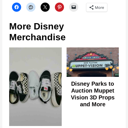
More
More Disney
Merchandise
Disney Parks to
Auction Muppet
Vision 3D Props
and More