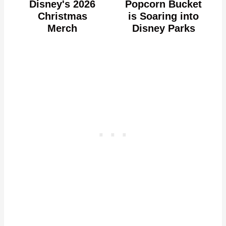
Disney's 2026
Popcorn Bucket
Christmas
is Soaring into
Merch
Disney Parks