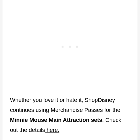
Whether you love it or hate it, ShopDisney
continues using Merchandise Passes for the
Minnie Mouse Main Attraction sets
. Check
out the details
here.