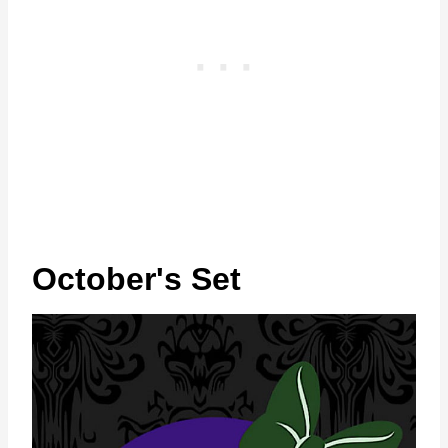
October's Set