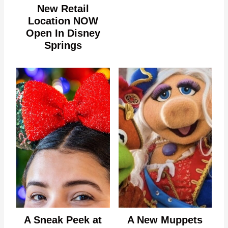
New Retail
Location NOW
Open In Disney
Springs
A Sneak Peek at
A New Muppets