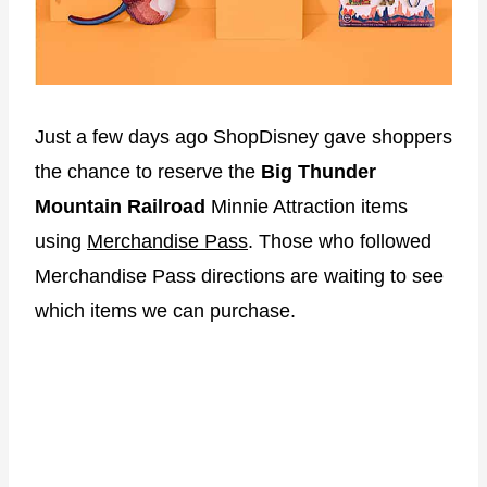
Just a few days ago ShopDisney gave shoppers
the chance to reserve the
Big Thunder
Mountain Railroad
Minnie Attraction items
using
Merchandise Pass
. Those who followed
Merchandise Pass directions are waiting to see
which items we can purchase.