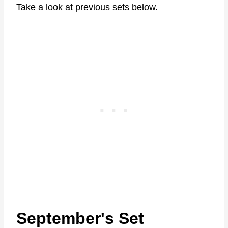
Take a look at previous sets below.
September's Set