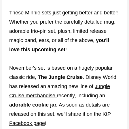
These Minnie sets just getting better and better!
Whether you prefer the carefully detailed mug,
adorable trio-pin set, plush, limited release
magic band, ears, or all of the above,
you'll
love this upcoming set
!
November's set is based on a hugely popular
classic ride,
The Jungle Cruise
. Disney World
has released an amazing new line of
Jungle
Cruise merchandise
recently, including an
adorable cookie jar.
As soon as details are
released on this set, we'll share it on the
KtP
Facebook page
!