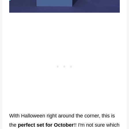
With Halloween right around the corner, this is
the
perfect set for October
!! I'm not sure which