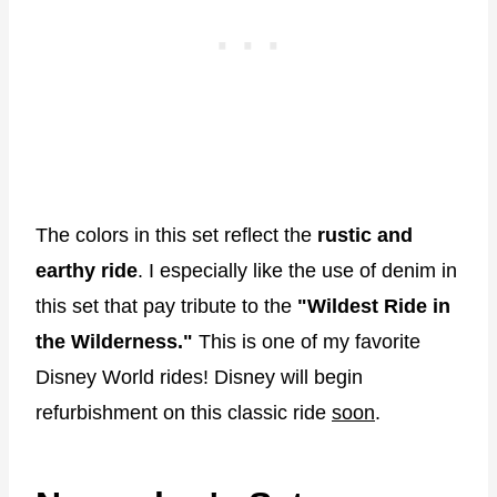
The colors in this set reflect the
rustic and
earthy ride
. I especially like the use of denim in
this set that pay tribute to the
"Wildest Ride in
the Wilderness."
This is one of my favorite
Disney World rides! Disney will begin
refurbishment on this classic ride
soon
.