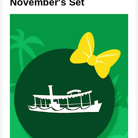
November's Set