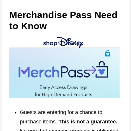
Merchandise Pass Need
to Know
Guests are entering for a chance to
purchase items.
This is not a guarantee.
No one that reserves products is obligated