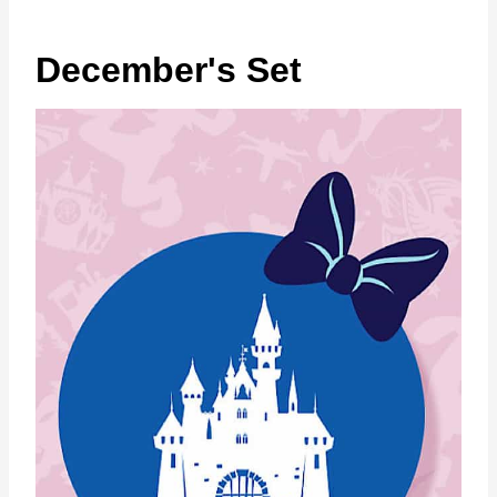
December's Set