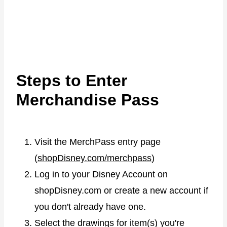
Steps to Enter
Merchandise Pass
Visit the MerchPass entry page
(
shopDisney.com/merchpass
)
Log in to your Disney Account on
shopDisney.com or create a new account if
you don't already have one.
Select the drawings for item(s) you're