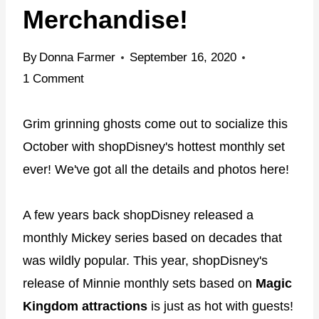
Merchandise!
By
Donna Farmer
September 16, 2020
1 Comment
Grim grinning ghosts come out to socialize this
October with shopDisney's hottest monthly set
ever! We've got all the details and photos here!
A few years back shopDisney released a
monthly Mickey series based on decades that
was wildly popular. This year, shopDisney's
release of Minnie monthly sets based on
Magic
Kingdom attractions
is just as hot with guests!