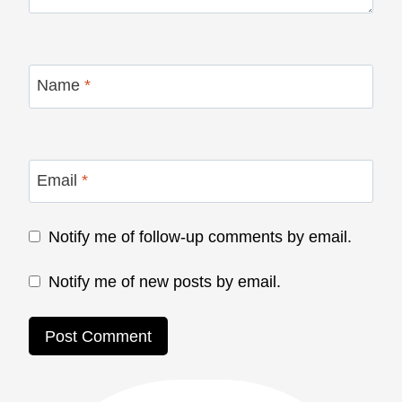
Name
*
Email
*
Notify me of follow-up comments by email.
Notify me of new posts by email.