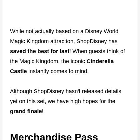
While not actually based on a Disney World
Magic Kingdom attraction, ShopDisney has
saved the best for last
! When guests think of
the Magic Kingdom, the iconic
Cinderella
Castle
instantly comes to mind.
Although ShopDisney hasn't released details
yet on this set, we have high hopes for the
grand finale
!
Merchandise Pass