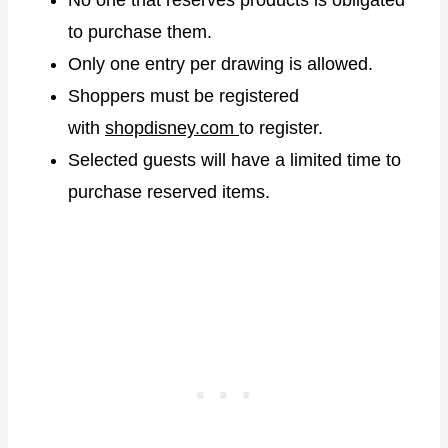
to purchase them.
Only one entry per drawing is allowed.
Shoppers must be registered
with
shopdisney.com
to register.
Selected guests will have a limited time to
purchase reserved items.