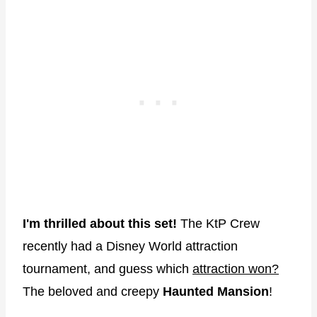
I'm thrilled about this set!
The KtP Crew
recently had a Disney World attraction
tournament, and guess which
attraction won?
The beloved and creepy
Haunted Mansion
!