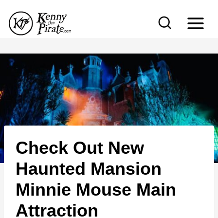
S
k
i
p
t
o
c
o
n
Check Out New
t
e
Haunted Mansion
n
Minnie Mouse Main
t
Attraction