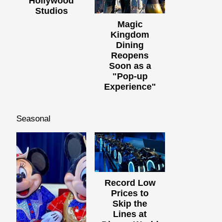
Hollywood
Studios
Magic
Kingdom
Dining
Reopens
Soon as a
"Pop-up
Experience"
Seasonal
Record Low
Prices to
Skip the
Lines at