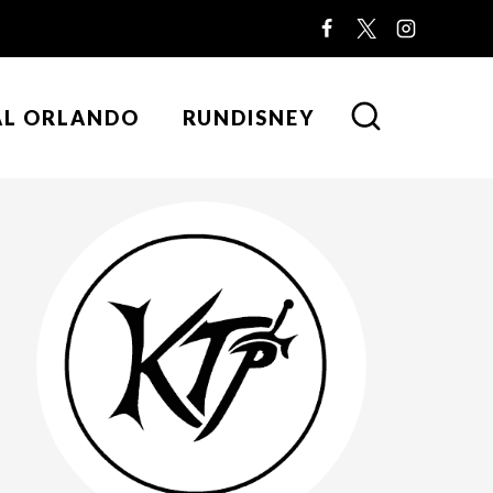
AL ORLANDO
RUNDISNEY