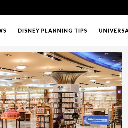
WS
DISNEY PLANNING TIPS
UNIVERS