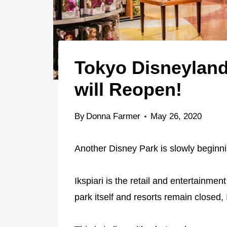
Tokyo Disneyland
will Reopen!
By
Donna Farmer
May 26, 2020
Another Disney Park is slowly beginni
Ikspiari is the retail and entertainmen
park itself and resorts remain closed, 