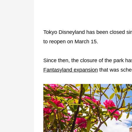
Tokyo Disneyland has been closed s
to reopen on March 15.
Since then, the closure of the park h
Fantasyland expansion
that was sched