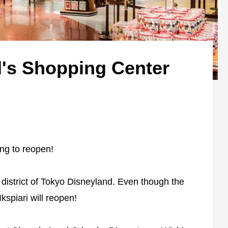
's Shopping Center
ng to reopen!
t district of Tokyo Disneyland. Even though the
Ikspiari will reopen!