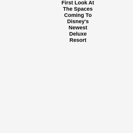
First Look At
The Spaces
Coming To
Disney's
Newest
Deluxe
Resort