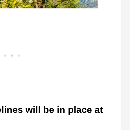
ines will be in place at