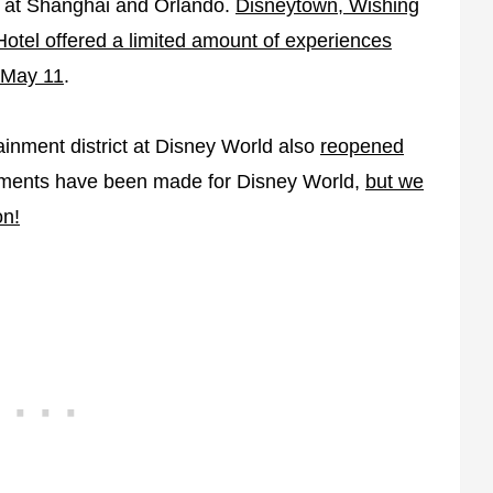
en at Shanghai and Orlando.
Disneytown, Wishing
otel offered a limited amount of experiences
May 11
.
tainment district at Disney World also
reopened
ements have been made for Disney World,
but we
on!