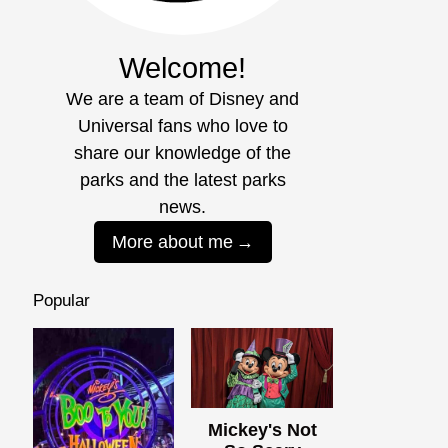
Welcome!
We are a team of Disney and
Universal fans who love to
share our knowledge of the
parks and the latest parks
news.
More about me
Popular
Mickey's Not