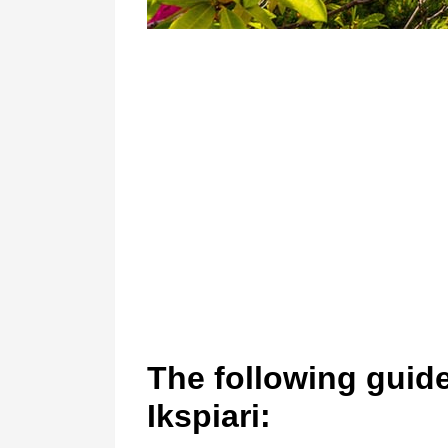
The following guidel
Ikspiari: