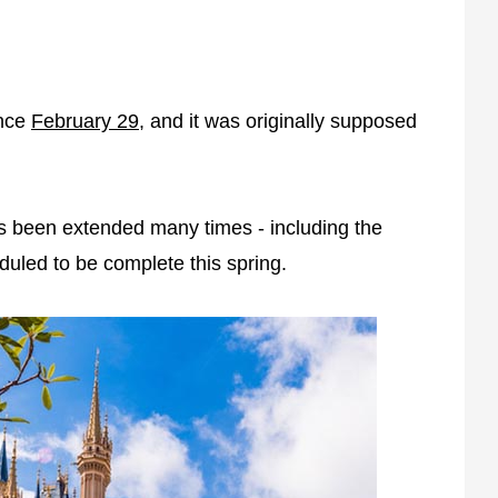
ince
February 29
, and it was originally supposed
as been extended many times - including the
uled to be complete this spring.