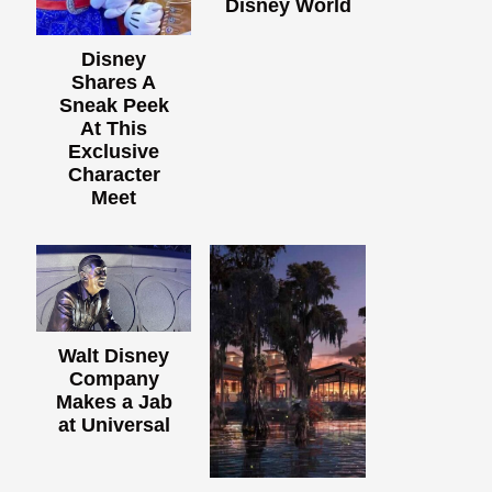
Disney World
Disney
Shares A
Sneak Peek
At This
Exclusive
Character
Meet
Walt Disney
Company
Makes a Jab
at Universal