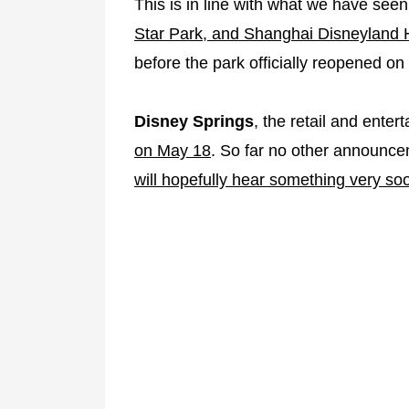
This is in line with what we have se
Star Park, and Shanghai Disneyland H
before the park officially reopened on
Disney Springs
, the retail and enter
on May 18
. So far no other announc
will hopefully hear something very so