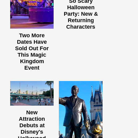
So Scary
Halloween
Party: New &
Returning
Characters
Two More
Dates Have
Sold Out For
This Magic
Kingdom
Event
New
Attraction
Debuts at
Disney's