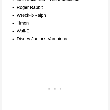
Roger Rabbit
Wreck-it-Ralph
Timon
Wall-E
Disney Junior's Vampirina