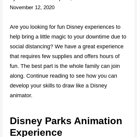
November 12, 2020
Are you looking for fun Disney experiences to
help bring a little magic to your downtime due to
social distancing? We have a great experience
that requires few supplies and offers hours of
fun. The best part is the whole family can join
along. Continue reading to see how you can
develop your skills to draw like a Disney
animator.
Disney Parks Animation
Experience