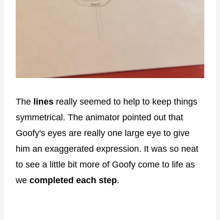
The
lines
really seemed to help to keep things
symmetrical. The animator pointed out that
Goofy's eyes are really one large eye to give
him an exaggerated expression. It was so neat
to see a little bit more of Goofy come to life as
we
completed each step
.