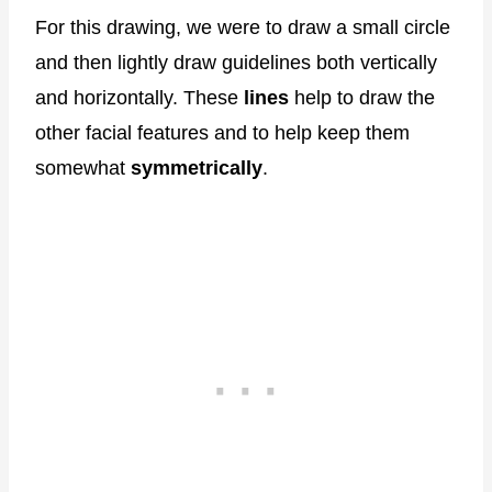
For this drawing, we were to draw a small circle
and then lightly draw guidelines both vertically
and horizontally. These
lines
help to draw the
other facial features and to help keep them
somewhat
symmetrically
.