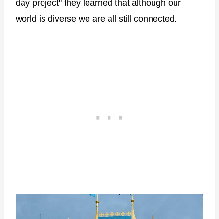
day project" they learned that although our
world is diverse we are all still connected.