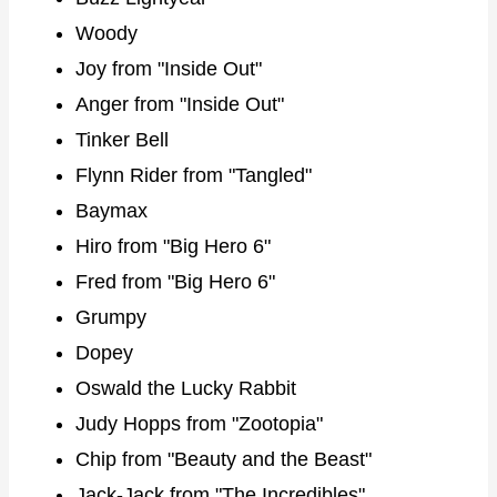
Woody
Joy from "Inside Out"
Anger from "Inside Out"
Tinker Bell
Flynn Rider from "Tangled"
Baymax
Hiro from "Big Hero 6"
Fred from "Big Hero 6"
Grumpy
Dopey
Oswald the Lucky Rabbit
Judy Hopps from "Zootopia"
Chip from "Beauty and the Beast"
Jack-Jack from "The Incredibles"