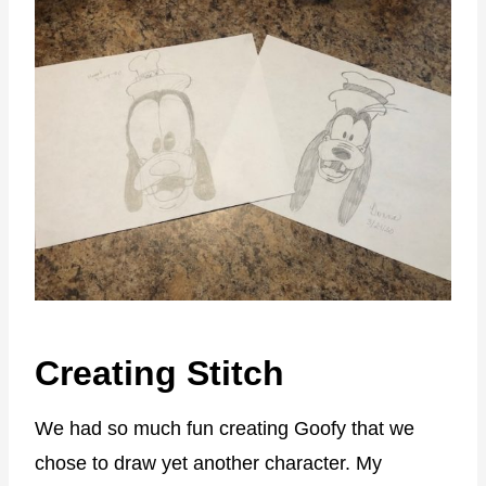
Creating Stitch
We had so much fun creating Goofy that we
chose to draw yet another character. My