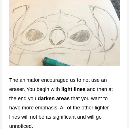
The animator encouraged us to not use an
eraser. You begin with
light lines
and then at
the end you
darken areas
that you want to
have more emphasis. All of the other lighter
lines will not be as significant and will go
unnoticed.