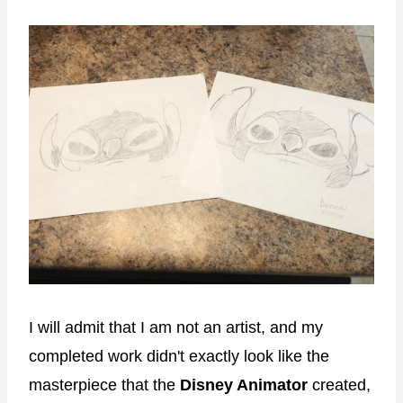
I will admit that I am not an artist, and my
completed work didn't exactly look like the
masterpiece that the
Disney Animator
created,