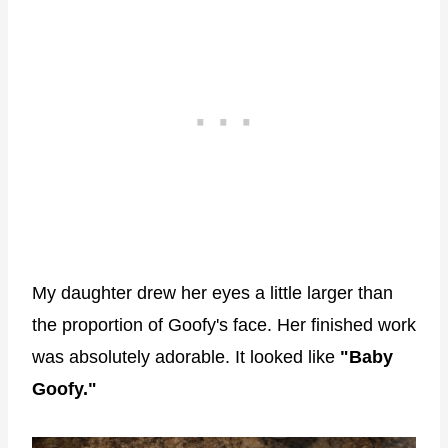
My daughter drew her eyes a little larger than
the proportion of Goofy's face. Her finished work
was absolutely adorable. It looked like
"Baby
Goofy."