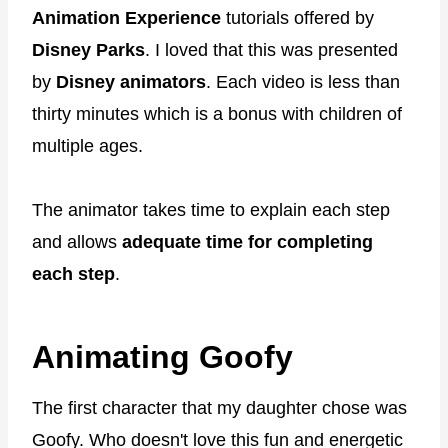
Animation Experience
tutorials offered by
Disney Parks
. I loved that this was presented
by
Disney animators
. Each video is less than
thirty minutes which is a bonus with children of
multiple ages.
The animator takes time to explain each step
and allows
adequate time for completing
each step
.
Animating Goofy
The first character that my daughter chose was
Goofy. Who doesn't love this fun and energetic