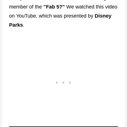
member of the
"Fab 5?"
We watched this video
on YouTube, which was presented by
Disney
Parks
.