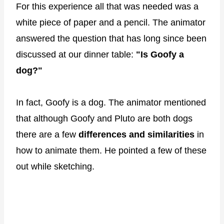
For this experience all that was needed was a
white piece of paper and a pencil. The animator
answered the question that has long since been
discussed at our dinner table:
"Is Goofy a
dog?"
In fact, Goofy is a dog. The animator mentioned
that although Goofy and Pluto are both dogs
there are a few
differences and similarities
in
how to animate them. He pointed a few of these
out while sketching.