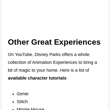
Other Great Experiences
On YouTube, Disney Parks offers a whole
collection of Animation Experiences to bring a
bit of magic to your home. Here is a list of
available character tutorials
:
Genie
Stitch
Minnie Mouse