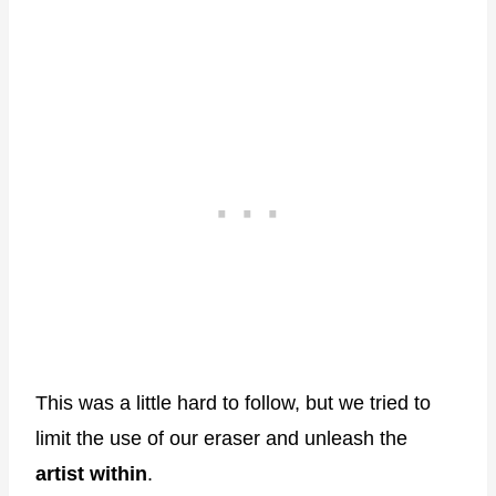
This was a little hard to follow, but we tried to
limit the use of our eraser and unleash the
artist within
.