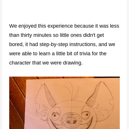
We enjoyed this experience because it was less
than thirty minutes so little ones didn't get
bored, it had step-by-step instructions, and we
were able to learn a little bit of trivia for the
character that we were drawing.