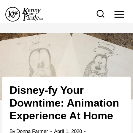
S
k
i
p
t
o
c
o
n
Disney-fy Your
t
e
Downtime: Animation
n
Experience At Home
t
By
Donna Farmer
April 1, 2020