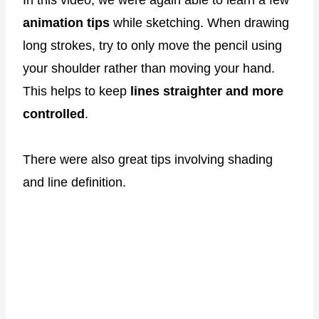
In this video, we were again able to learn a few
animation tips
while sketching. When drawing
long strokes, try to only move the pencil using
your shoulder rather than moving your hand.
This helps to keep
lines straighter and more
controlled
.
There were also great tips involving shading
and line definition.