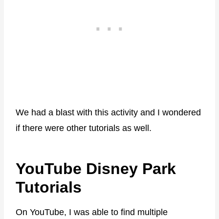
We had a blast with this activity and I wondered
if there were other tutorials as well.
YouTube Disney Park
Tutorials
On YouTube, I was able to find multiple