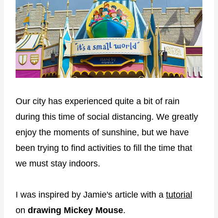
Our city has experienced quite a bit of rain
during this time of social distancing. We greatly
enjoy the moments of sunshine, but we have
been trying to find activities to fill the time that
we must stay indoors.
I was inspired by Jamie's article with a
tutorial
on
drawing Mickey Mouse
.