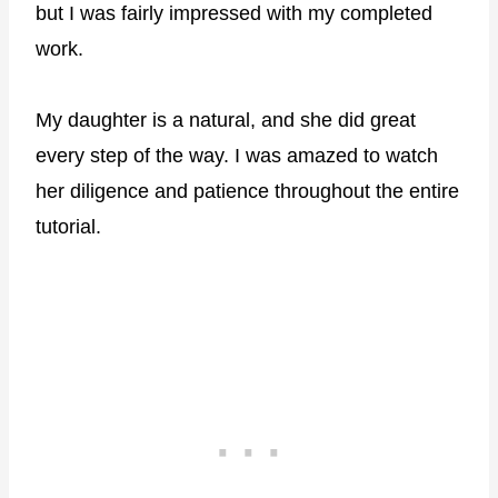
but I was fairly impressed with my completed
work.
My daughter is a natural, and she did great
every step of the way. I was amazed to watch
her diligence and patience throughout the entire
tutorial.