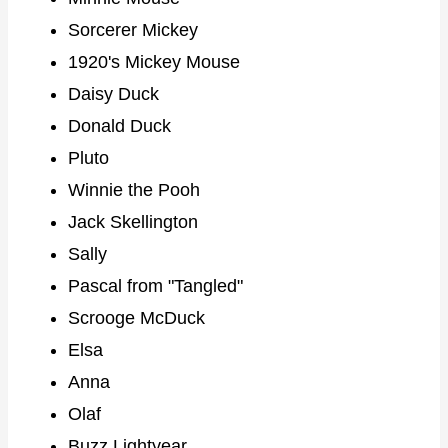
Sorcerer Mickey
1920's Mickey Mouse
Daisy Duck
Donald Duck
Pluto
Winnie the Pooh
Jack Skellington
Sally
Pascal from "Tangled"
Scrooge McDuck
Elsa
Anna
Olaf
Buzz Lightyear