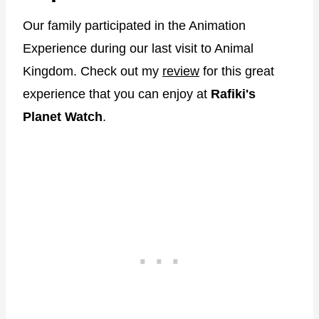
Our family participated in the Animation
Experience during our last visit to Animal
Kingdom. Check out my
review
for this great
experience that you can enjoy at
Rafiki's
Planet Watch
.