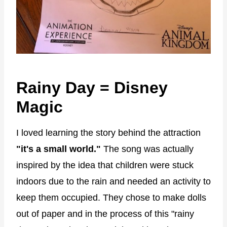
Rainy Day = Disney
Magic
I loved learning the story behind the attraction
"it's a small world."
The song was actually
inspired by the idea that children were stuck
indoors due to the rain and needed an activity to
keep them occupied. They chose to make dolls
out of paper and in the process of this "rainy