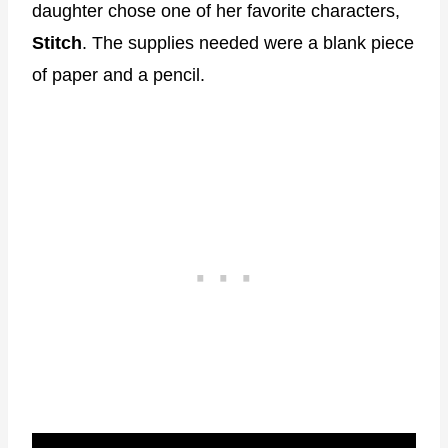
daughter chose one of her favorite characters,
Stitch
. The supplies needed were a blank piece
of paper and a pencil.