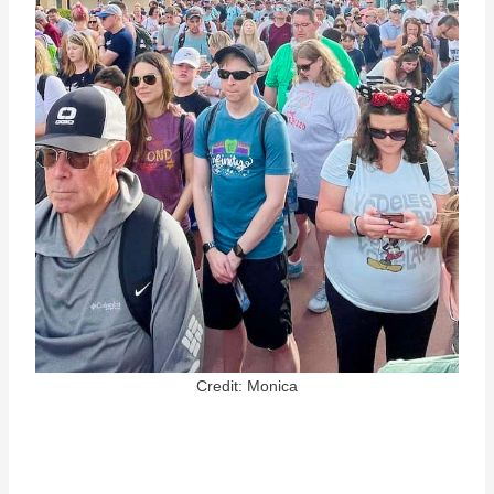
Credit: Monica