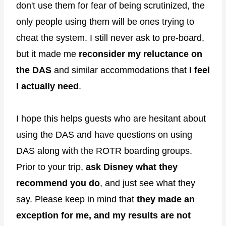
don't use them for fear of being scrutinized, the
only people using them will be ones trying to
cheat the system. I still never ask to pre-board,
but it made me
reconsider my reluctance on
the DAS
and similar accommodations that
I feel
I actually need
.
I hope this helps guests who are hesitant about
using the DAS and have questions on using
DAS along with the ROTR boarding groups.
Prior to your trip,
ask Disney what they
recommend you do
, and just see what they
say. Please keep in mind that
they made an
exception for me, and my results are not