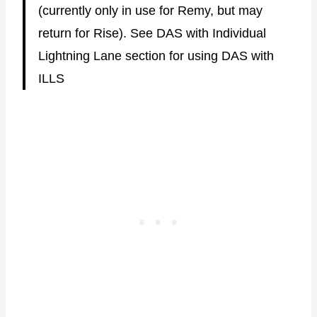
(currently only in use for Remy, but may
return for Rise). See DAS with Individual
Lightning Lane section for using DAS with
ILLS