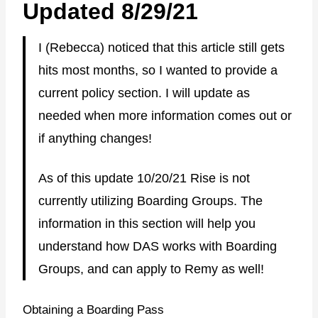
Updated 8/29/21
I (Rebecca) noticed that this article still gets
hits most months, so I wanted to provide a
current policy section. I will update as
needed when more information comes out or
if anything changes!
As of this update 10/20/21 Rise is not
currently utilizing Boarding Groups. The
information in this section will help you
understand how DAS works with Boarding
Groups, and can apply to Remy as well!
Obtaining a Boarding Pass