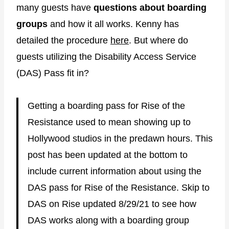
many guests have
questions about boarding
groups
and how it all works. Kenny has
detailed the procedure
here
. But where do
guests utilizing the Disability Access Service
(DAS) Pass fit in?
Getting a boarding pass for Rise of the
Resistance used to mean showing up to
Hollywood studios in the predawn hours. This
post has been updated at the bottom to
include current information about using the
DAS pass for Rise of the Resistance. Skip to
DAS on Rise updated 8/29/21 to see how
DAS works along with a boarding group