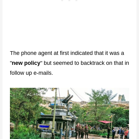
The phone agent at first indicated that it was a
"
new policy
" but seemed to backtrack on that in
follow up e-mails.