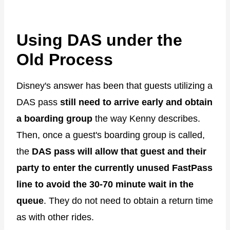
Using DAS under the
Old Process
Disney's answer has been that guests utilizing a
DAS pass
still need to arrive early and obtain
a boarding group
the way Kenny describes.
Then, once a guest's boarding group is called,
the
DAS pass will allow that guest and their
party to enter the currently unused FastPass
line to avoid the 30-70 minute wait in the
queue
. They do not need to obtain a return time
as with other rides.