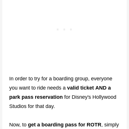
In order to try for a boarding group, everyone
you want to ride needs a
valid ticket
AND a
park pass reservation
for Disney's Hollywood
Studios for that day.
Now, to
get a boarding pass for ROTR
, simply