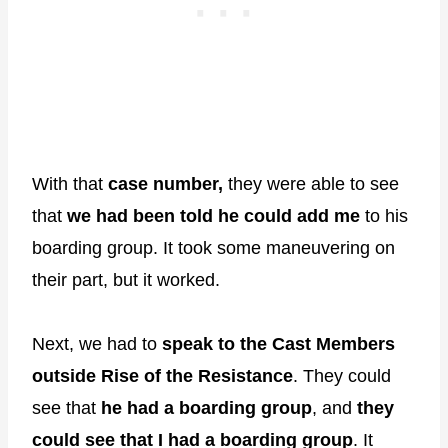
With that
case number,
they were able to see
that
we had been told he could add me
to his
boarding group. It took some maneuvering on
their part, but it worked.
Next, we had to
speak to the Cast Members
outside Rise of the Resistance
. They could
see that
he had a boarding group
, and
they
could see that I had a boarding group
. It