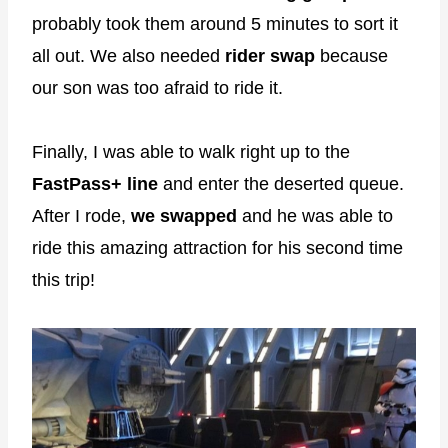
probably took them around 5 minutes to sort it
all out. We also needed
rider swap
because
our son was too afraid to ride it.
Finally, I was able to walk right up to the
FastPass+ line
and enter the deserted queue.
After I rode,
we swapped
and he was able to
ride this amazing attraction for his second time
this trip!