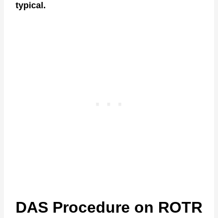
typical.
DAS Procedure on ROTR