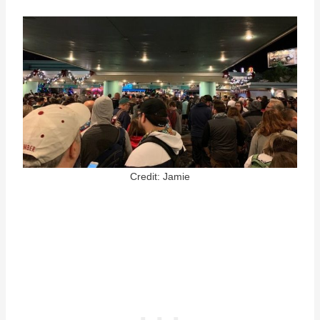
Credit: Jamie