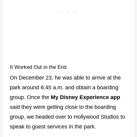
It Worked Out in the End
On December 23, he was able to arrive at the
park around 6:45 a.m. and obtain a boarding
group. Once the
My Disney Experience app
said they were getting close to the boarding
group, we headed over to Hollywood Studios to
speak to guest services in the park.