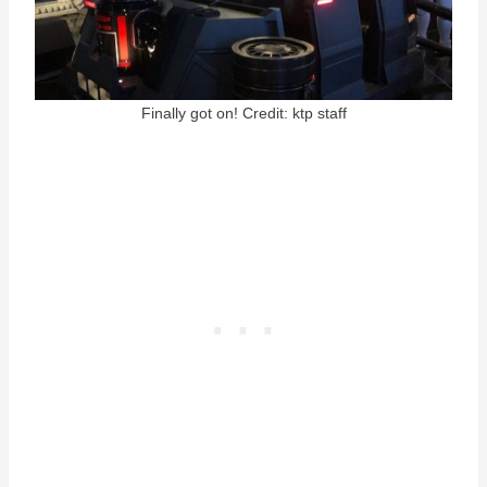
Finally got on! Credit: ktp staff