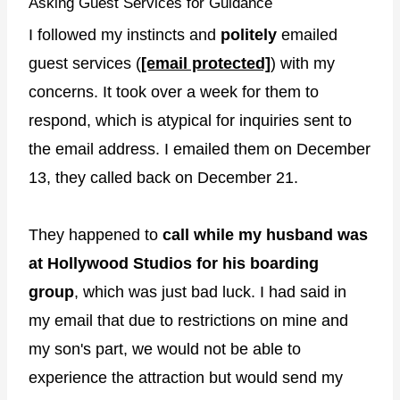
Asking Guest Services for Guidance
I followed my instincts and
politely
emailed
guest services (
[email protected]
) with my
concerns. It took over a week for them to
respond, which is atypical for inquiries sent to
the email address. I emailed them on December
13, they called back on December 21.
They happened to
call while my husband was
at Hollywood Studios for his boarding
group
, which was just bad luck. I had said in
my email that due to restrictions on mine and
my son's part, we would not be able to
experience the attraction but would send my