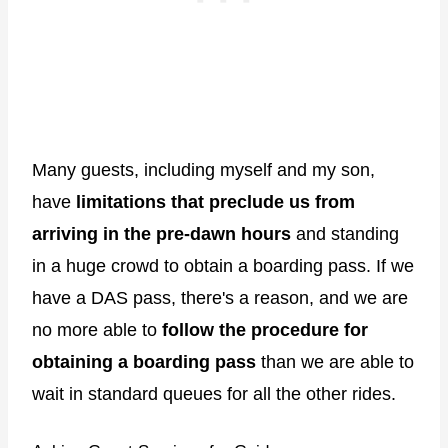
Many guests, including myself and my son,
have
limitations that preclude us from
arriving in the pre-dawn hours
and standing
in a huge crowd to obtain a boarding pass. If we
have a DAS pass, there's a reason, and we are
no more able to
follow the procedure for
obtaining a boarding pass
than we are able to
wait in standard queues for all the other rides.