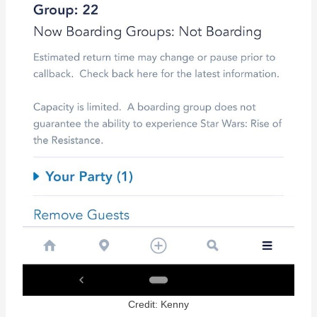
Credit: Kenny