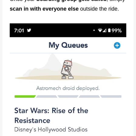
scan in with everyone else
outside the ride.