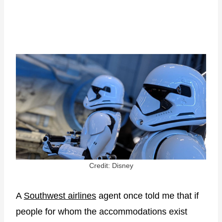
Credit: Disney
A
Southwest airlines
agent once told me that if
people for whom the accommodations exist