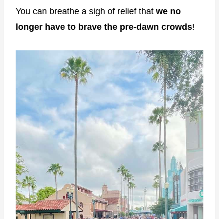
You can breathe a sigh of relief that
we no
longer have to brave the pre-dawn crowds
!