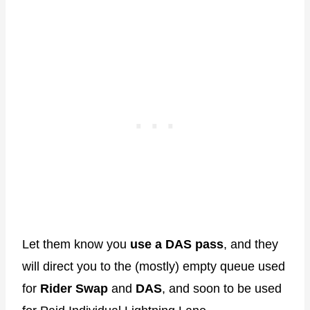
Let them know you
use a DAS pass
, and they
will direct you to the (mostly) empty queue used
for
Rider Swap
and
DAS
, and soon to be used