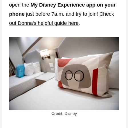
open the
My Disney Experience app on your
phone
just before 7a.m. and try to join!
Check
out Donna's helpful guide here
.
Credit: Disney