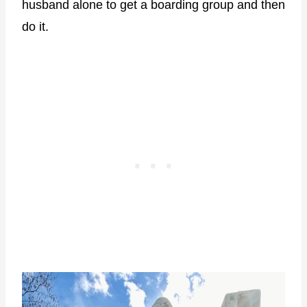
husband alone to get a boarding group and then
do it.