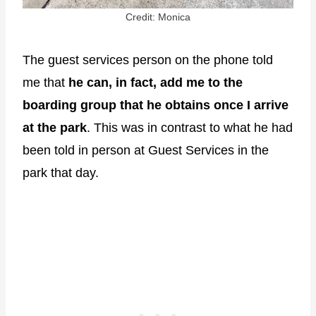
Credit: Monica
The guest services person on the phone told
me that
he can, in fact, add me to the
boarding group that he obtains once I arrive
at the park
. This was in contrast to what he had
been told in person at Guest Services in the
park that day.