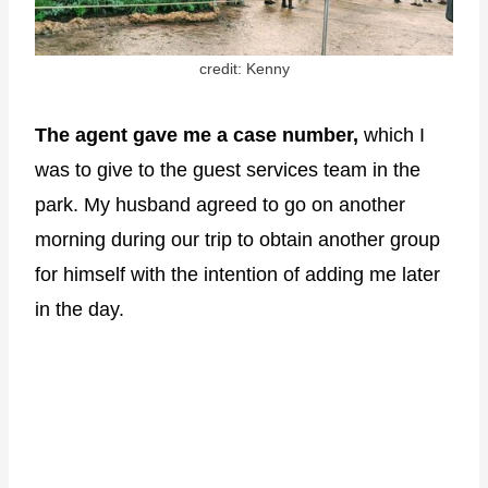
credit: Kenny
The agent gave me a case number,
which I
was to give to the guest services team in the
park. My husband agreed to go on another
morning during our trip to obtain another group
for himself with the intention of adding me later
in the day.