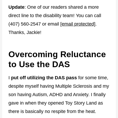
Update
: One of our readers shared a more
direct line to the disability team! You can call
(407) 560-2547 or email
[email protected]
.
Thanks, Jackie!
Overcoming Reluctance
to Use the DAS
I
put off utilizing the DAS pass
for some time,
despite myself having Multiple Sclerosis and my
son having Autism, ADHD and Anxiety. I finally
gave in when they opened Toy Story Land as
there is basically no respite from the heat.