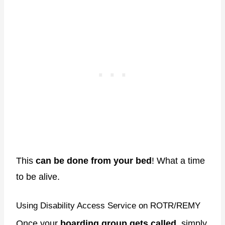
This
can be done from your bed
! What a time
to be alive.
Using Disability Access Service on ROTR/REMY
Once your
boarding group gets called
, simply