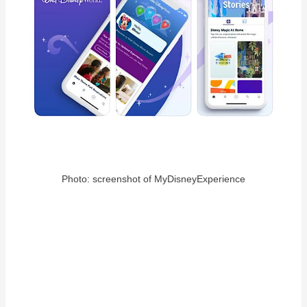
Photo: screenshot of MyDisneyExperience