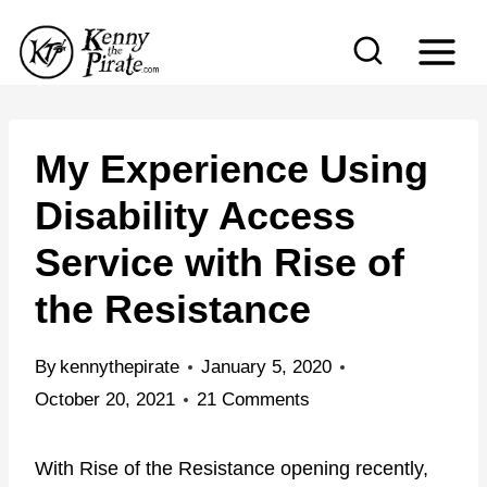
S
k
i
p
t
My Experience Using
o
Disability Access
c
Service with Rise of
o
n
the Resistance
t
e
By
kennythepirate
January 5, 2020
n
October 20, 2021
21 Comments
t
With Rise of the Resistance opening recently,