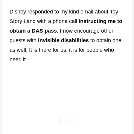
Disney responded to my kind email about Toy
Story Land with a phone call
instructing me to
obtain a DAS pass
. I now encourage other
guests with
invisible disabilities
to obtain one
as well. It is there for us; it is for people who
need it.