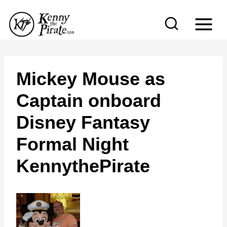
S
k
i
p
t
Mickey Mouse as
o
Captain onboard
c
Disney Fantasy
o
n
Formal Night
t
KennythePirate
e
n
t