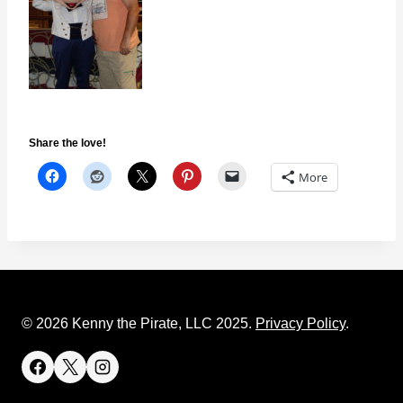
Share the love!
More
© 2026 Kenny the Pirate, LLC 2025.
Privacy Policy
.