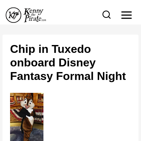
S
k
i
p
t
Chip in Tuxedo
o
onboard Disney
c
Fantasy Formal Night
o
n
t
e
n
t