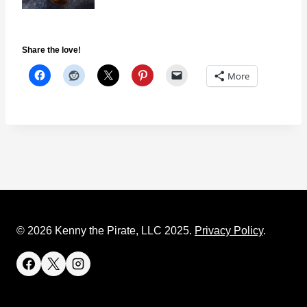
Share the love!
More
© 2026 Kenny the Pirate, LLC 2025.
Privacy Policy
.