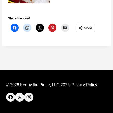
Share the love!
More
© 2026 Kenny the Pirate, LLC 2025.
Privacy Policy
.