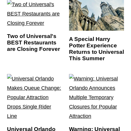
Two of Universal's
A Special Harry
BEST Restaurants
Potter Experience
are Closing Forever
Returns to Universal
This Summer
Universal Orlando
Warning: Universal