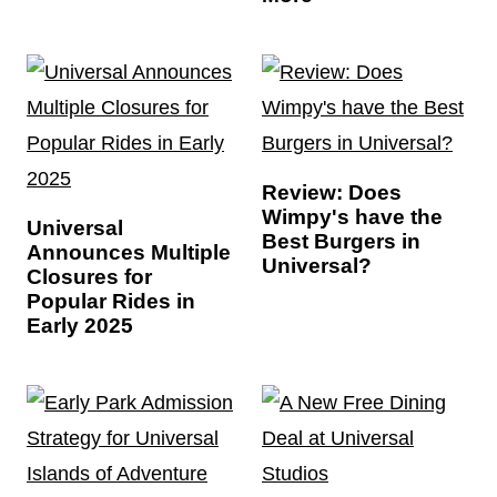
Review: Does
Wimpy's have the
Universal
Best Burgers in
Announces Multiple
Universal?
Closures for
Popular Rides in
Early 2025