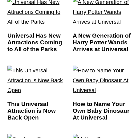
Universal Has New
A New Generation of
Attractions Coming
Harry Potter Wands
to All of the Parks
Arrives at Universal
This Universal
How to Name Your
Attraction is Now
Own Baby Dinosaur
Back Open
At Universal