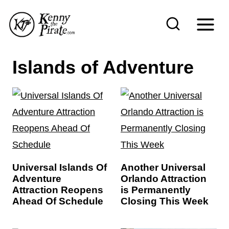
S
k
i
p
Islands of Adventure
t
o
c
o
n
t
Universal Islands Of
Another Universal
e
Adventure
Orlando Attraction
n
Attraction Reopens
is Permanently
Ahead Of Schedule
Closing This Week
t