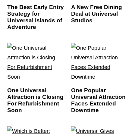
The Best Early Entry
A New Free Dining
Strategy for
Deal at Universal
Universal Islands of
Studios
Adventure
One Universal
One Popular
Attraction is Closing
Universal Attraction
For Refurbishment
Faces Extended
Soon
Downtime