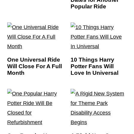
Popular Ride
One Universal Ride
10 Things Harry
Will Close For A Full
Potter Fans Will
Month
Love In Universal