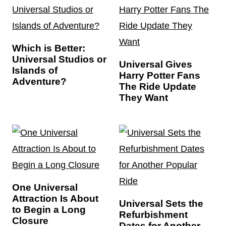
Which is Better:
Universal Studios or
Universal Gives
Islands of
Harry Potter Fans
Adventure?
The Ride Update
They Want
One Universal
Attraction Is About
Universal Sets the
to Begin a Long
Refurbishment
Closure
Dates for Another