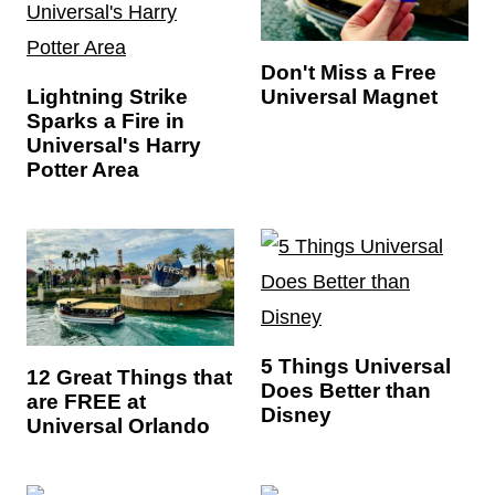
Don't Miss a Free
Universal Magnet
Lightning Strike
Sparks a Fire in
Universal's Harry
Potter Area
5 Things Universal
12 Great Things that
Does Better than
are FREE at
Disney
Universal Orlando