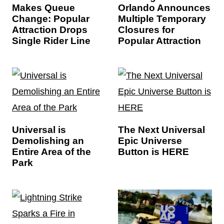
Makes Queue
Orlando Announces
Change: Popular
Multiple Temporary
Attraction Drops
Closures for
Single Rider Line
Popular Attraction
Universal is
The Next Universal
Demolishing an
Epic Universe
Entire Area of the
Button is HERE
Park