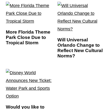
More Florida Theme
Park Close Due to
Will Universal
Tropical Storm
Orlando Change to
Reflect New Cultural
Norms?
Would you like to