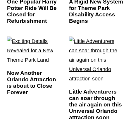
One Popular Harry
A Rigid New System
Potter Ride Will Be
for Theme Park
Closed for
Disability Access
Refurbishment
Begins
Now Another
Orlando Attraction
is about to Close
Little Adventurers
Forever
can soar through
the air again on this
Universal Orlando
attraction soon