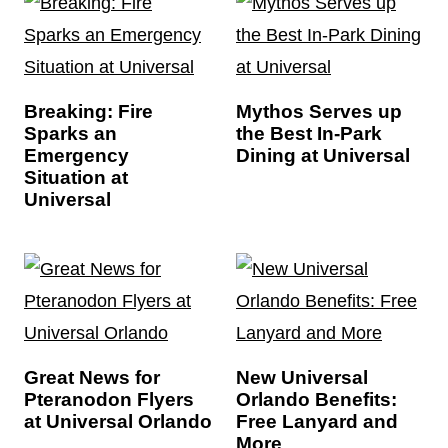
Breaking: Fire
Mythos Serves up
Sparks an
the Best In-Park
Emergency
Dining at Universal
Situation at
Universal
Great News for
New Universal
Pteranodon Flyers
Orlando Benefits:
at Universal Orlando
Free Lanyard and
More