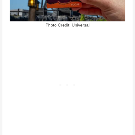
Photo Credit: Universal