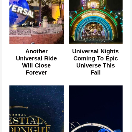
Another
Universal Nights
Universal Ride
Coming To Epic
Will Close
Universe This
Forever
Fall