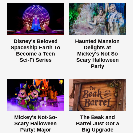
Disney's Beloved
Haunted Mansion
Spaceship Earth To
Delights at
Become a Teen
Mickey's Not So
Sci-Fi Series
Scary Halloween
Party
Mickey's Not-So-
The Beak and
Scary Halloween
Barrel Just Got a
Party: Major
Big Upgrade