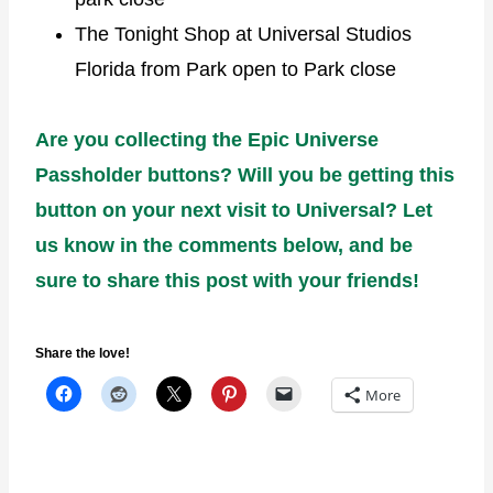
The Tonight Shop at Universal Studios
Florida from Park open to Park close
Are you collecting the Epic Universe
Passholder buttons? Will you be getting this
button on your next visit to Universal? Let
us know in the comments below, and be
sure to share this post with your friends!
Share the love!
More