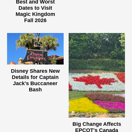
Best and Worst
Dates to Visit
Magic Kingdom
Fall 2026
Disney Shares New
Details for Captain
Jack's Buccaneer
Bash
Big Change Affects
EPCOT's Canada