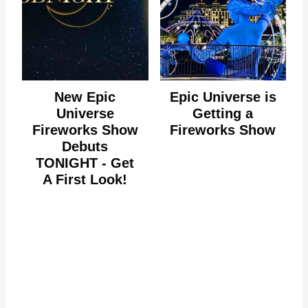
New Epic
Epic Universe is
Universe
Getting a
Fireworks Show
Fireworks Show
Debuts
TONIGHT - Get
A First Look!