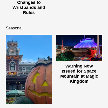
Changes to
Wristbands and
Rules
Seasonal
Warning Now
Issued for Space
Mountain at Magic
Kingdom