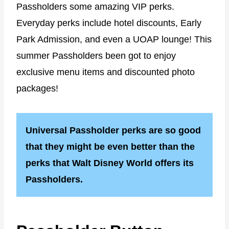
Passholders some amazing VIP perks.
Everyday perks include hotel discounts, Early
Park Admission, and even a UOAP lounge! This
summer Passholders been got to enjoy
exclusive menu items and discounted photo
packages!
Universal Passholder perks are so good
that they might be even better than the
perks that Walt Disney World offers its
Passholders.