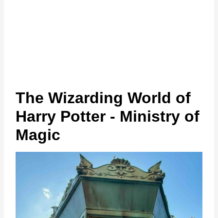
The Wizarding World of
Harry Potter - Ministry of
Magic