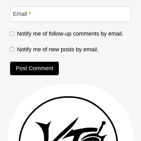
Email
*
Notify me of follow-up comments by email.
Notify me of new posts by email.