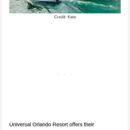
Credit: Kate
Universal Orlando Resort offers their