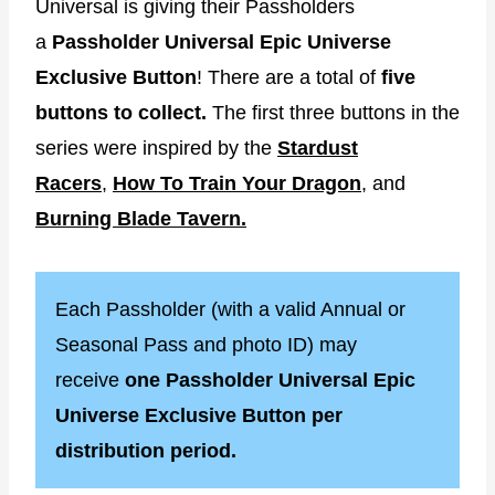
Universal is giving their Passholders
a
Passholder Universal Epic Universe
Exclusive Button
! There are a total of
five
buttons to collect.
The first three buttons in the
series were inspired by the
Stardust
Racers
,
How To Train Your Dragon
, and
Burning Blade Tavern.
Each Passholder (with a valid Annual or
Seasonal Pass and photo ID) may
receive
one Passholder Universal Epic
Universe Exclusive Button per
distribution period.