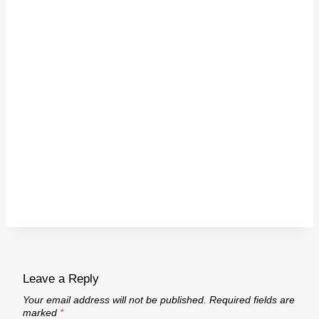
Leave a Reply
Your email address will not be published.
Required fields are
marked
*