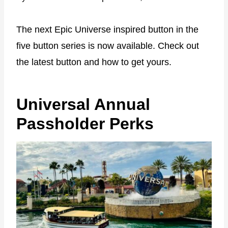
The next Epic Universe inspired button in the
five button series is now available. Check out
the latest button and how to get yours.
Universal Annual
Passholder Perks