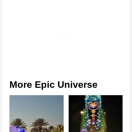
More Epic Universe