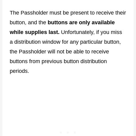
The Passholder must be present to receive their
button, and the
buttons are only available
while supplies last.
Unfortunately, if you miss
a distribution window for any particular button,
the Passholder will not be able to receive
buttons from previous button distribution
periods.