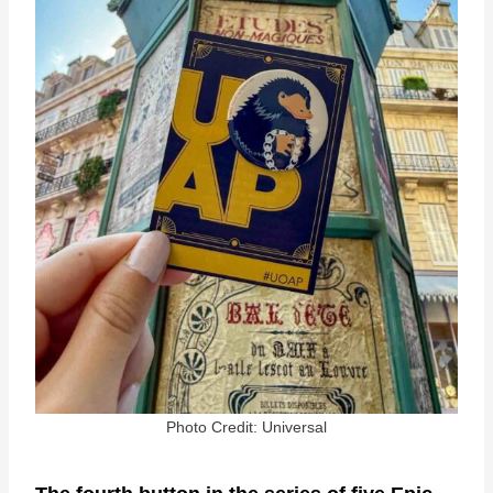
Photo Credit: Universal