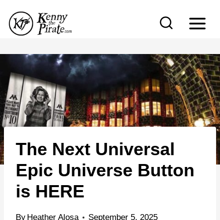
S
k
i
p
t
o
c
o
n
The Next Universal
t
e
Epic Universe Button
n
is HERE
t
By
Heather Alosa
September 5, 2025