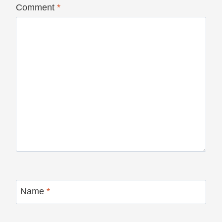
Comment
*
Name
*