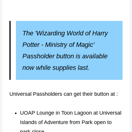
The 'Wizarding World of Harry
Potter - Ministry of Magic'
Passholder button is available
now while supplies last.
Universal Passholders can get their button at :
UOAP Lounge in Toon Lagoon at Universal
Islands of Adventure from Park open to
park close