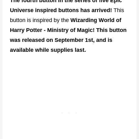
The fourth button in the series of five Epic
Universe inspired buttons has arrived!
This
button is inspired by the
Wizarding World of
Harry Potter - Ministry of Magic!
This button
was released on September 1st, and is
available while supplies last.