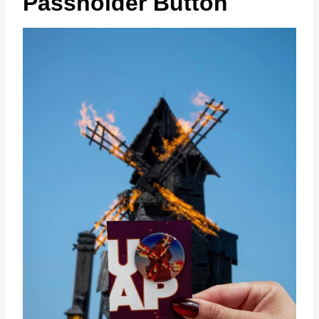
Passholder Button