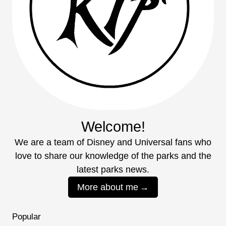
Welcome!
We are a team of Disney and Universal fans who
love to share our knowledge of the parks and the
latest parks news.
More about me
Popular